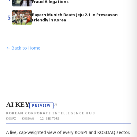
Fraud Allegations
Bayern Munich Beats Jeju 2-1 in Preseason
5
Friendly in Korea
← Back to Home
AI KEY
↗
PREVIEW
KOREAN CORPORATE INTELLIGENCE HUB
KOSPI · KOSDAQ · 12 SECTORS
A live, cap-weighted view of every KOSPI and KOSDAQ sector,