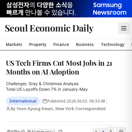
Seoul Economic Daily
Markets
Property
Finance
Business
Technology
US Tech Firms Cut Most Jobs in 21
Months on AI Adoption
Challenger, Gray & Christmas Analysis

Total US Layoffs Down 7% in January-May
International
|
Published
2026.06.05. 06:33:48
|
By Yoon Kyung-hwan, New York Correspondent
A
Summary
A
|
|
A