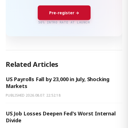
Pre-register →
50% INTRO RATE AT LAUNCH
Related Articles
US Payrolls Fall by 23,000 in July, Shocking
Markets
PUBLISHED
2026.08.07. 22:52:18
US Job Losses Deepen Fed's Worst Internal
Divide