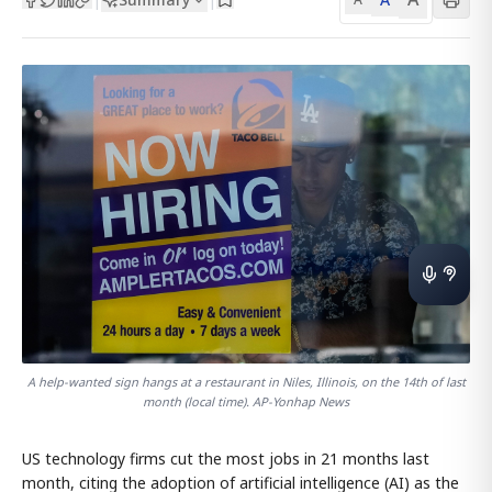
A help-wanted sign hangs at a restaurant in Niles, Illinois, on the 14th of last
month (local time). AP-Yonhap News
US technology firms cut the most jobs in 21 months last
month, citing the adoption of artificial intelligence (AI) as the