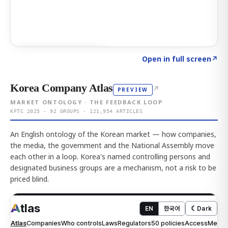
Click to explore AI KEY
→
Open in full screen
↗
Korea Company Atlas
↗
PREVIEW
MARKET ONTOLOGY · THE FEEDBACK LOOP
KFTC 2025 · 92 GROUPS · 121,954 ARTICLES
An English ontology of the Korean market — how companies,
the media, the government and the National Assembly move
each other in a loop. Korea's named controlling persons and
designated business groups are a mechanism, not a risk to be
priced blind.