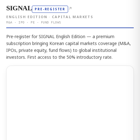
SIGNAL
↗
PRE-REGISTER
ENGLISH EDITION · CAPITAL MARKETS
M&A · IPO · PE · FUND FLOWS
Pre-register for SIGNAL English Edition — a premium
subscription bringing Korean capital markets coverage (M&A,
IPOs, private equity, fund flows) to global institutional
investors. First access to the 50% introductory rate.