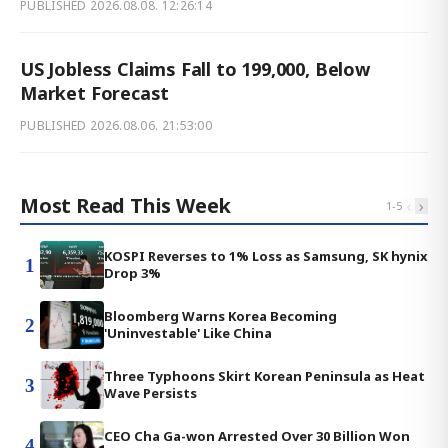
PUBLISHED
2026.08.08. 12:26:14
US Jobless Claims Fall to 199,000, Below
Market Forecast
PUBLISHED
2026.08.06. 21:53:00
Most Read This Week
‹
›
1
-
5
KOSPI Reverses to 1% Loss as Samsung, SK hynix
1
Drop 3%
Bloomberg Warns Korea Becoming
2
'Uninvestable' Like China
Three Typhoons Skirt Korean Peninsula as Heat
3
Wave Persists
CEO Cha Ga-won Arrested Over 30 Billion Won
4