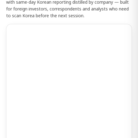
with same-day Korean reporting distilled by company — built
for foreign investors, correspondents and analysts who need
to scan Korea before the next session.