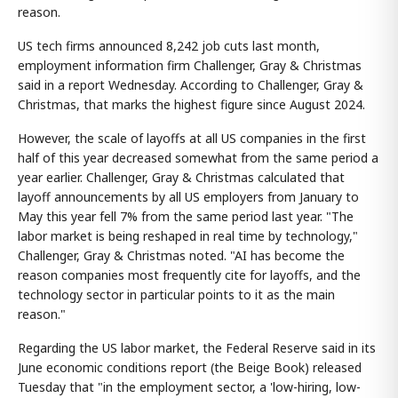
reason.
US tech firms announced 8,242 job cuts last month,
employment information firm Challenger, Gray & Christmas
said in a report Wednesday. According to Challenger, Gray &
Christmas, that marks the highest figure since August 2024.
However, the scale of layoffs at all US companies in the first
half of this year decreased somewhat from the same period a
year earlier. Challenger, Gray & Christmas calculated that
layoff announcements by all US employers from January to
May this year fell 7% from the same period last year. "The
labor market is being reshaped in real time by technology,"
Challenger, Gray & Christmas noted. "AI has become the
reason companies most frequently cite for layoffs, and the
technology sector in particular points to it as the main
reason."
Regarding the US labor market, the Federal Reserve said in its
June economic conditions report (the Beige Book) released
Tuesday that "in the employment sector, a 'low-hiring, low-