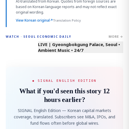
AI-translated from Korean. Quotes from foreign sources are
based on Korean-language reports and may not reflect exact
original wording.
View Korean original
↗
Translation Policy
MORE →
WATCH · SEOUL ECONOMIC DAILY
LIVE | Gyeongbokgung Palace, Seoul •
Ambient Music • 24/7
◆ SIGNAL ENGLISH EDITION
What if you'd seen this story 12
hours earlier?
SIGNAL English Edition — Korean capital markets
coverage, translated. Subscribers see M&A, IPOs, and
fund flows often before global wires.