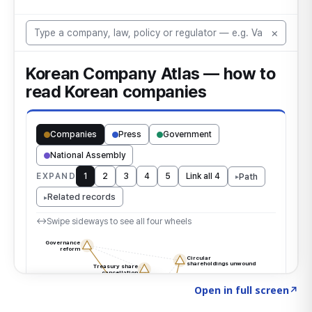
Click to explore the atlas
→
Open in full screen
↗