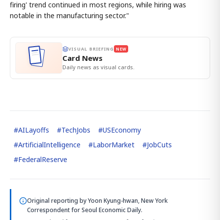
firing' trend continued in most regions, while hiring was
notable in the manufacturing sector."
VISUAL BRIEFING
NEW
Card News
Daily news as visual cards.
#
AILayoffs
#
TechJobs
#
USEconomy
#
ArtificialIntelligence
#
LaborMarket
#
JobCuts
#
FederalReserve
Original reporting by
Yoon Kyung-hwan, New York
Correspondent
for Seoul Economic Daily.