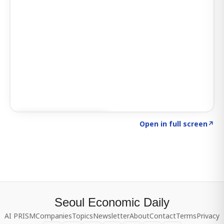
Click to explore SIGNAL
→
Open in full screen
↗
Seoul Economic Daily
AI PRISM
Companies
Topics
Newsletter
About
Contact
Terms
Privacy