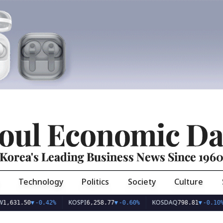
oul Economic Da
Korea's Leading Business News Since 196
Technology
Politics
Society
Culture
KOSPI
KOSDAQ
U
1.50
▼
-0.42%
6,258.77
▼
-0.60%
798.81
▼
-0.10%