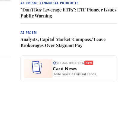
AI PRISM · FINANCIAL PRODUCTS
"Don't Buy Leverage ETFs": ETF Pioneer Issues
Public Warning
AI PRISM
Analysts, Capital Market 'Compass,' Leave
Brokerages Over Stagnant Pay
VISUAL BRIEFING
NEW
Card News
Daily news as visual cards.