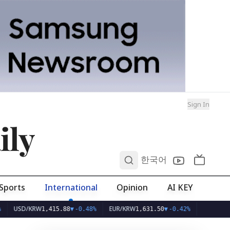
Sign In
ily
0
한국어
Sports
International
Opinion
AI KEY
SD/KRW
EUR/KRW
1,415.88
▼
-0.48%
1,631.50
▼
-0.42%