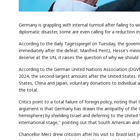
Germany is grappling with internal turmoil after failing to 
diplomatic disaster, some are even calling for a reduction 
According to the daily Tagesspiegel on Tuesday, the gove
immediately after the defeat. Manfred Pentz, Hesse's ministe
deserve at the UN, it raises the question of why we shoul
According to the German United Nations Association (DGVN),
2024, the second-largest amount after the United States. W
States, China and Japan, voluntary donations to individual
the total.
Critics point to a total failure of foreign policy, noting 
argument is that Germany has drawn the antipathy of the 
hemisphere) by shielding Israel and deferring to the United
international stage," pointing out that South American and
Chancellor Merz drew criticism after his visit to Brazil las