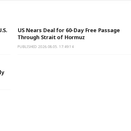
.S.
US Nears Deal for 60-Day Free Passage
Through Strait of Hormuz
PUBLISHED
2026.08.05. 17:49:14
ly