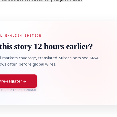
AL ENGLISH EDITION
this story 12 hours earlier?
l markets coverage, translated. Subscribers see M&A,
lows often before global wires.
Pre-register →
NTRO RATE AT LAUNCH