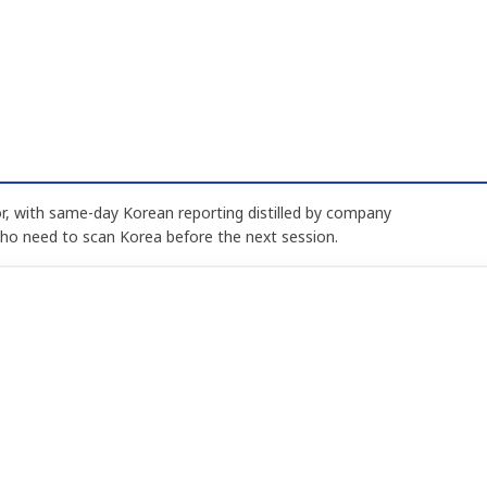
, with same-day Korean reporting distilled by company
who need to scan Korea before the next session.