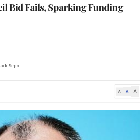
l Bid Fails, Sparking Funding
ark Si-jin
A
A
A