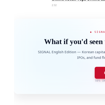
2:32
◆ SIGN
What if you'd seen 
SIGNAL English Edition — Korean capita
IPOs, and fund f
50% I