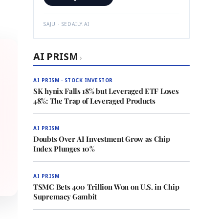
SAJU · SEDAILY.AI
AI PRISM
›
AI PRISM · STOCK INVESTOR
SK hynix Falls 18% but Leveraged ETF Loses
48%: The Trap of Leveraged Products
AI PRISM
Doubts Over AI Investment Grow as Chip
Index Plunges 10%
AI PRISM
TSMC Bets 400 Trillion Won on U.S. in Chip
Supremacy Gambit