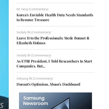
Kit Tang (Commentary)
Korea's Enviable Health Data Needs Standards
to Become Treasure
Sedaily IN (Commentary)
Leave It to the Professionals: Stede Bonnet &
Elizabeth Holmes
Sedaily IN (Commentary)
As ETRI President, I Told Researchers to Start
Companies. But...
Sekyung IN (Commentary)
Durant's Optimism, Sloan's Dashboard