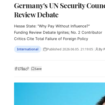
Germany's UN Security Counci
Review Debate
Hesse State: "Why Pay Without Influence?"

Funding Review Debate Ignites; No. 2 Contributor

Critics Cite Total Failure of Foreign Policy
International
|
Published
2026.06.05. 21:19:05
|
By P
|
Save