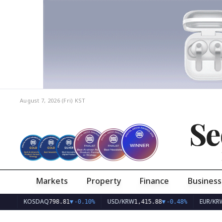
August 7, 2026 (Fri)
KST
Se
Markets
Property
Finance
Business
KOSDAQ
USD/KRW
EUR/KRW
798.81
▼
-0.10%
1,415.88
▼
-0.48%
1,63