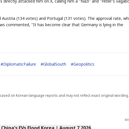
 directly attacked him on X, calling him a "Nazi" and "Hitler's vagab
 Austria (134 votes) and Portugal (131 votes). The approval rate, wh
ews commented, "It has become clear that Germany is lying in the
STOCK GUESSING GAM
AI
Semi
EVENT
SECTOR
Memory
NUMBER
Ticker Tape
🔍
SAMSUNG
HBM ·
KEYWORDS
Flip clue cards and name
DRAM
QUOTE
HEADLINE
stock.
#
DiplomaticFailure
#
GlobalSouth
#
Geopolitics
based on Korean-language reports and may not reflect exact original wording.
M
s China's EVs Flood Korea | August 7 2026