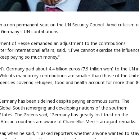
win a non-permanent seat on the UN Security Council. Amid criticism o
in Germany's UN contributions.
rnment of Hesse demanded an adjustment to the contributions
r for international affairs, said, "If we cannot exercise the influen
d keep paying so much money."
 Germany paid about 4.4 billion euros (7.9 trillion won) to the UN i
hile its mandatory contributions are smaller than those of the Unit
 agencies covering refugees, food and health account for more than 
that Germany has been sidelined despite paying enormous sums. The
Global South (emerging and developing nations of the southern
 States. The Greens said, "Germany has greatly lost trust on the
 African countries are aware of Chancellor Merz's arrogant remarks.
t year, when he said, "I asked reporters whether anyone wanted to sta