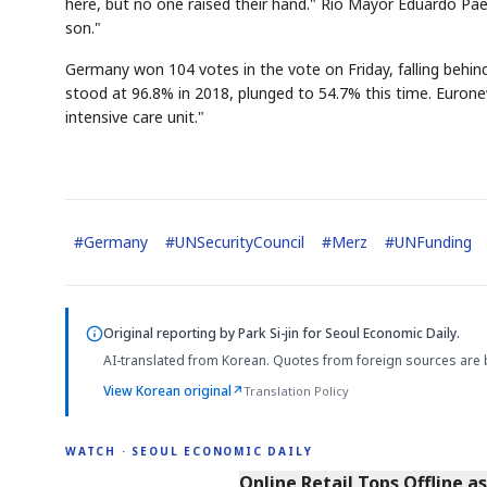
here, but no one raised their hand." Rio Mayor Eduardo Paes
son."
Germany won 104 votes in the vote on Friday, falling behind
stood at 96.8% in 2018, plunged to 54.7% this time. Euron
intensive care unit."
#
Germany
#
UNSecurityCouncil
#
Merz
#
UNFunding
Original reporting by
Park Si-jin
for Seoul Economic Daily.
AI-translated from Korean. Quotes from foreign sources are 
View Korean original
↗
Translation Policy
WATCH · SEOUL ECONOMIC DAILY
2:32
Online Retail Tops Offline a