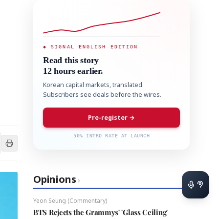
◆ SIGNAL ENGLISH EDITION
Read this story
12 hours earlier.
Korean capital markets, translated.
Subscribers see deals before the wires.
Pre-register →
50% INTRO RATE AT LAUNCH
Opinions
›
Yeon Seung (Commentary)
BTS Rejects the Grammys' 'Glass Ceiling'