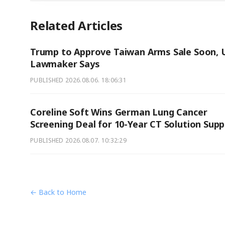
Related Articles
Trump to Approve Taiwan Arms Sale Soon, U
Lawmaker Says
PUBLISHED
2026.08.06. 18:06:31
Coreline Soft Wins German Lung Cancer
Screening Deal for 10-Year CT Solution Supp
PUBLISHED
2026.08.07. 10:32:29
← Back to Home