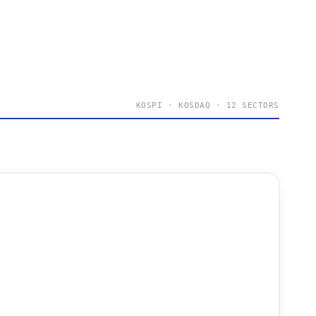
KOSPI · KOSDAQ · 12 SECTORS