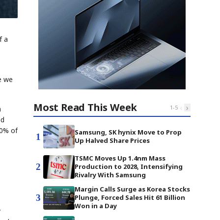
f a
ce we
Most Read This Week
‹
›
1
-
5
n
ed
80% of
Samsung, SK hynix Move to Prop
1
Up Halved Share Prices
TSMC Moves Up 1.4nm Mass
2
Production to 2028, Intensifying
Rivalry With Samsung
Margin Calls Surge as Korea Stocks
3
Plunge, Forced Sales Hit 61 Billion
Won in a Day
y