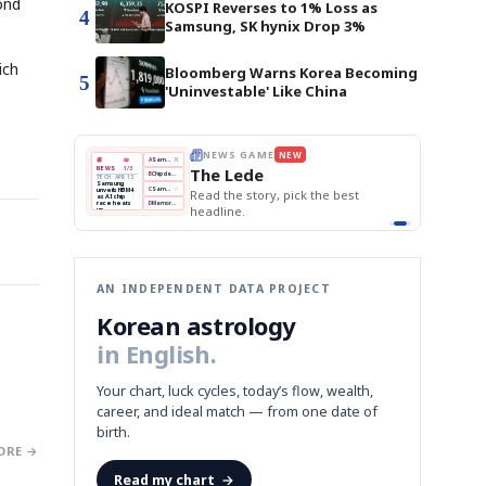
ond
KOSPI Reverses to 1% Loss as
4
Samsung, SK hynix Drop 3%
ich
Bloomberg Warns Korea Becoming
5
'Uninvestable' Like China
E
NEWS GAME
NEW
NEW
THE MORNING ED
A
Samsung profits up
📰
📖
The Lede
NEWS
1/3
TOP STORY
BOK Holds Rat
B
Chip demand rises
TECH · APR 13
Samsung Unvei
Samsung
BOK
Wo
C
Samsung unveils HBM4
unveils HBM4
 the Korean
Read the story, pick the best
KOSPI Tops 3,2
Holds
Sli
as AI chip
BOK Holds Rat
race heats
Rates
vs
D
Memory market hot
headline.
up
📷
Reuters
Naver
KO
Steady
Dol
SEOUL — Samsung
Beats
To
Electronics on
Monday unveiled its
Q1
3,2
next-gen HBM4
Est.
memory, aiming to
tighten its grip on
AI accelerators.
Reveal next
🔒
paragraph
AN INDEPENDENT DATA PROJECT
Korean astrology
in English.
Your chart, luck cycles, today’s flow, wealth,
career, and ideal match — from one date of
birth.
ORE →
Read my chart
→