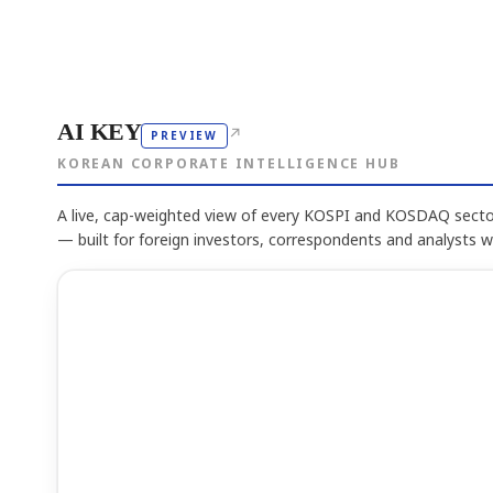
AI KEY
↗
PREVIEW
KOREAN CORPORATE INTELLIGENCE HUB
A live, cap-weighted view of every KOSPI and KOSDAQ sector
— built for foreign investors, correspondents and analysts 