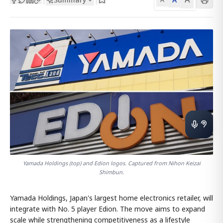
Yamada Holdings (top) and Edion logos. Captured from Nihon Keizai
Shimbun.
Yamada Holdings, Japan's largest home electronics retailer, will
integrate with No. 5 player Edion. The move aims to expand
scale while strengthening competitiveness as a lifestyle