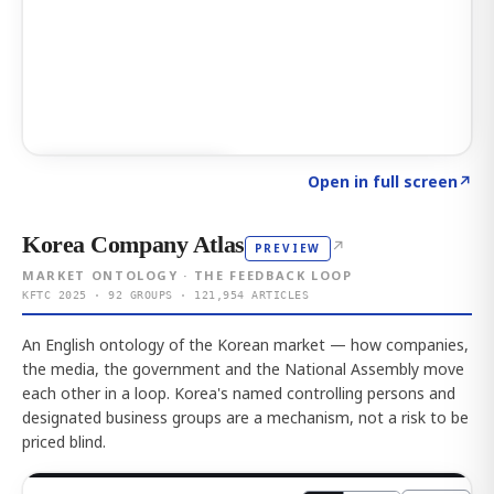
Click to explore AI KEY
→
Open in full screen
↗
Korea Company Atlas
↗
PREVIEW
MARKET ONTOLOGY · THE FEEDBACK LOOP
KFTC 2025 · 92 GROUPS · 121,954 ARTICLES
An English ontology of the Korean market — how companies,
the media, the government and the National Assembly move
each other in a loop. Korea's named controlling persons and
designated business groups are a mechanism, not a risk to be
priced blind.