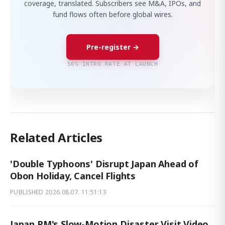
coverage, translated. Subscribers see M&A, IPOs, and
fund flows often before global wires.
Pre-register →
50% INTRO RATE AT LAUNCH
Related Articles
'Double Typhoons' Disrupt Japan Ahead of
Obon Holiday, Cancel Flights
PUBLISHED
2026.08.07. 11:51:13
Japan PM's Slow-Motion Disaster Visit Video