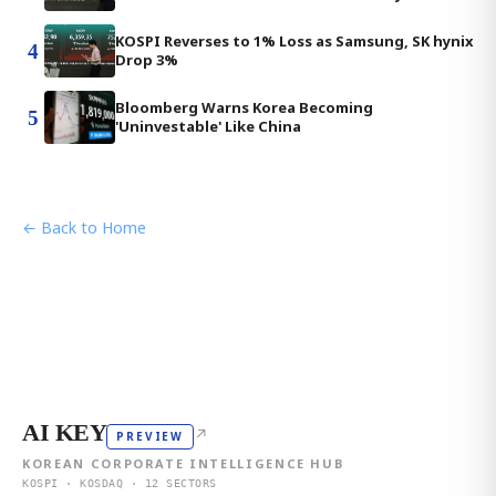
KOSPI Reverses to 1% Loss as Samsung, SK hynix
4
Drop 3%
Bloomberg Warns Korea Becoming
5
'Uninvestable' Like China
← Back to Home
AI KEY
↗
PREVIEW
KOREAN CORPORATE INTELLIGENCE HUB
KOSPI · KOSDAQ · 12 SECTORS