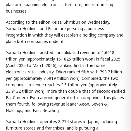
platform spanning electronics, furniture, and remodeling
businesses.
According to the Nihon Keizai Shimbun on Wednesday,
Yamada Holdings and Edion are pursuing a business
integration in which they will establish a holding company and
place both companies under it.
Yamada Holdings posted consolidated revenue of 1.6918
trillion yen (approximately 16.1825 trillion won) in fiscal 2025
(April 2025 to March 2026), ranking first in the home
electronics retail industry. Edion ranked fifth with 793.7 billion
yen (approximately 7.5919 trillion won). Combined, the two
companies' revenue reaches 2.5 trillion yen (approximately
23.9132 trillion won), more than double that of second-ranked
Bic Camera. Even among general retail companies, this places
them fourth, following revenue leader Aeon, Seven & i
Holdings, and Fast Retailing.
Yamada Holdings operates 8,774 stores in Japan, including
furniture stores and franchises, and is pursuing a