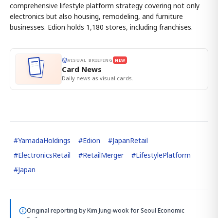
comprehensive lifestyle platform strategy covering not only
electronics but also housing, remodeling, and furniture
businesses. Edion holds 1,180 stores, including franchises.
VISUAL BRIEFING
NEW
Card News
Daily news as visual cards.
#
YamadaHoldings
#
Edion
#
JapanRetail
#
ElectronicsRetail
#
RetailMerger
#
LifestylePlatform
#
Japan
Original reporting by
Kim Jung-wook
for Seoul Economic