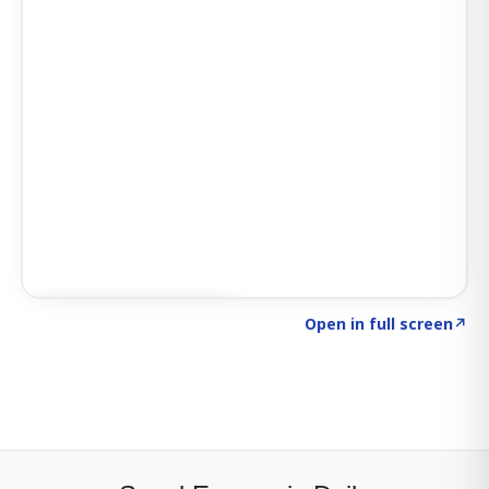
Click to explore SIGNAL
→
Open in full screen
↗