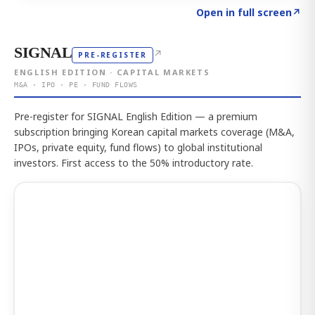
Click to explore the atlas
→
Open in full screen
↗
SIGNAL
↗
PRE-REGISTER
ENGLISH EDITION · CAPITAL MARKETS
M&A · IPO · PE · FUND FLOWS
Pre-register for SIGNAL English Edition — a premium
subscription bringing Korean capital markets coverage (M&A,
IPOs, private equity, fund flows) to global institutional
investors. First access to the 50% introductory rate.