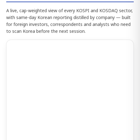
A live, cap-weighted view of every KOSPI and KOSDAQ sector,
with same-day Korean reporting distilled by company — built
for foreign investors, correspondents and analysts who need
to scan Korea before the next session.