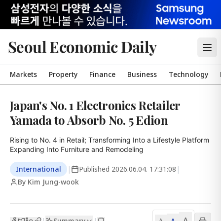
Seoul Economic Daily
Markets
Property
Finance
Business
Technology
Japan's No. 1 Electronics Retailer
Yamada to Absorb No. 5 Edion
Rising to No. 4 in Retail; Transforming Into a Lifestyle Platform

Expanding Into Furniture and Remodeling
International
|
Published
2026.06.04. 17:31:08
|
By Kim Jung-wook
A
Summary
A
|
|
A