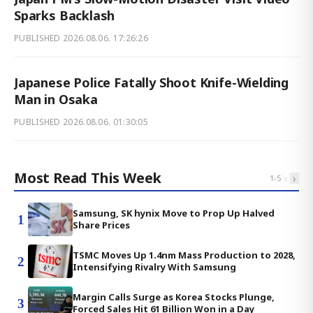
Sparks Backlash
PUBLISHED
2026.08.06. 17:26:26
Japanese Police Fatally Shoot Knife-Wielding
Man in Osaka
PUBLISHED
2026.08.06. 01:30:05
Most Read This Week
‹
›
1
-
5
Samsung, SK hynix Move to Prop Up Halved
1
Share Prices
TSMC Moves Up 1.4nm Mass Production to 2028,
2
Intensifying Rivalry With Samsung
Margin Calls Surge as Korea Stocks Plunge,
3
Forced Sales Hit 61 Billion Won in a Day