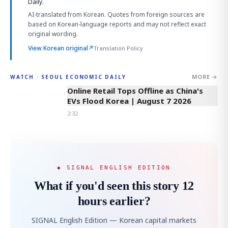
Daily.
AI-translated from Korean. Quotes from foreign sources are
based on Korean-language reports and may not reflect exact
original wording.
View Korean original
↗
Translation Policy
MORE →
WATCH · SEOUL ECONOMIC DAILY
2:32
Online Retail Tops Offline as China's
EVs Flood Korea | August 7 2026
2:32
◆ SIGNAL ENGLISH EDITION
What if you'd seen this story 12
hours earlier?
SIGNAL English Edition — Korean capital markets