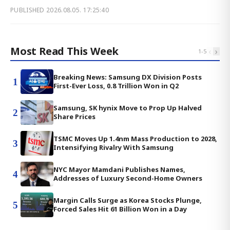
PUBLISHED
2026.08.05. 17:25:40
Most Read This Week
‹
›
1
-
5
Breaking News: Samsung DX Division Posts
1
First-Ever Loss, 0.8 Trillion Won in Q2
Samsung, SK hynix Move to Prop Up Halved
2
Share Prices
TSMC Moves Up 1.4nm Mass Production to 2028,
3
Intensifying Rivalry With Samsung
NYC Mayor Mamdani Publishes Names,
4
Addresses of Luxury Second-Home Owners
Margin Calls Surge as Korea Stocks Plunge,
5
Forced Sales Hit 61 Billion Won in a Day