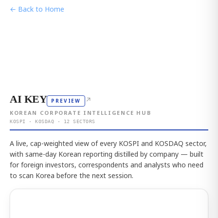
← Back to Home
AI KEY
↗
PREVIEW
KOREAN CORPORATE INTELLIGENCE HUB
KOSPI · KOSDAQ · 12 SECTORS
A live, cap-weighted view of every KOSPI and KOSDAQ sector,
with same-day Korean reporting distilled by company — built
for foreign investors, correspondents and analysts who need
to scan Korea before the next session.