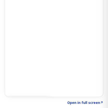
Click to explore AI KEY
→
Open in full screen
↗