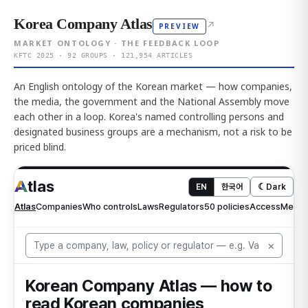
Korea Company Atlas
↗
PREVIEW
MARKET ONTOLOGY · THE FEEDBACK LOOP
KFTC 2025 · 92 GROUPS · 121,954 ARTICLES
An English ontology of the Korean market — how companies,
the media, the government and the National Assembly move
each other in a loop. Korea's named controlling persons and
designated business groups are a mechanism, not a risk to be
priced blind.