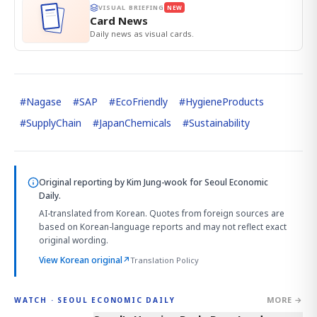
VISUAL BRIEFING
NEW
Card News
Daily news as visual cards.
#
Nagase
#
SAP
#
EcoFriendly
#
HygieneProducts
#
SupplyChain
#
JapanChemicals
#
Sustainability
Original reporting by
Kim Jung-wook
for Seoul Economic
Daily.
AI-translated from Korean. Quotes from foreign sources are
based on Korean-language reports and may not reflect exact
original wording.
View Korean original
↗
Translation Policy
MORE →
WATCH · SEOUL ECONOMIC DAILY
3:39