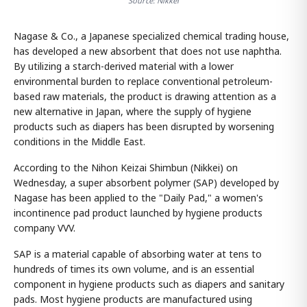
Source: Nikkei
Nagase & Co., a Japanese specialized chemical trading house,
has developed a new absorbent that does not use naphtha.
By utilizing a starch-derived material with a lower
environmental burden to replace conventional petroleum-
based raw materials, the product is drawing attention as a
new alternative in Japan, where the supply of hygiene
products such as diapers has been disrupted by worsening
conditions in the Middle East.
According to the Nihon Keizai Shimbun (Nikkei) on
Wednesday, a super absorbent polymer (SAP) developed by
Nagase has been applied to the "Daily Pad," a women's
incontinence pad product launched by hygiene products
company VVV.
SAP is a material capable of absorbing water at tens to
hundreds of times its own volume, and is an essential
component in hygiene products such as diapers and sanitary
pads. Most hygiene products are manufactured using