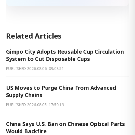
Related Articles
Gimpo City Adopts Reusable Cup Circulation
System to Cut Disposable Cups
PUBLISHED
2026.08.06. 09:08:51
US Moves to Purge China From Advanced
Supply Chains
PUBLISHED
2026.08.05. 17:50:19
China Says U.S. Ban on Chinese Optical Parts
Would Backfire