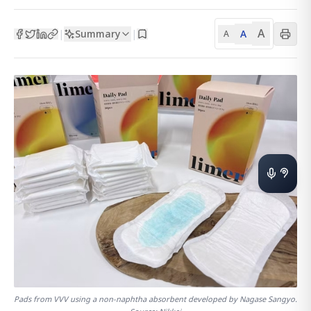
A
Summary
A
|
|
A
Pads from VVV using a non-naphtha absorbent developed by Nagase Sangyo.