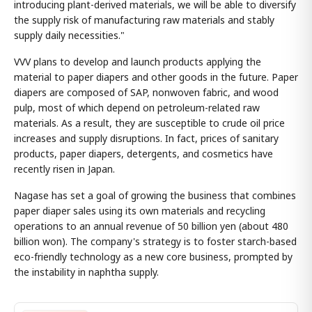
introducing plant-derived materials, we will be able to diversify
the supply risk of manufacturing raw materials and stably
supply daily necessities."
VVV plans to develop and launch products applying the
material to paper diapers and other goods in the future. Paper
diapers are composed of SAP, nonwoven fabric, and wood
pulp, most of which depend on petroleum-related raw
materials. As a result, they are susceptible to crude oil price
increases and supply disruptions. In fact, prices of sanitary
products, paper diapers, detergents, and cosmetics have
recently risen in Japan.
Nagase has set a goal of growing the business that combines
paper diaper sales using its own materials and recycling
operations to an annual revenue of 50 billion yen (about 480
billion won). The company's strategy is to foster starch-based
eco-friendly technology as a new core business, prompted by
the instability in naphtha supply.