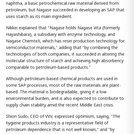
naphtha, a basic petrochemical raw material derived from
petroleum, but Nagase succeeded in developing an SAP that
uses starch as its main ingredient.
Nikkei explained that "Nagase holds Nagase Vita (formerly
Hayashibara), a subsidiary with enzyme technology, and
Nagase ChemteX, which has resin production technology for
semiconductor materials," adding that "by combining the
technologies of both companies, it succeeded in altering the
molecular structure of starch and achieving high absorbency
comparable to petroleum-based products."
Although petroleum-based chemical products are used in
some SAP processes, most of the raw materials are plant-
based. The material is biodegradable, giving it a low
environmental burden, and is also expected to contribute to
supply chain stability amid the recent Middle East crisis.
Shion Sudo, CEO of VVV, expressed optimism, saying, "The
hygiene products industry is a representative field of
petroleum dependence that is not well known," and "by