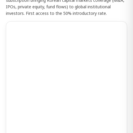
subscription bringing Korean capital markets coverage (M&A,
IPOs, private equity, fund flows) to global institutional
investors. First access to the 50% introductory rate.