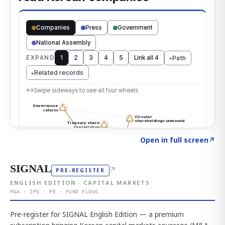
Click to explore the atlas
→
Open in full screen
↗
SIGNAL
↗
PRE-REGISTER
ENGLISH EDITION · CAPITAL MARKETS
M&A · IPO · PE · FUND FLOWS
Pre-register for SIGNAL English Edition — a premium