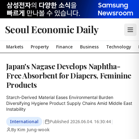
Seoul Economic Daily
Markets
Property
Finance
Business
Technology
Japan's Nagase Develops Naphtha-
Free Absorbent for Diapers, Feminine
Products
Starch-Derived Material Eases Environmental Burden

Diversifying Hygiene Product Supply Chains Amid Middle East 
Instability
International
|
Published
2026.06.04. 16:30:44
|
By Kim Jung-wook