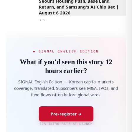
Seoul's Housing Push, Base Land
Return, and Samsung's AI Chip Bet |
August 6 2026
3:39
◆ SIGNAL ENGLISH EDITION
What if you'd seen this story 12
hours earlier?
SIGNAL English Edition — Korean capital markets
coverage, translated. Subscribers see M&A, IPOs, and
fund flows often before global wires.
Pre-register →
50% INTRO RATE AT LAUNCH