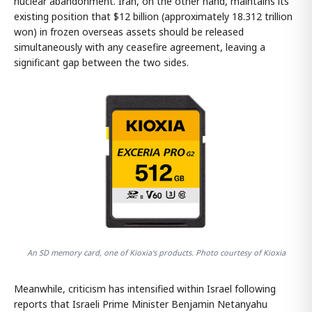
nuclear abandonment. Iran, on the other hand, maintains its
existing position that $12 billion (approximately 18.312 trillion
won) in frozen overseas assets should be released
simultaneously with any ceasefire agreement, leaving a
significant gap between the two sides.
An SD memory card, one of Kioxia's products. Photo courtesy of Kioxia
Meanwhile, criticism has intensified within Israel following
reports that Israeli Prime Minister Benjamin Netanyahu