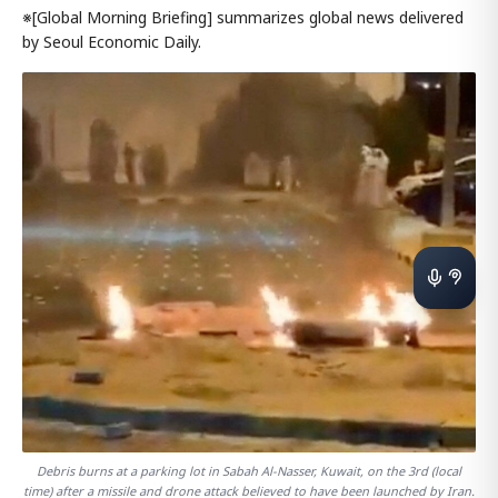
※[Global Morning Briefing] summarizes global news delivered
by Seoul Economic Daily.
Debris burns at a parking lot in Sabah Al-Nasser, Kuwait, on the 3rd (local
time) after a missile and drone attack believed to have been launched by Iran.