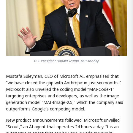
U.S. President Donald Trump. AFP-Yonhap
Mustafa Suleyman, CEO of Microsoft AI, emphasized that
"we have closed the gap with Anthropic in just six months."
Microsoft also unveiled the coding model "MAI-Code-1"
targeting enterprises and developers, as well as the image
generation model "MAI-Image-2.5," which the company said
outperforms Google's competing model.
New product announcements followed. Microsoft unveiled
"Scout," an AI agent that operates 24 hours a day. It is an