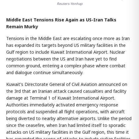
Reuters-Yonhap
Middle East Tensions Rise Again as US-Iran Talks
Remain Murky
Tensions in the Middle East are escalating once more as Iran
has expanded its targets beyond US military facilities in the
Gulf region to include Kuwait International Airport. Nuclear
negotiations between the US and Iran have yet to find
common ground, entering a complex phase where combat
and dialogue continue simultaneously.
Kuwait's Directorate General of Civil Aviation announced on
the 3rd that an Iranian attack caused casualties and facility
damage at Terminal 1 of Kuwait International Airport.
Authorities immediately activated emergency response
protocols and suspended all flight operations, with aircraft
being diverted to nearby alternative airports. Unlike the period
since the ceasefire, when Iran had limited itself to sporadic
attacks on US military facilities in the Gulf region, this time it
has expanded the scope of attacks to include civilian facilities.