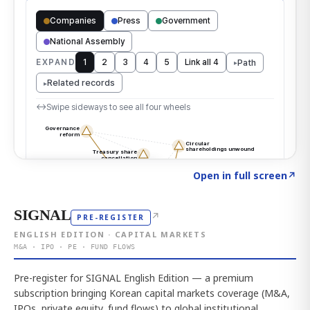
Click to explore the atlas
→
Open in full screen
↗
SIGNAL
↗
PRE-REGISTER
ENGLISH EDITION · CAPITAL MARKETS
M&A · IPO · PE · FUND FLOWS
Pre-register for SIGNAL English Edition — a premium
subscription bringing Korean capital markets coverage (M&A,
IPOs, private equity, fund flows) to global institutional