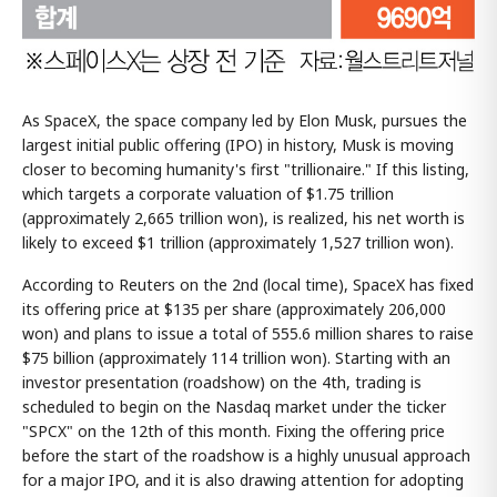
As SpaceX, the space company led by Elon Musk, pursues the
largest initial public offering (IPO) in history, Musk is moving
closer to becoming humanity's first "trillionaire." If this listing,
which targets a corporate valuation of $1.75 trillion
(approximately 2,665 trillion won), is realized, his net worth is
likely to exceed $1 trillion (approximately 1,527 trillion won).
According to Reuters on the 2nd (local time), SpaceX has fixed
its offering price at $135 per share (approximately 206,000
won) and plans to issue a total of 555.6 million shares to raise
$75 billion (approximately 114 trillion won). Starting with an
investor presentation (roadshow) on the 4th, trading is
scheduled to begin on the Nasdaq market under the ticker
"SPCX" on the 12th of this month. Fixing the offering price
before the start of the roadshow is a highly unusual approach
for a major IPO, and it is also drawing attention for adopting