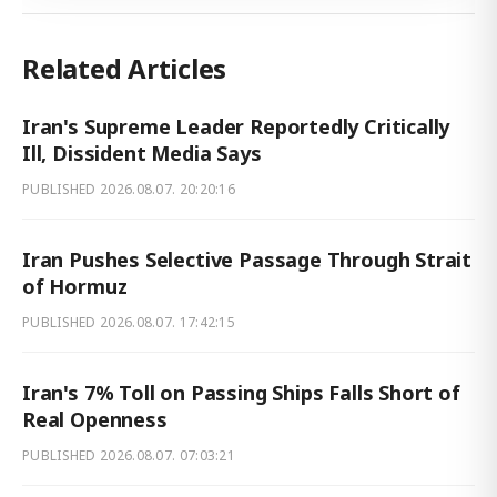
Related Articles
Iran's Supreme Leader Reportedly Critically
Ill, Dissident Media Says
PUBLISHED
2026.08.07. 20:20:16
Iran Pushes Selective Passage Through Strait
of Hormuz
PUBLISHED
2026.08.07. 17:42:15
Iran's 7% Toll on Passing Ships Falls Short of
Real Openness
PUBLISHED
2026.08.07. 07:03:21