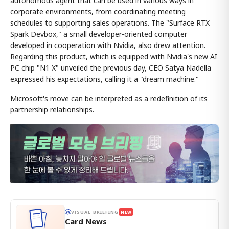
autonomous agent that can be used in various ways in
corporate environments, from coordinating meeting
schedules to supporting sales operations. The "Surface RTX
Spark Devbox," a small developer-oriented computer
developed in cooperation with Nvidia, also drew attention.
Regarding this product, which is equipped with Nvidia's new AI
PC chip "N1 X" unveiled the previous day, CEO Satya Nadella
expressed his expectations, calling it a "dream machine."
Microsoft's move can be interpreted as a redefinition of its
partnership relationships.
VISUAL BRIEFING
NEW
Card News