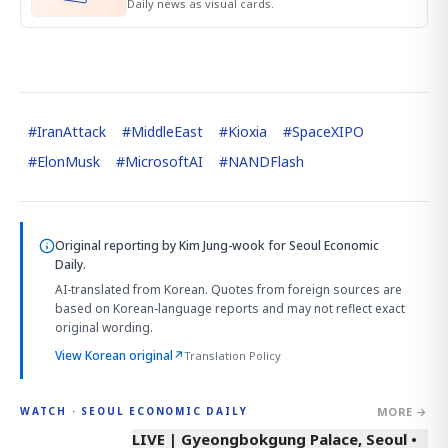
Daily news as visual cards.
#
IranAttack
#
MiddleEast
#
Kioxia
#
SpaceXIPO
#
ElonMusk
#
MicrosoftAI
#
NANDFlash
Original reporting by
Kim Jung-wook
for Seoul Economic
Daily.
AI-translated from Korean. Quotes from foreign sources are
based on Korean-language reports and may not reflect exact
original wording.
View Korean original
↗
Translation Policy
MORE →
WATCH · SEOUL ECONOMIC DAILY
LIVE | Gyeongbokgung Palace, Seoul •