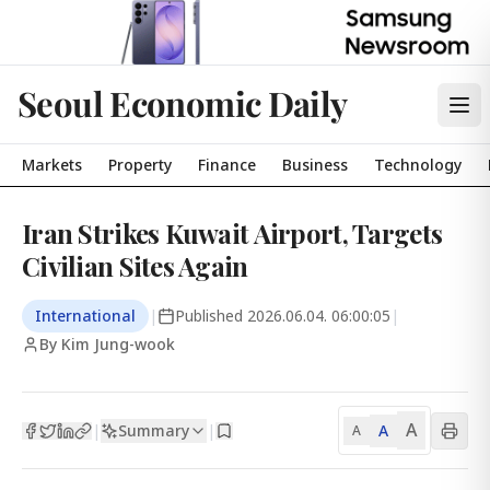
Seoul Economic Daily
Markets
Property
Finance
Business
Technology
Iran Strikes Kuwait Airport, Targets
Civilian Sites Again
International
|
Published
2026.06.04. 06:00:05
|
By Kim Jung-wook
A
Summary
A
|
|
A