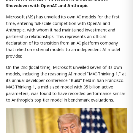
Showdown with OpenAI and Anthropic
Microsoft (MS) has unveiled its own AI models for the first
time, entering full-scale competition with OpenAI and
Anthropic, with whom it had maintained investment and
partnership relationships. This represents an official
declaration of its transition from an AI platform company
that relied on external models to an independent AI model
provider.
On the 2nd (local time), Microsoft unveiled seven of its own
models, including the reasoning AI model "MAI-Thinking-1," at
its annual developer conference "Build" held in San Francisco.
MAI-Thinking-1, a mid-sized model with 35 billion active
parameters, was found to have recorded performance similar
to Anthropic's top-tier model in benchmark evaluations.