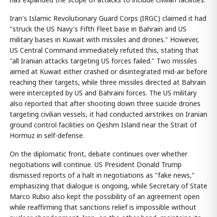
Iran's Islamic Revolutionary Guard Corps (IRGC) claimed it had
"struck the US Navy's Fifth Fleet base in Bahrain and US
military bases in Kuwait with missiles and drones." However,
US Central Command immediately refuted this, stating that
"all Iranian attacks targeting US forces failed." Two missiles
aimed at Kuwait either crashed or disintegrated mid-air before
reaching their targets, while three missiles directed at Bahrain
were intercepted by US and Bahraini forces. The US military
also reported that after shooting down three suicide drones
targeting civilian vessels, it had conducted airstrikes on Iranian
ground control facilities on Qeshm Island near the Strait of
Hormuz in self-defense.
On the diplomatic front, debate continues over whether
negotiations will continue. US President Donald Trump
dismissed reports of a halt in negotiations as "fake news,"
emphasizing that dialogue is ongoing, while Secretary of State
Marco Rubio also kept the possibility of an agreement open
while reaffirming that sanctions relief is impossible without