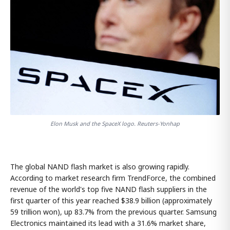
Elon Musk and the SpaceX logo. Reuters-Yonhap
The global NAND flash market is also growing rapidly.
According to market research firm TrendForce, the combined
revenue of the world's top five NAND flash suppliers in the
first quarter of this year reached $38.9 billion (approximately
59 trillion won), up 83.7% from the previous quarter. Samsung
Electronics maintained its lead with a 31.6% market share,