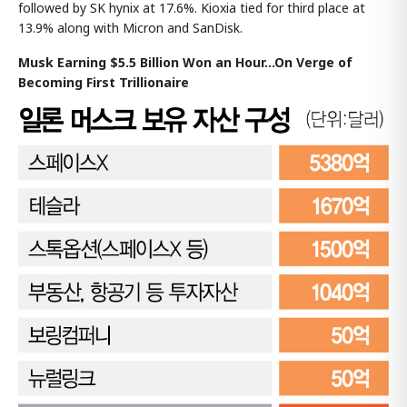
followed by SK hynix at 17.6%. Kioxia tied for third place at
13.9% along with Micron and SanDisk.
Musk Earning $5.5 Billion Won an Hour...On Verge of
Becoming First Trillionaire