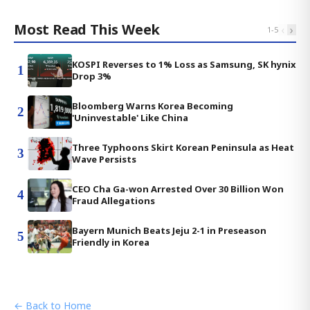
Most Read This Week
‹
›
1
-
5
KOSPI Reverses to 1% Loss as Samsung, SK hynix
1
Drop 3%
Bloomberg Warns Korea Becoming
2
'Uninvestable' Like China
Three Typhoons Skirt Korean Peninsula as Heat
3
Wave Persists
CEO Cha Ga-won Arrested Over 30 Billion Won
4
Fraud Allegations
Bayern Munich Beats Jeju 2-1 in Preseason
5
Friendly in Korea
← Back to Home