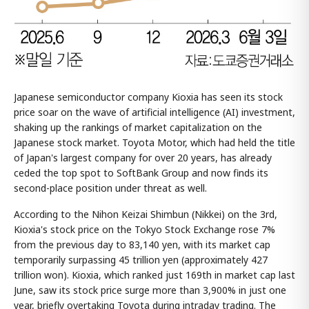
Japanese semiconductor company Kioxia has seen its stock
price soar on the wave of artificial intelligence (AI) investment,
shaking up the rankings of market capitalization on the
Japanese stock market. Toyota Motor, which had held the title
of Japan's largest company for over 20 years, has already
ceded the top spot to SoftBank Group and now finds its
second-place position under threat as well.
According to the Nihon Keizai Shimbun (Nikkei) on the 3rd,
Kioxia's stock price on the Tokyo Stock Exchange rose 7%
from the previous day to 83,140 yen, with its market cap
temporarily surpassing 45 trillion yen (approximately 427
trillion won). Kioxia, which ranked just 169th in market cap last
June, saw its stock price surge more than 3,900% in just one
year, briefly overtaking Toyota during intraday trading. The