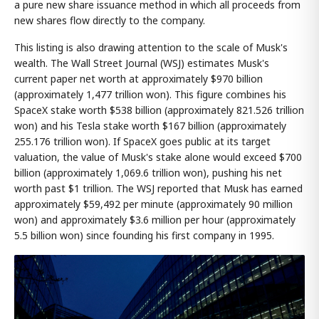
a pure new share issuance method in which all proceeds from
new shares flow directly to the company.
This listing is also drawing attention to the scale of Musk's
wealth. The Wall Street Journal (WSJ) estimates Musk's
current paper net worth at approximately $970 billion
(approximately 1,477 trillion won). This figure combines his
SpaceX stake worth $538 billion (approximately 821.526 trillion
won) and his Tesla stake worth $167 billion (approximately
255.176 trillion won). If SpaceX goes public at its target
valuation, the value of Musk's stake alone would exceed $700
billion (approximately 1,069.6 trillion won), pushing his net
worth past $1 trillion. The WSJ reported that Musk has earned
approximately $59,492 per minute (approximately 90 million
won) and approximately $3.6 million per hour (approximately
5.5 billion won) since founding his first company in 1995.