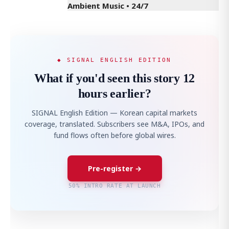
Ambient Music • 24/7
◆ SIGNAL ENGLISH EDITION
What if you'd seen this story 12
hours earlier?
SIGNAL English Edition — Korean capital markets
coverage, translated. Subscribers see M&A, IPOs, and
fund flows often before global wires.
Pre-register →
50% INTRO RATE AT LAUNCH