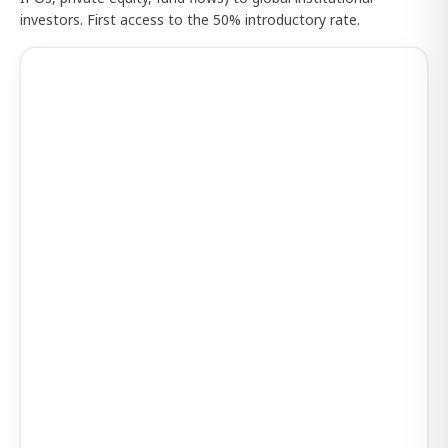
investors. First access to the 50% introductory rate.