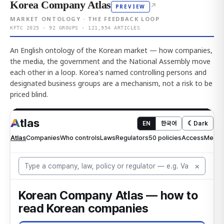
Korea Company Atlas
↗
PREVIEW
MARKET ONTOLOGY · THE FEEDBACK LOOP
KFTC 2025 · 92 GROUPS · 121,954 ARTICLES
An English ontology of the Korean market — how companies,
the media, the government and the National Assembly move
each other in a loop. Korea's named controlling persons and
designated business groups are a mechanism, not a risk to be
priced blind.