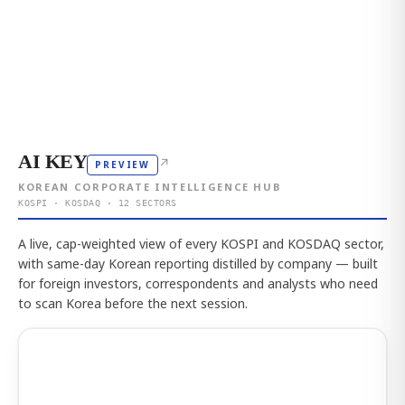
AI KEY
↗
PREVIEW
KOREAN CORPORATE INTELLIGENCE HUB
KOSPI · KOSDAQ · 12 SECTORS
A live, cap-weighted view of every KOSPI and KOSDAQ sector,
with same-day Korean reporting distilled by company — built
for foreign investors, correspondents and analysts who need
to scan Korea before the next session.