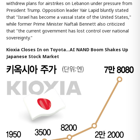
withdrew plans for airstrikes on Lebanon under pressure from
President Trump. Opposition leader Yair Lapid bluntly stated
that "Israel has become a vassal state of the United States,"
while former Prime Minister Naftali Bennett also criticized
that "the current government has lost control over national
sovereignty."
Kioxia Closes In on Toyota...AI NAND Boom Shakes Up
Japanese Stock Market