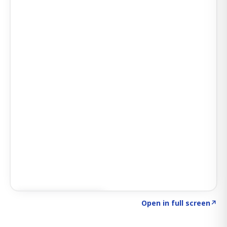
Click to explore AI KEY
→
Open in full screen
↗