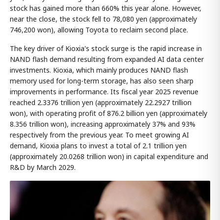
stock has gained more than 660% this year alone. However,
near the close, the stock fell to 78,080 yen (approximately
746,200 won), allowing Toyota to reclaim second place.
The key driver of Kioxia's stock surge is the rapid increase in
NAND flash demand resulting from expanded AI data center
investments. Kioxia, which mainly produces NAND flash
memory used for long-term storage, has also seen sharp
improvements in performance. Its fiscal year 2025 revenue
reached 2.3376 trillion yen (approximately 22.2927 trillion
won), with operating profit of 876.2 billion yen (approximately
8.356 trillion won), increasing approximately 37% and 93%
respectively from the previous year. To meet growing AI
demand, Kioxia plans to invest a total of 2.1 trillion yen
(approximately 20.0268 trillion won) in capital expenditure and
R&D by March 2029.