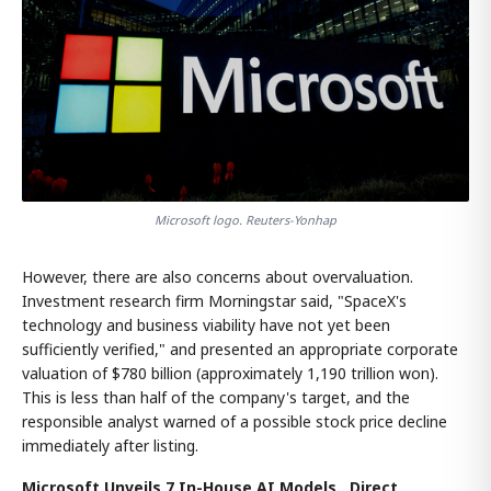
Microsoft logo. Reuters-Yonhap
However, there are also concerns about overvaluation.
Investment research firm Morningstar said, "SpaceX's
technology and business viability have not yet been
sufficiently verified," and presented an appropriate corporate
valuation of $780 billion (approximately 1,190 trillion won).
This is less than half of the company's target, and the
responsible analyst warned of a possible stock price decline
immediately after listing.
Microsoft Unveils 7 In-House AI Models...Direct