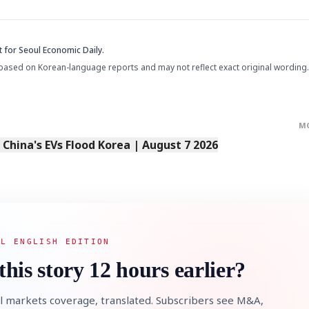
t
for Seoul Economic Daily.
based on Korean-language reports and may not reflect exact original wording.
M
s China's EVs Flood Korea | August 7 2026
AL ENGLISH EDITION
this story 12 hours earlier?
l markets coverage, translated. Subscribers see M&A,