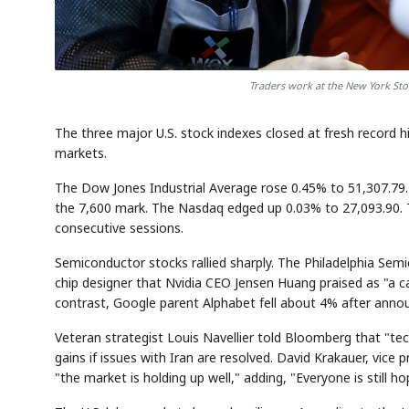
Traders work at the New York Sto
The three major U.S. stock indexes closed at fresh record hig
markets.
The Dow Jones Industrial Average rose 0.45% to 51,307.79.
the 7,600 mark. The Nasdaq edged up 0.03% to 27,093.90. 
consecutive sessions.
Semiconductor stocks rallied sharply. The Philadelphia Se
chip designer that Nvidia CEO Jensen Huang praised as "a ca
contrast, Google parent Alphabet fell about 4% after announc
Veteran strategist Louis Navellier told Bloomberg that "tec
gains if issues with Iran are resolved. David Krakauer, vic
"the market is holding up well," adding, "Everyone is still ho