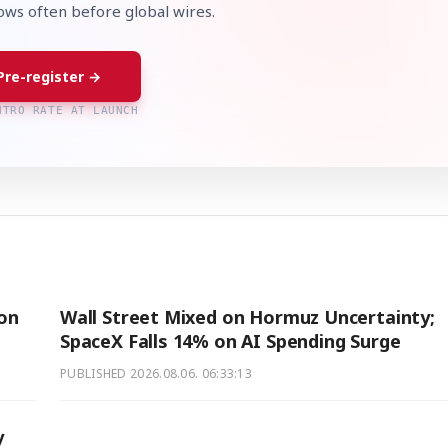
lows often before global wires.
Pre-register →
NTRO RATE AT LAUNCH
ion
Wall Street Mixed on Hormuz Uncertainty;
SpaceX Falls 14% on AI Spending Surge
PUBLISHED
2026.08.06. 06:33:13
y