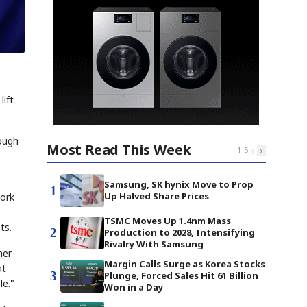
lift
ough
Most Read This Week
‹
›
1
-
5
Samsung, SK hynix Move to Prop
1
Up Halved Share Prices
work
TSMC Moves Up 1.4nm Mass
ts.
2
Production to 2028, Intensifying
Rivalry With Samsung
her
Margin Calls Surge as Korea Stocks
at
3
Plunge, Forced Sales Hit 61 Billion
le."
Won in a Day