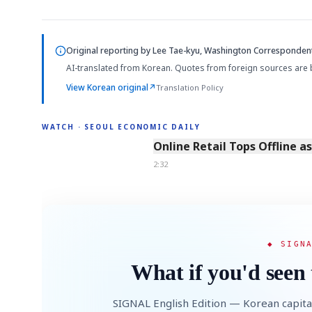
Original reporting by
Lee Tae-kyu, Washington Corresponden
AI-translated from Korean. Quotes from foreign sources are 
View Korean original
↗
Translation Policy
WATCH · SEOUL ECONOMIC DAILY
2:32
Online Retail Tops Offline a
2:32
◆ SIGN
What if you'd seen 
SIGNAL English Edition — Korean capita