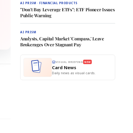
AI PRISM · FINANCIAL PRODUCTS
"Don't Buy Leverage ETFs": ETF Pioneer Issues
Public Warning
AI PRISM
Analysts, Capital Market 'Compass,' Leave
Brokerages Over Stagnant Pay
VISUAL BRIEFING
NEW
Card News
Daily news as visual cards.