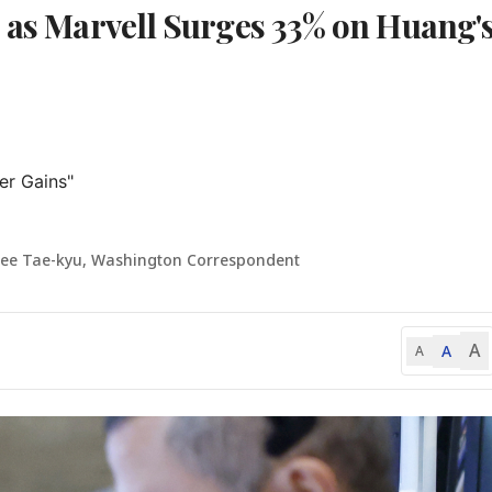
s as Marvell Surges 33% on Huang'
r Gains"

Lee Tae-kyu, Washington Correspondent
A
A
A