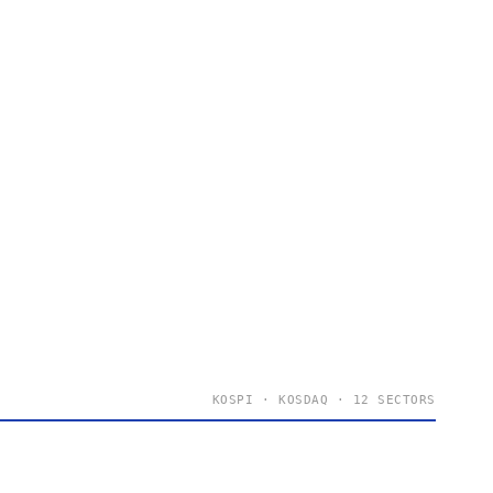
KOSPI · KOSDAQ · 12 SECTORS