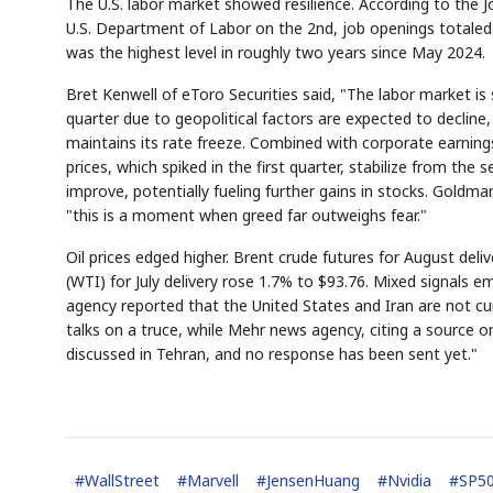
The U.S. labor market showed resilience. According to the 
U.S. Department of Labor on the 2nd, job openings totaled 7
was the highest level in roughly two years since May 2024.
Bret Kenwell of eToro Securities said, "The labor market is s
quarter due to geopolitical factors are expected to decline,
maintains its rate freeze. Combined with corporate earnings o
AI
Semi
prices, which spiked in the first quarter, stabilize from the
EVENT
SECTOR
Memory
NUMBER
✓
🔍
SAMSUNG
improve, potentially fueling further gains in stocks. Gol
HBM ·
KEYWORDS
F
DRAM
QUOTE
HEADLINE
"this is a moment when greed far outweighs fear."
s
Oil prices edged higher. Brent crude futures for August deli
(WTI) for July delivery rose 1.7% to $93.76. Mixed signals e
agency reported that the United States and Iran are not
talks on a truce, while Mehr news agency, citing a source on 
discussed in Tehran, and no response has been sent yet."
#
WallStreet
#
Marvell
#
JensenHuang
#
Nvidia
#
SP5