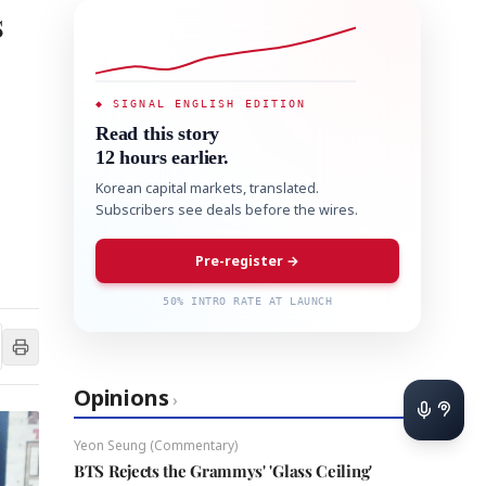
s
◆ SIGNAL ENGLISH EDITION
Read this story
12 hours earlier.
Korean capital markets, translated.
Subscribers see deals before the wires.
Pre-register →
50% INTRO RATE AT LAUNCH
Opinions
›
Yeon Seung (Commentary)
BTS Rejects the Grammys' 'Glass Ceiling'