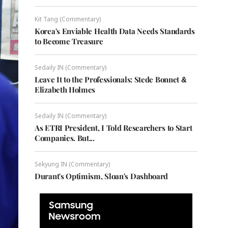
Kit Tang (Commentary)
Korea's Enviable Health Data Needs Standards
to Become Treasure
Sedaily IN (Commentary)
Leave It to the Professionals: Stede Bonnet &
Elizabeth Holmes
Sedaily IN (Commentary)
As ETRI President, I Told Researchers to Start
Companies. But...
Sekyung IN (Commentary)
Durant's Optimism, Sloan's Dashboard