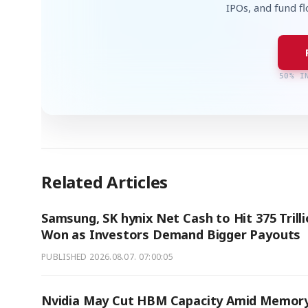
IPOs, and fund f
50% I
Related Articles
Samsung, SK hynix Net Cash to Hit 375 Trill
Won as Investors Demand Bigger Payouts
PUBLISHED
2026.08.07. 07:00:05
Nvidia May Cut HBM Capacity Amid Memor