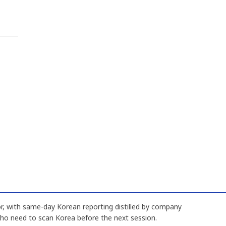
, with same-day Korean reporting distilled by company
who need to scan Korea before the next session.