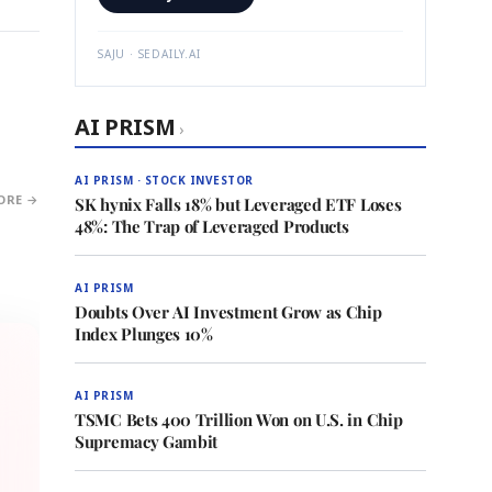
SAJU · SEDAILY.AI
AI PRISM
›
AI PRISM · STOCK INVESTOR
ORE →
SK hynix Falls 18% but Leveraged ETF Loses
48%: The Trap of Leveraged Products
AI PRISM
Doubts Over AI Investment Grow as Chip
Index Plunges 10%
AI PRISM
TSMC Bets 400 Trillion Won on U.S. in Chip
Supremacy Gambit