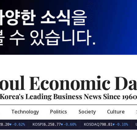
oul Economic Da
Korea's Leading Business News Since 196
Technology
Politics
Society
Culture
KOSPI
KOSDAQ
USD/KR
-0.62%
6,258.77
▼
-0.60%
798.81
▼
-0.10%