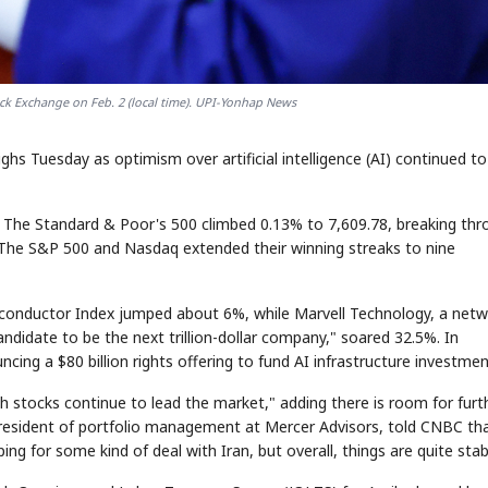
ck Exchange on Feb. 2 (local time). UPI-Yonhap News
hs Tuesday as optimism over artificial intelligence (AI) continued to 
 The Standard & Poor's 500 climbed 0.13% to 7,609.78, breaking thr
The S&P 500 and Nasdaq extended their winning streaks to nine
miconductor Index jumped about 6%, while Marvell Technology, a net
ndidate to be the next trillion-dollar company," soared 32.5%. In
ing a $80 billion rights offering to fund AI infrastructure investmen
h stocks continue to lead the market," adding there is room for furt
e president of portfolio management at Mercer Advisors, told CNBC th
ping for some kind of deal with Iran, but overall, things are quite stab