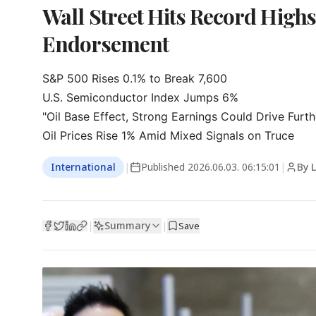
Wall Street Hits Record High
Endorsement
S&P 500 Rises 0.1% to Break 7,600

U.S. Semiconductor Index Jumps 6%

"Oil Base Effect, Strong Earnings Could Drive Furthe
Oil Prices Rise 1% Amid Mixed Signals on Truce
International
|
Published
2026.06.03. 06:15:01
|
By 
Summary
|
|
Save