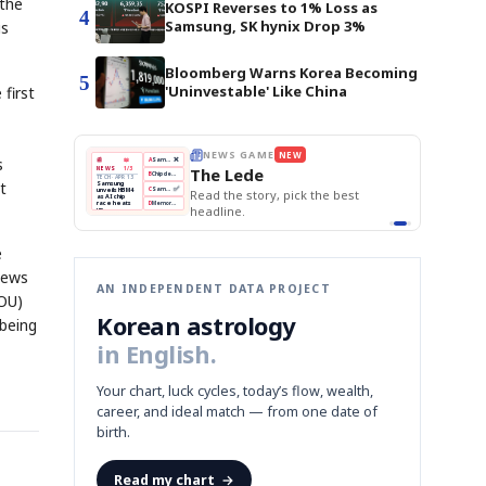
 the
KOSPI Reverses to 1% Loss as
4
Samsung, SK hynix Drop 3%
is
Bloomberg Warns Korea Becoming
5
'Uninvestable' Like China
 first
THE MORNING EDIT
Apr 13
s
EDITOR'S DESK
NEW
BOK Holds Rates Steady
TOP STORY
Samsung Unveils HBM4
The Morning Edit
KOSPI Tops 3,200
t
BOK
Won
Samsung
best
BOK Holds Rates Steady
Holds
Slips
Unveils
Edit today's front page.
Rates
vs
HBM4
Naver
KOSPI
Hyundai
Steady
Dollar
Beats
Tops
EV
Q1
3,200
Recall
Est.
e
 news
AN INDEPENDENT DATA PROJECT
MOU)
Korean astrology
 being
in English.
Your chart, luck cycles, today’s flow, wealth,
career, and ideal match — from one date of
birth.
Read my chart
→