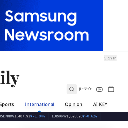
Sign In
ily
0
한국어
Sports
International
Opinion
AI KEY
W
EUR/KRW
1,407.93
▼
-1.04%
1,628.20
▼
-0.62%