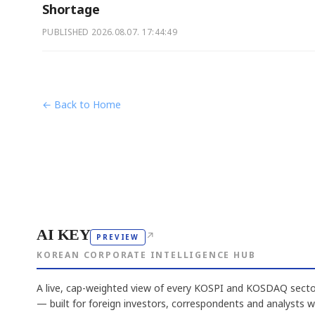
Shortage
PUBLISHED
2026.08.07. 17:44:49
← Back to Home
AI KEY
↗
PREVIEW
KOREAN CORPORATE INTELLIGENCE HUB
A live, cap-weighted view of every KOSPI and KOSDAQ sector
— built for foreign investors, correspondents and analysts 