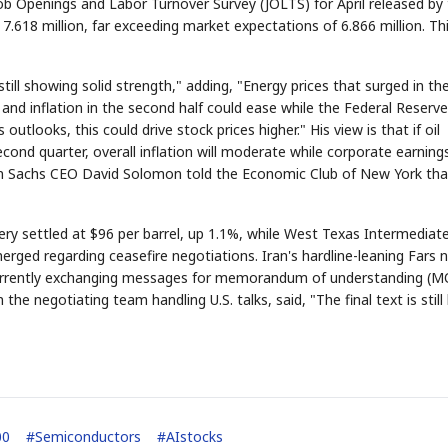
Job Openings and Labor Turnover Survey (JOLTS) for April released by
.618 million, far exceeding market expectations of 6.866 million. Th
till showing solid strength," adding, "Energy prices that surged in the
 and inflation in the second half could ease while the Federal Reserve
utlooks, this could drive stock prices higher." His view is that if oil
STOCK GUESSING GAME
NEWS GAME
NEW
NEW
 second quarter, overall inflation will moderate while corporate earning
A
Samsung profits up
📰
📖
Ticker Tape
The Lede
NEWS
1/3
B
Chip demand rises
TECH · APR 13
dman Sachs CEO David Solomon told the Economic Club of New York tha
Samsung
C
Samsung unveils HBM4
unveils HBM4
lip clue cards and name the Korean
Read the story, pick the 
as AI chip
race heats
D
Memory market hot
tock.
headline.
up
📷
Reuters
SEOUL — Samsung
Electronics on
Monday unveiled its
next-gen HBM4
memory, aiming to
tighten its grip on
very settled at $96 per barrel, up 1.1%, while West Texas Intermediat
AI accelerators.
Reveal next
🔒
paragraph
merged regarding ceasefire negotiations. Iran's hardline-leaning Fars
 currently exchanging messages for memorandum of understanding (
the negotiating team handling U.S. talks, said, "The final text is still
00
#
Semiconductors
#
AIstocks