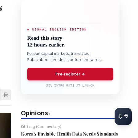
s
◆ SIGNAL ENGLISH EDITION
Read this story
12 hours earlier.
Korean capital markets, translated.
Subscribers see deals before the wires.
Pre-register →
50% INTRO RATE AT LAUNCH
Opinions
›
Kit Tang (Commentary)
Korea's Enviable Health Data Needs Standards