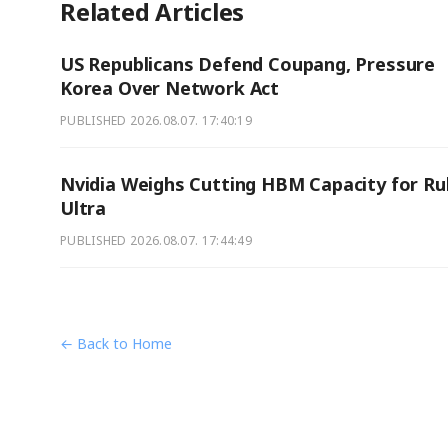
Related Articles
US Republicans Defend Coupang, Pressure
Korea Over Network Act
PUBLISHED
2026.08.07. 17:40:19
Nvidia Weighs Cutting HBM Capacity for Ru
Ultra
PUBLISHED
2026.08.07. 17:44:49
← Back to Home