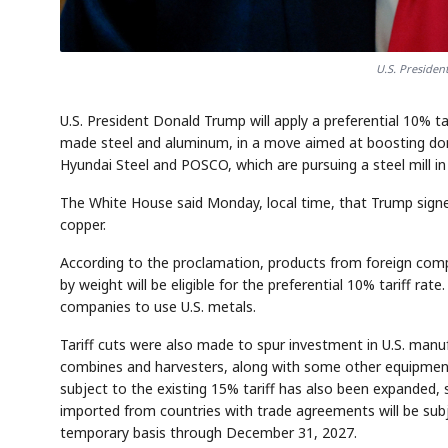
U.S. Preside
U.S. President Donald Trump will apply a preferential 10% t
made steel and aluminum, in a move aimed at boosting do
Hyundai Steel and POSCO, which are pursuing a steel mill in 
The White House said Monday, local time, that Trump signe
copper.
According to the proclamation, products from foreign com
by weight will be eligible for the preferential 10% tariff r
companies to use U.S. metals.
Tariff cuts were also made to spur investment in U.S. manuf
combines and harvesters, along with some other equipment
subject to the existing 15% tariff has also been expanded, 
imported from countries with trade agreements will be subje
temporary basis through December 31, 2027.