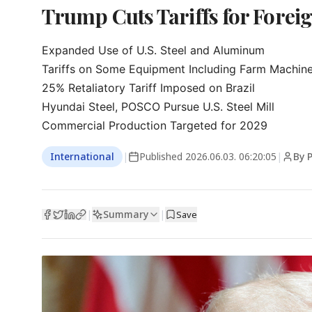
Trump Cuts Tariffs for Forei
Expanded Use of U.S. Steel and Aluminum

Tariffs on Some Equipment Including Farm Machine
25% Retaliatory Tariff Imposed on Brazil

Hyundai Steel, POSCO Pursue U.S. Steel Mill

Commercial Production Targeted for 2029
International
|
Published
2026.06.03. 06:20:05
|
By 
Summary
|
|
Save