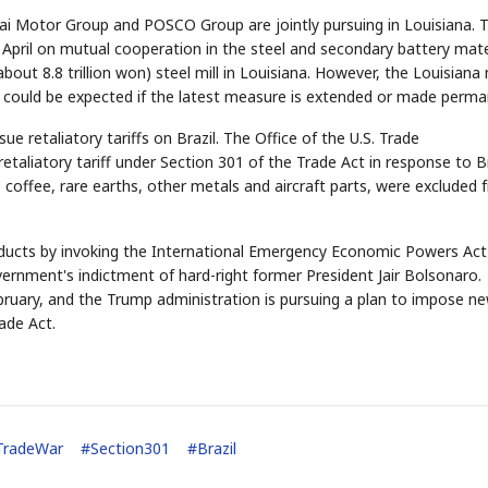
ai Motor Group and POSCO Group are jointly pursuing in Louisiana. 
ril on mutual cooperation in the steel and secondary battery mate
bout 8.8 trillion won) steel mill in Louisiana. However, the Louisiana m
 could be expected if the latest measure is extended or made perma
e retaliatory tariffs on Brazil. The Office of the U.S. Trade
aliatory tariff under Section 301 of the Trade Act in response to Br
STOCK GUESSING GAME
NEWS GAME
NEW
NEW
, coffee, rare earths, other metals and aircraft parts, were excluded
📰
📖
icker Tape
The Lede
NEWS
1/3
TECH · APR 13
Samsung
unveils HBM4
ip clue cards and name the Korean
Read the story, pick the b
as AI chip
race heats
ock.
headline.
up
📷
Reuters
SEOUL — Samsung
Electronics on
oducts by invoking the International Emergency Economic Powers Act
Monday unveiled its
next-gen HBM4
memory, aiming to
tighten its grip on
overnment's indictment of hard-right former President Jair Bolsonaro.
AI accelerators.
Reveal next
🔒
paragraph
February, and the Trump administration is pursuing a plan to impose n
ade Act.
TradeWar
#
Section301
#
Brazil