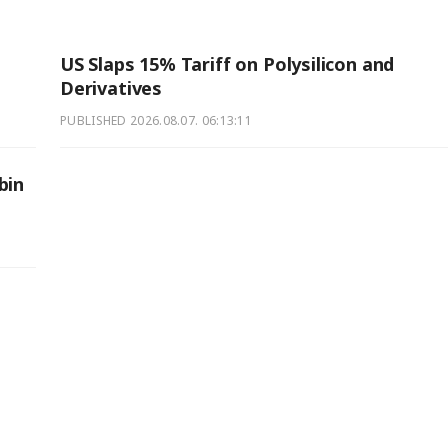
US Slaps 15% Tariff on Polysilicon and
Derivatives
PUBLISHED
2026.08.07. 06:13:11
bin