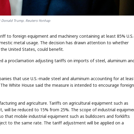
nt Donald Trump. Reuters-Yonhap
ariff to foreign equipment and machinery containing at least 85% U.S.
mestic metal usage. The decision has drawn attention to whether
the United States, could benefit.
d a proclamation adjusting tariffs on imports of steel, aluminum an
panies that use U.S.-made steel and aluminum accounting for at lea
ate. The White House said the measure is intended to encourage foreign
acturing and agriculture. Tariffs on agricultural equipment such as
, will be reduced to 15% from 25%. The scope of industrial equipme
so that mobile industrial equipment such as bulldozers and forklifts
ct to the same rate. The tariff adjustment will be applied on a