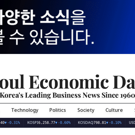
oul Economic Da
Korea's Leading Business News Since 196
Technology
Politics
Society
Culture
KOSPI
KOSDAQ
USD/KRW
31%
6,258.77
▼
-0.60%
798.81
▼
-0.10%
1,