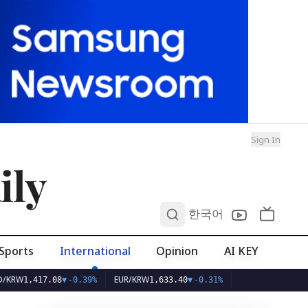
Sign In
ily
0
한국어
Sports
International
Opinion
AI KEY
EUR/KRW
417.08
▼
-0.39%
1,633.40
▼
-0.31%