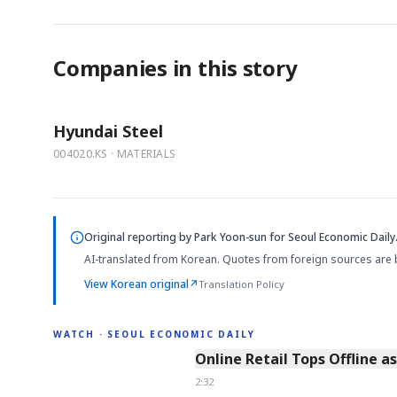
Companies in this story
Hyundai Steel
004020.KS · MATERIALS
Original reporting by
Park Yoon-sun
for Seoul Economic Daily
AI-translated from Korean. Quotes from foreign sources are 
View Korean original
↗
Translation Policy
WATCH · SEOUL ECONOMIC DAILY
2:32
Online Retail Tops Offline a
2:32