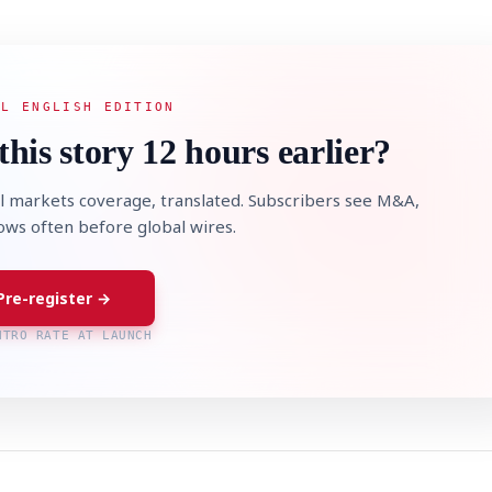
AL ENGLISH EDITION
this story 12 hours earlier?
l markets coverage, translated. Subscribers see M&A,
lows often before global wires.
Pre-register →
NTRO RATE AT LAUNCH