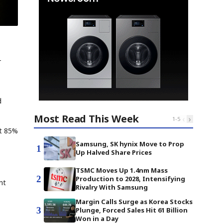
-
d
Most Read This Week
‹
›
1
-
5
st 85%
Samsung, SK hynix Move to Prop
1
Up Halved Share Prices
TSMC Moves Up 1.4nm Mass
2
Production to 2028, Intensifying
nt
Rivalry With Samsung
Margin Calls Surge as Korea Stocks
3
Plunge, Forced Sales Hit 61 Billion
Won in a Day