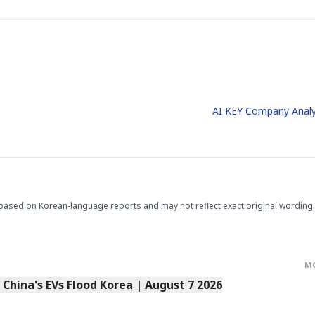
AI KEY Company Analy
.
based on Korean-language reports and may not reflect exact original wording.
M
s China's EVs Flood Korea | August 7 2026