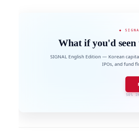
◆ SIGN
What if you'd seen 
SIGNAL English Edition — Korean capita
IPOs, and fund f
50% I