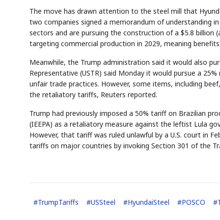
The move has drawn attention to the steel mill that Hyund
two companies signed a memorandum of understanding in Ap
sectors and are pursuing the construction of a $5.8 billion (a
targeting commercial production in 2029, meaning benefits
Meanwhile, the Trump administration said it would also pursu
Representative (USTR) said Monday it would pursue a 25% ret
unfair trade practices. However, some items, including beef
Semi
AI
EVENT
SECTOR
Memory
NUMBER
T
the retaliatory tariffs, Reuters reported.
HBM ·
KEYWORDS
Fl
DRAM
QUOTE
HEADLINE
st
Trump had previously imposed a 50% tariff on Brazilian pr
(IEEPA) as a retaliatory measure against the leftist Lula g
However, that tariff was ruled unlawful by a U.S. court in 
tariffs on major countries by invoking Section 301 of the Tr
#
TrumpTariffs
#
USSteel
#
HyundaiSteel
#
POSCO
#