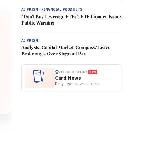
AI PRISM · FINANCIAL PRODUCTS
"Don't Buy Leverage ETFs": ETF Pioneer Issues
Public Warning
AI PRISM
Analysts, Capital Market 'Compass,' Leave
Brokerages Over Stagnant Pay
VISUAL BRIEFING
NEW
Card News
Daily news as visual cards.