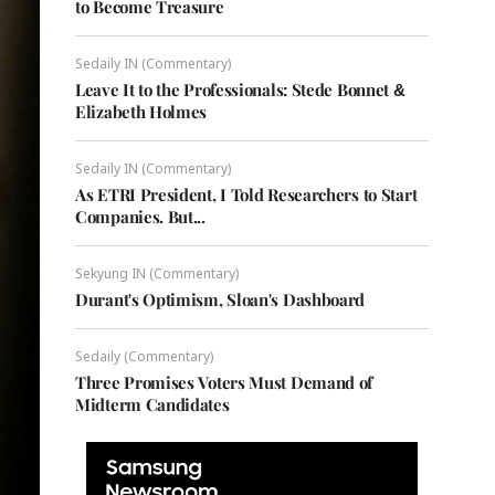
to Become Treasure
Sedaily IN (Commentary)
Leave It to the Professionals: Stede Bonnet &
Elizabeth Holmes
Sedaily IN (Commentary)
As ETRI President, I Told Researchers to Start
Companies. But...
Sekyung IN (Commentary)
Durant's Optimism, Sloan's Dashboard
Sedaily (Commentary)
Three Promises Voters Must Demand of
Midterm Candidates