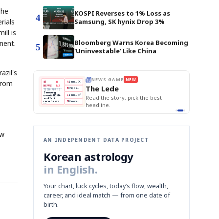
The
KOSPI Reverses to 1% Loss as
4
Samsung, SK hynix Drop 3%
rials
ill is
Bloomberg Warns Korea Becoming
nent.
5
'Uninvestable' Like China
azil's
THE MORNING EDIT
Apr 13
 from
EDITOR'S DESK
NEW
BOK Holds Rates Steady
TOP STORY
Samsung Unveils HBM4
The Morning Edit
KOSPI Tops 3,200
BOK
Won
Samsung
BOK Holds Rates Steady
est
Holds
Slips
Unveils
Edit today's front page.
Rates
vs
HBM4
Naver
KOSPI
Hyundai
Steady
Dollar
Beats
Tops
EV
Q1
3,200
Recall
Est.
ew
AN INDEPENDENT DATA PROJECT
Korean astrology
in English.
Your chart, luck cycles, today’s flow, wealth,
career, and ideal match — from one date of
birth.