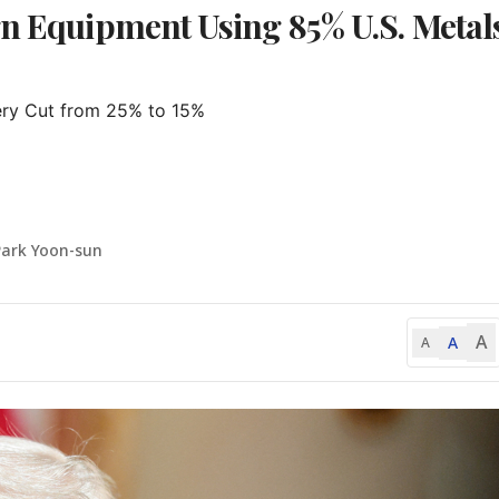
gn Equipment Using 85% U.S. Metal
ry Cut from 25% to 15%

Park Yoon-sun
A
A
A