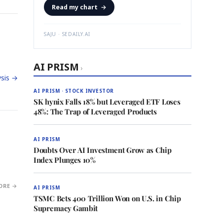
Read my chart
→
SAJU · SEDAILY.AI
AI PRISM
›
sis →
AI PRISM · STOCK INVESTOR
SK hynix Falls 18% but Leveraged ETF Loses
48%: The Trap of Leveraged Products
AI PRISM
Doubts Over AI Investment Grow as Chip
Index Plunges 10%
ORE →
AI PRISM
TSMC Bets 400 Trillion Won on U.S. in Chip
Supremacy Gambit