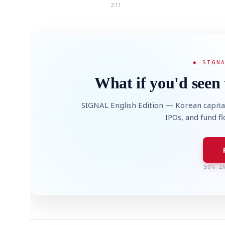
2:11
◆ SIGN
What if you'd seen 
SIGNAL English Edition — Korean capita
IPOs, and fund f
50% I