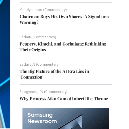
Kim Hyun-soo (Commentary)
Chairman Buys His Own Shares: A Signal or a
Warning?
SedaIN (Commentary)
Peppers, Kimchi, and Gochujang: Rethinking
Their Origins
SedailyIN (Commentary)
The Big Picture of the AI Era Lies in
'Connection'
Seogyeong IN (Commentary)
Why Princess Aiko Cannot Inherit the Throne