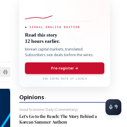
◆ SIGNAL ENGLISH EDITION
Read this story
12 hours earlier.
Korean capital markets, translated.
Subscribers see deals before the wires.
Pre-register →
50% INTRO RATE AT LAUNCH
Opinions
›
Seoul Economic Daily (Commentary)
Let's Go to the Beach: The Story Behind a
Korean Summer Anthem