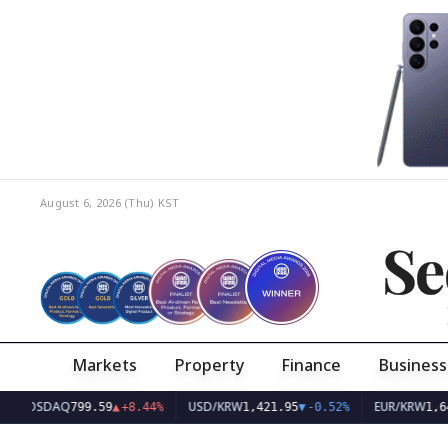
August 6, 2026 (Thu)
KST
Se
Markets
Property
Finance
Business
DAQ
USD/KRW
EUR/KRW
799.59
▲
+8.44%
1,421.95
▼
-0.52%
1,642.20
▼