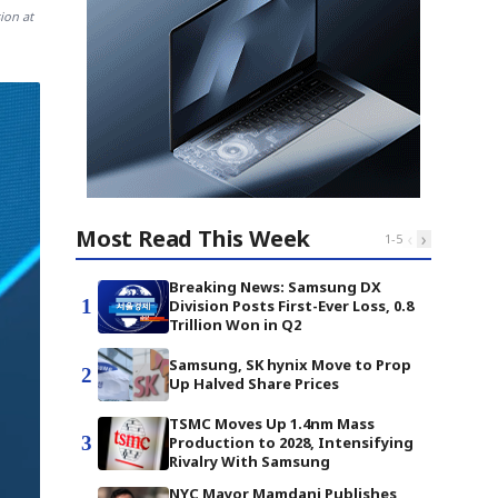
ion at
Most Read This Week
‹
›
1
-
5
Breaking News: Samsung DX
1
Division Posts First-Ever Loss, 0.8
Trillion Won in Q2
Samsung, SK hynix Move to Prop
2
Up Halved Share Prices
TSMC Moves Up 1.4nm Mass
3
Production to 2028, Intensifying
Rivalry With Samsung
NYC Mayor Mamdani Publishes