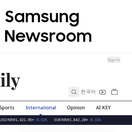
Sign In
ily
0
한국어
Sports
International
Opinion
AI KEY
W
EUR/KRW
1,421.95
▼
-0.52%
1,642.20
▼
-0.31%