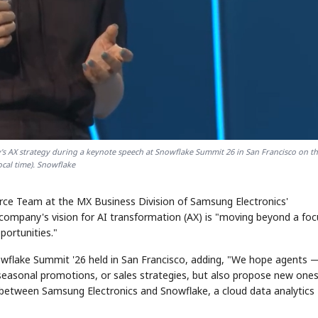
STOCK GUESSING GAME
NEWS GAME
NEW
NEW
❌
A
Samsung profits up
📰
📖
icker Tape
The Lede
NEWS
1/3
B
Chip demand rises
TECH · APR 13
Samsung
C
Samsung unveils HBM4
unveils HBM4
✅
ip clue cards and name the Korean
Read the story, pick the b
as AI chip
race heats
D
Memory market hot
ock.
headline.
up
📷
Reuters
SEOUL — Samsung
Electronics on
's AX strategy during a keynote speech at Snowflake Summit 26 in San Francisco on t
Monday unveiled its
next-gen HBM4
memory, aiming to
tighten its grip on
local time). Snowflake
AI accelerators.
Reveal next
🔒
paragraph
rce Team at the MX Business Division of Samsung Electronics'
e company's vision for AI transformation (AX) is "moving beyond a fo
portunities."
wflake Summit '26 held in San Francisco, adding, "We hope agents 
seasonal promotions, or sales strategies, but also propose new ones
 between Samsung Electronics and Snowflake, a cloud data analytics