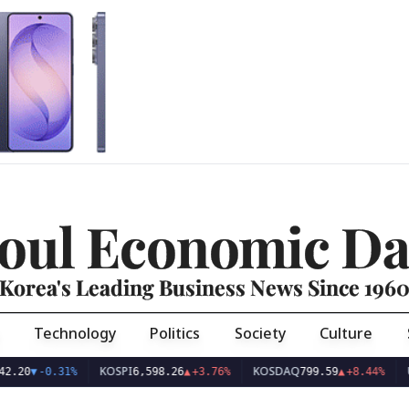
oul Economic Da
Korea's Leading Business News Since 196
Technology
Politics
Society
Culture
KOSPI
KOSDAQ
USD/KR
-0.31%
6,598.26
▲
+3.76%
799.59
▲
+8.44%