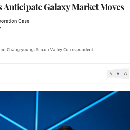
 Anticipate Galaxy Market Moves
oration Case



Kim Chang-young, Silicon Valley Correspondent
A
A
A