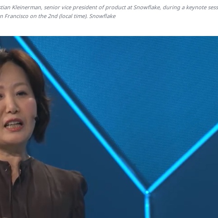
istian Kleinerman, senior vice president of product at Snowflake, during a keynote sess
 Francisco on the 2nd (local time). Snowflake