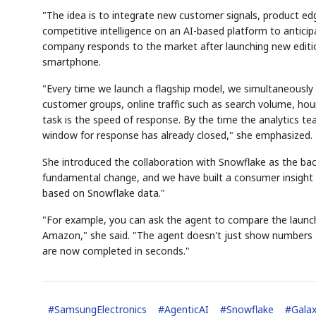
"The idea is to integrate new customer signals, product 
competitive intelligence on an AI-based platform to antic
company responds to the market after launching new editio
smartphone.
"Every time we launch a flagship model, we simultaneously
customer groups, online traffic such as search volume, hour
task is the speed of response. By the time the analytics tea
window for response has already closed," she emphasized.
She introduced the collaboration with Snowflake as the ba
fundamental change, and we have built a consumer insight 
based on Snowflake data."
"For example, you can ask the agent to compare the launc
Amazon," she said. "The agent doesn't just show numbers —
are now completed in seconds."
#
SamsungElectronics
#
AgenticAI
#
Snowflake
#
Gala