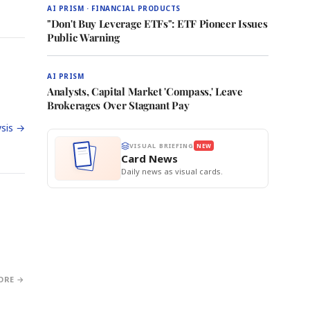
AI PRISM · FINANCIAL PRODUCTS
"Don't Buy Leverage ETFs": ETF Pioneer Issues
Public Warning
AI PRISM
Analysts, Capital Market 'Compass,' Leave
Brokerages Over Stagnant Pay
sis →
VISUAL BRIEFING
NEW
Card News
Daily news as visual cards.
ORE →