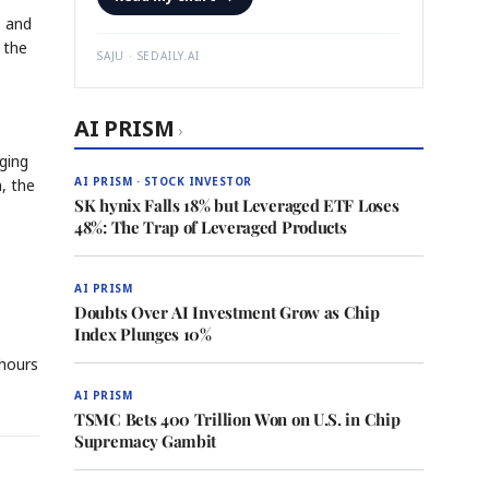
— and
 the
SAJU · SEDAILY.AI
AI PRISM
›
ging
AI PRISM · STOCK INVESTOR
n, the
SK hynix Falls 18% but Leveraged ETF Loses
48%: The Trap of Leveraged Products
s
AI PRISM
Doubts Over AI Investment Grow as Chip
Index Plunges 10%
 hours
AI PRISM
TSMC Bets 400 Trillion Won on U.S. in Chip
Supremacy Gambit