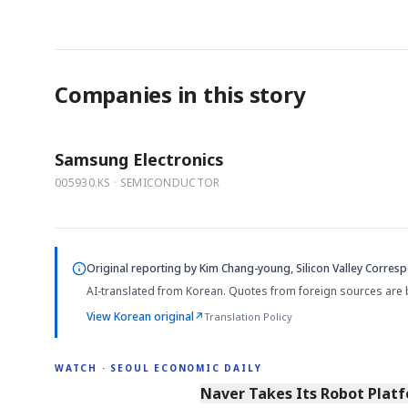
Companies in this story
Samsung Electronics
005930.KS · SEMICONDUCTOR
Original reporting by
Kim Chang-young, Silicon Valley Corres
AI-translated from Korean. Quotes from foreign sources are 
View Korean original
↗
Translation Policy
WATCH · SEOUL ECONOMIC DAILY
2:11
Naver Takes Its Robot Platf