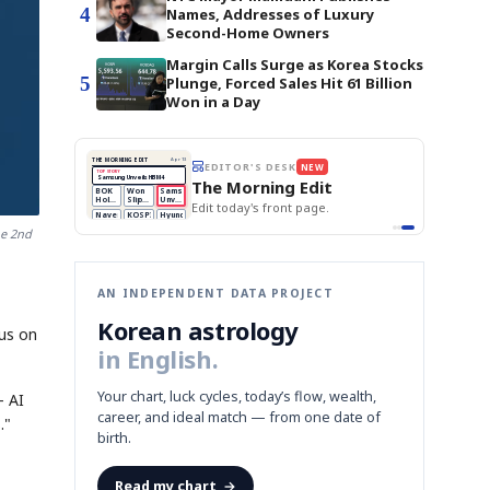
4
Names, Addresses of Luxury
Second-Home Owners
Margin Calls Surge as Korea Stocks
5
Plunge, Forced Sales Hit 61 Billion
Won in a Day
BOK Holds Rates Steady
THE MORNING EDIT
Apr 13
EDITOR'S DESK
NEW
Samsung Unveils HBM4
TOP STORY
KOSPI Tops 3,200
The Morning Edit
BOK Holds Rates Steady
BOK
Won
Samsung
est
Holds
Slips
Unveils
Edit today's front page.
Rates
vs
HBM4
Naver
KOSPI
Hyundai
Steady
Dollar
Beats
Tops
EV
he 2nd
Q1
3,200
Recall
Est.
AN INDEPENDENT DATA PROJECT
Korean astrology
cus on
in English.
Your chart, luck cycles, today’s flow, wealth,
— AI
career, and ideal match — from one date of
."
birth.
Read my chart
→