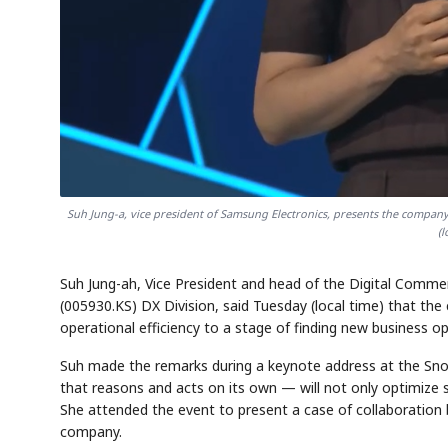
Semi
AI
SECTOR
EVENT
Memory
NUMBER
T
HBM ·
KEYWORDS
Fl
DRAM
QUOTE
HEADLINE
st
Suh Jung-a, vice president of Samsung Electronics, presents the company
(
Suh Jung-ah, Vice President and head of the Digital Comme
(005930.KS) DX Division, said Tuesday (local time) that th
operational efficiency to a stage of finding new business op
Suh made the remarks during a keynote address at the Sno
that reasons and acts on its own — will not only optimize 
She attended the event to present a case of collaboration
company.