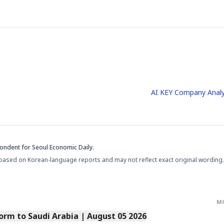
AI KEY Company Analy
pondent
for Seoul Economic Daily.
based on Korean-language reports and may not reflect exact original wording.
M
orm to Saudi Arabia | August 05 2026