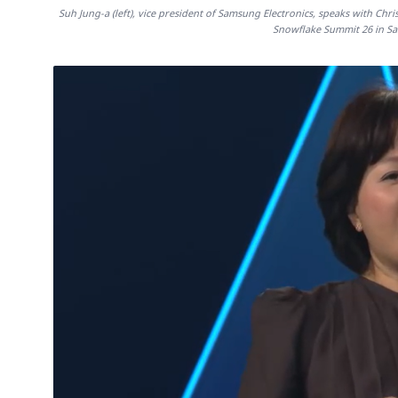
Suh Jung-a (left), vice president of Samsung Electronics, speaks with Chr
Snowflake Summit 26 in San