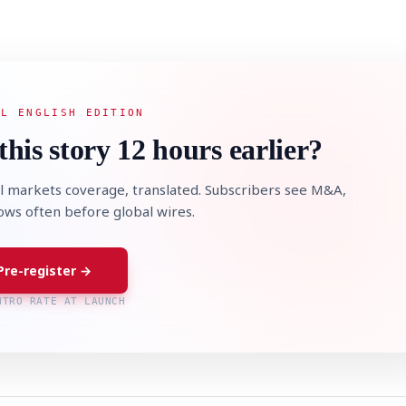
AL ENGLISH EDITION
this story 12 hours earlier?
l markets coverage, translated. Subscribers see M&A,
lows often before global wires.
Pre-register →
NTRO RATE AT LAUNCH