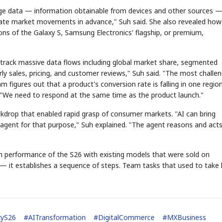
edge data — information obtainable from devices and other sources 
ipate market movements in advance," Suh said. She also revealed how
ns of the Galaxy S, Samsung Electronics' flagship, or premium,
 track massive data flows including global market share, segmented
ly sales, pricing, and customer reviews," Suh said. "The most challen
m figures out that a product's conversion rate is falling in one regio
 "We need to respond at the same time as the product launch."
ckdrop that enabled rapid grasp of consumer markets. "AI can bring
agent for that purpose," Suh explained. "The agent reasons and act
h performance of the S26 with existing models that were sold on
 it establishes a sequence of steps. Team tasks that used to take
xyS26
#
AITransformation
#
DigitalCommerce
#
MXBusiness