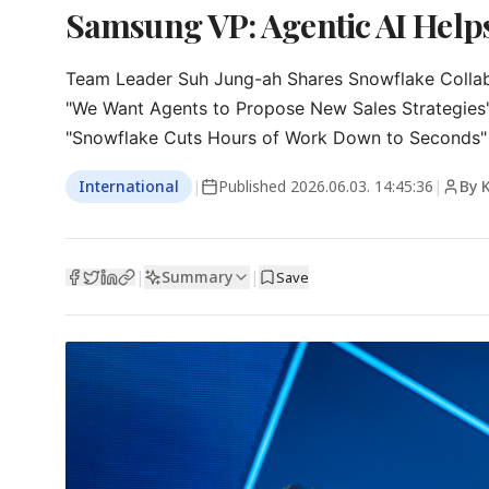
Samsung VP: Agentic AI Helps
Team Leader Suh Jung-ah Shares Snowflake Collab
"We Want Agents to Propose New Sales Strategies"
"Snowflake Cuts Hours of Work Down to Seconds"
International
|
Published
2026.06.03. 14:45:36
|
By 
Summary
|
|
Save