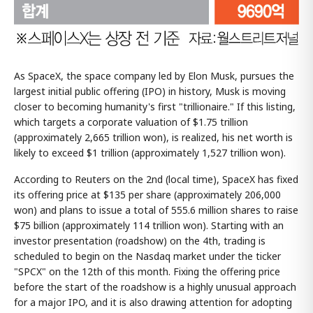
As SpaceX, the space company led by Elon Musk, pursues the
largest initial public offering (IPO) in history, Musk is moving
closer to becoming humanity's first "trillionaire." If this listing,
which targets a corporate valuation of $1.75 trillion
(approximately 2,665 trillion won), is realized, his net worth is
likely to exceed $1 trillion (approximately 1,527 trillion won).
According to Reuters on the 2nd (local time), SpaceX has fixed
its offering price at $135 per share (approximately 206,000
won) and plans to issue a total of 555.6 million shares to raise
$75 billion (approximately 114 trillion won). Starting with an
investor presentation (roadshow) on the 4th, trading is
scheduled to begin on the Nasdaq market under the ticker
"SPCX" on the 12th of this month. Fixing the offering price
before the start of the roadshow is a highly unusual approach
for a major IPO, and it is also drawing attention for adopting