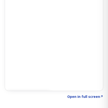
Click to explore AI KEY
→
Open in full screen
↗