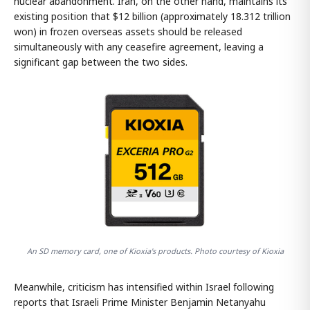
nuclear abandonment. Iran, on the other hand, maintains its
existing position that $12 billion (approximately 18.312 trillion
won) in frozen overseas assets should be released
simultaneously with any ceasefire agreement, leaving a
significant gap between the two sides.
An SD memory card, one of Kioxia's products. Photo courtesy of Kioxia
Meanwhile, criticism has intensified within Israel following
reports that Israeli Prime Minister Benjamin Netanyahu