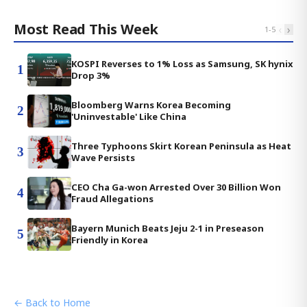
Most Read This Week
‹
›
1
-
5
KOSPI Reverses to 1% Loss as Samsung, SK hynix
1
Drop 3%
Bloomberg Warns Korea Becoming
2
'Uninvestable' Like China
Three Typhoons Skirt Korean Peninsula as Heat
3
Wave Persists
CEO Cha Ga-won Arrested Over 30 Billion Won
4
Fraud Allegations
Bayern Munich Beats Jeju 2-1 in Preseason
5
Friendly in Korea
← Back to Home