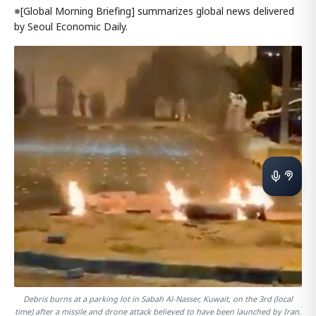
※[Global Morning Briefing] summarizes global news delivered
by Seoul Economic Daily.
Debris burns at a parking lot in Sabah Al-Nasser, Kuwait, on the 3rd (local
time) after a missile and drone attack believed to have been launched by Iran.