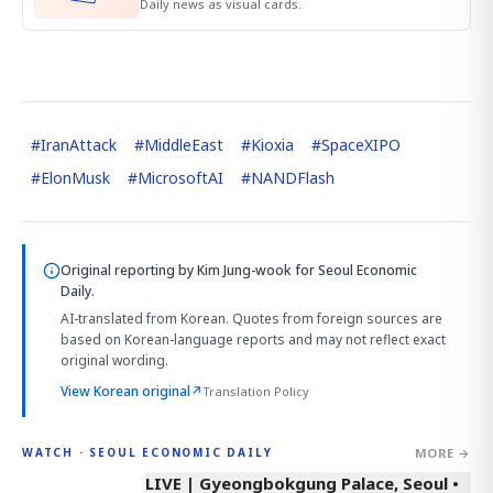
Daily news as visual cards.
#
IranAttack
#
MiddleEast
#
Kioxia
#
SpaceXIPO
#
ElonMusk
#
MicrosoftAI
#
NANDFlash
Original reporting by
Kim Jung-wook
for Seoul Economic
Daily.
AI-translated from Korean. Quotes from foreign sources are
based on Korean-language reports and may not reflect exact
original wording.
View Korean original
↗
Translation Policy
MORE →
WATCH · SEOUL ECONOMIC DAILY
LIVE | Gyeongbokgung Palace, Seoul •