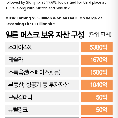
followed by SK hynix at 17.6%. Kioxia tied for third place at
13.9% along with Micron and SanDisk.
Musk Earning $5.5 Billion Won an Hour...On Verge of
Becoming First Trillionaire