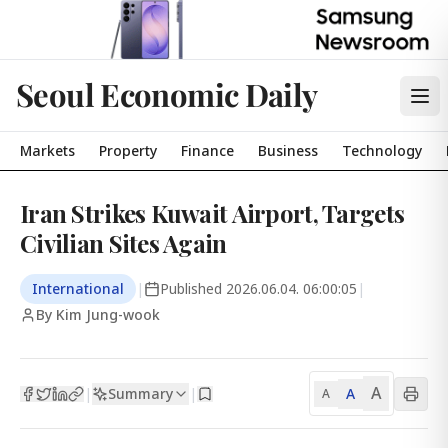
Seoul Economic Daily
Markets
Property
Finance
Business
Technology
Iran Strikes Kuwait Airport, Targets
Civilian Sites Again
International
|
Published
2026.06.04. 06:00:05
|
By Kim Jung-wook
A
Summary
A
|
|
A