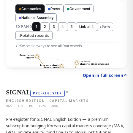
Click to explore the atlas
→
Open in full screen
↗
SIGNAL
↗
PRE-REGISTER
ENGLISH EDITION · CAPITAL MARKETS
M&A · IPO · PE · FUND FLOWS
Pre-register for SIGNAL English Edition — a premium
subscription bringing Korean capital markets coverage (M&A,
IPOs, private equity, fund flows) to global institutional