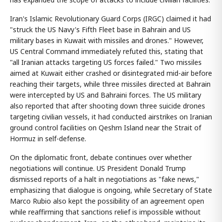
Iran's Islamic Revolutionary Guard Corps (IRGC) claimed it had
"struck the US Navy's Fifth Fleet base in Bahrain and US
military bases in Kuwait with missiles and drones." However,
US Central Command immediately refuted this, stating that
"all Iranian attacks targeting US forces failed." Two missiles
aimed at Kuwait either crashed or disintegrated mid-air before
reaching their targets, while three missiles directed at Bahrain
were intercepted by US and Bahraini forces. The US military
also reported that after shooting down three suicide drones
targeting civilian vessels, it had conducted airstrikes on Iranian
ground control facilities on Qeshm Island near the Strait of
Hormuz in self-defense.
On the diplomatic front, debate continues over whether
negotiations will continue. US President Donald Trump
dismissed reports of a halt in negotiations as "fake news,"
emphasizing that dialogue is ongoing, while Secretary of State
Marco Rubio also kept the possibility of an agreement open
while reaffirming that sanctions relief is impossible without