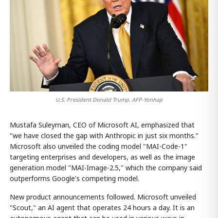
U.S. President Donald Trump. AFP-Yonhap
Mustafa Suleyman, CEO of Microsoft AI, emphasized that
"we have closed the gap with Anthropic in just six months."
Microsoft also unveiled the coding model "MAI-Code-1"
targeting enterprises and developers, as well as the image
generation model "MAI-Image-2.5," which the company said
outperforms Google's competing model.
New product announcements followed. Microsoft unveiled
"Scout," an AI agent that operates 24 hours a day. It is an