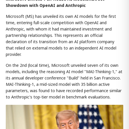
Showdown with OpenAI and Anthropic
Microsoft (MS) has unveiled its own AI models for the first
time, entering full-scale competition with OpenAI and
Anthropic, with whom it had maintained investment and
partnership relationships. This represents an official
declaration of its transition from an AI platform company
that relied on external models to an independent AI model
provider.
On the 2nd (local time), Microsoft unveiled seven of its own
models, including the reasoning AI model "MAI-Thinking-1," at
its annual developer conference "Build" held in San Francisco.
MAI-Thinking-1, a mid-sized model with 35 billion active
parameters, was found to have recorded performance similar
to Anthropic's top-tier model in benchmark evaluations.