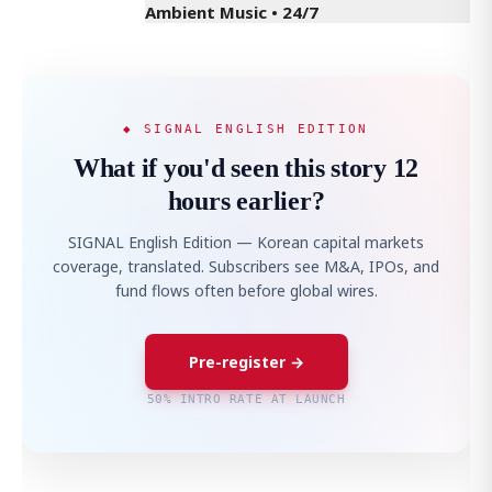
Ambient Music • 24/7
◆ SIGNAL ENGLISH EDITION
What if you'd seen this story 12
hours earlier?
SIGNAL English Edition — Korean capital markets
coverage, translated. Subscribers see M&A, IPOs, and
fund flows often before global wires.
Pre-register →
50% INTRO RATE AT LAUNCH