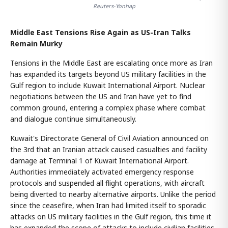
Reuters-Yonhap
Middle East Tensions Rise Again as US-Iran Talks
Remain Murky
Tensions in the Middle East are escalating once more as Iran
has expanded its targets beyond US military facilities in the
Gulf region to include Kuwait International Airport. Nuclear
negotiations between the US and Iran have yet to find
common ground, entering a complex phase where combat
and dialogue continue simultaneously.
Kuwait's Directorate General of Civil Aviation announced on
the 3rd that an Iranian attack caused casualties and facility
damage at Terminal 1 of Kuwait International Airport.
Authorities immediately activated emergency response
protocols and suspended all flight operations, with aircraft
being diverted to nearby alternative airports. Unlike the period
since the ceasefire, when Iran had limited itself to sporadic
attacks on US military facilities in the Gulf region, this time it
has expanded the scope of attacks to include civilian facilities.