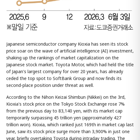
Japanese semiconductor company Kioxia has seen its stock
price soar on the wave of artificial intelligence (AI) investment,
shaking up the rankings of market capitalization on the
Japanese stock market. Toyota Motor, which had held the title
of Japan's largest company for over 20 years, has already
ceded the top spot to SoftBank Group and now finds its
second-place position under threat as well.
According to the Nihon Keizai Shimbun (Nikkei) on the 3rd,
Kioxia's stock price on the Tokyo Stock Exchange rose 7%
from the previous day to 83,140 yen, with its market cap
temporarily surpassing 45 trillion yen (approximately 427
trillion won). Kioxia, which ranked just 169th in market cap last
June, saw its stock price surge more than 3,900% in just one
year, briefly overtaking Toyota during intraday trading. The