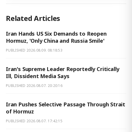
Related Articles
Iran Hands US Six Demands to Reopen
Hormuz, 'Only China and Russia Smile'
PUBLISHED
2026.08.09. 08:18:53
Iran's Supreme Leader Reportedly Critically
Ill, Dissident Media Says
PUBLISHED
2026.08.07. 20:20:16
Iran Pushes Selective Passage Through Strait
of Hormuz
PUBLISHED
2026.08.07. 17:42:15