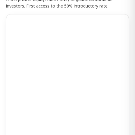
investors. First access to the 50% introductory rate.