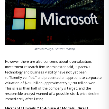
Microsoft logo. Reuters-Yonhap
However, there are also concerns about overvaluation.
Investment research firm Morningstar said, "SpaceX's
technology and business viability have not yet been
sufficiently verified," and presented an appropriate corporate
valuation of $780 billion (approximately 1,190 trillion won).
This is less than half of the company's target, and the
responsible analyst warned of a possible stock price decline
immediately after listing.
Microsoft Unveils 7 In-House AI Models...Direct