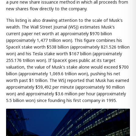
a pure new share issuance method in which all proceeds from
new shares flow directly to the company.
This listing is also drawing attention to the scale of Musk's
wealth. The Wall Street Journal (WSJ) estimates Musk's
current paper net worth at approximately $970 billion
(approximately 1,477 trillion won). This figure combines his
SpaceX stake worth $538 billion (approximately 821.526 trillion
won) and his Tesla stake worth $167 billion (approximately
255.176 trillion won). If SpaceX goes public at its target
valuation, the value of Musk's stake alone would exceed $700
billion (approximately 1,069.6 trillion won), pushing his net
worth past $1 trillion. The WSJ reported that Musk has earned
approximately $59,492 per minute (approximately 90 million
won) and approximately $3.6 million per hour (approximately
5.5 billion won) since founding his first company in 1995.