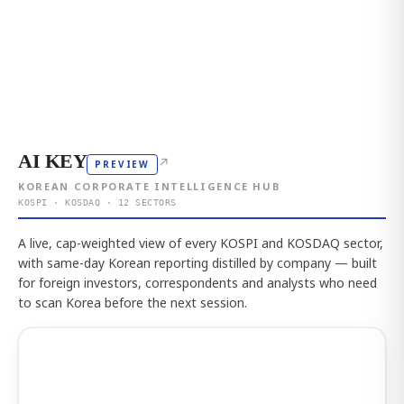
AI KEY
↗
PREVIEW
KOREAN CORPORATE INTELLIGENCE HUB
KOSPI · KOSDAQ · 12 SECTORS
A live, cap-weighted view of every KOSPI and KOSDAQ sector,
with same-day Korean reporting distilled by company — built
for foreign investors, correspondents and analysts who need
to scan Korea before the next session.