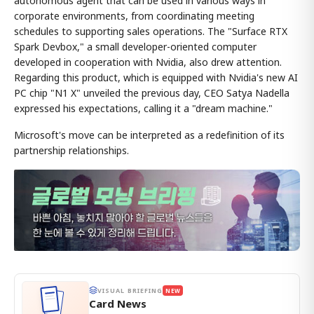
autonomous agent that can be used in various ways in
corporate environments, from coordinating meeting
schedules to supporting sales operations. The "Surface RTX
Spark Devbox," a small developer-oriented computer
developed in cooperation with Nvidia, also drew attention.
Regarding this product, which is equipped with Nvidia's new AI
PC chip "N1 X" unveiled the previous day, CEO Satya Nadella
expressed his expectations, calling it a "dream machine."
Microsoft's move can be interpreted as a redefinition of its
partnership relationships.
VISUAL BRIEFING
NEW
Card News