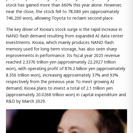
stock has gained more than 660% this year alone. However,
near the close, the stock fell to 78,080 yen (approximately
746,200 won), allowing Toyota to reclaim second place.
The key driver of Kioxia's stock surge is the rapid increase in
NAND flash demand resulting from expanded AI data center
investments. Kioxia, which mainly produces NAND flash
memory used for long-term storage, has also seen sharp
improvements in performance. Its fiscal year 2025 revenue
reached 2.3376 trillion yen (approximately 22.2927 trillion
won), with operating profit of 876.2 billion yen (approximately
8.356 trillion won), increasing approximately 37% and 93%
respectively from the previous year. To meet growing AI
demand, Kioxia plans to invest a total of 2.1 trillion yen
(approximately 20.0268 trillion won) in capital expenditure and
R&D by March 2029.