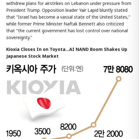
withdrew plans for airstrikes on Lebanon under pressure from
President Trump. Opposition leader Yair Lapid bluntly stated
that "Israel has become a vassal state of the United States,"
while former Prime Minister Naftali Bennett also criticized
that "the current government has lost control over national
sovereignty."
Kioxia Closes In on Toyota...AI NAND Boom Shakes Up
Japanese Stock Market