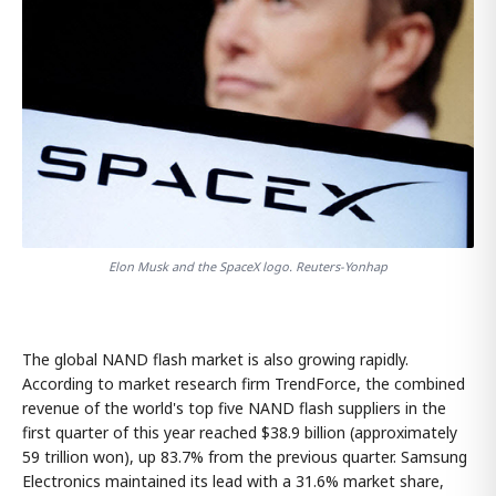
Elon Musk and the SpaceX logo. Reuters-Yonhap
The global NAND flash market is also growing rapidly.
According to market research firm TrendForce, the combined
revenue of the world's top five NAND flash suppliers in the
first quarter of this year reached $38.9 billion (approximately
59 trillion won), up 83.7% from the previous quarter. Samsung
Electronics maintained its lead with a 31.6% market share,