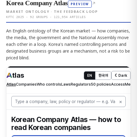
Korea Company Atlas
↗
PREVIEW
MARKET ONTOLOGY · THE FEEDBACK LOOP
KFTC 2025 · 92 GROUPS · 121,954 ARTICLES
An English ontology of the Korean market — how companies,
the media, the government and the National Assembly move
each other in a loop. Korea's named controlling persons and
designated business groups are a mechanism, not a risk to be
priced blind.