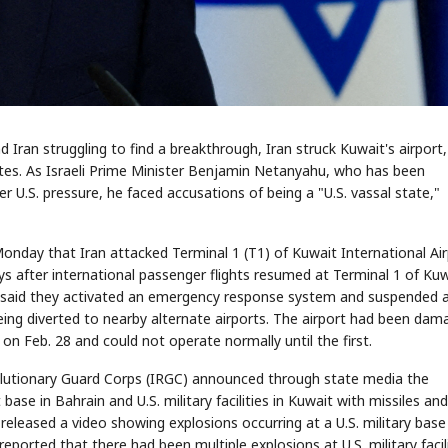
Iran struggling to find a breakthrough, Iran struck Kuwait's airport
ry sites. As Israeli Prime Minister Benjamin Netanyahu, who has been
r U.S. pressure, he faced accusations of being a "U.S. vassal state,"
Monday that Iran attacked Terminal 1 (T1) of Kuwait International Air
ys after international passenger flights resumed at Terminal 1 of Ku
ies said they activated an emergency response system and suspended a
t being diverted to nearby alternate airports. The airport had been da
s on Feb. 28 and could not operate normally until the first.
volutionary Guard Corps (IRGC) announced through state media the
base in Bahrain and U.S. military facilities in Kuwait with missiles and
released a video showing explosions occurring at a U.S. military base
reported that there had been multiple explosions at U.S. military facili