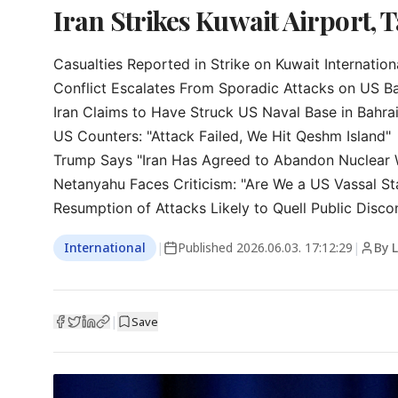
Iran Strikes Kuwait Airport, T
Casualties Reported in Strike on Kuwait Internationa
Conflict Escalates From Sporadic Attacks on US Ba
Iran Claims to Have Struck US Naval Base in Bahrai
US Counters: "Attack Failed, We Hit Qeshm Island"

Trump Says "Iran Has Agreed to Abandon Nuclear 
Netanyahu Faces Criticism: "Are We a US Vassal Sta
Resumption of Attacks Likely to Quell Public Disco
International
|
Published
2026.06.03. 17:12:29
|
By 
|
Save