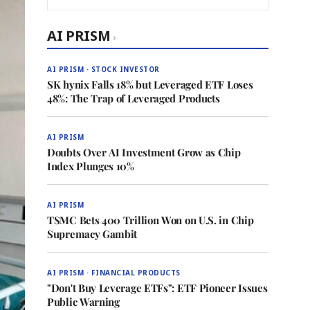
AI PRISM
›
AI PRISM · STOCK INVESTOR
SK hynix Falls 18% but Leveraged ETF Loses
48%: The Trap of Leveraged Products
AI PRISM
Doubts Over AI Investment Grow as Chip
Index Plunges 10%
AI PRISM
TSMC Bets 400 Trillion Won on U.S. in Chip
Supremacy Gambit
AI PRISM · FINANCIAL PRODUCTS
"Don't Buy Leverage ETFs": ETF Pioneer Issues
Public Warning