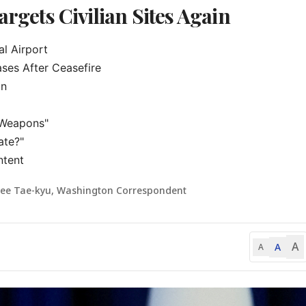
argets Civilian Sites Again
l Airport

ses After Ceasefire

n

Weapons"

te?"

ntent
Lee Tae-kyu, Washington Correspondent
A
A
A