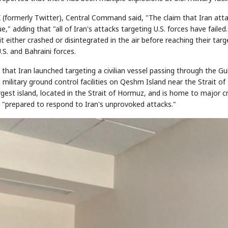
(formerly Twitter), Central Command said, "The claim that Iran att
" adding that "all of Iran's attacks targeting U.S. forces have failed.
either crashed or disintegrated in the air before reaching their targ
STOCK GUESSING GAME
NEWS GAME
NEW
NEW
A
Samsung profits up
📰
📖
icker Tape
The Lede
NEWS
1/3
.S. and Bahraini forces.
TECH · APR 13
Samsung
unveils HBM4
ip clue cards and name the Korean
Read the story, pick the b
as AI chip
race heats
ock.
headline.
up
📷
Reuters
 that Iran launched targeting a civilian vessel passing through the Gu
SEOUL — Samsung
Electronics on
Monday unveiled its
next-gen HBM4
n military ground control facilities on Qeshm Island near the Strait of
memory, aiming to
tighten its grip on
AI accelerators.
Reveal next
🔒
paragraph
rgest island, located in the Strait of Hormuz, and is home to major c
s "prepared to respond to Iran's unprovoked attacks."