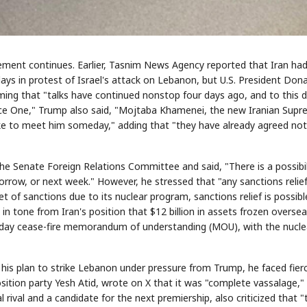
ement continues. Earlier, Tasnim News Agency reported that Iran ha
ys in protest of Israel's attack on Lebanon, but U.S. President Dona
ming that "talks have continued nonstop four days ago, and to this d
rce One," Trump also said, "Mojtaba Khamenei, the new Iranian Sup
 like to meet him someday," adding that "they have already agreed not
he Senate Foreign Relations Committee and said, "There is a possibil
rrow, or next week." However, he stressed that "any sanctions relief
 of sanctions due to its nuclear program, sanctions relief is possibl
in tone from Iran's position that $12 billion in assets frozen overse
0-day cease-fire memorandum of understanding (MOU), with the nucle
is plan to strike Lebanon under pressure from Trump, he faced fier
pposition party Yesh Atid, wrote on X that it was "complete vassalage,"
 rival and a candidate for the next premiership, also criticized that "