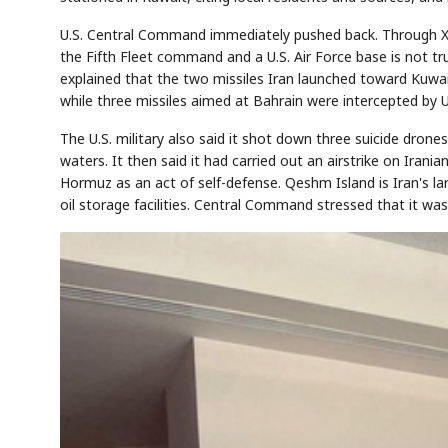
U.S. Central Command immediately pushed back. Through X 
the Fifth Fleet command and a U.S. Air Force base is not true,
explained that the two missiles Iran launched toward Kuwait 
Semi
AI
SECTOR
EVENT
Memory
NUMBER
T
while three missiles aimed at Bahrain were intercepted by U
HBM ·
KEYWORDS
Fl
DRAM
QUOTE
HEADLINE
st
The U.S. military also said it shot down three suicide drones
waters. It then said it had carried out an airstrike on Irania
Hormuz as an act of self-defense. Qeshm Island is Iran's la
oil storage facilities. Central Command stressed that it wa