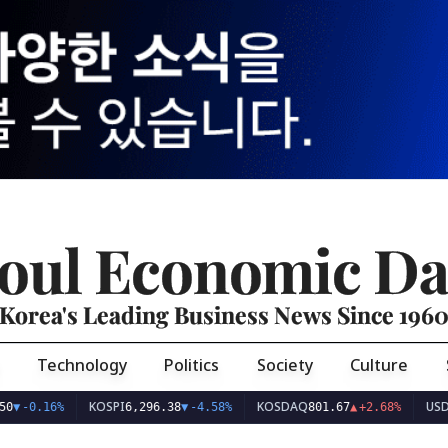
oul Economic Da
Korea's Leading Business News Since 196
Technology
Politics
Society
Culture
KOSPI
KOSDAQ
USD/KRW
%
6,296.38
▼
-4.58%
801.67
▲
+2.68%
1,42