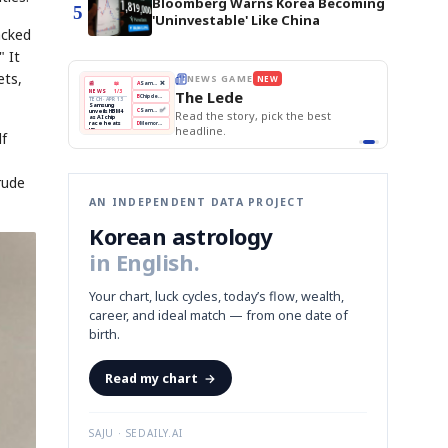
Bloomberg Warns Korea Becoming
5
'Uninvestable' Like China
acked
" It
ets,
BOK Holds Rates Steady
THE MORNING EDIT
Apr 13
EDITOR'S DESK
NEW
Samsung Unveils HBM4
TOP STORY
KOSPI Tops 3,200
The Morning Edit
BOK Holds Rates Steady
BOK
Won
Samsung
est
Holds
Slips
Unveils
Edit today's front page.
Rates
vs
HBM4
Naver
KOSPI
Hyundai
Steady
Dollar
lf
Beats
Tops
EV
Q1
3,200
Recall
Est.
rude
AN INDEPENDENT DATA PROJECT
Korean astrology
in English.
Your chart, luck cycles, today’s flow, wealth,
career, and ideal match — from one date of
birth.
Read my chart
→
SAJU · SEDAILY.AI