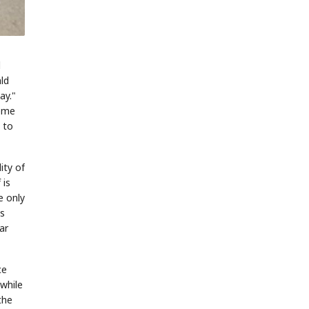
d
ld
ay."
reme
 to
ity of
 is
e only
as
ar
ce
 while
the