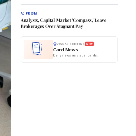
AI PRISM
Analysts, Capital Market 'Compass,' Leave
Brokerages Over Stagnant Pay
VISUAL BRIEFING
NEW
Card News
Daily news as visual cards.