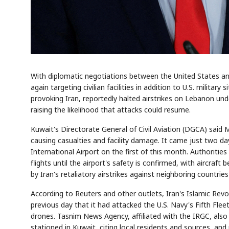
With diplomatic negotiations between the United States and 
again targeting civilian facilities in addition to U.S. milita
provoking Iran, reportedly halted airstrikes on Lebanon unde
raising the likelihood that attacks could resume.
Kuwait's Directorate General of Civil Aviation (DGCA) said 
causing casualties and facility damage. It came just two da
International Airport on the first of this month. Authorit
flights until the airport's safety is confirmed, with aircraf
by Iran's retaliatory airstrikes against neighboring countrie
According to Reuters and other outlets, Iran's Islamic Re
previous day that it had attacked the U.S. Navy's Fifth Fleet 
drones. Tasnim News Agency, affiliated with the IRGC, also 
stationed in Kuwait, citing local residents and sources, and 