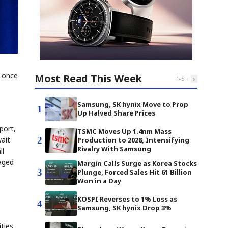
, once
Most Read This Week
‹
›
1
-
5
Samsung, SK hynix Move to Prop
1
Up Halved Share Prices
port,
TSMC Moves Up 1.4nm Mass
2
wait
Production to 2028, Intensifying
Rivalry With Samsung
ll
maged
Margin Calls Surge as Korea Stocks
3
Plunge, Forced Sales Hit 61 Billion
Won in a Day
KOSPI Reverses to 1% Loss as
4
Samsung, SK hynix Drop 3%
ties.