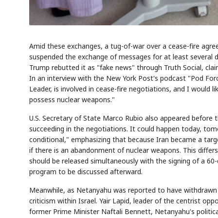
Amid these exchanges, a tug-of-war over a cease-fire agre
suspended the exchange of messages for at least several da
Trump rebutted it as "fake news" through Truth Social, clai
In an interview with the New York Post's podcast "Pod Fo
Leader, is involved in cease-fire negotiations, and I would
possess nuclear weapons."
U.S. Secretary of State Marco Rubio also appeared before t
succeeding in the negotiations. It could happen today, tomo
conditional," emphasizing that because Iran became a target
if there is an abandonment of nuclear weapons. This differs 
should be released simultaneously with the signing of a 6
program to be discussed afterward.
Meanwhile, as Netanyahu was reported to have withdrawn h
criticism within Israel. Yair Lapid, leader of the centrist o
former Prime Minister Naftali Bennett, Netanyahu's political