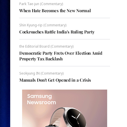
Park Tae-jun (Commentary)
When Hate Becomes the New Normal
Shin Kyung-rip (Commentary)
Cockroaches Rattle India's Ruling Party
the Editorial Board (Commentary)
Democratic Party Frets Over Election Amid
Property Tax Backlash
Seokyung IN (Commentary)
Manuals Don't Get Opened in a Crisis