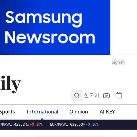
Sign In
ily
0
한국어
Sports
International
Opinion
AI KEY
EUR/KRW
3.34
▲
+0.10%
1,639.50
▼
-0.16%