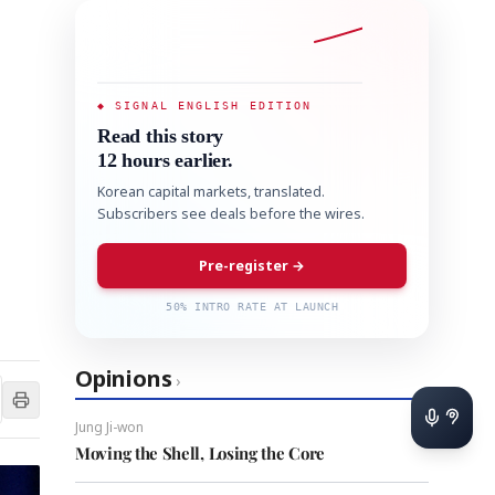
◆ SIGNAL ENGLISH EDITION
Read this story
12 hours earlier.
Korean capital markets, translated.
Subscribers see deals before the wires.
Pre-register →
50% INTRO RATE AT LAUNCH
Opinions
›
Jung Ji-won
Moving the Shell, Losing the Core