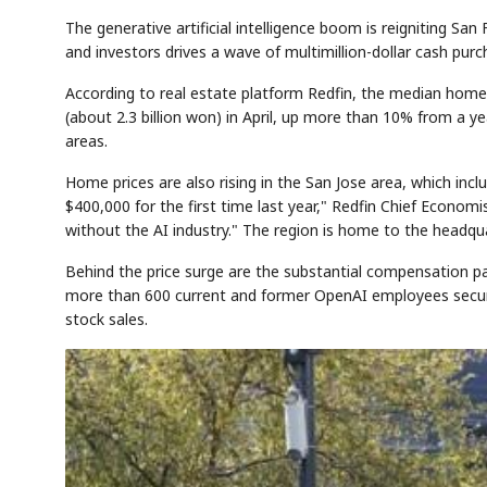
The generative artificial intelligence boom is reigniting S
and investors drives a wave of multimillion-dollar cash pur
According to real estate platform Redfin, the median home 
(about 2.3 billion won) in April, up more than 10% from a y
areas.
Home prices are also rising in the San Jose area, which inc
$400,000 for the first time last year," Redfin Chief Economi
without the AI industry." The region is home to the headqu
Behind the price surge are the substantial compensation p
more than 600 current and former OpenAI employees secured 
stock sales.