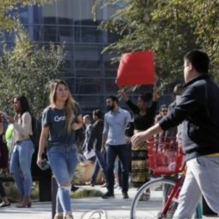
STOCK GUESSING GAME
NEWS GAME
NEW
NEW
A
Samsung profits up
📰
📖
icker Tape
The Lede
NEWS
1/3
B
Chip demand rises
TECH · APR 13
Samsung
C
Samsung unveils HBM4
unveils HBM4
ip clue cards and name the Korean
Read the story, pick the b
as AI chip
race heats
D
Memory market hot
ock.
headline.
up
📷
Reuters
SEOUL — Samsung
Electronics on
Monday unveiled its
next-gen HBM4
memory, aiming to
tighten its grip on
AI accelerators.
Reveal next
🔒
paragraph