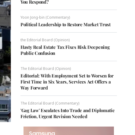
You Respond?
Yoon Jong-bin (Commentary)
Political Leadership to Restore Market Trust
the Editorial Board (Opinion)
Hasty Real Estate Tax Fixes Risk Deepening
Public Confusion
The Editorial Board (Opinion)
Editorial: With Employment Set to Worsen for
First Time in Six Years, Services Act Offers a
Way Forward
The Editorial Board (Commentary)
'Gag Law' Escalates Into Trade and Diplomatic
Friction, Urgent Revision Needed