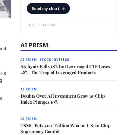
Read my chart
→
SAJU · SEDAILY.AI
AI PRISM
›
and
AI PRISM · STOCK INVESTOR
SK hynix Falls 18% but Leveraged ETF Loses
48%: The Trap of Leveraged Products
 6.8
ng
AI PRISM
Doubts Over AI Investment Grow as Chip
d.
Index Plunges 10%
AI PRISM
TSMC Bets 400 Trillion Won on U.S. in Chip
Supremacy Gambit