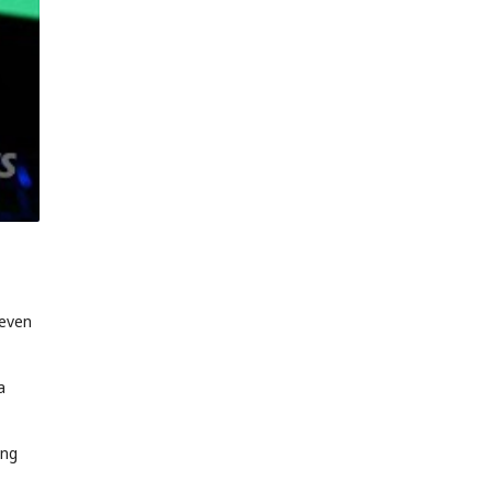
 even
a
ing