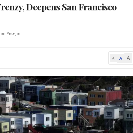
renzy, Deepens San Francisco
Kim Yeo-jin
A
A
A