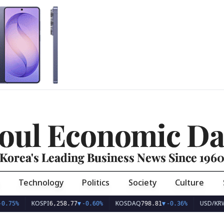
oul Economic Da
Korea's Leading Business News Since 196
Technology
Politics
Society
Culture
KOSPI
KOSDAQ
USD/KRW
6,258.77
▼
-0.60%
798.81
▼
-0.36%
1,407.4