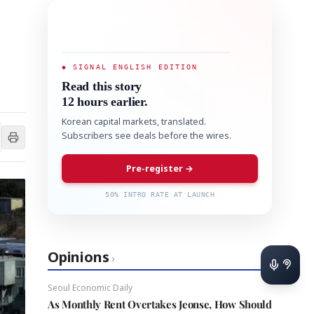
◆ SIGNAL ENGLISH EDITION
Read this story
12 hours earlier.
Korean capital markets, translated.
Subscribers see deals before the wires.
Pre-register →
50% INTRO RATE AT LAUNCH
Opinions
›
Seoul Economic Daily
As Monthly Rent Overtakes Jeonse, How Should