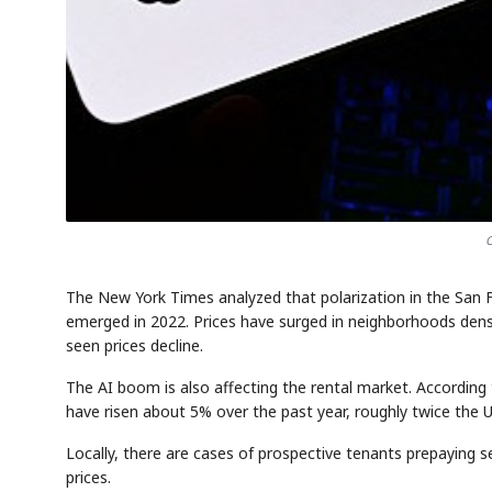
O
The New York Times analyzed that polarization in the San
emerged in 2022. Prices have surged in neighborhoods dense
seen prices decline.
The AI boom is also affecting the rental market. According 
have risen about 5% over the past year, roughly twice the U.
Locally, there are cases of prospective tenants prepaying s
prices.