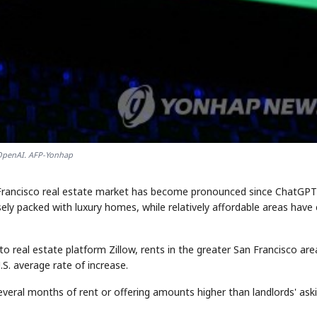
penAI. AFP-Yonhap
 Francisco real estate market has become pronounced since ChatGPT
ly packed with luxury homes, while relatively affordable areas have
to real estate platform Zillow, rents in the greater San Francisco are
S. average rate of increase.
everal months of rent or offering amounts higher than landlords' ask