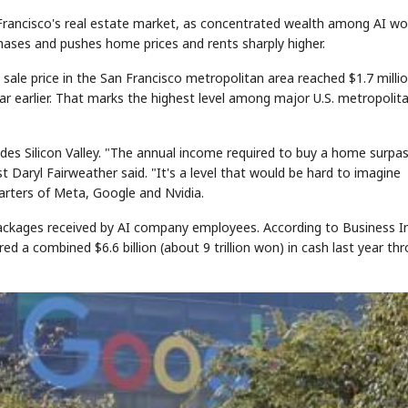
an Francisco's real estate market, as concentrated wealth among AI wo
chases and pushes home prices and rents sharply higher.
sale price in the San Francisco metropolitan area reached $1.7 milli
ear earlier. That marks the highest level among major U.S. metropolit
ludes Silicon Valley. "The annual income required to buy a home surpa
st Daryl Fairweather said. "It's a level that would be hard to imagine
arters of Meta, Google and Nvidia.
ackages received by AI company employees. According to Business In
a combined $6.6 billion (about 9 trillion won) in cash last year th