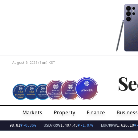
August 9, 2026 (Sun)
KST
Se
Markets
Property
Finance
Business
USD/KRW
EUR/KRW
1
▼
-0.36%
1,407.45
▼
-1.07%
1,626.10
▼
-0.75%