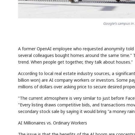
Google's campus in 
A former OpenAI employee who requested anonymity told the
several colleagues bought homes around the same time."
trend. When people get together, they talk about houses."
According to local real estate industry sources, a significa
billion won) are AI company workers or investors. Some pay 
millions of dollars over asking price to secure desired proper
"The current atmosphere is very similar to just before Face
"Every listing draws competitive bids, and transactions move
secondary stock sale by saying it would bring "a money rain
AI Millionaires vs. Ordinary Workers
The issue is that the benefits of the AI boom are concent