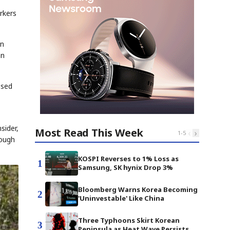
rkers
on
an
ssed
sider,
Most Read This Week
‹
›
1
-
5
rough
KOSPI Reverses to 1% Loss as
1
Samsung, SK hynix Drop 3%
Bloomberg Warns Korea Becoming
2
'Uninvestable' Like China
Three Typhoons Skirt Korean
3
Peninsula as Heat Wave Persists