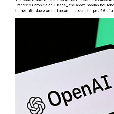
Francisco Chronicle on Tuesday, the area's median househo
homes affordable on that income account for just 6% of all 