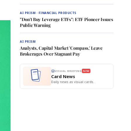
AI PRISM · FINANCIAL PRODUCTS
"Don't Buy Leverage ETFs": ETF Pioneer Issues
Public Warning
AI PRISM
Analysts, Capital Market 'Compass,' Leave
Brokerages Over Stagnant Pay
VISUAL BRIEFING
NEW
Card News
Daily news as visual cards.