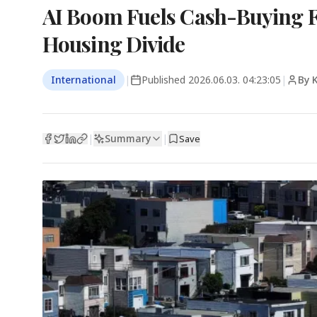
AI Boom Fuels Cash-Buying F
Housing Divide
International
|
Published
2026.06.03. 04:23:05
|
By 
Summary
|
|
Save