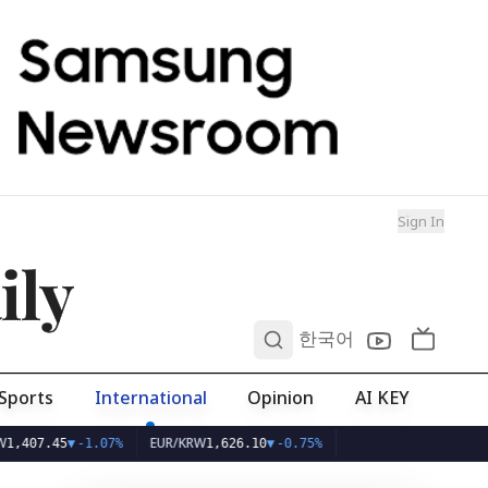
Sign In
ily
0
한국어
Sports
International
Opinion
AI KEY
EUR/KRW
5
▼
-1.07%
1,626.10
▼
-0.75%