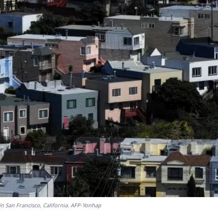
in San Francisco, California. AFP-Yonhap