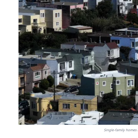
Single-family homes 