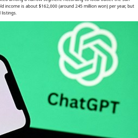
ld income is about $162,000 (around 245 million won) per year, but
listings.