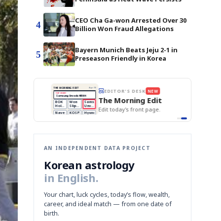
CEO Cha Ga-won Arrested Over 30
4
Billion Won Fraud Allegations
Bayern Munich Beats Jeju 2-1 in
5
Preseason Friendly in Korea
BOK Holds Rates Steady
THE MORNING EDIT
Apr 13
EDITOR'S DESK
NEW
Samsung Unveils HBM4
TOP STORY
KOSPI Tops 3,200
The Morning Edit
BOK Holds Rates Steady
BOK
Won
Samsung
est
Holds
Slips
Unveils
Edit today's front page.
Rates
vs
HBM4
Naver
KOSPI
Hyundai
Steady
Dollar
Beats
Tops
EV
Q1
3,200
Recall
Est.
AN INDEPENDENT DATA PROJECT
Korean astrology
in English.
Your chart, luck cycles, today’s flow, wealth,
career, and ideal match — from one date of
birth.