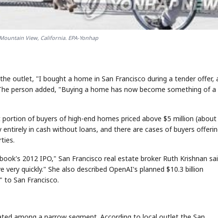
Mountain View, California. EPA-Yonhap
 outlet, "I bought a home in San Francisco during a tender offer, 
 The person added, "Buying a home has now become something of a
nt portion of buyers of high-end homes priced above $5 million (about
entirely in cash without loans, and there are cases of buyers offeri
ties.
book's 2012 IPO," San Francisco real estate broker Ruth Krishnan sai
 very quickly." She also described OpenAI's planned $10.3 billion
" to San Francisco.
rated among a narrow segment. According to local outlet the San