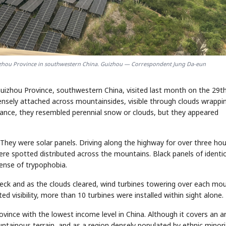
Guizhou Province in southwestern China. Guizhou — Correspondent Jung Da-eun
uizhou Province, southwestern China, visited last month on the 29th
ensely attached across mountainsides, visible through clouds wrappi
glance, they resembled perennial snow or clouds, but they appeared
 They were solar panels. Driving along the highway for over three hou
re spotted distributed across the mountains. Black panels of identic
ense of trypophobia.
deck and as the clouds cleared, wind turbines towering over each mo
d visibility, more than 10 turbines were installed within sight alone.
ovince with the lowest income level in China. Although it covers an a
ntainous terrain, and as a region densely populated by ethnic minori