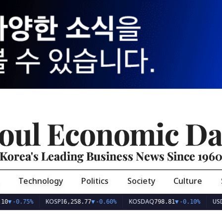
oul Economic Da
Korea's Leading Business News Since 196
Technology
Politics
Society
Culture
KOSPI
KOSDAQ
USD/KRW
75%
6,258.77
▼
-0.60%
798.81
▼
-0.10%
1,