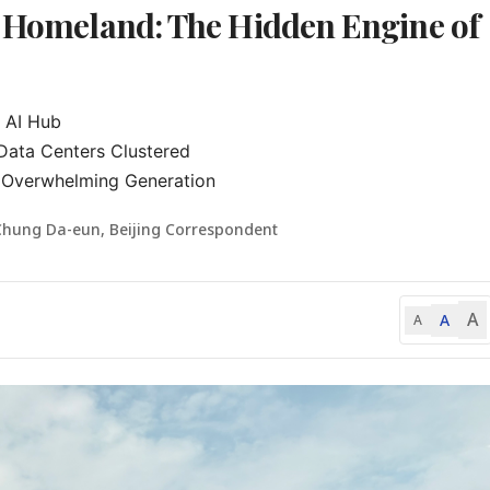
s Homeland: The Hidden Engine of
 AI Hub

Data Centers Clustered

 Overwhelming Generation
Chung Da-eun, Beijing Correspondent
A
A
A