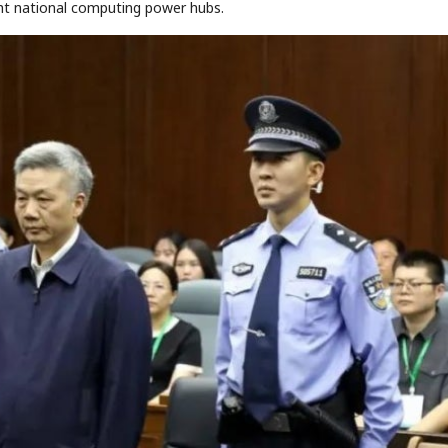
ht national computing power hubs.