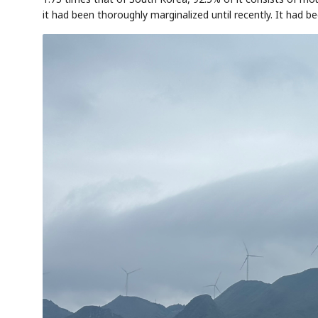
it had been thoroughly marginalized until recently. It had 
AI
Semi
EVENT
SECTOR
Memory
NUMBER
T
✓
🔍
SAMSUNG
HBM ·
KEYWORDS
Fl
DRAM
QUOTE
HEADLINE
st