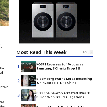
,
ng
Most Read This Week
‹
›
1
-
5
KOSPI Reverses to 1% Loss as
1
rs,
Samsung, SK hynix Drop 3%
al
Bloomberg Warns Korea Becoming
2
'Uninvestable' Like China
untain
CEO Cha Ga-won Arrested Over 30
3
Billion Won Fraud Allegations
rea
ties,