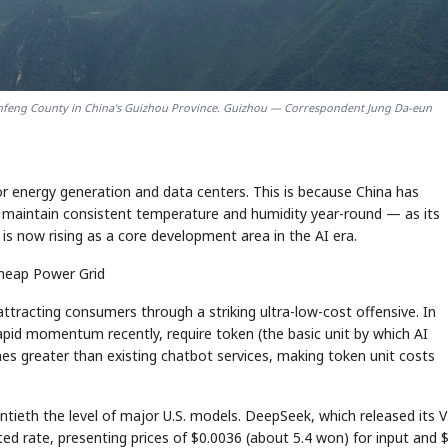
enfeng County in China's Guizhou Province. Guizhou — Correspondent Jung Da-eun
or energy generation and data centers. This is because China has
o maintain consistent temperature and humidity year-round — as its
s now rising as a core development area in the AI era.
Cheap Power Grid
ttracting consumers through a striking ultra-low-cost offensive. In
rapid momentum recently, require token (the basic unit by which AI
es greater than existing chatbot services, making token unit costs
wentieth the level of major U.S. models. DeepSeek, which released its 
ed rate, presenting prices of $0.0036 (about 5.4 won) for input and 