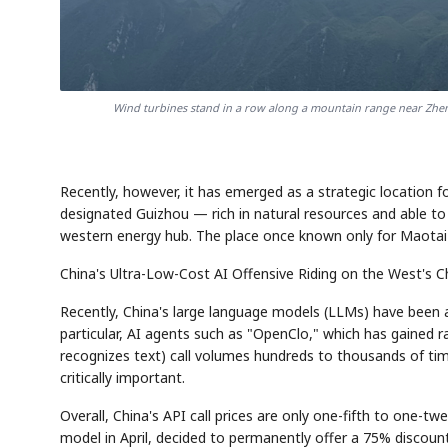
Wind turbines stand in a row along a mountain range near Zh
Recently, however, it has emerged as a strategic location f
designated Guizhou — rich in natural resources and able t
western energy hub. The place once known only for Maotai i
China's Ultra-Low-Cost AI Offensive Riding on the West's 
Recently, China's large language models (LLMs) have been a
particular, AI agents such as "OpenClo," which has gained 
recognizes text) call volumes hundreds to thousands of tim
critically important.
Overall, China's API call prices are only one-fifth to one-t
model in April, decided to permanently offer a 75% discount