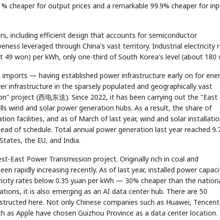
7.1% cheaper for output prices and a remarkable 99.9% cheaper for inp
tors, including efficient design that accounts for semiconductor
ness leveraged through China's vast territory. Industrial electricity 
t 49 won) per kWh, only one-third of South Korea's level (about 180 
 imports — having established power infrastructure early on for ene
er infrastructure in the sparsely populated and geographically vast
n" project (西电东送). Since 2022, it has been carrying out the "East
s wind and solar power generation hubs. As a result, the share of
n facilities, and as of March of last year, wind and solar installati
ead of schedule. Total annual power generation last year reached 9.
States, the EU, and India.
t-East Power Transmission project. Originally rich in coal and
een rapidly increasing recently. As of last year, installed power capaci
ctricity rates below 0.35 yuan per kWh — 30% cheaper than the nation
tions, it is also emerging as an AI data center hub. There are 50
nstructed here. Not only Chinese companies such as Huawei, Tencent
uch as Apple have chosen Guizhou Province as a data center location. 