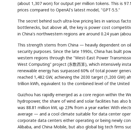
(about 1,307 won) for output per million tokens. This is 9
prices compared to OpenAI's latest model, "GPT-5.5."
The secret behind such ultra-low pricing lies in various fac
bottlenecks, but above all, the key is power cost competitive
in China's northwestern regions are around 0.24 yuan (abou
This strength stems from China — heavily dependent on oil
security purposes. Since the late 1990s, China has built pow
western regions through the "West-East Power Transmissio
West Computing" project (东数西算), which intensively install
renewable energy has surpassed 60% of total power generatio
reached 1,482 GW, achieving the 2030 target (1,200 GW) ah
trillion kWh, equivalent to the combined level of the United 
Guizhou has rapidly emerged as a core region within the Wes
hydropower, the share of wind and solar facilities has also b
was 88.81 million kW, up 23% from a year earlier. With ele
average — and a cool climate suitable for data center opera
corporate data centers either operating or being newly co
Alibaba, and China Mobile, but also global big tech firms s