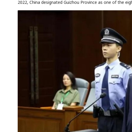
2022, China designated Guizhou Province as one of the eig