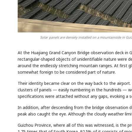
Solar panels are densely installed on a mountainside in 
At the Huajiang Grand Canyon Bridge observation deck in G
rectangular-shaped objects of unidentifiable nature were d
around the endlessly stretching mountain ranges. At first 
somewhat foreign to be considered part of nature.
Their identity became clear on the way back to the airport.
clusters of panels — easily numbering in the hundreds — we
specifications were attached without any gaps, evoking a s
In addition, after descending from the bridge observation 
peak also caught the eye. Although the cloudy weather limite
Guizhou Province, where all of this was witnessed, is the pr
1.75 times that of South Korea, 92.5% of it consists of mou