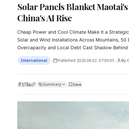
Solar Panels Blanket Maotai'
China's AI Rise
Cheap Power and Cool Climate Make It a Strategic
Solar and Wind Installations Across Mountains, 50 
Overcapacity and Local Debt Cast Shadow Behind
International
|
Published
2026.06.02. 07:00:05
|
By 
Summary
|
|
Save