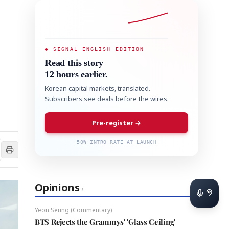
◆ SIGNAL ENGLISH EDITION
Read this story
12 hours earlier.
Korean capital markets, translated.
Subscribers see deals before the wires.
Pre-register →
50% INTRO RATE AT LAUNCH
Opinions
›
Yeon Seung (Commentary)
BTS Rejects the Grammys' 'Glass Ceiling'