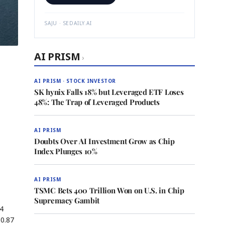
SAJU · SEDAILY.AI
AI PRISM
›
AI PRISM · STOCK INVESTOR
SK hynix Falls 18% but Leveraged ETF Loses
48%: The Trap of Leveraged Products
AI PRISM
Doubts Over AI Investment Grow as Chip
Index Plunges 10%
AI PRISM
TSMC Bets 400 Trillion Won on U.S. in Chip
Supremacy Gambit
V4
$0.87