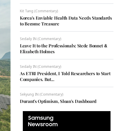
Kit Tang (Commentary)
Korea's Enviable Health Data Needs Standards
to Become Treasure
Sedaily IN (Commentary)
Leave It to the Professionals: Stede Bonnet &
Elizabeth Holmes
Sedaily IN (Commentary)
As ETRI President, I Told Researchers to Start
Companies. But...
Sekyung IN (Commentary)
Durant's Optimism, Sloan's Dashboard