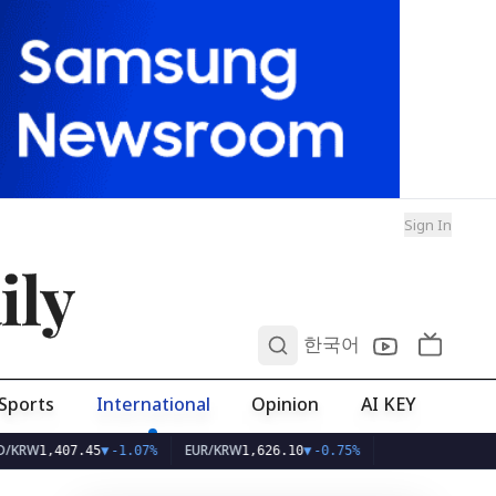
Sign In
ily
0
한국어
Sports
International
Opinion
AI KEY
EUR/KRW
407.45
▼
-1.07%
1,626.10
▼
-0.75%