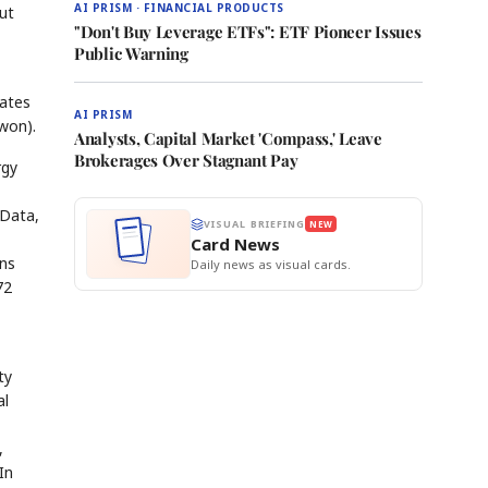
AI PRISM · FINANCIAL PRODUCTS
ut
"Don't Buy Leverage ETFs": ETF Pioneer Issues
Public Warning
rates
AI PRISM
won).
Analysts, Capital Market 'Compass,' Leave
Brokerages Over Stagnant Pay
rgy
 Data,
VISUAL BRIEFING
NEW
Card News
ons
Daily news as visual cards.
72
ty
al
,
In