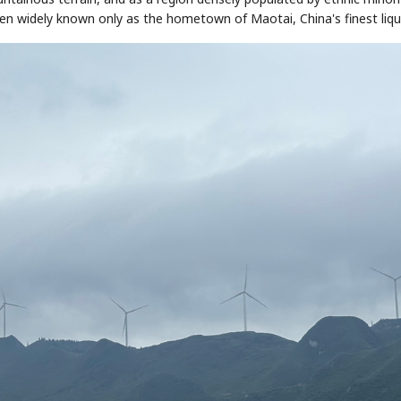
been widely known only as the hometown of Maotai, China's finest liqu
STOCK GUESSING GAME
NEWS GAME
NEW
NEW
📰
📖
icker Tape
The Lede
NEWS
1/3
TECH · APR 13
Samsung
unveils HBM4
ip clue cards and name the Korean
Read the story, pick the b
as AI chip
race heats
ock.
headline.
up
📷
Reuters
SEOUL — Samsung
Electronics on
Monday unveiled its
next-gen HBM4
memory, aiming to
tighten its grip on
AI accelerators.
Reveal next
🔒
paragraph