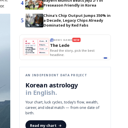
Bayern Munich Beats Jeju 2-1 in
4
Preseason Friendly in Korea
or.
China's Chip Output Jumps 350% in
5
a Decade, Legacy Chips Already
Dominated by Red Fabs
THE MORNING EDIT
Apr 13
EDITOR'S DESK
NEW
BOK Holds Rates Steady
TOP STORY
Samsung Unveils HBM4
The Morning Edit
KOSPI Tops 3,200
BOK
Won
Samsung
est
BOK Holds Rates Steady
Holds
Slips
Unveils
Edit today's front page.
Rates
vs
HBM4
Naver
KOSPI
Hyundai
Steady
Dollar
Beats
Tops
EV
Q1
3,200
Recall
Est.
AN INDEPENDENT DATA PROJECT
Korean astrology
in English.
Your chart, luck cycles, today’s flow, wealth,
career, and ideal match — from one date of
birth.
Read my chart
→