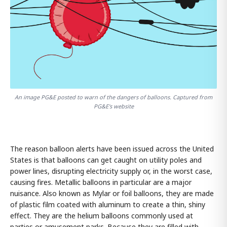
An image PG&E posted to warn of the dangers of balloons. Captured from
PG&E's website
The reason balloon alerts have been issued across the United
States is that balloons can get caught on utility poles and
power lines, disrupting electricity supply or, in the worst case,
causing fires. Metallic balloons in particular are a major
nuisance. Also known as Mylar or foil balloons, they are made
of plastic film coated with aluminum to create a thin, shiny
effect. They are the helium balloons commonly used at
parties or amusement parks. Because they are filled with