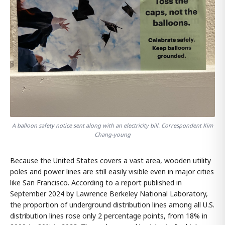
A balloon safety notice sent along with an electricity bill. Correspondent Kim
Chang-young
Because the United States covers a vast area, wooden utility
poles and power lines are still easily visible even in major cities
like San Francisco. According to a report published in
September 2024 by Lawrence Berkeley National Laboratory,
the proportion of underground distribution lines among all U.S.
distribution lines rose only 2 percentage points, from 18% in