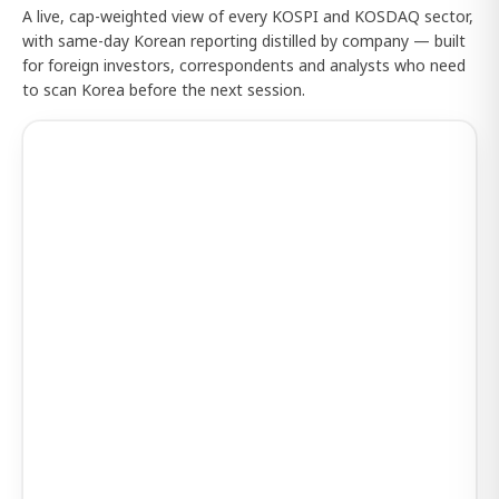
A live, cap-weighted view of every KOSPI and KOSDAQ sector,
with same-day Korean reporting distilled by company — built
for foreign investors, correspondents and analysts who need
to scan Korea before the next session.