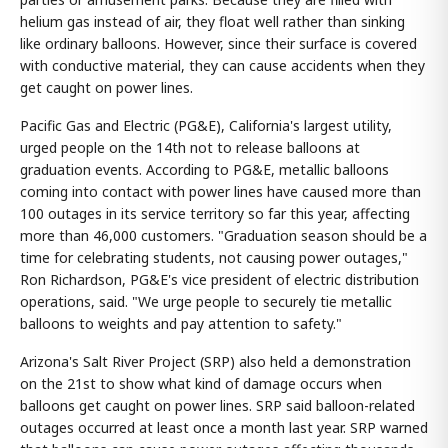
helium gas instead of air, they float well rather than sinking
like ordinary balloons. However, since their surface is covered
with conductive material, they can cause accidents when they
get caught on power lines.
Pacific Gas and Electric (PG&E), California's largest utility,
urged people on the 14th not to release balloons at
graduation events. According to PG&E, metallic balloons
coming into contact with power lines have caused more than
100 outages in its service territory so far this year, affecting
more than 46,000 customers. "Graduation season should be a
time for celebrating students, not causing power outages,"
Ron Richardson, PG&E's vice president of electric distribution
operations, said. "We urge people to securely tie metallic
balloons to weights and pay attention to safety."
Arizona's Salt River Project (SRP) also held a demonstration
on the 21st to show what kind of damage occurs when
balloons get caught on power lines. SRP said balloon-related
outages occurred at least once a month last year. SRP warned