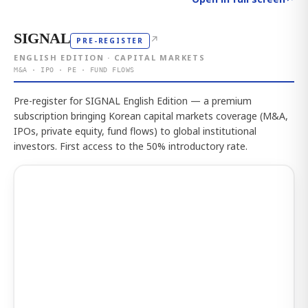
SIGNAL
↗
PRE-REGISTER
ENGLISH EDITION · CAPITAL MARKETS
M&A · IPO · PE · FUND FLOWS
Pre-register for SIGNAL English Edition — a premium
subscription bringing Korean capital markets coverage (M&A,
IPOs, private equity, fund flows) to global institutional
investors. First access to the 50% introductory rate.