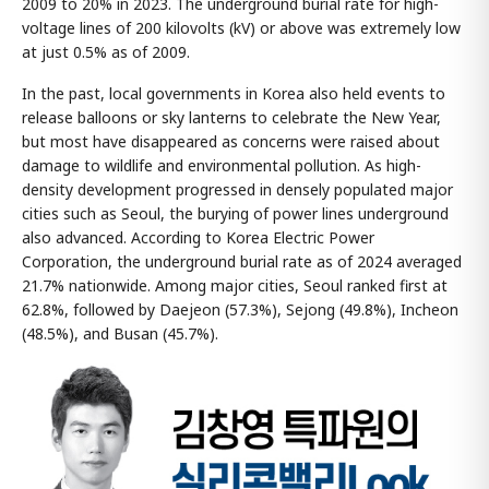
2009 to 20% in 2023. The underground burial rate for high-
voltage lines of 200 kilovolts (kV) or above was extremely low
at just 0.5% as of 2009.
In the past, local governments in Korea also held events to
release balloons or sky lanterns to celebrate the New Year,
but most have disappeared as concerns were raised about
damage to wildlife and environmental pollution. As high-
density development progressed in densely populated major
cities such as Seoul, the burying of power lines underground
also advanced. According to Korea Electric Power
Corporation, the underground burial rate as of 2024 averaged
21.7% nationwide. Among major cities, Seoul ranked first at
62.8%, followed by Daejeon (57.3%), Sejong (49.8%), Incheon
(48.5%), and Busan (45.7%).