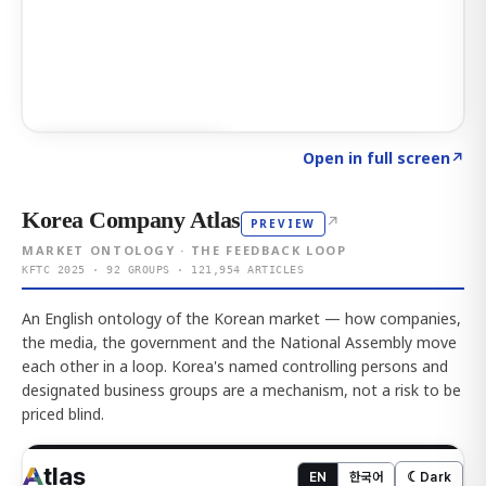
Click to explore AI KEY
→
Open in full screen
↗
Korea Company Atlas
↗
PREVIEW
MARKET ONTOLOGY · THE FEEDBACK LOOP
KFTC 2025 · 92 GROUPS · 121,954 ARTICLES
An English ontology of the Korean market — how companies,
the media, the government and the National Assembly move
each other in a loop. Korea's named controlling persons and
designated business groups are a mechanism, not a risk to be
priced blind.