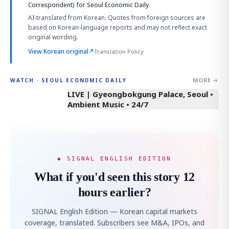
Correspondent)
for Seoul Economic Daily.
AI-translated from Korean. Quotes from foreign sources are
based on Korean-language reports and may not reflect exact
original wording.
View Korean original
↗
Translation Policy
MORE →
WATCH · SEOUL ECONOMIC DAILY
LIVE | Gyeongbokgung Palace, Seoul •
Ambient Music • 24/7
◆ SIGNAL ENGLISH EDITION
What if you'd seen this story 12
hours earlier?
SIGNAL English Edition — Korean capital markets
coverage, translated. Subscribers see M&A, IPOs, and