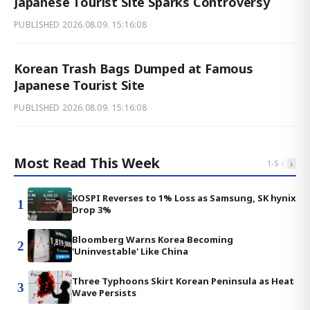
Japanese Tourist Site Sparks Controversy
PUBLISHED
2026.08.09. 15:16:08
Korean Trash Bags Dumped at Famous
Japanese Tourist Site
PUBLISHED
2026.08.09. 15:16:08
Most Read This Week
‹
›
1
-
5
KOSPI Reverses to 1% Loss as Samsung, SK hynix
1
Drop 3%
Bloomberg Warns Korea Becoming
2
'Uninvestable' Like China
Three Typhoons Skirt Korean Peninsula as Heat
3
Wave Persists