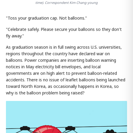
time). Correspondent Kim Chang-young
"Toss your graduation cap. Not balloons."
"Celebrate safely. Please secure your balloons so they don't
fly away."
As graduation season is in full swing across U.S. universities,
regions throughout the country have declared war on
balloons. Power companies are inserting balloon warning
notices in May electricity bill envelopes, and local
governments are on high alert to prevent balloon-related
accidents. There is no issue of leaflet balloons being launched
toward North Korea, as occasionally happens in Korea, so
why is the balloon problem being raised?