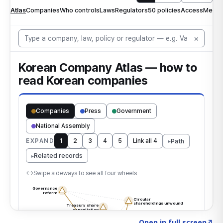
Click to explore the atlas
→
Open in full screen
↗