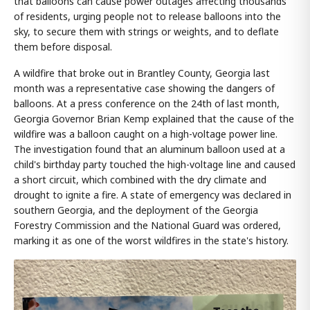
that balloons can cause power outages affecting thousands
of residents, urging people not to release balloons into the
sky, to secure them with strings or weights, and to deflate
them before disposal.
A wildfire that broke out in Brantley County, Georgia last
month was a representative case showing the dangers of
balloons. At a press conference on the 24th of last month,
Georgia Governor Brian Kemp explained that the cause of the
wildfire was a balloon caught on a high-voltage power line.
The investigation found that an aluminum balloon used at a
child's birthday party touched the high-voltage line and caused
a short circuit, which combined with the dry climate and
drought to ignite a fire. A state of emergency was declared in
southern Georgia, and the deployment of the Georgia
Forestry Commission and the National Guard was ordered,
marking it as one of the worst wildfires in the state's history.