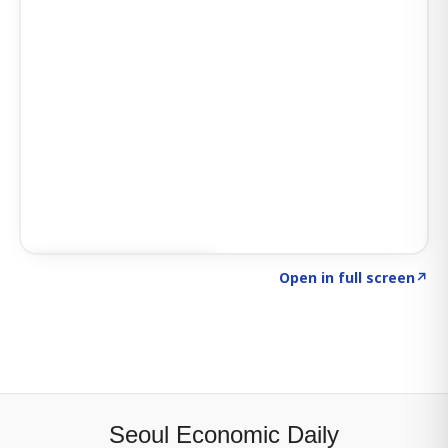
Click to explore SIGNAL
→
Open in full screen
↗
Seoul Economic Daily