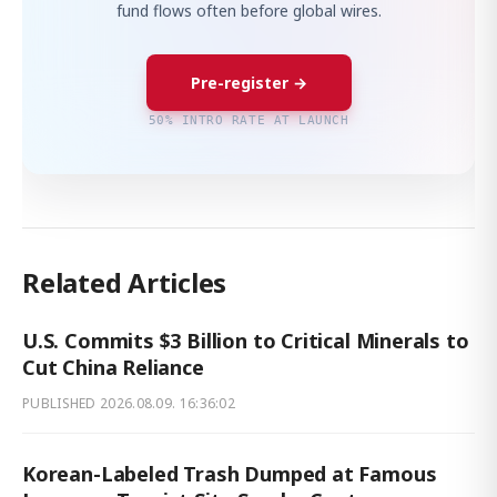
fund flows often before global wires.
Pre-register →
50% INTRO RATE AT LAUNCH
Related Articles
U.S. Commits $3 Billion to Critical Minerals to
Cut China Reliance
PUBLISHED
2026.08.09. 16:36:02
Korean-Labeled Trash Dumped at Famous