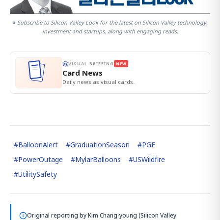
※ Subscribe to Silicon Valley Look for the latest on Silicon Valley technology,
investment and startups, along with engaging reads.
VISUAL BRIEFING
NEW
Card News
Daily news as visual cards.
#
BalloonAlert
#
GraduationSeason
#
PGE
#
PowerOutage
#
MylarBalloons
#
USWildfire
#
UtilitySafety
Original reporting by
Kim Chang-young (Silicon Valley