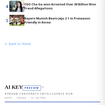
CEO Cha Ga-won Arrested Over 30 Billion Won
4
Fraud Allegations
Bayern Munich Beats Jeju 2-1 in Preseason
5
Friendly in Korea
← Back to Home
AI KEY
↗
PREVIEW
KOREAN CORPORATE INTELLIGENCE HUB
KOSPI · KOSDAQ · 12 SECTORS