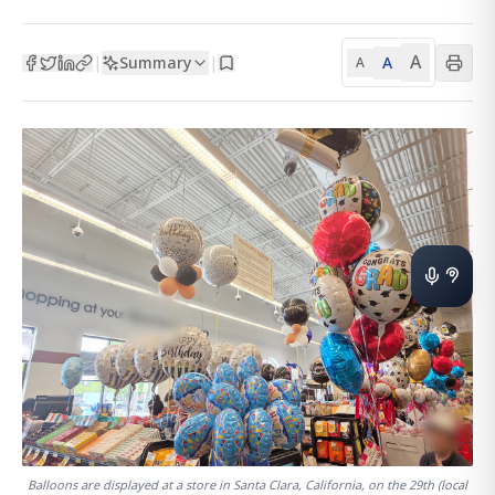
A
Summary
A
|
|
A
Balloons are displayed at a store in Santa Clara, California, on the 29th (local