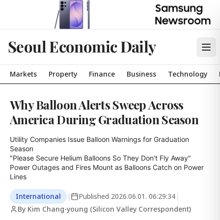
Seoul Economic Daily
Markets
Property
Finance
Business
Technology
Why Balloon Alerts Sweep Across
America During Graduation Season
Utility Companies Issue Balloon Warnings for Graduation 
Season

"Please Secure Helium Balloons So They Don't Fly Away"

Power Outages and Fires Mount as Balloons Catch on Power 
Lines
International
|
Published
2026.06.01. 06:29:34
|
By Kim Chang-young (Silicon Valley Correspondent)