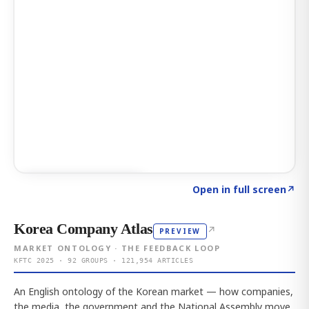
Click to explore AI KEY
→
Open in full screen
↗
Korea Company Atlas
↗
PREVIEW
MARKET ONTOLOGY · THE FEEDBACK LOOP
KFTC 2025 · 92 GROUPS · 121,954 ARTICLES
An English ontology of the Korean market — how companies,
the media, the government and the National Assembly move