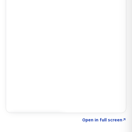
Click to explore SIGNAL
→
Open in full screen
↗