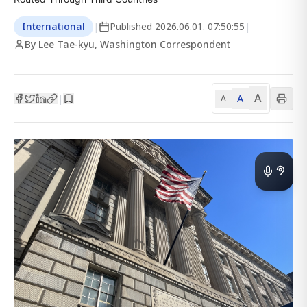
International
|
Published
2026.06.01. 07:50:55
|
By Lee Tae-kyu, Washington Correspondent
A
A
|
A