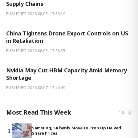
Supply Chains
PUBLISHED
2026.08.05. 17:50:19
China Tightens Drone Export Controls on US
in Retaliation
PUBLISHED
2026.08.05. 17:38:35
Nvidia May Cut HBM Capacity Amid Memory
Shortage
PUBLISHED
2026.08.07. 17:44:49
Most Read This Week
‹
›
1
-
5
Samsung, SK hynix Move to Prop Up Halved
1
Share Prices