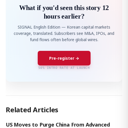
What if you'd seen this story 12
hours earlier?
SIGNAL English Edition — Korean capital markets
coverage, translated. Subscribers see M&A, IPOs, and
fund flows often before global wires.
Pre-register →
50% INTRO RATE AT LAUNCH
Related Articles
US Moves to Purge China From Advanced