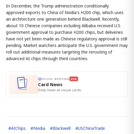
In December, the Trump administration conditionally
approved exports to China of Nvidia's H200 chip, which uses
an architecture one generation behind Blackwell. Recently,
about 10 Chinese companies including Alibaba received U.S.
government approval to purchase H200 chips, but deliveries
have not yet been made as Chinese regulatory approval is still
pending. Market watchers anticipate the U.S. government may
roll out additional measures targeting the rerouting of
advanced AI chips through third countries.
VISUAL BRIEFING
NEW
Card News
Daily news as visual cards.
#
AIChips
#
Nvidia
#
Blackwell
#
USChinaTrade