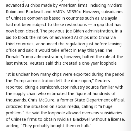
advanced AI chips made by American firms, including Nvidia's
Rubin and Blackwell and AMD's MI350x. However, subsidiaries
of Chinese companies based in countries such as Malaysia
had not been subject to these restrictions — a gap that has
now been closed. The previous Joe Biden administration, in a
bid to block the inflow of advanced AI chips into China via
third countries, announced the regulation just before leaving
office and said it would take effect in May this year. The
Donald Trump administration, however, halted the rule at the
last minute. Reuters said this created a one-year loophole.
"It is unclear how many chips were exported during the period
the Trump administration left the door open," Reuters
reported, citing a semiconductor industry source familiar with
the supply chain who estimated the figure at hundreds of
thousands. Chris McGuire, a former State Department official,
criticized the situation on social media, calling it "a huge
problem." He said the loophole allowed overseas subsidiaries
of Chinese firms to obtain Nvidia's Blackwell without a license,
adding, "They probably bought them in bulk."