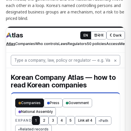
each other in a loop. Korea's named controlling persons and
designated business groups are a mechanism, not a risk to be
priced blind.