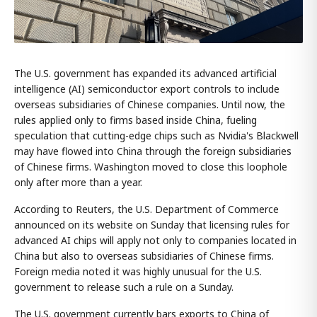
The U.S. government has expanded its advanced artificial
intelligence (AI) semiconductor export controls to include
overseas subsidiaries of Chinese companies. Until now, the
rules applied only to firms based inside China, fueling
speculation that cutting-edge chips such as Nvidia's Blackwell
may have flowed into China through the foreign subsidiaries
of Chinese firms. Washington moved to close this loophole
only after more than a year.
According to Reuters, the U.S. Department of Commerce
announced on its website on Sunday that licensing rules for
advanced AI chips will apply not only to companies located in
China but also to overseas subsidiaries of Chinese firms.
Foreign media noted it was highly unusual for the U.S.
government to release such a rule on a Sunday.
The U.S. government currently bars exports to China of