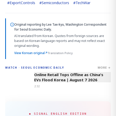
#
ExportControls
#
Semiconductors
#
TechWar
Original reporting by
Lee Tae-kyu, Washington Correspondent
for Seoul Economic Daily.
AI-translated from Korean. Quotes from foreign sources are
based on Korean-language reports and may not reflect exact
original wording.
View Korean original
↗
Translation Policy
MORE →
WATCH · SEOUL ECONOMIC DAILY
2:32
Online Retail Tops Offline as China's
EVs Flood Korea | August 7 2026
2:32
◆ SIGNAL ENGLISH EDITION