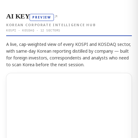
AI KEY
↗
PREVIEW
KOREAN CORPORATE INTELLIGENCE HUB
KOSPI · KOSDAQ · 12 SECTORS
A live, cap-weighted view of every KOSPI and KOSDAQ sector,
with same-day Korean reporting distilled by company — built
for foreign investors, correspondents and analysts who need
to scan Korea before the next session.