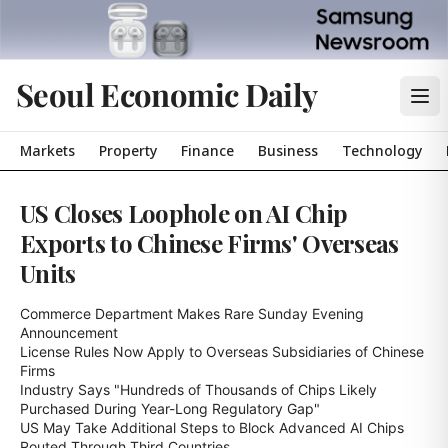
Seoul Economic Daily
Markets
Property
Finance
Business
Technology
US Closes Loophole on AI Chip
Exports to Chinese Firms' Overseas
Units
Commerce Department Makes Rare Sunday Evening 
Announcement

License Rules Now Apply to Overseas Subsidiaries of Chinese 
Firms

Industry Says "Hundreds of Thousands of Chips Likely 
Purchased During Year-Long Regulatory Gap"

US May Take Additional Steps to Block Advanced AI Chips 
Routed Through Third Countries