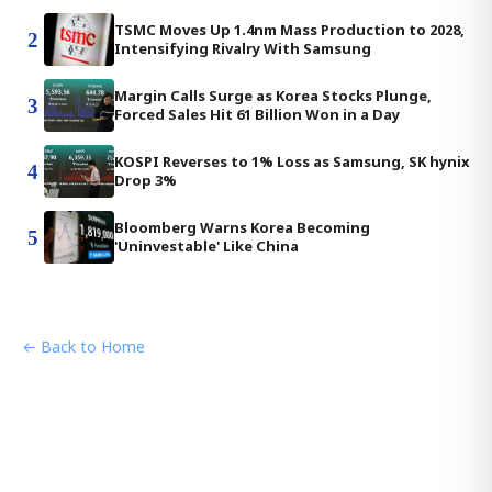
TSMC Moves Up 1.4nm Mass Production to 2028,
2
Intensifying Rivalry With Samsung
Margin Calls Surge as Korea Stocks Plunge,
3
Forced Sales Hit 61 Billion Won in a Day
KOSPI Reverses to 1% Loss as Samsung, SK hynix
4
Drop 3%
Bloomberg Warns Korea Becoming
5
'Uninvestable' Like China
← Back to Home