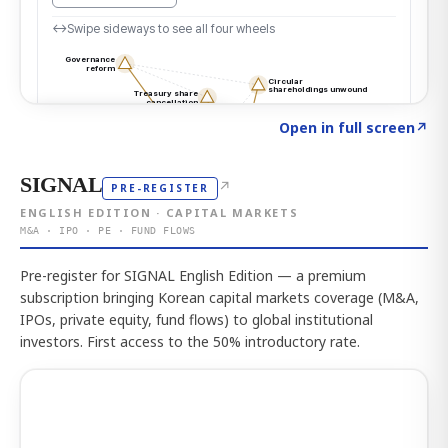
Click to explore the atlas
→
Open in full screen
↗
SIGNAL
↗
PRE-REGISTER
ENGLISH EDITION · CAPITAL MARKETS
M&A · IPO · PE · FUND FLOWS
Pre-register for SIGNAL English Edition — a premium
subscription bringing Korean capital markets coverage (M&A,
IPOs, private equity, fund flows) to global institutional
investors. First access to the 50% introductory rate.