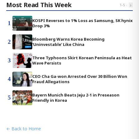
Most Read This Week
‹
›
1
-
5
KOSPI Reverses to 1% Loss as Samsung, SK hynix
1
Drop 3%
Bloomberg Warns Korea Becoming
2
'Uninvestable' Like China
Three Typhoons Skirt Korean Peninsula as Heat
3
Wave Persists
CEO Cha Ga-won Arrested Over 30 Billion Won
4
Fraud Allegations
Bayern Munich Beats Jeju 2-1 in Preseason
5
Friendly in Korea
← Back to Home