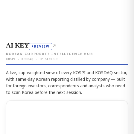
AI KEY
↗
PREVIEW
KOREAN CORPORATE INTELLIGENCE HUB
KOSPI · KOSDAQ · 12 SECTORS
A live, cap-weighted view of every KOSPI and KOSDAQ sector,
with same-day Korean reporting distilled by company — built
for foreign investors, correspondents and analysts who need
to scan Korea before the next session.