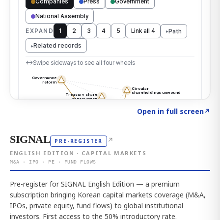
Click to explore the atlas
→
Open in full screen
↗
SIGNAL
↗
PRE-REGISTER
ENGLISH EDITION · CAPITAL MARKETS
M&A · IPO · PE · FUND FLOWS
Pre-register for SIGNAL English Edition — a premium
subscription bringing Korean capital markets coverage (M&A,
IPOs, private equity, fund flows) to global institutional
investors. First access to the 50% introductory rate.