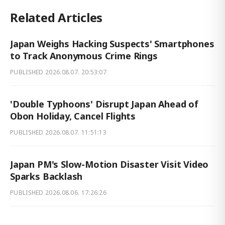
Related Articles
Japan Weighs Hacking Suspects' Smartphones
to Track Anonymous Crime Rings
PUBLISHED
2026.08.07. 20:53:07
'Double Typhoons' Disrupt Japan Ahead of
Obon Holiday, Cancel Flights
PUBLISHED
2026.08.07. 11:51:13
Japan PM's Slow-Motion Disaster Visit Video
Sparks Backlash
PUBLISHED
2026.08.06. 17:26:26