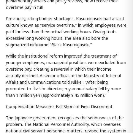
parliamentary affairs and policy reviews, now receive their
overtime pay in full.
Previously, citing budget shortages, Kasumigaseki had a tacit
culture known as "service overtime," in which employees were
paid far less than their actual working hours. Owing to its
excessive long working hours, the area also bore the
stigmatized nickname "Black Kasumigaseki."
While the institutional reform improved the treatment of
younger employees, managerial positions were excluded from
overtime pay, creating a reversal in which their income
actually declined. A senior official at the Ministry of Internal
Affairs and Communications told Nikkei, "After being
promoted to division director, my annual salary fell by more
than 1 million yen (approximately 9.45 million won)."
Compensation Measures Fall Short of Field Discontent
The Japanese government recognizes the seriousness of the
problem. The National Personnel Authority, which oversees
national civil servant personnel matters, revised the system in