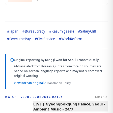
#
Japan
#
Bureaucracy
#
Kasumigaseki
#
SalaryCliff
#
OvertimePay
#
CivilService
#
WorkReform
Original reporting by
Kang Ji-won
for Seoul Economic Daily.
AI-translated from Korean. Quotes from foreign sources are
based on Korean-language reports and may not reflect exact
original wording.
View Korean original
↗
Translation Policy
MORE →
WATCH · SEOUL ECONOMIC DAILY
LIVE | Gyeongbokgung Palace, Seoul •
Ambient Music • 24/7