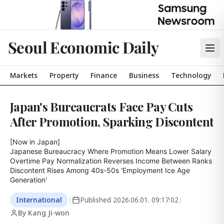
Seoul Economic Daily
Markets
Property
Finance
Business
Technology
Japan's Bureaucrats Face Pay Cuts
After Promotion, Sparking Discontent
[Now in Japan]

Japanese Bureaucracy Where Promotion Means Lower Salary

Overtime Pay Normalization Reverses Income Between Ranks

Discontent Rises Among 40s-50s 'Employment Ice Age 
Generation'
International
|
Published
2026.06.01. 09:17:02
|
By Kang Ji-won