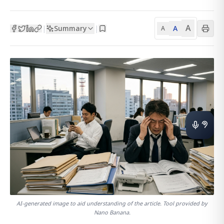
A
Summary
A
|
|
A
AI-generated image to aid understanding of the article. Tool provided by
Nano Banana.