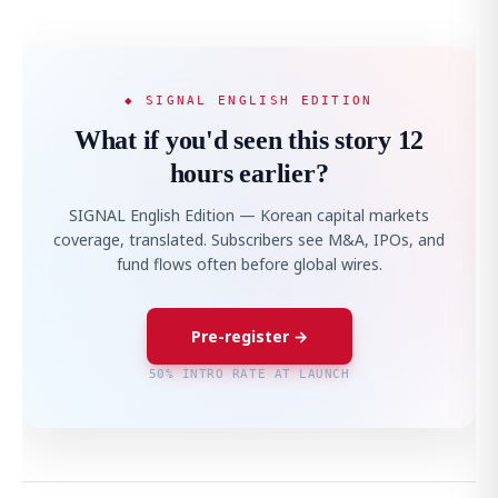
◆ SIGNAL ENGLISH EDITION
What if you'd seen this story 12
hours earlier?
SIGNAL English Edition — Korean capital markets
coverage, translated. Subscribers see M&A, IPOs, and
fund flows often before global wires.
Pre-register →
50% INTRO RATE AT LAUNCH