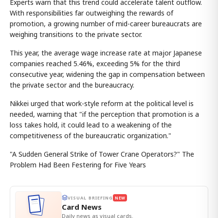
Experts warn that this trend could accelerate talent outflow.
With responsibilities far outweighing the rewards of
promotion, a growing number of mid-career bureaucrats are
weighing transitions to the private sector.
This year, the average wage increase rate at major Japanese
companies reached 5.46%, exceeding 5% for the third
consecutive year, widening the gap in compensation between
the private sector and the bureaucracy.
Nikkei urged that work-style reform at the political level is
needed, warning that "if the perception that promotion is a
loss takes hold, it could lead to a weakening of the
competitiveness of the bureaucratic organization."
"A Sudden General Strike of Tower Crane Operators?" The
Problem Had Been Festering for Five Years
VISUAL BRIEFING
NEW
Card News
Daily news as visual cards.