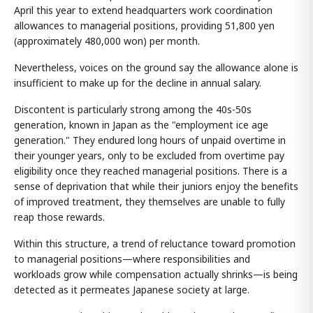
April this year to extend headquarters work coordination
allowances to managerial positions, providing 51,800 yen
(approximately 480,000 won) per month.
Nevertheless, voices on the ground say the allowance alone is
insufficient to make up for the decline in annual salary.
Discontent is particularly strong among the 40s-50s
generation, known in Japan as the "employment ice age
generation." They endured long hours of unpaid overtime in
their younger years, only to be excluded from overtime pay
eligibility once they reached managerial positions. There is a
sense of deprivation that while their juniors enjoy the benefits
of improved treatment, they themselves are unable to fully
reap those rewards.
Within this structure, a trend of reluctance toward promotion
to managerial positions—where responsibilities and
workloads grow while compensation actually shrinks—is being
detected as it permeates Japanese society at large.