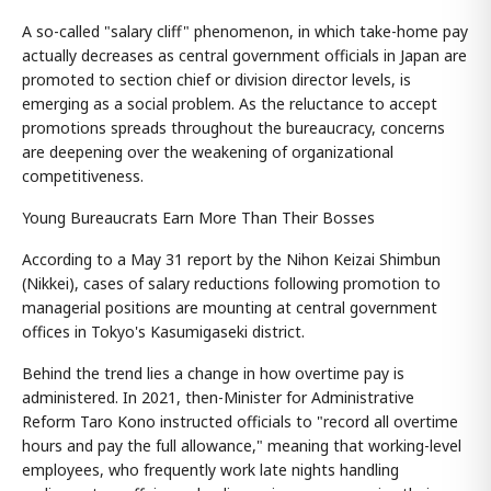
A so-called "salary cliff" phenomenon, in which take-home pay
actually decreases as central government officials in Japan are
promoted to section chief or division director levels, is
emerging as a social problem. As the reluctance to accept
promotions spreads throughout the bureaucracy, concerns
are deepening over the weakening of organizational
competitiveness.
Young Bureaucrats Earn More Than Their Bosses
According to a May 31 report by the Nihon Keizai Shimbun
(Nikkei), cases of salary reductions following promotion to
managerial positions are mounting at central government
offices in Tokyo's Kasumigaseki district.
Behind the trend lies a change in how overtime pay is
administered. In 2021, then-Minister for Administrative
Reform Taro Kono instructed officials to "record all overtime
hours and pay the full allowance," meaning that working-level
employees, who frequently work late nights handling