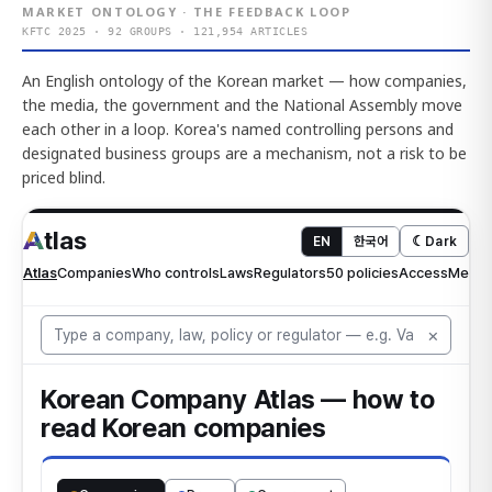
MARKET ONTOLOGY · THE FEEDBACK LOOP
KFTC 2025 · 92 GROUPS · 121,954 ARTICLES
An English ontology of the Korean market — how companies,
the media, the government and the National Assembly move
each other in a loop. Korea's named controlling persons and
designated business groups are a mechanism, not a risk to be
priced blind.