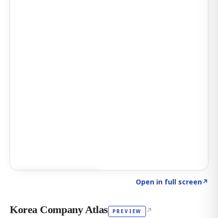
Click to explore AI KEY
→
Open in full screen
↗
Korea Company Atlas
↗
PREVIEW