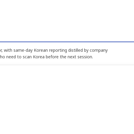
, with same-day Korean reporting distilled by company
who need to scan Korea before the next session.