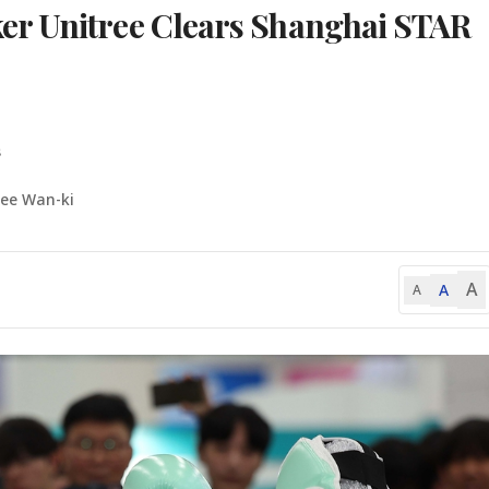
r Unitree Clears Shanghai STAR
s
Lee Wan-ki
A
A
A