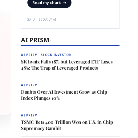
Read my chart
→
SAJU · SEDAILY.AI
AI PRISM
›
AI PRISM · STOCK INVESTOR
SK hynix Falls 18% but Leveraged ETF Loses
48%: The Trap of Leveraged Products
AI PRISM
Doubts Over AI Investment Grow as Chip
Index Plunges 10%
AI PRISM
TSMC Bets 400 Trillion Won on U.S. in Chip
Supremacy Gambit