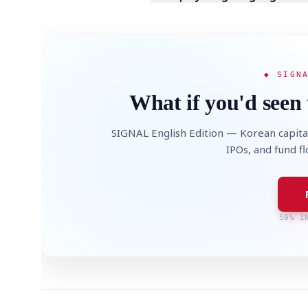
◆ SIGN
What if you'd seen 
SIGNAL English Edition — Korean capita
IPOs, and fund f
50% I