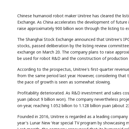
Chinese humanoid robot maker Unitree has cleared the listing
Exchange. As China accelerates the development of future in
raise approximately 900 billion won through the listing to 
The Shanghai Stock Exchange announced that Unitree's IPO
stocks, passed deliberation by the listing review committee
exchange on March 20. The company plans to raise approxima
be used for robot R&D and the construction of production fa
According to the prospectus, Unitree's first-quarter revenue
from the same period last year. However, considering that 
the pace of growth is seen as somewhat slowing.
Profitability deteriorated. As R&D investment and sales cost
yuan (about 9 billion won). The company nevertheless projec
on-year, reaching 1.052 billion to 1.128 billion yuan (about 23
Founded in 2016, Unitree is regarded as a leading company i
year's Lunar New Year special TV program by showcasing m