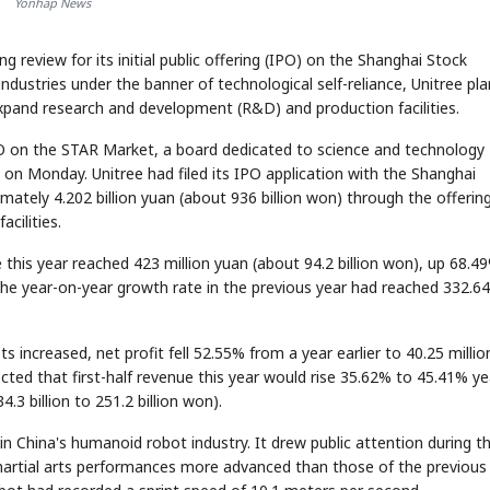
Yonhap News
 review for its initial public offering (IPO) on the Shanghai Stock
dustries under the banner of technological self-reliance, Unitree pla
expand research and development (R&D) and production facilities.
 on the STAR Market, a board dedicated to science and technology
 on Monday. Unitree had filed its IPO application with the Shanghai
tely 4.202 billion yuan (about 936 billion won) through the offering
cilities.
 this year reached 423 million yuan (about 94.2 billion won), up 68.4
the year-on-year growth rate in the previous year had reached 332.6
s increased, net profit fell 52.55% from a year earlier to 40.25 millio
ted that first-half revenue this year would rise 35.62% to 45.41% ye
4.3 billion to 251.2 billion won).
n China's humanoid robot industry. It drew public attention during th
artial arts performances more advanced than those of the previous 