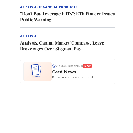
AI PRISM · FINANCIAL PRODUCTS
"Don't Buy Leverage ETFs": ETF Pioneer Issues
Public Warning
e
AI PRISM
Analysts, Capital Market 'Compass,' Leave
Brokerages Over Stagnant Pay
VISUAL BRIEFING
NEW
Card News
Daily news as visual cards.