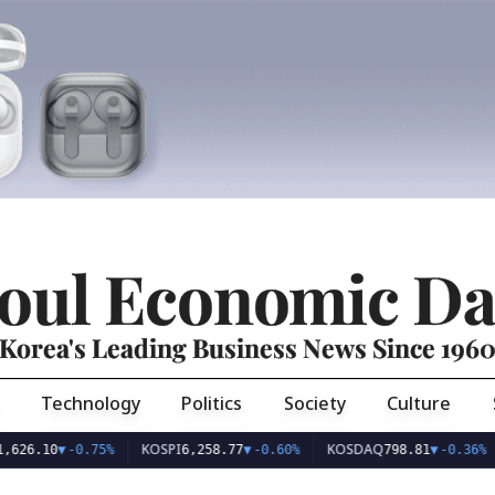
oul Economic Da
Korea's Leading Business News Since 196
Technology
Politics
Society
Culture
KOSPI
KOSDAQ
USD
10
▼
-0.75%
6,258.77
▼
-0.60%
798.81
▼
-0.36%