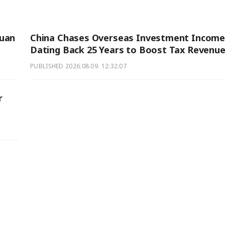
Yuan
China Chases Overseas Investment Income
Dating Back 25 Years to Boost Tax Revenu
PUBLISHED
2026.08.09. 12:32:07
r