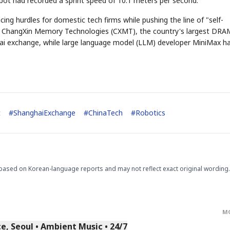
t had recorded a sprint speed of 10.1 meters per second.
ing hurdles for domestic tech firms while pushing the line of "self-
th, ChangXin Memory Technologies (CXMT), the country's largest DRA
i exchange, while large language model (LLM) developer MiniMax h
STOCK GUESSING GAM
AI
Semi
EVENT
SECTOR
Memory
NUMBER
Ticker Tape
🔍
SAMSUNG
HBM ·
KEYWORDS
Flip clue cards and name
DRAM
QUOTE
HEADLINE
stock.
t
#
ShanghaiExchange
#
ChinaTech
#
Robotics
based on Korean-language reports and may not reflect exact original wording.
M
, Seoul • Ambient Music • 24/7