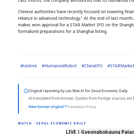
Last month, the company announced that its humanoid robo
Chinese authorities have recently focused on lowering financ
reliance in advanced technology." At the end of last mon
maker, won approval for a STAR Market IPO on the Shangha
formalized preparations for a Shanghai listing.
#
Unitree
#
HumanoidRobot
#
ChinaIPO
#
STARMarke
Original reporting by
Lee Wan-ki
for Seoul Economic Daily.
AI-translated from Korean. Quotes from foreign sources are 
View Korean original
↗
Translation Policy
WATCH · SEOUL ECONOMIC DAILY
LIVE | Gyeongbokgung Palace