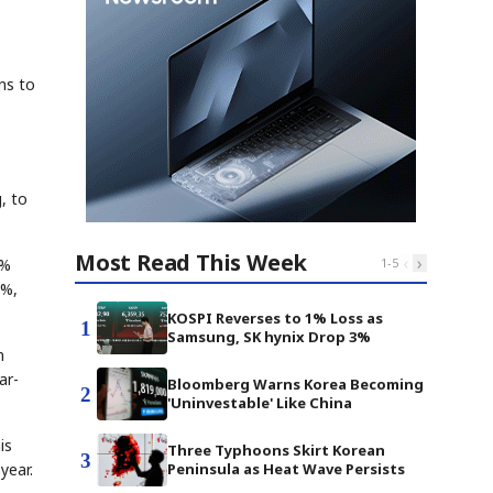
ns to
, to
Most Read This Week
‹
›
9%
1
-
5
4%,
KOSPI Reverses to 1% Loss as
1
Samsung, SK hynix Drop 3%
n
ar-
Bloomberg Warns Korea Becoming
2
'Uninvestable' Like China
is
Three Typhoons Skirt Korean
3
year.
Peninsula as Heat Wave Persists