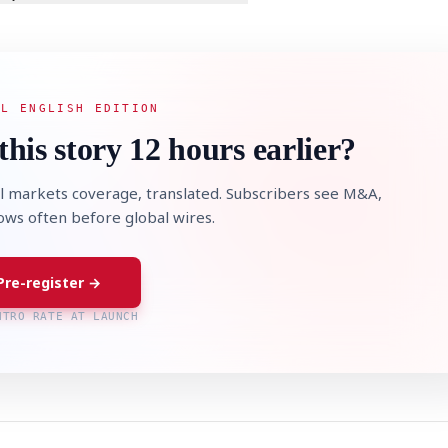
AL ENGLISH EDITION
this story 12 hours earlier?
l markets coverage, translated. Subscribers see M&A,
lows often before global wires.
Pre-register →
NTRO RATE AT LAUNCH