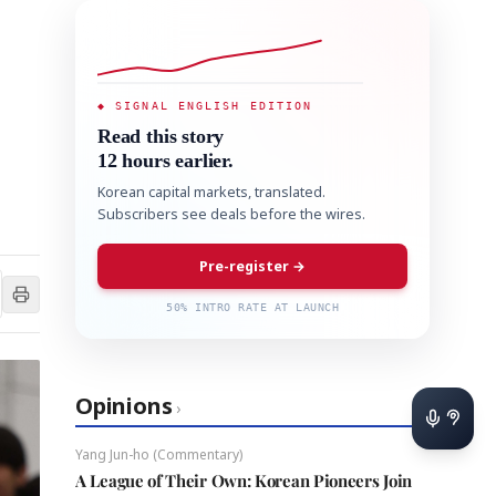
◆ SIGNAL ENGLISH EDITION
Read this story
12 hours earlier.
Korean capital markets, translated.
Subscribers see deals before the wires.
Pre-register →
50% INTRO RATE AT LAUNCH
Opinions
›
Yang Jun-ho (Commentary)
A League of Their Own: Korean Pioneers Join