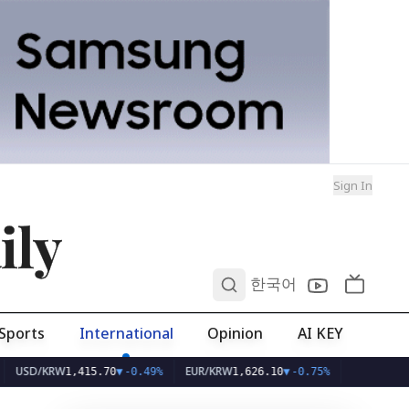
Sign In
ily
0
한국어
Sports
International
Opinion
AI KEY
/KRW
EUR/KRW
1,415.70
▼
-0.49%
1,626.10
▼
-0.75%