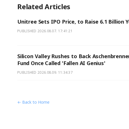
Related Articles
Unitree Sets IPO Price, to Raise 6.1 Billion 
PUBLISHED
2026.08.07. 17:41:21
Silicon Valley Rushes to Back Aschenbrenne
Fund Once Called 'Fallen AI Genius'
PUBLISHED
2026.08.09. 11:34:37
← Back to Home