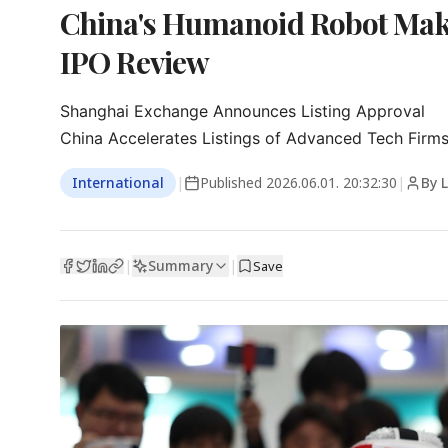
China's Humanoid Robot Make
IPO Review
Shanghai Exchange Announces Listing Approval

China Accelerates Listings of Advanced Tech Firm
International
|
Published
2026.06.01. 20:32:30
|
By 
Summary
|
|
Save