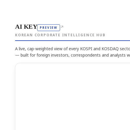
AI KEY
↗
PREVIEW
KOREAN CORPORATE INTELLIGENCE HUB
A live, cap-weighted view of every KOSPI and KOSDAQ sector
— built for foreign investors, correspondents and analysts 