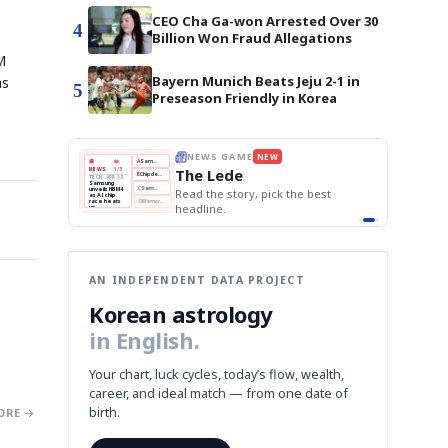
CEO Cha Ga-won Arrested Over 30
4
Billion Won Fraud Allegations
M
Bayern Munich Beats Jeju 2-1 in
as
5
Preseason Friendly in Korea
E
NEWS GAME
NEW
NEW
THE MORNING ED
❌
A
Samsung profits up
📰
📖
The Lede
NEWS
1/3
TOP STORY
BOK Holds Rat
B
Chip demand rises
TECH · APR 13
Samsung Unvei
Samsung
BOK
Wo
✅
C
Samsung unveils HBM4
unveils HBM4
 the Korean
Read the story, pick the best
KOSPI Tops 3,2
Holds
Sli
as AI chip
BOK Holds Rat
race heats
Rates
vs
D
Memory market hot
headline.
up
📷
Reuters
Naver
KO
Steady
Dol
SEOUL — Samsung
Beats
To
Electronics on
Monday unveiled its
Q1
3,2
next-gen HBM4
Est.
memory, aiming to
tighten its grip on
AI accelerators.
Reveal next
🔒
paragraph
AN INDEPENDENT DATA PROJECT
Korean astrology
in English.
Your chart, luck cycles, today’s flow, wealth,
career, and ideal match — from one date of
birth.
ORE →