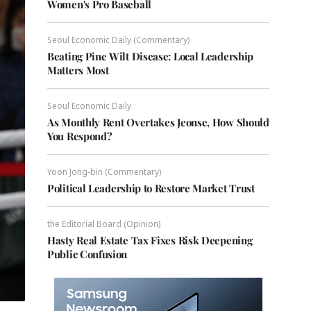
Women's Pro Baseball
Seoul Economic Daily (Commentary)
Beating Pine Wilt Disease: Local Leadership
Matters Most
Seoul Economic Daily
As Monthly Rent Overtakes Jeonse, How Should
You Respond?
Yoon Jong-bin (Commentary)
Political Leadership to Restore Market Trust
the Editorial Board (Opinion)
Hasty Real Estate Tax Fixes Risk Deepening
Public Confusion