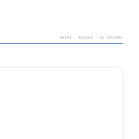
KOSPI · KOSDAQ · 12 SECTORS