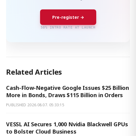
Pre-register →
50% INTRO RATE AT LAUNCH
Related Articles
Cash-Flow-Negative Google Issues $25 Billion
More in Bonds, Draws $115 Billion in Orders
PUBLISHED
2026.08.07. 05:33:15
VESSL AI Secures 1,000 Nvidia Blackwell GPUs
to Bolster Cloud Business