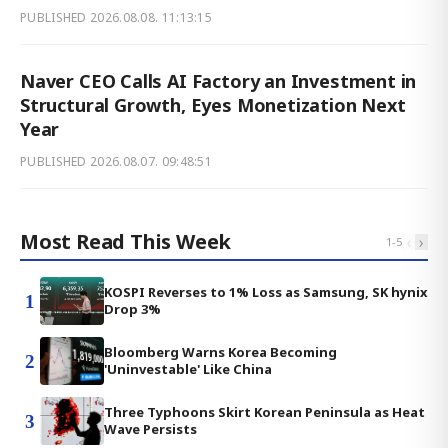
PUBLISHED
2026.08.08. 11:13:15
Naver CEO Calls AI Factory an Investment in
Structural Growth, Eyes Monetization Next
Year
PUBLISHED
2026.08.07. 09:48:51
Most Read This Week
‹
›
1
-
5
KOSPI Reverses to 1% Loss as Samsung, SK hynix
1
Drop 3%
Bloomberg Warns Korea Becoming
2
'Uninvestable' Like China
Three Typhoons Skirt Korean Peninsula as Heat
3
Wave Persists