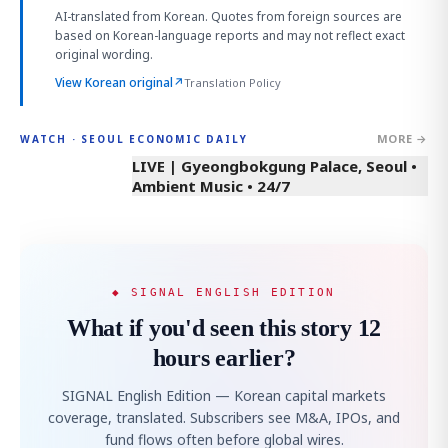
AI-translated from Korean. Quotes from foreign sources are
based on Korean-language reports and may not reflect exact
original wording.
View Korean original
↗
Translation Policy
MORE →
WATCH · SEOUL ECONOMIC DAILY
LIVE | Gyeongbokgung Palace, Seoul •
Ambient Music • 24/7
◆ SIGNAL ENGLISH EDITION
What if you'd seen this story 12
hours earlier?
SIGNAL English Edition — Korean capital markets
coverage, translated. Subscribers see M&A, IPOs, and
fund flows often before global wires.