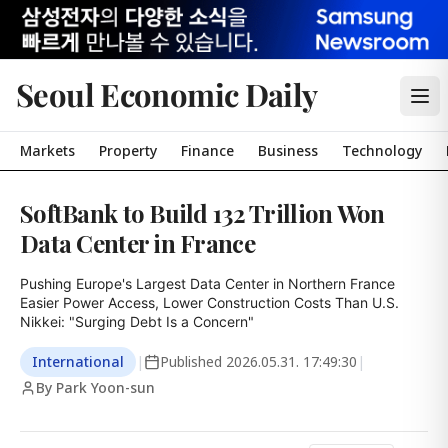
Seoul Economic Daily
Markets
Property
Finance
Business
Technology
SoftBank to Build 132 Trillion Won
Data Center in France
Pushing Europe's Largest Data Center in Northern France

Easier Power Access, Lower Construction Costs Than U.S.

Nikkei: "Surging Debt Is a Concern"
International
|
Published
2026.05.31. 17:49:30
|
By Park Yoon-sun