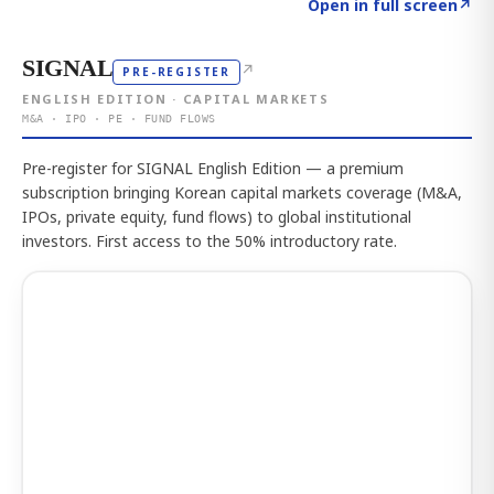
Click to explore the atlas
→
Open in full screen
↗
SIGNAL
↗
PRE-REGISTER
ENGLISH EDITION · CAPITAL MARKETS
M&A · IPO · PE · FUND FLOWS
Pre-register for SIGNAL English Edition — a premium
subscription bringing Korean capital markets coverage (M&A,
IPOs, private equity, fund flows) to global institutional
investors. First access to the 50% introductory rate.