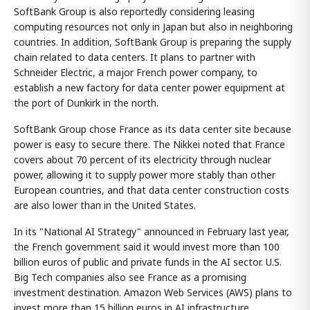
SoftBank Group is also reportedly considering leasing
computing resources not only in Japan but also in neighboring
countries. In addition, SoftBank Group is preparing the supply
chain related to data centers. It plans to partner with
Schneider Electric, a major French power company, to
establish a new factory for data center power equipment at
the port of Dunkirk in the north.
SoftBank Group chose France as its data center site because
power is easy to secure there. The Nikkei noted that France
covers about 70 percent of its electricity through nuclear
power, allowing it to supply power more stably than other
European countries, and that data center construction costs
are also lower than in the United States.
In its "National AI Strategy" announced in February last year,
the French government said it would invest more than 100
billion euros of public and private funds in the AI sector. U.S.
Big Tech companies also see France as a promising
investment destination. Amazon Web Services (AWS) plans to
invest more than 15 billion euros in AI infrastructure