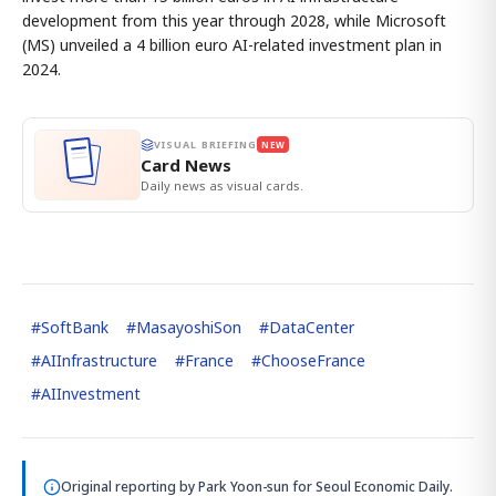
development from this year through 2028, while Microsoft
(MS) unveiled a 4 billion euro AI-related investment plan in
2024.
VISUAL BRIEFING
NEW
Card News
Daily news as visual cards.
#
SoftBank
#
MasayoshiSon
#
DataCenter
#
AIInfrastructure
#
France
#
ChooseFrance
#
AIInvestment
Original reporting by
Park Yoon-sun
for Seoul Economic Daily.