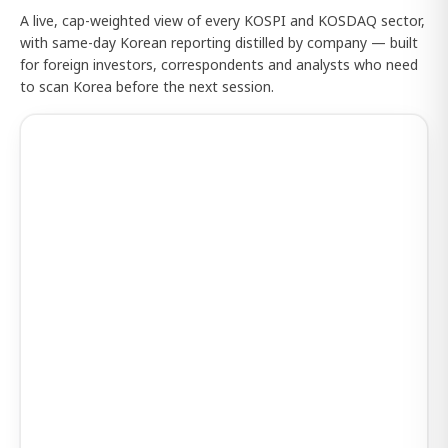
A live, cap-weighted view of every KOSPI and KOSDAQ sector,
with same-day Korean reporting distilled by company — built
for foreign investors, correspondents and analysts who need
to scan Korea before the next session.