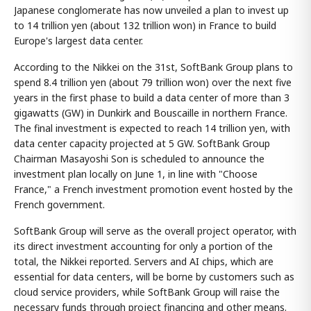
Japanese conglomerate has now unveiled a plan to invest up
to 14 trillion yen (about 132 trillion won) in France to build
Europe's largest data center.
According to the Nikkei on the 31st, SoftBank Group plans to
spend 8.4 trillion yen (about 79 trillion won) over the next five
years in the first phase to build a data center of more than 3
gigawatts (GW) in Dunkirk and Bouscaille in northern France.
The final investment is expected to reach 14 trillion yen, with
data center capacity projected at 5 GW. SoftBank Group
Chairman Masayoshi Son is scheduled to announce the
investment plan locally on June 1, in line with "Choose
France," a French investment promotion event hosted by the
French government.
SoftBank Group will serve as the overall project operator, with
its direct investment accounting for only a portion of the
total, the Nikkei reported. Servers and AI chips, which are
essential for data centers, will be borne by customers such as
cloud service providers, while SoftBank Group will raise the
necessary funds through project financing and other means.