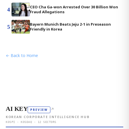
CEO Cha Ga-won Arrested Over 30 Billion Won
4
Fraud Allegations
Bayern Munich Beats Jeju 2-1 in Preseason
5
Friendly in Korea
← Back to Home
AI KEY
↗
PREVIEW
KOREAN CORPORATE INTELLIGENCE HUB
KOSPI · KOSDAQ · 12 SECTORS