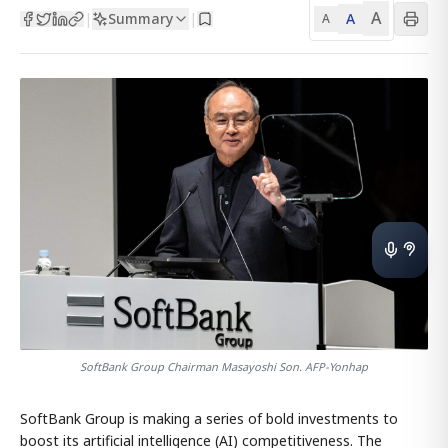
A
Summary
A
|
|
A
SoftBank Group Chairman Masayoshi Son. AFP-Yonhap
SoftBank Group is making a series of bold investments to
boost its artificial intelligence (AI) competitiveness. The