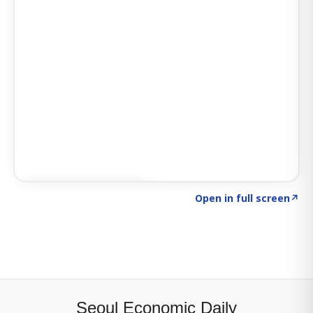
Click to explore SIGNAL
→
Open in full screen
↗
Seoul Economic Daily