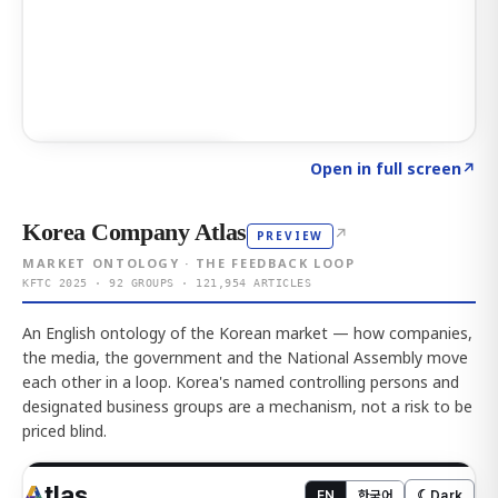
Click to explore AI KEY
→
Open in full screen
↗
Korea Company Atlas
↗
PREVIEW
MARKET ONTOLOGY · THE FEEDBACK LOOP
KFTC 2025 · 92 GROUPS · 121,954 ARTICLES
An English ontology of the Korean market — how companies,
the media, the government and the National Assembly move
each other in a loop. Korea's named controlling persons and
designated business groups are a mechanism, not a risk to be
priced blind.