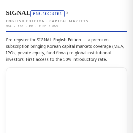
SIGNAL
↗
PRE-REGISTER
ENGLISH EDITION · CAPITAL MARKETS
M&A · IPO · PE · FUND FLOWS
Pre-register for SIGNAL English Edition — a premium
subscription bringing Korean capital markets coverage (M&A,
IPOs, private equity, fund flows) to global institutional
investors. First access to the 50% introductory rate.