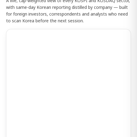
A live, cap-weighted view of every KOSPI and KOSDAQ sector,
with same-day Korean reporting distilled by company — built
for foreign investors, correspondents and analysts who need
to scan Korea before the next session.