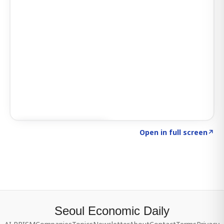
Click to explore SIGNAL
→
Open in full screen
↗
Seoul Economic Daily