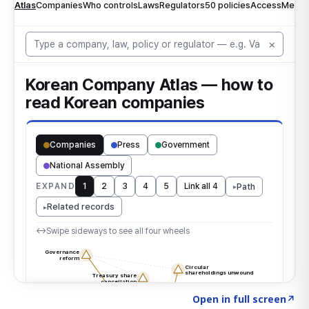
Click to explore the atlas
→
Open in full screen
↗