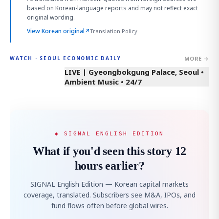
based on Korean-language reports and may not reflect exact
original wording.
View Korean original
↗
Translation Policy
MORE →
WATCH · SEOUL ECONOMIC DAILY
LIVE | Gyeongbokgung Palace, Seoul •
Ambient Music • 24/7
◆ SIGNAL ENGLISH EDITION
What if you'd seen this story 12
hours earlier?
SIGNAL English Edition — Korean capital markets
coverage, translated. Subscribers see M&A, IPOs, and
fund flows often before global wires.