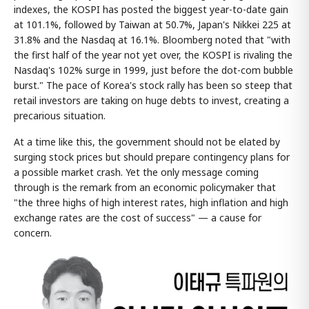
indexes, the KOSPI has posted the biggest year-to-date gain
at 101.1%, followed by Taiwan at 50.7%, Japan's Nikkei 225 at
31.8% and the Nasdaq at 16.1%. Bloomberg noted that "with
the first half of the year not yet over, the KOSPI is rivaling the
Nasdaq's 102% surge in 1999, just before the dot-com bubble
burst." The pace of Korea's stock rally has been so steep that
retail investors are taking on huge debts to invest, creating a
precarious situation.
At a time like this, the government should not be elated by
surging stock prices but should prepare contingency plans for
a possible market crash. Yet the only message coming
through is the remark from an economic policymaker that
"the three highs of high interest rates, high inflation and high
exchange rates are the cost of success" — a cause for
concern.