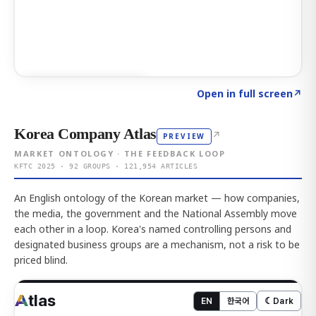
Click to explore AI KEY
→
Open in full screen
↗
Korea Company Atlas
↗
PREVIEW
MARKET ONTOLOGY · THE FEEDBACK LOOP
KFTC 2025 · 92 GROUPS · 121,954 ARTICLES
An English ontology of the Korean market — how companies,
the media, the government and the National Assembly move
each other in a loop. Korea's named controlling persons and
designated business groups are a mechanism, not a risk to be
priced blind.