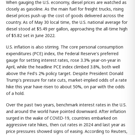
When gauging the U.S. economy, diesel prices are watched as
closely as gasoline. As the main fuel for freight trucks, rising
diesel prices push up the cost of goods delivered across the
country. As of May 30 local time, the U.S. national average for
diesel stood at $5.49 per gallon, approaching the all-time high
of $5.82 set in June 2022.
U.S. inflation is also stirring. The core personal consumption
expenditures (PCE) index, the Federal Reserve's preferred
gauge for setting interest rates, rose 3.3% year-on-year in
April, while the headline PCE index climbed 3.8%, both well
above the Fed's 2% policy target. Despite President Donald
Trump's pressure for rate cuts, market-implied odds of a rate
hike this year have risen to about 50%, on par with the odds
of a hold.
Over the past two years, benchmark interest rates in the U.S.
and around the world have pointed downward. After inflation
surged in the wake of COVID-19, countries embarked on
aggressive rate hikes, then cut rates in 2024 and last year as
price pressures showed signs of easing. According to Reuters,