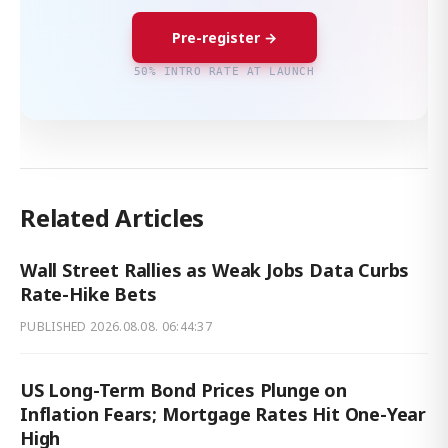
Pre-register →
50% INTRO RATE AT LAUNCH
Related Articles
Wall Street Rallies as Weak Jobs Data Curbs
Rate-Hike Bets
PUBLISHED
2026.08.08. 06:44:37
US Long-Term Bond Prices Plunge on
Inflation Fears; Mortgage Rates Hit One-Year
High