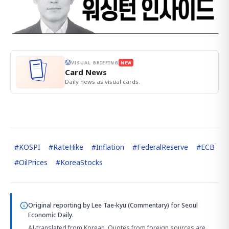
VISUAL BRIEFING
NEW
Card News
Daily news as visual cards.
#
KOSPI
#
RateHike
#
Inflation
#
FederalReserve
#
ECB
#
OilPrices
#
KoreaStocks
Original reporting by
Lee Tae-kyu (Commentary)
for Seoul
Economic Daily.
AI-translated from Korean. Quotes from foreign sources are