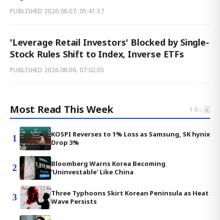
PUBLISHED
2026.08.07. 05:41:37
'Leverage Retail Investors' Blocked by Single-
Stock Rules Shift to Index, Inverse ETFs
PUBLISHED
2026.08.08. 07:02:05
Most Read This Week
‹
›
1
-
5
KOSPI Reverses to 1% Loss as Samsung, SK hynix
1
Drop 3%
Bloomberg Warns Korea Becoming
2
'Uninvestable' Like China
Three Typhoons Skirt Korean Peninsula as Heat
3
Wave Persists