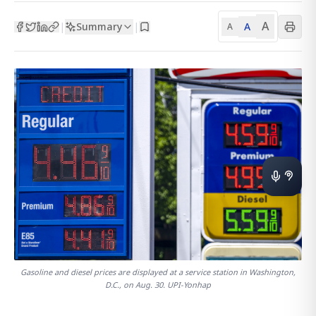
A
Summary
A
|
|
A
Gasoline and diesel prices are displayed at a service station in Washington,
D.C., on Aug. 30. UPI-Yonhap