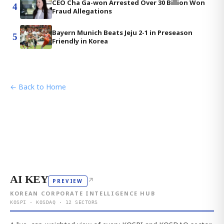
CEO Cha Ga-won Arrested Over 30 Billion Won
4
Fraud Allegations
Bayern Munich Beats Jeju 2-1 in Preseason
5
Friendly in Korea
← Back to Home
AI KEY
↗
PREVIEW
KOREAN CORPORATE INTELLIGENCE HUB
KOSPI · KOSDAQ · 12 SECTORS