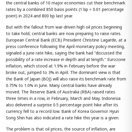
the central banks of 10 major economies cut their benchmark
rates by a combined 850 basis points (1 bp = 0.01 percentage
point) in 2024 and 800 bp last year.
But with the fallout from war-driven high oil prices beginning
to take hold, central banks are now preparing to raise rates.
European Central Bank (ECB) President Christine Lagarde, at a
press conference following the April monetary policy meeting,
signaled a June rate hike, saying the bank had "discussed the
possibility of a rate increase in depth and at length." Eurozone
inflation, which stood at 1.9% in February before the war
broke out, jumped to 3% in April. The dominant view is that
the Bank of Japan (BOJ) will also raise its benchmark rate from
0.75% to 1.0% in June. Many central banks have already
moved. The Reserve Bank of Australia (RBA) raised rates
three times in a row, in February, March and May. Indonesia
also delivered a surprise 0.5 percentage point hike after its
currency fell to a record low. Bank of Korea Governor Hyun
Song Shin has also indicated a rate hike this year is a given.
The problem is that oil prices, the source of inflation, are