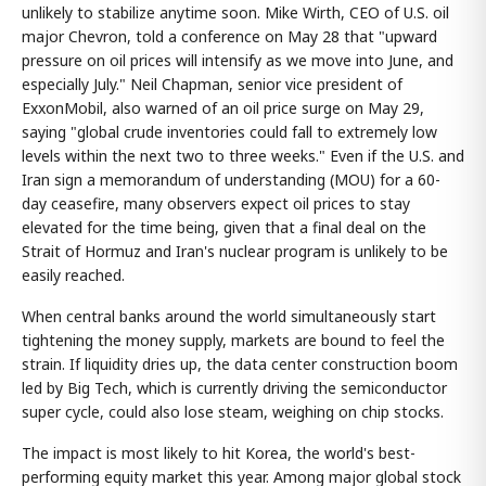
unlikely to stabilize anytime soon. Mike Wirth, CEO of U.S. oil
major Chevron, told a conference on May 28 that "upward
pressure on oil prices will intensify as we move into June, and
especially July." Neil Chapman, senior vice president of
ExxonMobil, also warned of an oil price surge on May 29,
saying "global crude inventories could fall to extremely low
levels within the next two to three weeks." Even if the U.S. and
Iran sign a memorandum of understanding (MOU) for a 60-
day ceasefire, many observers expect oil prices to stay
elevated for the time being, given that a final deal on the
Strait of Hormuz and Iran's nuclear program is unlikely to be
easily reached.
When central banks around the world simultaneously start
tightening the money supply, markets are bound to feel the
strain. If liquidity dries up, the data center construction boom
led by Big Tech, which is currently driving the semiconductor
super cycle, could also lose steam, weighing on chip stocks.
The impact is most likely to hit Korea, the world's best-
performing equity market this year. Among major global stock