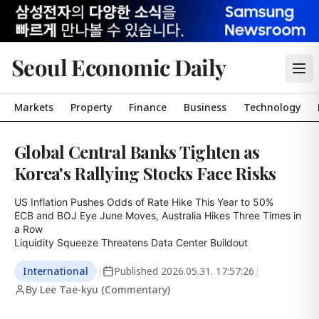
Seoul Economic Daily
Markets
Property
Finance
Business
Technology
Global Central Banks Tighten as
Korea's Rallying Stocks Face Risks
US Inflation Pushes Odds of Rate Hike This Year to 50%

ECB and BOJ Eye June Moves, Australia Hikes Three Times in 
a Row

Liquidity Squeeze Threatens Data Center Buildout
International
|
Published
2026.05.31. 17:57:26
|
By Lee Tae-kyu (Commentary)