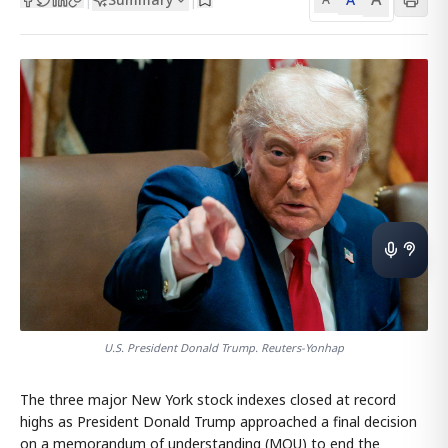
U.S. President Donald Trump. Reuters-Yonhap
The three major New York stock indexes closed at record
highs as President Donald Trump approached a final decision
on a memorandum of understanding (MOU) to end the