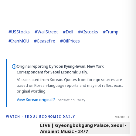
#
USStocks
#
WallStreet
#
Dell
#
AIstocks
#
Trump
#
IranMOU
#
Ceasefire
#
OilPrices
Original reporting by
Yoon Kyung-hwan, New York
Correspondent
for Seoul Economic Daily.
AI-translated from Korean. Quotes from foreign sources are
based on Korean-language reports and may not reflect exact
original wording.
View Korean original
↗
Translation Policy
MORE →
WATCH · SEOUL ECONOMIC DAILY
LIVE | Gyeongbokgung Palace, Seoul •
Ambient Music • 24/7