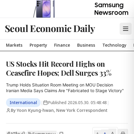
Seoul Economic Daily
Markets
Property
Finance
Business
Technology
US Stocks Hit Record Highs on
Ceasefire Hopes; Dell Surges 33%
Trump Holds Situation Room Meeting on MOU Decision

Iranian Media Says Claims Are "Fabricated to Stage Victory"
International
|
Published
2026.05.30. 05:48:48
|
By Yoon Kyung-hwan, New York Correspondent
A
Summary
A
|
|
A