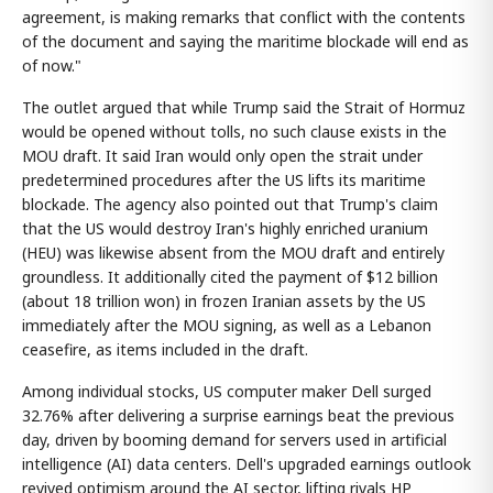
agreement, is making remarks that conflict with the contents
of the document and saying the maritime blockade will end as
of now."
The outlet argued that while Trump said the Strait of Hormuz
would be opened without tolls, no such clause exists in the
MOU draft. It said Iran would only open the strait under
predetermined procedures after the US lifts its maritime
blockade. The agency also pointed out that Trump's claim
that the US would destroy Iran's highly enriched uranium
(HEU) was likewise absent from the MOU draft and entirely
groundless. It additionally cited the payment of $12 billion
(about 18 trillion won) in frozen Iranian assets by the US
immediately after the MOU signing, as well as a Lebanon
ceasefire, as items included in the draft.
Among individual stocks, US computer maker Dell surged
32.76% after delivering a surprise earnings beat the previous
day, driven by booming demand for servers used in artificial
intelligence (AI) data centers. Dell's upgraded earnings outlook
revived optimism around the AI sector, lifting rivals HP