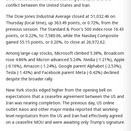
conflict between the United States and Iran.
The Dow Jones Industrial Average closed at 51,032.46 on
Thursday (local time), up 363.49 points, or 0.72%, from the
previous session. The Standard & Poor's 500 index rose 16.43
points, or 0.22%, to 7,580.06, while the Nasdaq Composite
gained 55.15 points, or 0.20%, to close at 26,972.62.
Among large-cap stocks, Microsoft climbed 5.38%, Broadcom
rose 4.86% and Micron advanced 5.24%. Nvidia (-1.21%), Apple
(-0.16%), Amazon (-1.24%), Google parent Alphabet (-2.53%),
Tesla (-1.43%) and Facebook parent Meta (-0.42%) declined
despite the broader rally.
New York stocks edged higher from the opening bell on
expectations that a ceasefire agreement between the US and
Iran was nearing completion. The previous day, US online
outlet Axios and other major media reported that working-
level negotiators from the US and Iran had effectively agreed
on a ceasefire MOU and were awaiting only Trump's signature.