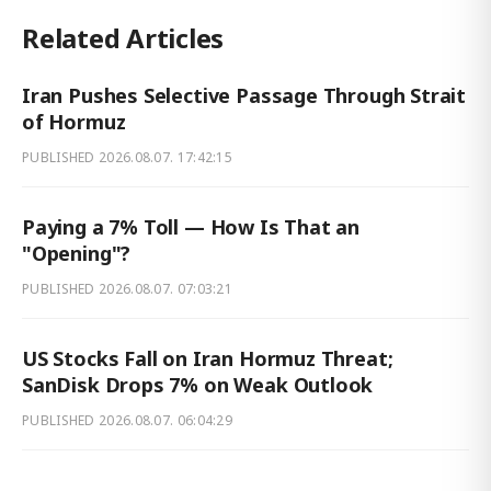
Related Articles
Iran Pushes Selective Passage Through Strait
of Hormuz
PUBLISHED
2026.08.07. 17:42:15
Paying a 7% Toll — How Is That an
"Opening"?
PUBLISHED
2026.08.07. 07:03:21
US Stocks Fall on Iran Hormuz Threat;
SanDisk Drops 7% on Weak Outlook
PUBLISHED
2026.08.07. 06:04:29