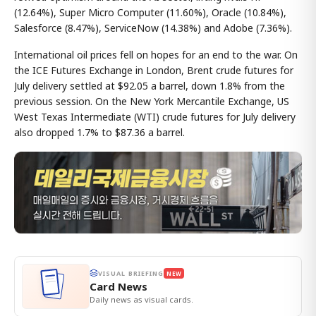
(12.64%), Super Micro Computer (11.60%), Oracle (10.84%),
Salesforce (8.47%), ServiceNow (14.38%) and Adobe (7.36%).
International oil prices fell on hopes for an end to the war. On
the ICE Futures Exchange in London, Brent crude futures for
July delivery settled at $92.05 a barrel, down 1.8% from the
previous session. On the New York Mercantile Exchange, US
West Texas Intermediate (WTI) crude futures for July delivery
also dropped 1.7% to $87.36 a barrel.
VISUAL BRIEFING
NEW
Card News
Daily news as visual cards.