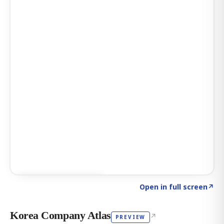
Click to explore AI KEY
→
Open in full screen
↗
Korea Company Atlas
↗
PREVIEW