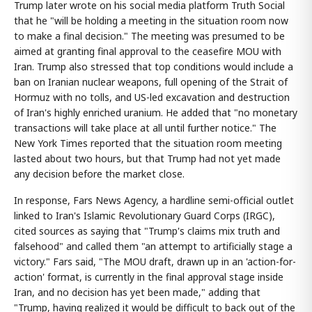
Trump later wrote on his social media platform Truth Social
that he "will be holding a meeting in the situation room now
to make a final decision." The meeting was presumed to be
aimed at granting final approval to the ceasefire MOU with
Iran. Trump also stressed that top conditions would include a
ban on Iranian nuclear weapons, full opening of the Strait of
Hormuz with no tolls, and US-led excavation and destruction
of Iran's highly enriched uranium. He added that "no monetary
transactions will take place at all until further notice." The
New York Times reported that the situation room meeting
lasted about two hours, but that Trump had not yet made
any decision before the market close.
In response, Fars News Agency, a hardline semi-official outlet
linked to Iran's Islamic Revolutionary Guard Corps (IRGC),
cited sources as saying that "Trump's claims mix truth and
falsehood" and called them "an attempt to artificially stage a
victory." Fars said, "The MOU draft, drawn up in an 'action-for-
action' format, is currently in the final approval stage inside
Iran, and no decision has yet been made," adding that
"Trump, having realized it would be difficult to back out of the