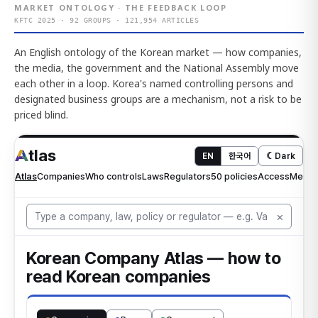
MARKET ONTOLOGY · THE FEEDBACK LOOP
KFTC 2025 · 92 GROUPS · 121,954 ARTICLES
An English ontology of the Korean market — how companies,
the media, the government and the National Assembly move
each other in a loop. Korea's named controlling persons and
designated business groups are a mechanism, not a risk to be
priced blind.