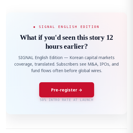
◆ SIGNAL ENGLISH EDITION
What if you'd seen this story 12
hours earlier?
SIGNAL English Edition — Korean capital markets
coverage, translated. Subscribers see M&A, IPOs, and
fund flows often before global wires.
Pre-register →
50% INTRO RATE AT LAUNCH