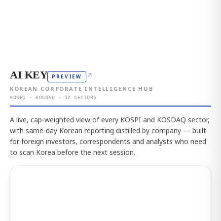
AI KEY
↗
PREVIEW
KOREAN CORPORATE INTELLIGENCE HUB
KOSPI · KOSDAQ · 12 SECTORS
A live, cap-weighted view of every KOSPI and KOSDAQ sector,
with same-day Korean reporting distilled by company — built
for foreign investors, correspondents and analysts who need
to scan Korea before the next session.