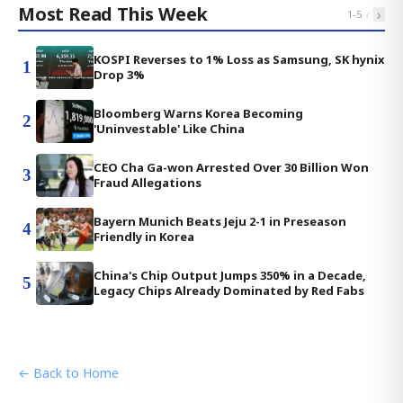
Most Read This Week
‹
›
1
-
5
KOSPI Reverses to 1% Loss as Samsung, SK hynix
1
Drop 3%
Bloomberg Warns Korea Becoming
2
'Uninvestable' Like China
CEO Cha Ga-won Arrested Over 30 Billion Won
3
Fraud Allegations
Bayern Munich Beats Jeju 2-1 in Preseason
4
Friendly in Korea
China's Chip Output Jumps 350% in a Decade,
5
Legacy Chips Already Dominated by Red Fabs
← Back to Home