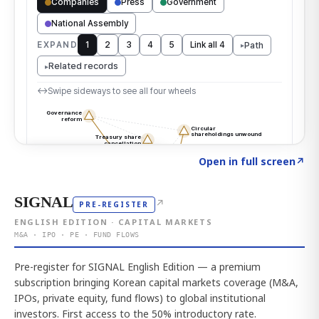
Click to explore the atlas
→
Open in full screen
↗
SIGNAL
↗
PRE-REGISTER
ENGLISH EDITION · CAPITAL MARKETS
M&A · IPO · PE · FUND FLOWS
Pre-register for SIGNAL English Edition — a premium
subscription bringing Korean capital markets coverage (M&A,
IPOs, private equity, fund flows) to global institutional
investors. First access to the 50% introductory rate.