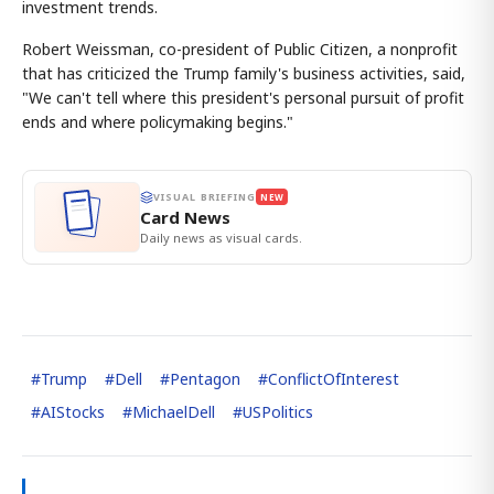
investment trends.
Robert Weissman, co-president of Public Citizen, a nonprofit
that has criticized the Trump family's business activities, said,
"We can't tell where this president's personal pursuit of profit
ends and where policymaking begins."
VISUAL BRIEFING
NEW
Card News
Daily news as visual cards.
#
Trump
#
Dell
#
Pentagon
#
ConflictOfInterest
#
AIStocks
#
MichaelDell
#
USPolitics