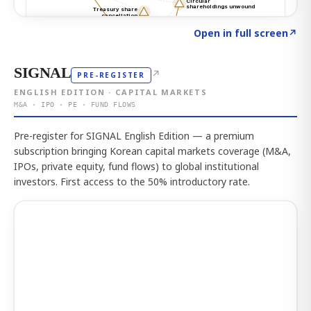
Click to explore the atlas
→
Open in full screen
↗
SIGNAL
↗
PRE-REGISTER
ENGLISH EDITION · CAPITAL MARKETS
M&A · IPO · PE · FUND FLOWS
Pre-register for SIGNAL English Edition — a premium
subscription bringing Korean capital markets coverage (M&A,
IPOs, private equity, fund flows) to global institutional
investors. First access to the 50% introductory rate.