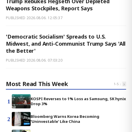
Trump Rebukes Hegseth Over Depleted
Weapons Stockpiles, Report Says
PUBLISHED
2026.08.06. 12:05:37
'Democratic Socialism' Spreads to U.S.
Midwest, and Anti-Communist Trump Says 'All
the Better'
PUBLISHED
2026.08.06. 07:03:20
Most Read This Week
‹
›
1
-
5
KOSPI Reverses to 1% Loss as Samsung, SK hynix
1
Drop 3%
Bloomberg Warns Korea Becoming
2
'Uninvestable' Like China