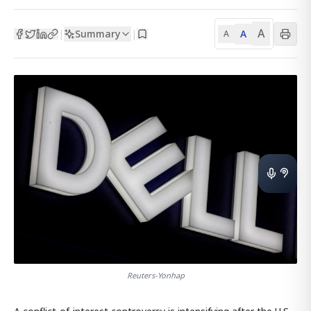
A
Summary
A
|
|
A
Reuters-Yonhap