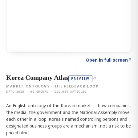
Click to explore AI KEY
→
Open in full screen
↗
Korea Company Atlas
↗
PREVIEW
MARKET ONTOLOGY · THE FEEDBACK LOOP
KFTC 2025 · 92 GROUPS · 121,954 ARTICLES
An English ontology of the Korean market — how companies,
the media, the government and the National Assembly move
each other in a loop. Korea's named controlling persons and
designated business groups are a mechanism, not a risk to be
priced blind.