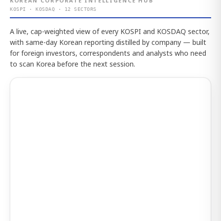
KOREAN CORPORATE INTELLIGENCE HUB
KOSPI · KOSDAQ · 12 SECTORS
A live, cap-weighted view of every KOSPI and KOSDAQ sector,
with same-day Korean reporting distilled by company — built
for foreign investors, correspondents and analysts who need
to scan Korea before the next session.