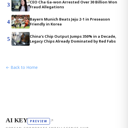
CEO Cha Ga-won Arrested Over 30 Billion Won
3
Fraud Allegations
Bayern Munich Beats Jeju 2-1 in Preseason
4
Friendly in Korea
China's Chip Output Jumps 350% in a Decade,
5
Legacy Chips Already Dominated by Red Fabs
← Back to Home
AI KEY
↗
PREVIEW