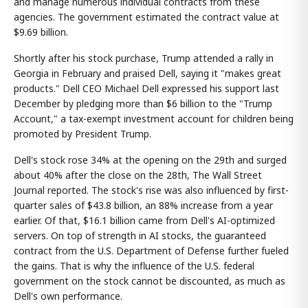
and manage numerous individual contracts from these
agencies. The government estimated the contract value at
$9.69 billion.
Shortly after his stock purchase, Trump attended a rally in
Georgia in February and praised Dell, saying it "makes great
products." Dell CEO Michael Dell expressed his support last
December by pledging more than $6 billion to the "Trump
Account," a tax-exempt investment account for children being
promoted by President Trump.
Dell's stock rose 34% at the opening on the 29th and surged
about 40% after the close on the 28th, The Wall Street
Journal reported. The stock's rise was also influenced by first-
quarter sales of $43.8 billion, an 88% increase from a year
earlier. Of that, $16.1 billion came from Dell's AI-optimized
servers. On top of strength in AI stocks, the guaranteed
contract from the U.S. Department of Defense further fueled
the gains. That is why the influence of the U.S. federal
government on the stock cannot be discounted, as much as
Dell's own performance.