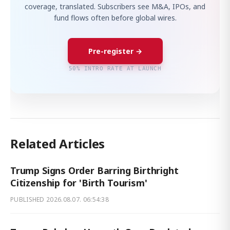
coverage, translated. Subscribers see M&A, IPOs, and
fund flows often before global wires.
Pre-register →
50% INTRO RATE AT LAUNCH
Related Articles
Trump Signs Order Barring Birthright
Citizenship for 'Birth Tourism'
PUBLISHED
2026.08.07. 06:54:38