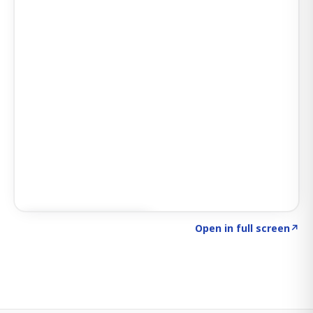
Click to explore SIGNAL
→
Open in full screen
↗