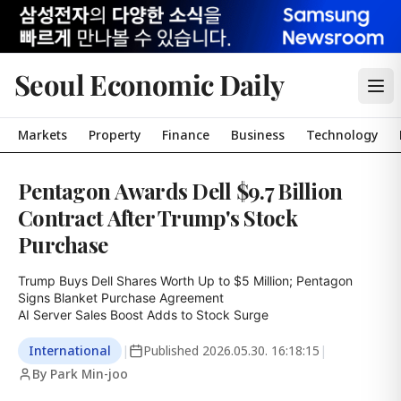
Seoul Economic Daily
Markets
Property
Finance
Business
Technology
Pentagon Awards Dell $9.7 Billion
Contract After Trump's Stock
Purchase
Trump Buys Dell Shares Worth Up to $5 Million; Pentagon 
Signs Blanket Purchase Agreement

AI Server Sales Boost Adds to Stock Surge
International
|
Published
2026.05.30. 16:18:15
|
By Park Min-joo