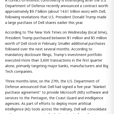
A conflict-of-interest controversy is intensifying after the U.S.
Department of Defense recently announced a contract worth
approximately $9.7 billion (about 14.61 trillion won) with Dell,
following revelations that U.S. President Donald Trump made
a large purchase of Dell shares earlier this year.
According to The New York Times on Wednesday (local time),
President Trump purchased between $1 million and $5 million
worth of Dell stock in February. Smaller additional purchases
followed over the next several months. According to
mandatory disclosure filings, Trump's investment portfolio
executed more than 3,600 transactions in the first quarter
alone, primarily targeting major banks, manufacturers and Big
Tech companies.
Three months later, on the 27th, the U.S. Department of
Defense announced that Dell had signed a five-year "blanket
purchase agreement" to provide Microsoft (MS) software and
services to the Pentagon, the Coast Guard and intelligence
agencies. As part of efforts to deploy more artificial
intelligence (AI) tools across the military, Dell will consolidate