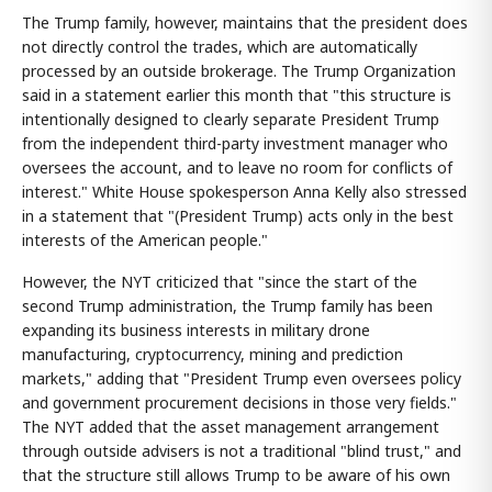
The Trump family, however, maintains that the president does
not directly control the trades, which are automatically
processed by an outside brokerage. The Trump Organization
said in a statement earlier this month that "this structure is
intentionally designed to clearly separate President Trump
from the independent third-party investment manager who
oversees the account, and to leave no room for conflicts of
interest." White House spokesperson Anna Kelly also stressed
in a statement that "(President Trump) acts only in the best
interests of the American people."
However, the NYT criticized that "since the start of the
second Trump administration, the Trump family has been
expanding its business interests in military drone
manufacturing, cryptocurrency, mining and prediction
markets," adding that "President Trump even oversees policy
and government procurement decisions in those very fields."
The NYT added that the asset management arrangement
through outside advisers is not a traditional "blind trust," and
that the structure still allows Trump to be aware of his own