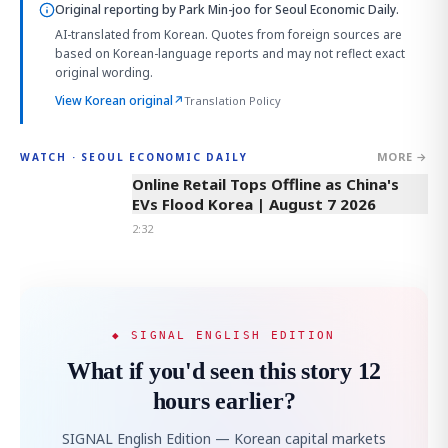
Original reporting by
Park Min-joo
for Seoul Economic Daily.
AI-translated from Korean. Quotes from foreign sources are
based on Korean-language reports and may not reflect exact
original wording.
View Korean original
↗
Translation Policy
MORE →
WATCH · SEOUL ECONOMIC DAILY
2:32
Online Retail Tops Offline as China's
EVs Flood Korea | August 7 2026
2:32
◆ SIGNAL ENGLISH EDITION
What if you'd seen this story 12
hours earlier?
SIGNAL English Edition — Korean capital markets