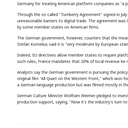
Germany for treating American platform companies as "a pig
Through the so-called "Turnberry Agreement" signed in July
unreasonable barriers to digital trade. The agreement was l
by some member states on American firms.
The German government, however, counters that the measur
Stefan Kornelius said it is "very moderate by European stan
Indeed, EU directives allow member states to require plat
such rules, France mandates that 20% of local revenue be r
Analysts say the German government is pursuing the policy o
original film "All Quiet on the Western Front," which won 
a German-language production but was filmed mostly in th
German Culture Minister Wolfram Weimer pledged to invest m
production support, saying, "Now it's the industry's turn t