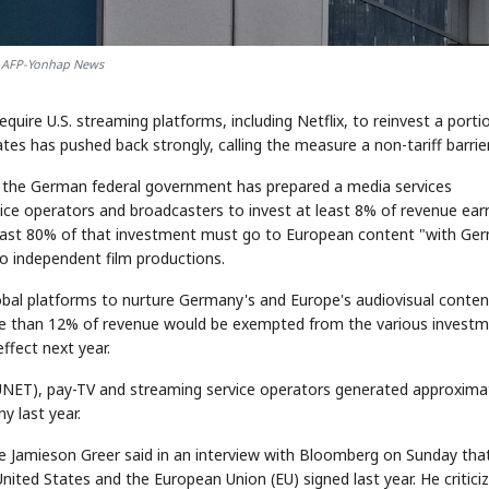
AFP-Yonhap News
uire U.S. streaming platforms, including Netflix, to reinvest a porti
tes has pushed back strongly, calling the measure a non-tariff barrier
, the German federal government has prepared a media services
ce operators and broadcasters to invest at least 8% of revenue ear
least 80% of that investment must go to European content "with Ge
o independent film productions.
obal platforms to nurture Germany's and Europe's audiovisual conten
e than 12% of revenue would be exempted from the various invest
effect next year.
UNET), pay-TV and streaming service operators generated approxima
ny last year.
ve Jamieson Greer said in an interview with Bloomberg on Sunday tha
ited States and the European Union (EU) signed last year. He critici