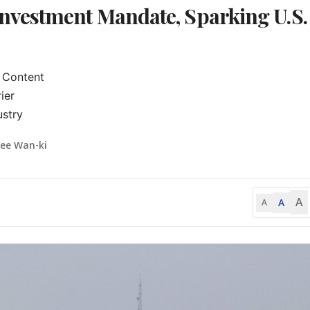
vestment Mandate, Sparking U.S.
Content

er

ustry
Lee Wan-ki
A
A
A