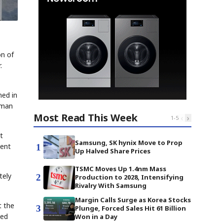
on of
.
ned in
rman
Most Read This Week
‹
›
1
-
5
t
Samsung, SK hynix Move to Prop
ment
1
Up Halved Share Prices
TSMC Moves Up 1.4nm Mass
tely
2
Production to 2028, Intensifying
Rivalry With Samsung
Margin Calls Surge as Korea Stocks
t the
3
Plunge, Forced Sales Hit 61 Billion
zed
Won in a Day