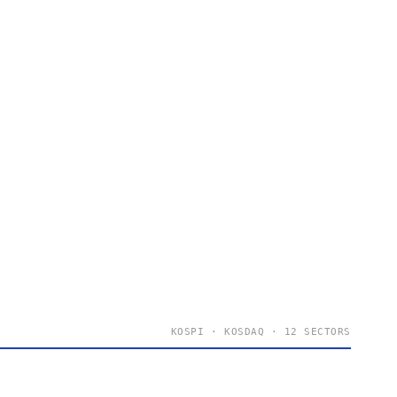
KOSPI · KOSDAQ · 12 SECTORS