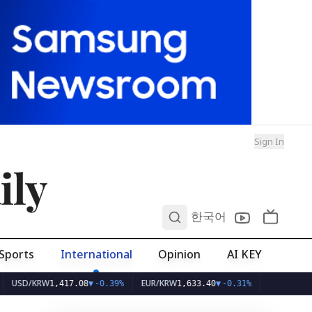
Sign In
ily
0
한국어
Sports
International
Opinion
AI KEY
/KRW
EUR/KRW
1,417.08
▼
-0.39%
1,633.40
▼
-0.31%