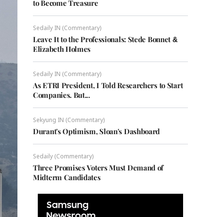
to Become Treasure
Sedaily IN (Commentary)
Leave It to the Professionals: Stede Bonnet &
Elizabeth Holmes
Sedaily IN (Commentary)
As ETRI President, I Told Researchers to Start
Companies. But...
Sekyung IN (Commentary)
Durant's Optimism, Sloan's Dashboard
Sedaily (Commentary)
Three Promises Voters Must Demand of
Midterm Candidates