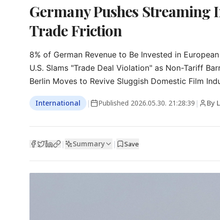
Germany Pushes Streaming In
Trade Friction
8% of German Revenue to Be Invested in European 
U.S. Slams "Trade Deal Violation" as Non-Tariff Barri
Berlin Moves to Revive Sluggish Domestic Film Ind
International
|
Published
2026.05.30. 21:28:39
|
By 
Summary
|
|
Save