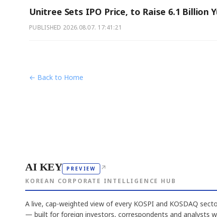
Unitree Sets IPO Price, to Raise 6.1 Billion 
PUBLISHED
2026.08.07. 17:41:21
← Back to Home
AI KEY
↗
PREVIEW
KOREAN CORPORATE INTELLIGENCE HUB
A live, cap-weighted view of every KOSPI and KOSDAQ sector
— built for foreign investors, correspondents and analysts 