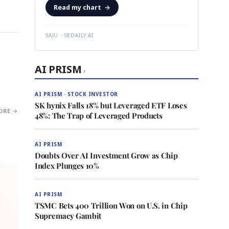
Read my chart
→
SAJU · SEDAILY.AI
AI PRISM
›
AI PRISM · STOCK INVESTOR
SK hynix Falls 18% but Leveraged ETF Loses
ORE →
48%: The Trap of Leveraged Products
AI PRISM
Doubts Over AI Investment Grow as Chip
Index Plunges 10%
AI PRISM
TSMC Bets 400 Trillion Won on U.S. in Chip
Supremacy Gambit