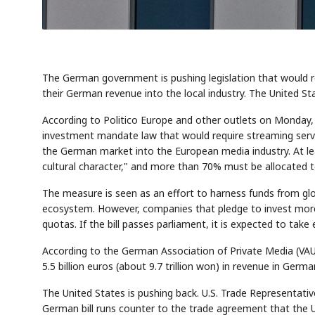
The German government is pushing legislation that would req
their German revenue into the local industry. The United Sta
According to Politico Europe and other outlets on Monday
investment mandate law that would require streaming servi
the German market into the European media industry. At 
cultural character," and more than 70% must be allocated t
The measure is seen as an effort to harness funds from gl
ecosystem. However, companies that pledge to invest mor
quotas. If the bill passes parliament, it is expected to take 
According to the German Association of Private Media (VA
5.5 billion euros (about 9.7 trillion won) in revenue in Germa
The United States is pushing back. U.S. Trade Representati
German bill runs counter to the trade agreement that the Un