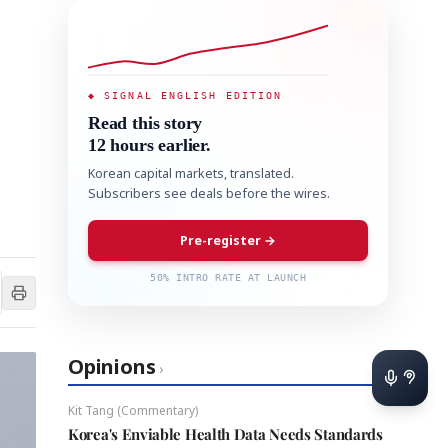
◆ SIGNAL ENGLISH EDITION
Read this story
12 hours earlier.
Korean capital markets, translated.
Subscribers see deals before the wires.
Pre-register →
50% INTRO RATE AT LAUNCH
Opinions
›
Kit Tang (Commentary)
Korea's Enviable Health Data Needs Standards