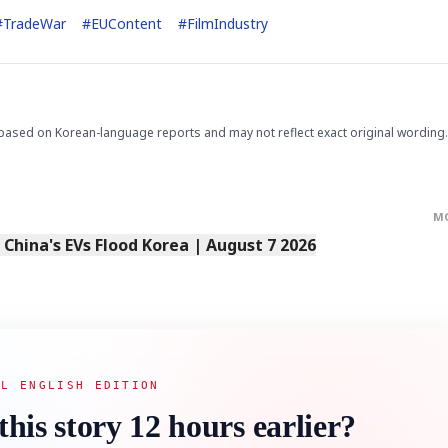
#
TradeWar
#
EUContent
#
FilmIndustry
based on Korean-language reports and may not reflect exact original wording.
M
s China's EVs Flood Korea | August 7 2026
AL ENGLISH EDITION
this story 12 hours earlier?