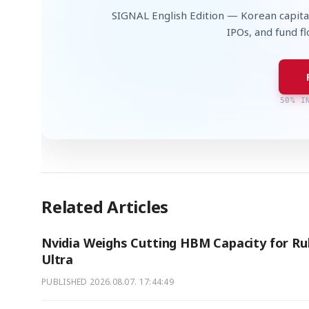
SIGNAL English Edition — Korean capita
IPOs, and fund f
50% I
Related Articles
Nvidia Weighs Cutting HBM Capacity for Ru
Ultra
PUBLISHED
2026.08.07. 17:44:49