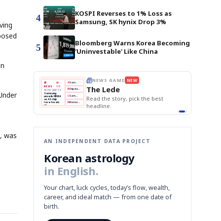
KOSPI Reverses to 1% Loss as
4
Samsung, SK hynix Drop 3%
ving
mposed
Bloomberg Warns Korea Becoming
5
'Uninvestable' Like China
on
E
NEWS GAME
NEW
NEW
THE MORNING ED
❌
A
Samsung profits up
📰
📖
The Lede
NEWS
1/3
TOP STORY
BOK Holds Rat
B
Chip demand rises
TECH · APR 13
 Under
Samsung Unvei
Samsung
BOK
Wo
✅
C
Samsung unveils HBM4
unveils HBM4
 the Korean
Read the story, pick the best
KOSPI Tops 3,2
Holds
Sli
as AI chip
BOK Holds Rat
race heats
Rates
vs
D
Memory market hot
headline.
up
📷
Reuters
Naver
KO
Steady
Dol
SEOUL — Samsung
Beats
To
Electronics on
Monday unveiled its
Q1
3,2
next-gen HBM4
Est.
memory, aiming to
tighten its grip on
AI accelerators.
Reveal next
🔒
paragraph
3, was
AN INDEPENDENT DATA PROJECT
Korean astrology
in English.
Your chart, luck cycles, today’s flow, wealth,
career, and ideal match — from one date of
birth.