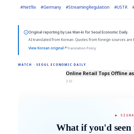
#
Netflix
#
Germany
#
StreamingRegulation
#
USTR
Original reporting by
Lee Wan-ki
for Seoul Economic Daily.
AI-translated from Korean. Quotes from foreign sources are 
View Korean original
↗
Translation Policy
WATCH · SEOUL ECONOMIC DAILY
2:32
Online Retail Tops Offline a
2:32
◆ SIGN
What if you'd seen 