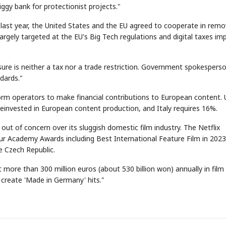
gy bank for protectionist projects."
 last year, the United States and the EU agreed to cooperate in remo
argely targeted at the EU's Big Tech regulations and digital taxes i
e is neither a tax nor a trade restriction. Government spokespers
dards."
STOCK GUESSING GAM
AI
Semi
EVENT
SECTOR
Memory
NUMBER
Ticker Tape
🔍
SAMSUNG
form operators to make financial contributions to European content.
HBM ·
KEYWORDS
Flip clue cards and name
DRAM
QUOTE
HEADLINE
einvested in European content production, and Italy requires 16%.
stock.
ut of concern over its sluggish domestic film industry. The Netflix
four Academy Awards including Best International Feature Film in 202
e Czech Republic.
ore than 300 million euros (about 530 billion won) annually in film
o create 'Made in Germany' hits."