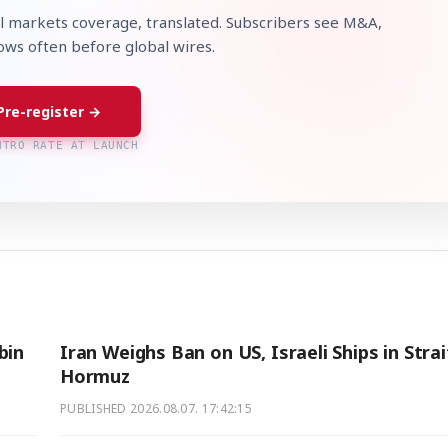
l markets coverage, translated. Subscribers see M&A,
lows often before global wires.
Pre-register →
NTRO RATE AT LAUNCH
bin
Iran Weighs Ban on US, Israeli Ships in Strai
Hormuz
PUBLISHED
2026.08.07. 17:42:15