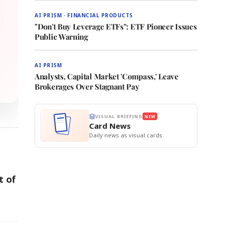
AI PRISM · FINANCIAL PRODUCTS
"Don't Buy Leverage ETFs": ETF Pioneer Issues
Public Warning
AI PRISM
Analysts, Capital Market 'Compass,' Leave
Brokerages Over Stagnant Pay
VISUAL BRIEFING
NEW
Card News
Daily news as visual cards.
t of