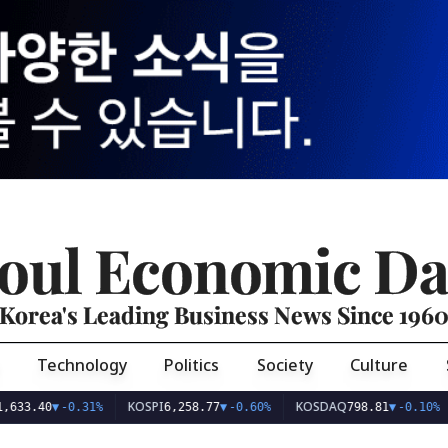
oul Economic Da
Korea's Leading Business News Since 196
Technology
Politics
Society
Culture
KOSPI
KOSDAQ
USD
40
▼
-0.31%
6,258.77
▼
-0.60%
798.81
▼
-0.10%