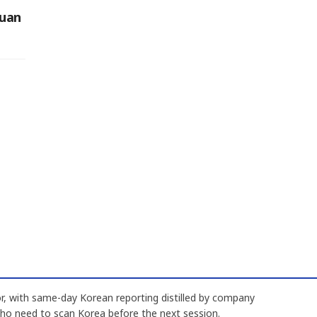
Yuan
, with same-day Korean reporting distilled by company
who need to scan Korea before the next session.