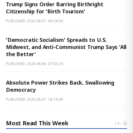
Trump Signs Order Barring Birthright
Citizenship for 'Birth Tourism'
PUBLISHED
2026.08.07. 06:54:38
'Democratic Socialism' Spreads to U.S.
Midwest, and Anti-Communist Trump Says 'All
the Better'
PUBLISHED
2026.08.06. 07:03:20
Absolute Power Strikes Back, Swallowing
Democracy
PUBLISHED
2026.08.07. 18:19:48
Most Read This Week
‹
›
1
-
5