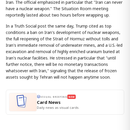
Iran. The official emphasized in particular that "Iran can never
have a nuclear weapon." The Situation Room meeting
reportedly lasted about two hours before wrapping up.
In a Truth Social post the same day, Trump cited as top
conditions a ban on Iran's development of nuclear weapons,
the full reopening of the Strait of Hormuz without tolls and
Iran's immediate removal of underwater mines, and a U.S.-led
excavation and removal of highly enriched uranium buried at
Iran's nuclear facilities. He stressed in particular that "until
further notice, there will be no monetary transactions
whatsoever with Iran," signaling that the release of frozen
assets sought by Tehran will not happen anytime soon.
VISUAL BRIEFING
NEW
Card News
Daily news as visual cards.