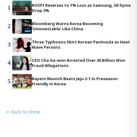
KOSPI Reverses to 1% Loss as Samsung, SK hynix
1
Drop 3%
Bloomberg Warns Korea Becoming
2
'Uninvestable' Like China
Three Typhoons Skirt Korean Peninsula as Heat
3
Wave Persists
CEO Cha Ga-won Arrested Over 30 Billion Won
4
Fraud Allegations
Bayern Munich Beats Jeju 2-1 in Preseason
5
Friendly in Korea
← Back to Home