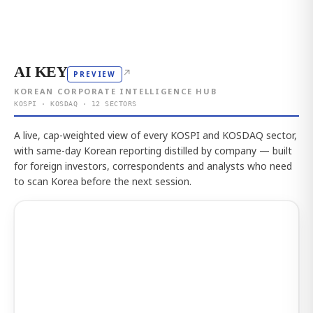
AI KEY
↗
PREVIEW
KOREAN CORPORATE INTELLIGENCE HUB
KOSPI · KOSDAQ · 12 SECTORS
A live, cap-weighted view of every KOSPI and KOSDAQ sector,
with same-day Korean reporting distilled by company — built
for foreign investors, correspondents and analysts who need
to scan Korea before the next session.