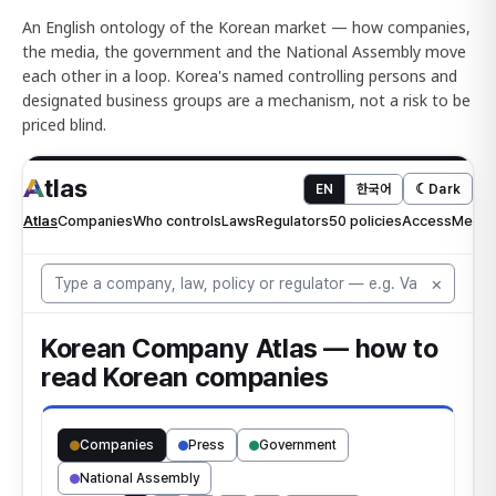
An English ontology of the Korean market — how companies,
the media, the government and the National Assembly move
each other in a loop. Korea's named controlling persons and
designated business groups are a mechanism, not a risk to be
priced blind.