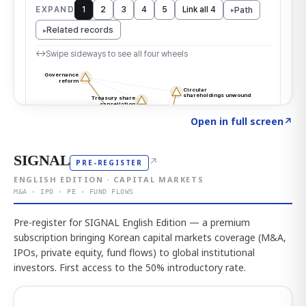
Click to explore the atlas
→
Open in full screen
↗
SIGNAL
↗
PRE-REGISTER
ENGLISH EDITION · CAPITAL MARKETS
M&A · IPO · PE · FUND FLOWS
Pre-register for SIGNAL English Edition — a premium
subscription bringing Korean capital markets coverage (M&A,
IPOs, private equity, fund flows) to global institutional
investors. First access to the 50% introductory rate.