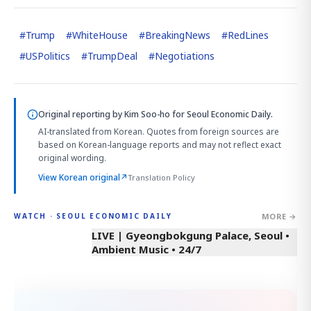
#
Trump
#
WhiteHouse
#
BreakingNews
#
RedLines
#
USPolitics
#
TrumpDeal
#
Negotiations
Original reporting by
Kim Soo-ho
for Seoul Economic Daily.
AI-translated from Korean. Quotes from foreign sources are
based on Korean-language reports and may not reflect exact
original wording.
View Korean original
↗
Translation Policy
MORE →
WATCH · SEOUL ECONOMIC DAILY
LIVE | Gyeongbokgung Palace, Seoul •
Ambient Music • 24/7