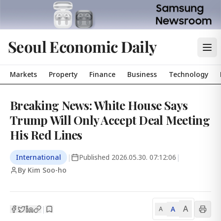
Seoul Economic Daily
Markets
Property
Finance
Business
Technology
Breaking News: White House Says
Trump Will Only Accept Deal Meeting
His Red Lines
International
|
Published
2026.05.30. 07:12:06
|
By Kim Soo-ho
A
A
|
A