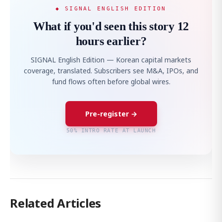
◆ SIGNAL ENGLISH EDITION
What if you'd seen this story 12
hours earlier?
SIGNAL English Edition — Korean capital markets
coverage, translated. Subscribers see M&A, IPOs, and
fund flows often before global wires.
Pre-register →
50% INTRO RATE AT LAUNCH
Related Articles