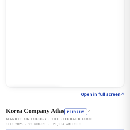
Click to explore AI KEY
→
Open in full screen
↗
Korea Company Atlas
↗
PREVIEW
MARKET ONTOLOGY · THE FEEDBACK LOOP
KFTC 2025 · 92 GROUPS · 121,954 ARTICLES