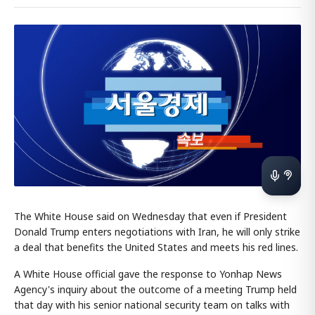
The White House said on Wednesday that even if President
Donald Trump enters negotiations with Iran, he will only strike
a deal that benefits the United States and meets his red lines.
A White House official gave the response to Yonhap News
Agency's inquiry about the outcome of a meeting Trump held
that day with his senior national security team on talks with