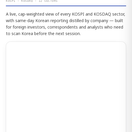
KOSPI · KOSDAQ · 12 SECTORS
A live, cap-weighted view of every KOSPI and KOSDAQ sector,
with same-day Korean reporting distilled by company — built
for foreign investors, correspondents and analysts who need
to scan Korea before the next session.