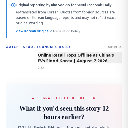
Original reporting by
Kim Soo-ho
for Seoul Economic Daily.
AI-translated from Korean. Quotes from foreign sources are
based on Korean-language reports and may not reflect exact
original wording.
View Korean original
↗
Translation Policy
MORE →
WATCH · SEOUL ECONOMIC DAILY
2:32
Online Retail Tops Offline as China's
EVs Flood Korea | August 7 2026
2:32
◆ SIGNAL ENGLISH EDITION
What if you'd seen this story 12
hours earlier?
SIGNAL English Edition — Korean capital markets