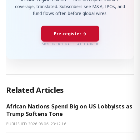
coverage, translated. Subscribers see M&A, IPOs, and
fund flows often before global wires.
Pre-register →
50% INTRO RATE AT LAUNCH
Related Articles
African Nations Spend Big on US Lobbyists as
Trump Softens Tone
PUBLISHED
2026.08.06. 23:12:16