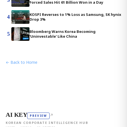
Forced Sales Hit 61 Billion Won in a Day
KOSPI Reverses to 1% Loss as Samsung, SK hynix
4
Drop 3%
Bloomberg Warns Korea Becoming
5
'Uninvestable' Like China
← Back to Home
AI KEY
↗
PREVIEW
KOREAN CORPORATE INTELLIGENCE HUB