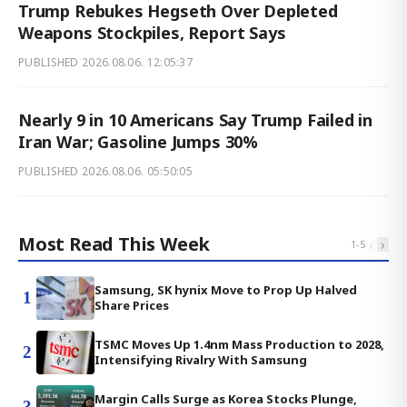
Trump Rebukes Hegseth Over Depleted
Weapons Stockpiles, Report Says
PUBLISHED
2026.08.06. 12:05:37
Nearly 9 in 10 Americans Say Trump Failed in
Iran War; Gasoline Jumps 30%
PUBLISHED
2026.08.06. 05:50:05
Most Read This Week
‹
›
1
-
5
Samsung, SK hynix Move to Prop Up Halved
1
Share Prices
TSMC Moves Up 1.4nm Mass Production to 2028,
2
Intensifying Rivalry With Samsung
Margin Calls Surge as Korea Stocks Plunge,
3