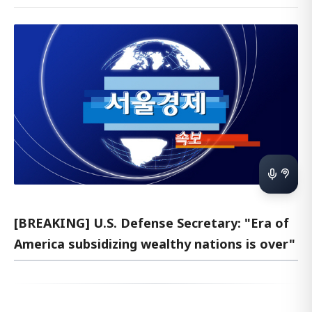
[BREAKING] U.S. Defense Secretary: "Era of
America subsidizing wealthy nations is over"