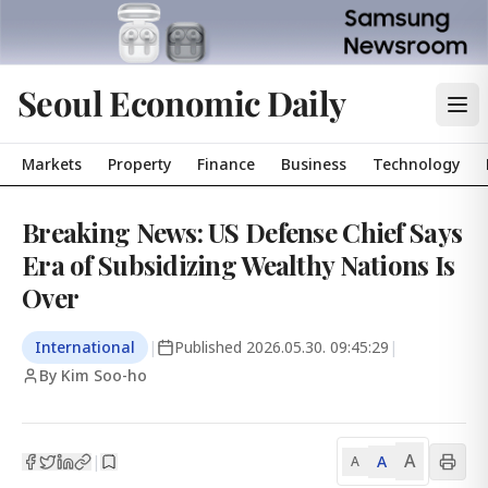
Seoul Economic Daily
Markets
Property
Finance
Business
Technology
Breaking News: US Defense Chief Says
Era of Subsidizing Wealthy Nations Is
Over
International
|
Published
2026.05.30. 09:45:29
|
By Kim Soo-ho
A
A
|
A