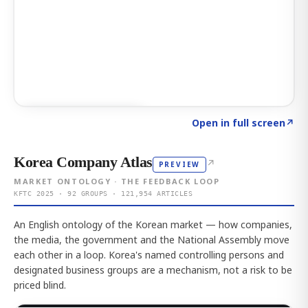
Click to explore AI KEY
→
Open in full screen
↗
Korea Company Atlas
↗
PREVIEW
MARKET ONTOLOGY · THE FEEDBACK LOOP
KFTC 2025 · 92 GROUPS · 121,954 ARTICLES
An English ontology of the Korean market — how companies,
the media, the government and the National Assembly move
each other in a loop. Korea's named controlling persons and
designated business groups are a mechanism, not a risk to be
priced blind.