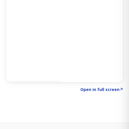
Click to explore SIGNAL
→
Open in full screen
↗