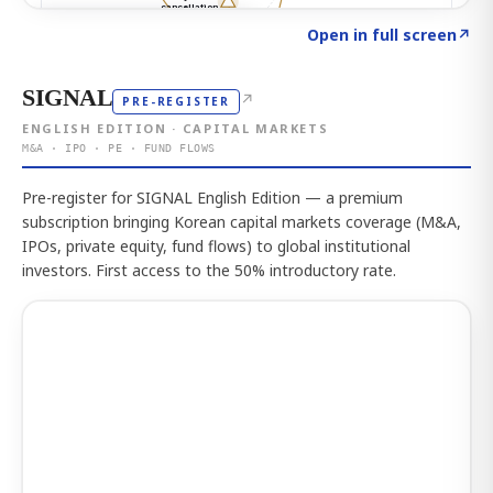
Click to explore the atlas
→
Open in full screen
↗
SIGNAL
↗
PRE-REGISTER
ENGLISH EDITION · CAPITAL MARKETS
M&A · IPO · PE · FUND FLOWS
Pre-register for SIGNAL English Edition — a premium
subscription bringing Korean capital markets coverage (M&A,
IPOs, private equity, fund flows) to global institutional
investors. First access to the 50% introductory rate.