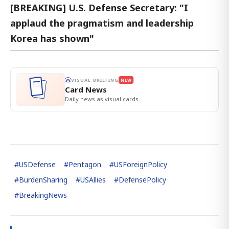
[BREAKING] U.S. Defense Secretary: "I
applaud the pragmatism and leadership
Korea has shown"
VISUAL BRIEFING
NEW
Card News
Daily news as visual cards.
#
USDefense
#
Pentagon
#
USForeignPolicy
#
BurdenSharing
#
USAllies
#
DefensePolicy
#
BreakingNews