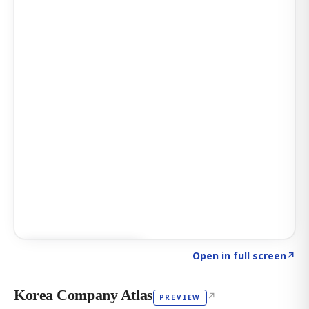
Click to explore AI KEY
→
Open in full screen
↗
Korea Company Atlas
↗
PREVIEW