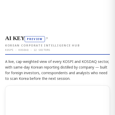
AI KEY
↗
PREVIEW
KOREAN CORPORATE INTELLIGENCE HUB
KOSPI · KOSDAQ · 12 SECTORS
A live, cap-weighted view of every KOSPI and KOSDAQ sector,
with same-day Korean reporting distilled by company — built
for foreign investors, correspondents and analysts who need
to scan Korea before the next session.