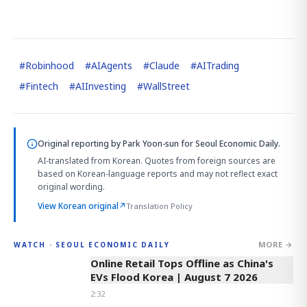
#
Robinhood
#
AIAgents
#
Claude
#
AITrading
#
Fintech
#
AIInvesting
#
WallStreet
Original reporting by
Park Yoon-sun
for Seoul Economic Daily.
AI-translated from Korean. Quotes from foreign sources are
based on Korean-language reports and may not reflect exact
original wording.
View Korean original
↗
Translation Policy
MORE →
WATCH · SEOUL ECONOMIC DAILY
2:32
Online Retail Tops Offline as China's
EVs Flood Korea | August 7 2026
2:32