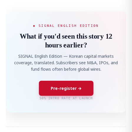
◆ SIGNAL ENGLISH EDITION
What if you'd seen this story 12
hours earlier?
SIGNAL English Edition — Korean capital markets
coverage, translated. Subscribers see M&A, IPOs, and
fund flows often before global wires.
Pre-register →
50% INTRO RATE AT LAUNCH