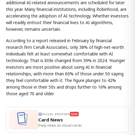
additional AI-related announcements are scheduled for later
this year. Many financial institutions, including Robinhood, are
accelerating the adoption of AI technology. Whether investors
will readily entrust their financial lives to AI algorithms,
however, remains uncertain.
According to a report released in February by financial
research firm Cerulli Associates, only 38% of high-net-worth
individuals felt at least somewhat comfortable with AI
technology. That is little changed from 39% in 2024. Younger
investors are most positive about using AI in financial
relationships, with more than 60% of those under 50 saying
they feel comfortable with it. The figure plunges to 42%
among those in their 50s and drops further to 16% among
those aged 70 and older.
VISUAL BRIEFING
NEW
Card News
Daily news as visual cards.