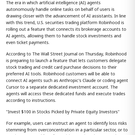
The era in which artificial intelligence (AI) agents
autonomously handle online tasks on behalf of users is
drawing closer with the advancement of AI assistants. In line
with this trend, U.S. securities trading platform Robinhood is
rolling out a feature that connects its brokerage accounts to
AI agents, allowing them to handle stock investments and
even ticket payments.
According to The Wall Street Journal on Thursday, Robinhood
is preparing to launch a feature that lets customers delegate
stock trading and credit card purchase decisions to their
preferred AI tools. Robinhood customers will be able to
connect AI agents such as Anthropic's Claude or coding agent
Cursor to a separate dedicated investment account. The
agents will access these dedicated funds and execute trades
according to instructions.
"Invest $100 in Stocks Picked by Private Equity Investors"
For example, users can instruct an agent to identify loss risks
stemming from overconcentration in a particular sector, or to