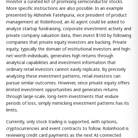
monitor a curated list of promising semiconductor stocks.
More specific instructions are also possible. In an example
presented by Abhishek Fatehpuria, vice president of product
management at Robinhood, an AI agent could be asked to
analyze startup fundraising, corporate investment activity and
private company valuation data, then invest $100 by following
companies that private equity investors are backing. Private
equity, typically the domain of institutional investors and high-
net-worth individuals, generates high returns through
analytical capabilities and investment information that
ordinary retail investors cannot easily replicate. By precisely
analyzing these investment patterns, retail investors can
pursue similar outcomes. However, since private equity offers
limited investment opportunities and generates returns
through large-scale, long-term investments that endure
periods of loss, simply mimicking investment patterns has its
limits.
Currently, only stock trading is supported, with options,
cryptocurrencies and event contracts to follow. Robinhood is
reviewing credit card payments as the next AI-connected