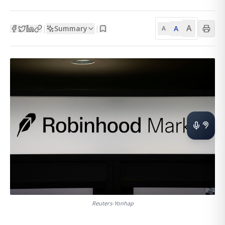
A
Summary
A
|
|
A
Reuters-Yonhap