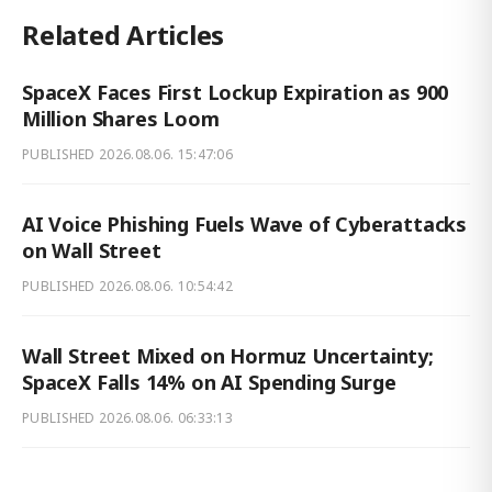
Related Articles
SpaceX Faces First Lockup Expiration as 900
Million Shares Loom
PUBLISHED
2026.08.06. 15:47:06
AI Voice Phishing Fuels Wave of Cyberattacks
on Wall Street
PUBLISHED
2026.08.06. 10:54:42
Wall Street Mixed on Hormuz Uncertainty;
SpaceX Falls 14% on AI Spending Surge
PUBLISHED
2026.08.06. 06:33:13