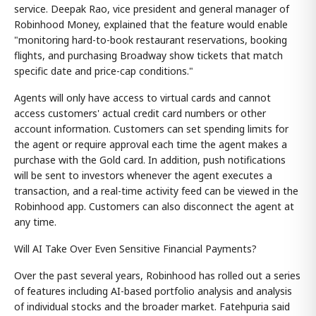
service. Deepak Rao, vice president and general manager of
Robinhood Money, explained that the feature would enable
"monitoring hard-to-book restaurant reservations, booking
flights, and purchasing Broadway show tickets that match
specific date and price-cap conditions."
Agents will only have access to virtual cards and cannot
access customers' actual credit card numbers or other
account information. Customers can set spending limits for
the agent or require approval each time the agent makes a
purchase with the Gold card. In addition, push notifications
will be sent to investors whenever the agent executes a
transaction, and a real-time activity feed can be viewed in the
Robinhood app. Customers can also disconnect the agent at
any time.
Will AI Take Over Even Sensitive Financial Payments?
Over the past several years, Robinhood has rolled out a series
of features including AI-based portfolio analysis and analysis
of individual stocks and the broader market. Fatehpuria said