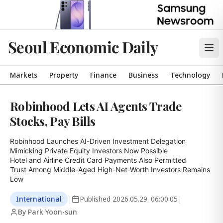
Seoul Economic Daily
Markets
Property
Finance
Business
Technology
Robinhood Lets AI Agents Trade
Stocks, Pay Bills
Robinhood Launches AI-Driven Investment Delegation

Mimicking Private Equity Investors Now Possible

Hotel and Airline Credit Card Payments Also Permitted

Trust Among Middle-Aged High-Net-Worth Investors Remains 
Low
International
|
Published
2026.05.29. 06:00:05
|
By Park Yoon-sun