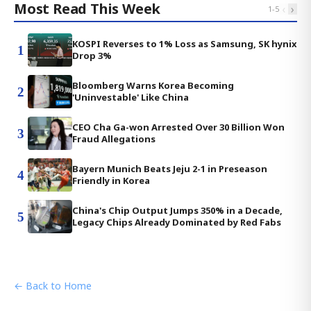
Most Read This Week
‹
›
1
-
5
KOSPI Reverses to 1% Loss as Samsung, SK hynix
1
Drop 3%
Bloomberg Warns Korea Becoming
2
'Uninvestable' Like China
CEO Cha Ga-won Arrested Over 30 Billion Won
3
Fraud Allegations
Bayern Munich Beats Jeju 2-1 in Preseason
4
Friendly in Korea
China's Chip Output Jumps 350% in a Decade,
5
Legacy Chips Already Dominated by Red Fabs
← Back to Home