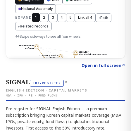
Click to explore the atlas
→
Open in full screen
↗
SIGNAL
↗
PRE-REGISTER
ENGLISH EDITION · CAPITAL MARKETS
M&A · IPO · PE · FUND FLOWS
Pre-register for SIGNAL English Edition — a premium
subscription bringing Korean capital markets coverage (M&A,
IPOs, private equity, fund flows) to global institutional
investors. First access to the 50% introductory rate.