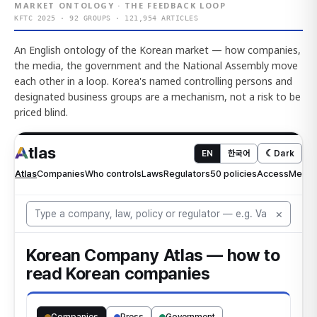
MARKET ONTOLOGY · THE FEEDBACK LOOP
KFTC 2025 · 92 GROUPS · 121,954 ARTICLES
An English ontology of the Korean market — how companies,
the media, the government and the National Assembly move
each other in a loop. Korea's named controlling persons and
designated business groups are a mechanism, not a risk to be
priced blind.