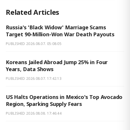
Related Articles
Russia's 'Black Widow' Marriage Scams
Target 90-Million-Won War Death Payouts
PUBLISHED
2026.08.07. 05:08:05
Koreans Jailed Abroad Jump 25% in Four
Years, Data Shows
PUBLISHED
2026.08.07. 17:42:13
US Halts Operations in Mexico's Top Avocado
Region, Sparking Supply Fears
PUBLISHED
2026.08.08. 17:46:44