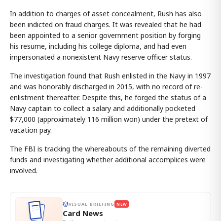
In addition to charges of asset concealment, Rush has also
been indicted on fraud charges. It was revealed that he had
been appointed to a senior government position by forging
his resume, including his college diploma, and had even
impersonated a nonexistent Navy reserve officer status.
The investigation found that Rush enlisted in the Navy in 1997
and was honorably discharged in 2015, with no record of re-
enlistment thereafter. Despite this, he forged the status of a
Navy captain to collect a salary and additionally pocketed
$77,000 (approximately 116 million won) under the pretext of
vacation pay.
The FBI is tracking the whereabouts of the remaining diverted
funds and investigating whether additional accomplices were
involved.
VISUAL BRIEFING
NEW
Card News