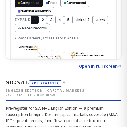
Click to explore the atlas
→
Open in full screen
↗
SIGNAL
↗
PRE-REGISTER
ENGLISH EDITION · CAPITAL MARKETS
M&A · IPO · PE · FUND FLOWS
Pre-register for SIGNAL English Edition — a premium
subscription bringing Korean capital markets coverage (M&A,
IPOs, private equity, fund flows) to global institutional
investors. First access to the 50% introductory rate.