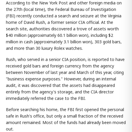
According to the New York Post and other foreign media on
the 27th (local time), the Federal Bureau of Investigation
(FBI) recently conducted a search and seizure at the Virginia
home of David Rush, a former senior CIA official. At the
search site, authorities discovered a trove of assets worth
$40 million (approximately 60.1 billion won), including $2
million in cash (approximately 3.1 billion won), 303 gold bars,
and more than 30 luxury Rolex watches.
Rush, who served in a senior CIA position, is reported to have
received gold bars and foreign currency from the agency
between November of last year and March of this year, citing
"business expense purposes." However, during an internal
audit, it was discovered that the assets had disappeared
entirely from the agency's storage, and the CIA director
immediately referred the case to the FBI.
Before searching his home, the FBI first opened the personal
safe in Rush's office, but only a small fraction of the received
amount remained. Most of the funds had already been moved
out.