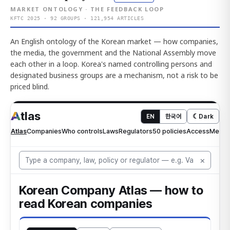
MARKET ONTOLOGY · THE FEEDBACK LOOP
KFTC 2025 · 92 GROUPS · 121,954 ARTICLES
An English ontology of the Korean market — how companies,
the media, the government and the National Assembly move
each other in a loop. Korea's named controlling persons and
designated business groups are a mechanism, not a risk to be
priced blind.