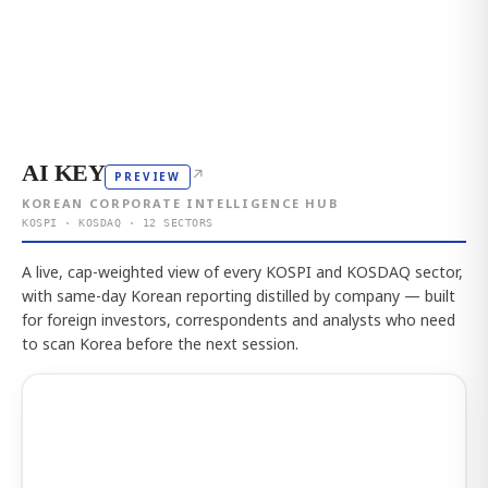
AI KEY
↗
PREVIEW
KOREAN CORPORATE INTELLIGENCE HUB
KOSPI · KOSDAQ · 12 SECTORS
A live, cap-weighted view of every KOSPI and KOSDAQ sector,
with same-day Korean reporting distilled by company — built
for foreign investors, correspondents and analysts who need
to scan Korea before the next session.