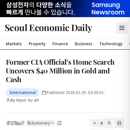
Seoul Economic Daily
Markets
Property
Finance
Business
Technology
Former CIA Official's Home Search
Uncovers $40 Million in Gold and
Cash
International
|
Published
2026.05.29. 03:30:05
|
By Hyun Su-ah
A
Summary
A
|
|
A