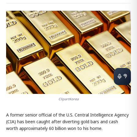
ClipartKorea
A former senior official of the U.S. Central Intelligence Agency
(CIA) has been caught after diverting gold bars and cash
worth approximately 60 billion won to his home.