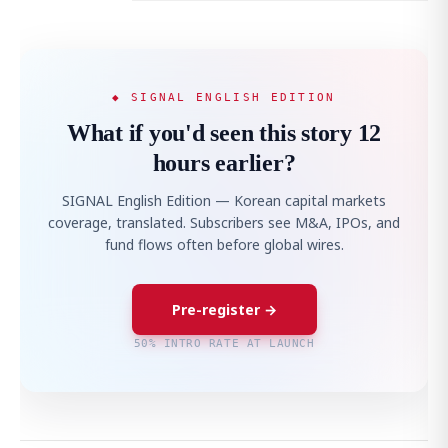
◆ SIGNAL ENGLISH EDITION
What if you'd seen this story 12
hours earlier?
SIGNAL English Edition — Korean capital markets
coverage, translated. Subscribers see M&A, IPOs, and
fund flows often before global wires.
Pre-register →
50% INTRO RATE AT LAUNCH