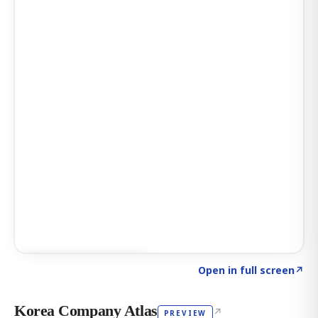
Click to explore AI KEY
→
Open in full screen
↗
Korea Company Atlas
↗
PREVIEW