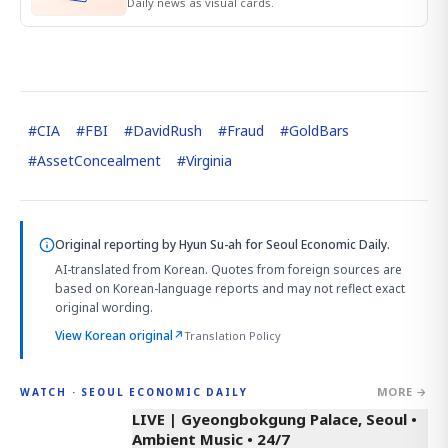
Daily news as visual cards.
#
CIA
#
FBI
#
DavidRush
#
Fraud
#
GoldBars
#
AssetConcealment
#
Virginia
Original reporting by
Hyun Su-ah
for Seoul Economic Daily.
AI-translated from Korean. Quotes from foreign sources are
based on Korean-language reports and may not reflect exact
original wording.
View Korean original
↗
Translation Policy
MORE →
WATCH · SEOUL ECONOMIC DAILY
LIVE | Gyeongbokgung Palace, Seoul •
Ambient Music • 24/7