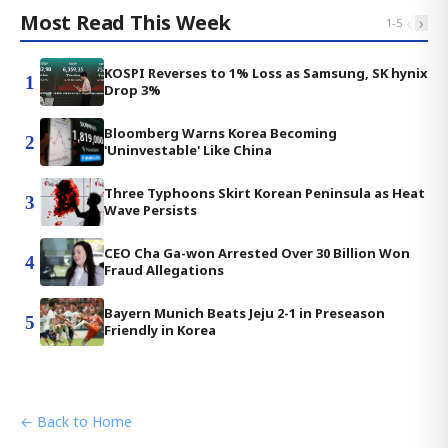
Most Read This Week
‹
›
1
-
5
KOSPI Reverses to 1% Loss as Samsung, SK hynix
1
Drop 3%
Bloomberg Warns Korea Becoming
2
'Uninvestable' Like China
Three Typhoons Skirt Korean Peninsula as Heat
3
Wave Persists
CEO Cha Ga-won Arrested Over 30 Billion Won
4
Fraud Allegations
Bayern Munich Beats Jeju 2-1 in Preseason
5
Friendly in Korea
← Back to Home