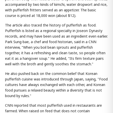
accompanied by two kinds of kimchi, water dropwort and rice,
with pufferfish fritters served as an appetizer. The basic
course is priced at 18,000 won (about $12).
The article also traced the history of pufferfish as food.
Pufferfish is listed as a regional specialty in Joseon Dynasty
records, and may have been used as an ingredient even earlier.
Park Sung-bae, a chef and food historian, said in a CNN
interview, "When you boil bean sprouts and pufferfish
together, it has a refreshing and clean taste, so people often
eat it as a hangover soup." He added, "Its firm texture pairs
well with the broth and gently soothes the stomach."
He also pushed back on the common belief that Korean
pufferfish cuisine was introduced through Japan, saying, "Food
cultures have always exchanged with each other, and Korean
food pursues a relaxed beauty within a diversity that is not
bound by rules."
CNN reported that most pufferfish used in restaurants are
farmed. When raised on feed that does not contain