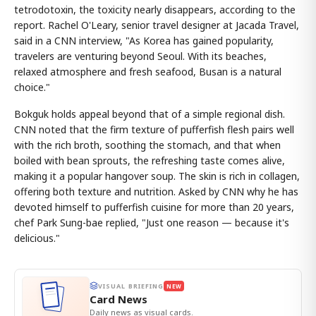
tetrodotoxin, the toxicity nearly disappears, according to the
report. Rachel O'Leary, senior travel designer at Jacada Travel,
said in a CNN interview, "As Korea has gained popularity,
travelers are venturing beyond Seoul. With its beaches,
relaxed atmosphere and fresh seafood, Busan is a natural
choice."
Bokguk holds appeal beyond that of a simple regional dish.
CNN noted that the firm texture of pufferfish flesh pairs well
with the rich broth, soothing the stomach, and that when
boiled with bean sprouts, the refreshing taste comes alive,
making it a popular hangover soup. The skin is rich in collagen,
offering both texture and nutrition. Asked by CNN why he has
devoted himself to pufferfish cuisine for more than 20 years,
chef Park Sung-bae replied, "Just one reason — because it's
delicious."
VISUAL BRIEFING
NEW
Card News
Daily news as visual cards.