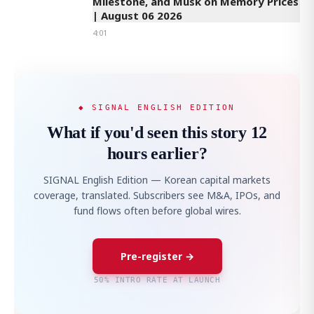
Milestone, and Musk on Memory Prices
| August 06 2026
4:01
◆ SIGNAL ENGLISH EDITION
What if you'd seen this story 12
hours earlier?
SIGNAL English Edition — Korean capital markets
coverage, translated. Subscribers see M&A, IPOs, and
fund flows often before global wires.
Pre-register →
50% INTRO RATE AT LAUNCH