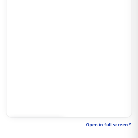
Click to explore AI KEY
→
Open in full screen
↗