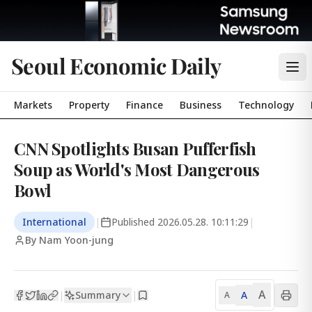
Seoul Economic Daily
Markets
Property
Finance
Business
Technology
CNN Spotlights Busan Pufferfish
Soup as World's Most Dangerous
Bowl
International
|
Published
2026.05.28. 10:11:29
|
By Nam Yoon-jung
A
Summary
A
|
|
A