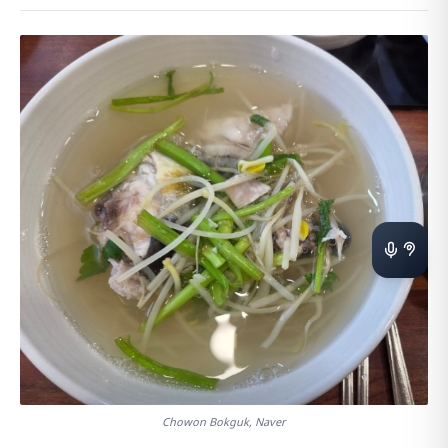
Chowon Bokguk, Naver