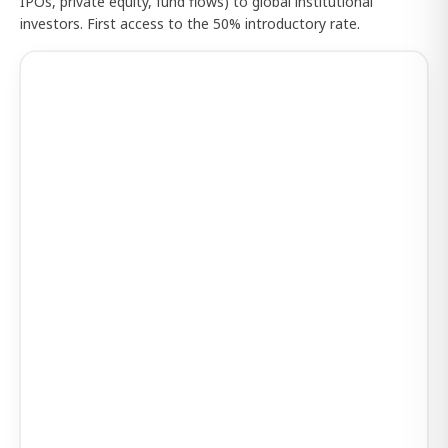
IPOs, private equity, fund flows) to global institutional
investors. First access to the 50% introductory rate.