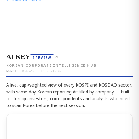
AI KEY
↗
PREVIEW
KOREAN CORPORATE INTELLIGENCE HUB
KOSPI · KOSDAQ · 12 SECTORS
A live, cap-weighted view of every KOSPI and KOSDAQ sector,
with same-day Korean reporting distilled by company — built
for foreign investors, correspondents and analysts who need
to scan Korea before the next session.