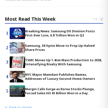
Most Read This Week
‹
›
1
-
5
Breaking News: Samsung DX Division Posts
1
First-Ever Loss, 0.8 Trillion Won in Q2
Samsung, SK hynix Move to Prop Up Halved
2
Share Prices
TSMC Moves Up 1.4nm Mass Production to 2028,
3
Intensifying Rivalry With Samsung
NYC Mayor Mamdani Publishes Names,
4
Addresses of Luxury Second-Home Owners
Margin Calls Surge as Korea Stocks Plunge,
5
Forced Sales Hit 61 Billion Won in a Day
← Back to Home