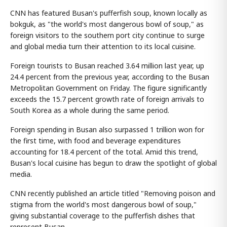
CNN has featured Busan's pufferfish soup, known locally as
bokguk, as "the world's most dangerous bowl of soup," as
foreign visitors to the southern port city continue to surge
and global media turn their attention to its local cuisine.
Foreign tourists to Busan reached 3.64 million last year, up
24.4 percent from the previous year, according to the Busan
Metropolitan Government on Friday. The figure significantly
exceeds the 15.7 percent growth rate of foreign arrivals to
South Korea as a whole during the same period.
Foreign spending in Busan also surpassed 1 trillion won for
the first time, with food and beverage expenditures
accounting for 18.4 percent of the total. Amid this trend,
Busan's local cuisine has begun to draw the spotlight of global
media.
CNN recently published an article titled "Removing poison and
stigma from the world's most dangerous bowl of soup,"
giving substantial coverage to the pufferfish dishes that
represent Busan.