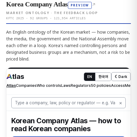
Korea Company Atlas
↗
PREVIEW
MARKET ONTOLOGY · THE FEEDBACK LOOP
KFTC 2025 · 92 GROUPS · 121,954 ARTICLES
An English ontology of the Korean market — how companies,
the media, the government and the National Assembly move
each other in a loop. Korea's named controlling persons and
designated business groups are a mechanism, not a risk to be
priced blind.