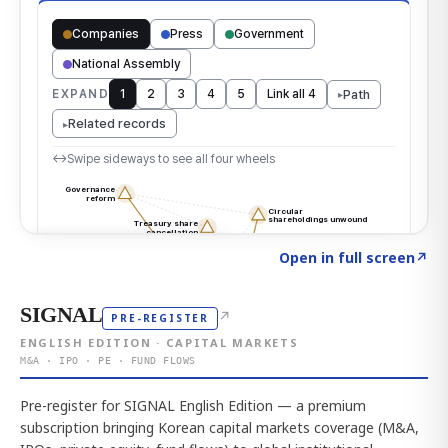
Click to explore the atlas
→
Open in full screen
↗
SIGNAL
↗
PRE-REGISTER
ENGLISH EDITION · CAPITAL MARKETS
M&A · IPO · PE · FUND FLOWS
Pre-register for SIGNAL English Edition — a premium
subscription bringing Korean capital markets coverage (M&A,