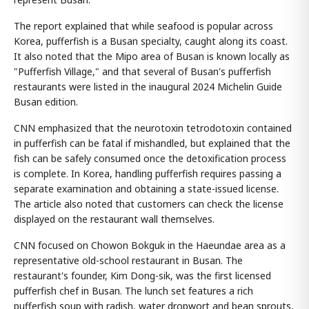
The report explained that while seafood is popular across
Korea, pufferfish is a Busan specialty, caught along its coast.
It also noted that the Mipo area of Busan is known locally as
"Pufferfish Village," and that several of Busan's pufferfish
restaurants were listed in the inaugural 2024 Michelin Guide
Busan edition.
CNN emphasized that the neurotoxin tetrodotoxin contained
in pufferfish can be fatal if mishandled, but explained that the
fish can be safely consumed once the detoxification process
is complete. In Korea, handling pufferfish requires passing a
separate examination and obtaining a state-issued license.
The article also noted that customers can check the license
displayed on the restaurant wall themselves.
CNN focused on Chowon Bokguk in the Haeundae area as a
representative old-school restaurant in Busan. The
restaurant's founder, Kim Dong-sik, was the first licensed
pufferfish chef in Busan. The lunch set features a rich
pufferfish soup with radish, water dropwort and bean sprouts,