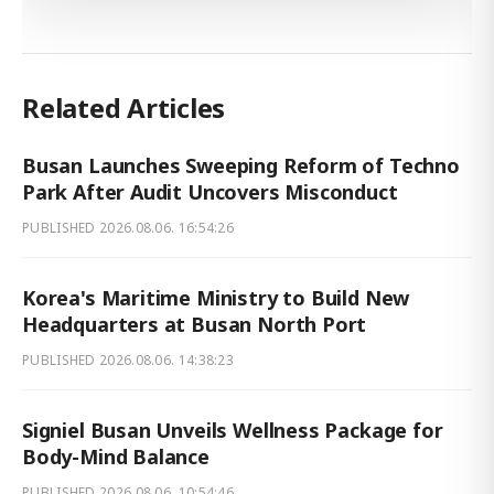
Related Articles
Busan Launches Sweeping Reform of Techno
Park After Audit Uncovers Misconduct
PUBLISHED
2026.08.06. 16:54:26
Korea's Maritime Ministry to Build New
Headquarters at Busan North Port
PUBLISHED
2026.08.06. 14:38:23
Signiel Busan Unveils Wellness Package for
Body-Mind Balance
PUBLISHED
2026.08.06. 10:54:46