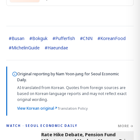
#
Busan
#
Bokguk
#
Pufferfish
#
CNN
#
KoreanFood
#
MichelinGuide
#
Haeundae
Original reporting by
Nam Yoon-jung
for Seoul Economic
Daily.
AI-translated from Korean. Quotes from foreign sources are
based on Korean-language reports and may not reflect exact
original wording.
View Korean original
↗
Translation Policy
MORE →
WATCH · SEOUL ECONOMIC DAILY
4:01
Rate Hike Debate, Pension Fund