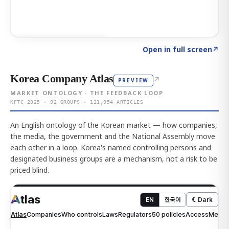
Click to explore AI KEY
→
Open in full screen
↗
Korea Company Atlas
↗
PREVIEW
MARKET ONTOLOGY · THE FEEDBACK LOOP
KFTC 2025 · 92 GROUPS · 121,954 ARTICLES
An English ontology of the Korean market — how companies,
the media, the government and the National Assembly move
each other in a loop. Korea's named controlling persons and
designated business groups are a mechanism, not a risk to be
priced blind.