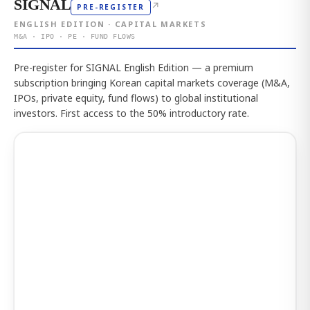
SIGNAL
↗
PRE-REGISTER
ENGLISH EDITION · CAPITAL MARKETS
M&A · IPO · PE · FUND FLOWS
Pre-register for SIGNAL English Edition — a premium
subscription bringing Korean capital markets coverage (M&A,
IPOs, private equity, fund flows) to global institutional
investors. First access to the 50% introductory rate.