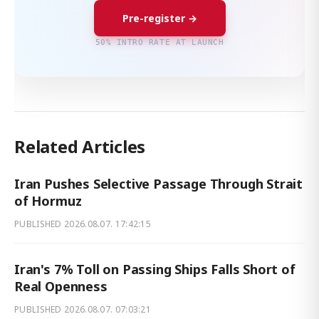
Pre-register →
50% INTRO RATE AT LAUNCH
Related Articles
Iran Pushes Selective Passage Through Strait
of Hormuz
PUBLISHED
2026.08.07. 17:42:15
Iran's 7% Toll on Passing Ships Falls Short of
Real Openness
PUBLISHED
2026.08.07. 07:03:21