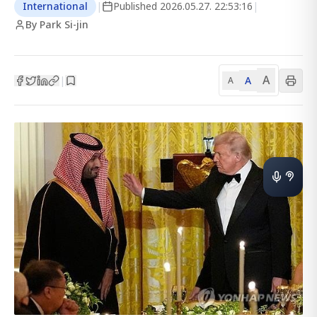
International
|
Published
2026.05.27. 22:53:16
|
By Park Si-jin
A
A
|
A