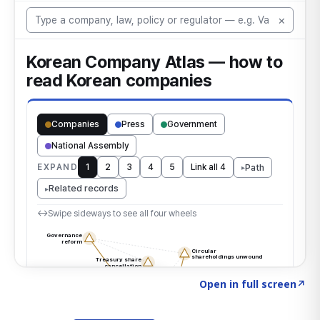
Click to explore the atlas
→
Open in full screen
↗