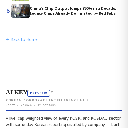
China's Chip Output Jumps 350% in a Decade,
5
Legacy Chips Already Dominated by Red Fabs
← Back to Home
AI KEY
↗
PREVIEW
KOREAN CORPORATE INTELLIGENCE HUB
KOSPI · KOSDAQ · 12 SECTORS
A live, cap-weighted view of every KOSPI and KOSDAQ sector,
with same-day Korean reporting distilled by company — built