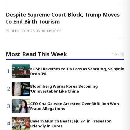
Despite Supreme Court Block, Trump Moves
to End Birth Tourism
PUBLISHED
2026.08.08. 06:30:05
Most Read This Week
‹
›
1
-
5
KOSPI Reverses to 1% Loss as Samsung, SK hynix
1
Drop 3%
Bloomberg Warns Korea Becoming
2
'Uninvestable' Like China
CEO Cha Ga-won Arrested Over 30 Billion Won
3
Fraud Allegations
Bayern Munich Beats Jeju 2-1 in Preseason
4
Friendly in Korea