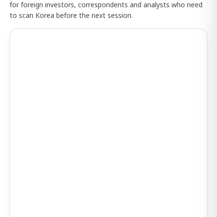
for foreign investors, correspondents and analysts who need
to scan Korea before the next session.