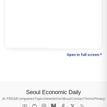
Click to explore SIGNAL
→
Open in full screen
↗
Seoul Economic Daily
AI PRISM
Companies
Topics
Newsletter
About
Contact
Terms
Privacy