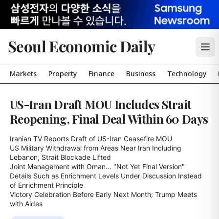
Seoul Economic Daily
Markets
Property
Finance
Business
Technology
US-Iran Draft MOU Includes Strait
Reopening, Final Deal Within 60 Days
Iranian TV Reports Draft of US-Iran Ceasefire MOU

US Military Withdrawal from Areas Near Iran Including 
Lebanon, Strait Blockade Lifted

Joint Management with Oman… "Not Yet Final Version"

Details Such as Enrichment Levels Under Discussion Instead 
of Enrichment Principle

Victory Celebration Before Early Next Month; Trump Meets 
with Aides