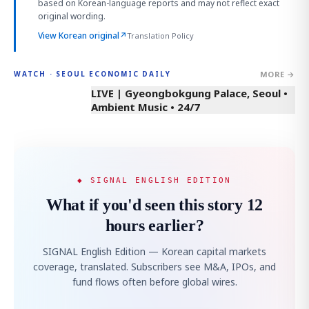
based on Korean-language reports and may not reflect exact
original wording.
View Korean original
↗
Translation Policy
MORE →
WATCH · SEOUL ECONOMIC DAILY
LIVE | Gyeongbokgung Palace, Seoul •
Ambient Music • 24/7
◆ SIGNAL ENGLISH EDITION
What if you'd seen this story 12
hours earlier?
SIGNAL English Edition — Korean capital markets
coverage, translated. Subscribers see M&A, IPOs, and
fund flows often before global wires.