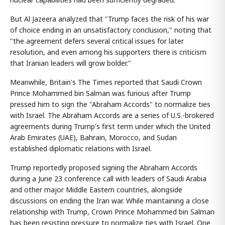
But Al Jazeera analyzed that "Trump faces the risk of his war
of choice ending in an unsatisfactory conclusion," noting that
"the agreement defers several critical issues for later
resolution, and even among his supporters there is criticism
that Iranian leaders will grow bolder."
Meanwhile, Britain's The Times reported that Saudi Crown
Prince Mohammed bin Salman was furious after Trump
pressed him to sign the "Abraham Accords" to normalize ties
with Israel. The Abraham Accords are a series of U.S.-brokered
agreements during Trump's first term under which the United
Arab Emirates (UAE), Bahrain, Morocco, and Sudan
established diplomatic relations with Israel.
Trump reportedly proposed signing the Abraham Accords
during a June 23 conference call with leaders of Saudi Arabia
and other major Middle Eastern countries, alongside
discussions on ending the Iran war. While maintaining a close
relationship with Trump, Crown Prince Mohammed bin Salman
has been resisting pressure to normalize ties with Israel. One