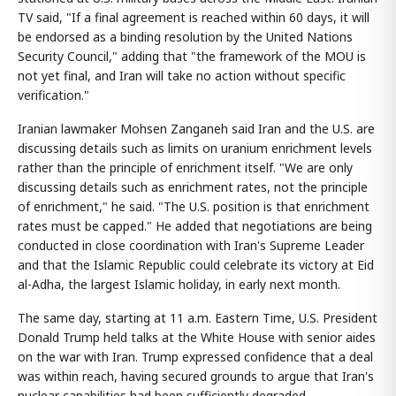
TV said, "If a final agreement is reached within 60 days, it will
be endorsed as a binding resolution by the United Nations
Security Council," adding that "the framework of the MOU is
not yet final, and Iran will take no action without specific
verification."
Iranian lawmaker Mohsen Zanganeh said Iran and the U.S. are
discussing details such as limits on uranium enrichment levels
rather than the principle of enrichment itself. "We are only
discussing details such as enrichment rates, not the principle
of enrichment," he said. "The U.S. position is that enrichment
rates must be capped." He added that negotiations are being
conducted in close coordination with Iran's Supreme Leader
and that the Islamic Republic could celebrate its victory at Eid
al-Adha, the largest Islamic holiday, in early next month.
The same day, starting at 11 a.m. Eastern Time, U.S. President
Donald Trump held talks at the White House with senior aides
on the war with Iran. Trump expressed confidence that a deal
was within reach, having secured grounds to argue that Iran's
nuclear capabilities had been sufficiently degraded.