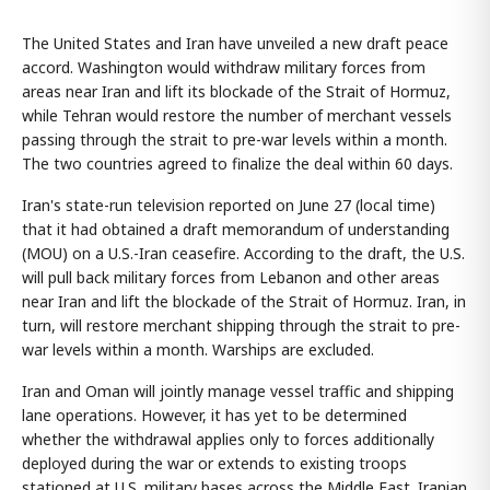
The United States and Iran have unveiled a new draft peace
accord. Washington would withdraw military forces from
areas near Iran and lift its blockade of the Strait of Hormuz,
while Tehran would restore the number of merchant vessels
passing through the strait to pre-war levels within a month.
The two countries agreed to finalize the deal within 60 days.
Iran's state-run television reported on June 27 (local time)
that it had obtained a draft memorandum of understanding
(MOU) on a U.S.-Iran ceasefire. According to the draft, the U.S.
will pull back military forces from Lebanon and other areas
near Iran and lift the blockade of the Strait of Hormuz. Iran, in
turn, will restore merchant shipping through the strait to pre-
war levels within a month. Warships are excluded.
Iran and Oman will jointly manage vessel traffic and shipping
lane operations. However, it has yet to be determined
whether the withdrawal applies only to forces additionally
deployed during the war or extends to existing troops
stationed at U.S. military bases across the Middle East. Iranian