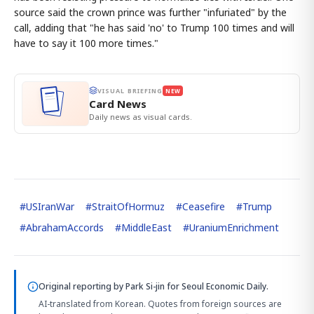
source said the crown prince was further "infuriated" by the
call, adding that "he has said 'no' to Trump 100 times and will
have to say it 100 more times."
VISUAL BRIEFING
NEW
Card News
Daily news as visual cards.
#
USIranWar
#
StraitOfHormuz
#
Ceasefire
#
Trump
#
AbrahamAccords
#
MiddleEast
#
UraniumEnrichment
Original reporting by
Park Si-jin
for Seoul Economic Daily.
AI-translated from Korean. Quotes from foreign sources are