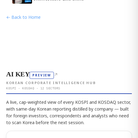
← Back to Home
AI KEY
↗
PREVIEW
KOREAN CORPORATE INTELLIGENCE HUB
KOSPI · KOSDAQ · 12 SECTORS
A live, cap-weighted view of every KOSPI and KOSDAQ sector,
with same-day Korean reporting distilled by company — built
for foreign investors, correspondents and analysts who need
to scan Korea before the next session.