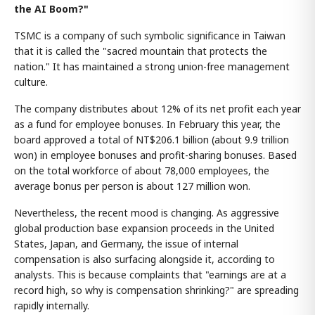
the AI Boom?"
TSMC is a company of such symbolic significance in Taiwan
that it is called the "sacred mountain that protects the
nation." It has maintained a strong union-free management
culture.
The company distributes about 12% of its net profit each year
as a fund for employee bonuses. In February this year, the
board approved a total of NT$206.1 billion (about 9.9 trillion
won) in employee bonuses and profit-sharing bonuses. Based
on the total workforce of about 78,000 employees, the
average bonus per person is about 127 million won.
Nevertheless, the recent mood is changing. As aggressive
global production base expansion proceeds in the United
States, Japan, and Germany, the issue of internal
compensation is also surfacing alongside it, according to
analysts. This is because complaints that "earnings are at a
record high, so why is compensation shrinking?" are spreading
rapidly internally.