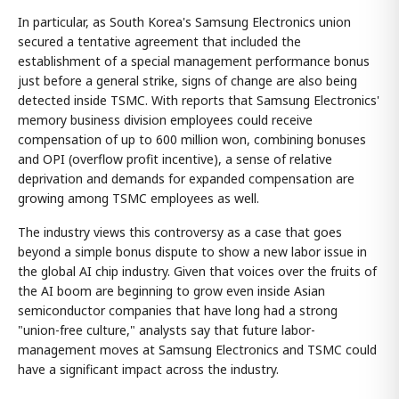
In particular, as South Korea's Samsung Electronics union
secured a tentative agreement that included the
establishment of a special management performance bonus
just before a general strike, signs of change are also being
detected inside TSMC. With reports that Samsung Electronics'
memory business division employees could receive
compensation of up to 600 million won, combining bonuses
and OPI (overflow profit incentive), a sense of relative
deprivation and demands for expanded compensation are
growing among TSMC employees as well.
The industry views this controversy as a case that goes
beyond a simple bonus dispute to show a new labor issue in
the global AI chip industry. Given that voices over the fruits of
the AI boom are beginning to grow even inside Asian
semiconductor companies that have long had a strong
"union-free culture," analysts say that future labor-
management moves at Samsung Electronics and TSMC could
have a significant impact across the industry.