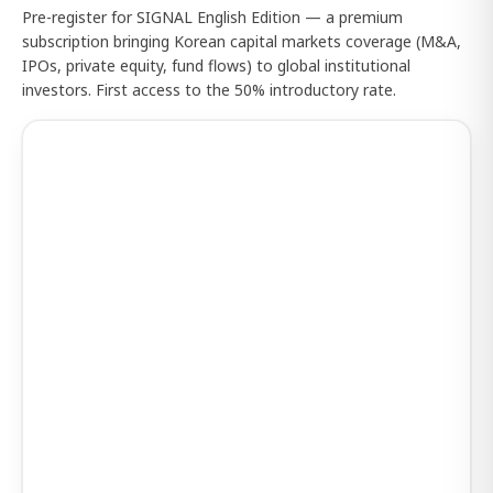
Pre-register for SIGNAL English Edition — a premium
subscription bringing Korean capital markets coverage (M&A,
IPOs, private equity, fund flows) to global institutional
investors. First access to the 50% introductory rate.