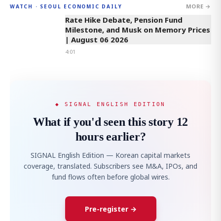
MORE →
WATCH · SEOUL ECONOMIC DAILY
4:01
Rate Hike Debate, Pension Fund
Milestone, and Musk on Memory Prices
| August 06 2026
4:01
◆ SIGNAL ENGLISH EDITION
What if you'd seen this story 12
hours earlier?
SIGNAL English Edition — Korean capital markets
coverage, translated. Subscribers see M&A, IPOs, and
fund flows often before global wires.
Pre-register →