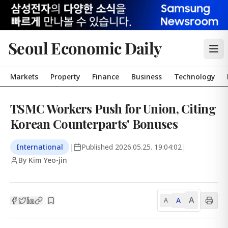
Seoul Economic Daily
Markets
Property
Finance
Business
Technology
TSMC Workers Push for Union, Citing
Korean Counterparts' Bonuses
International
|
Published
2026.05.25. 19:04:02
|
By Kim Yeo-jin
A
A
|
A