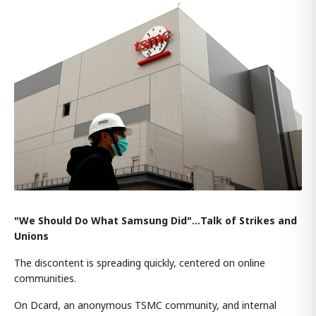
"We Should Do What Samsung Did"…Talk of Strikes and
Unions
The discontent is spreading quickly, centered on online
communities.
On Dcard, an anonymous TSMC community, and internal