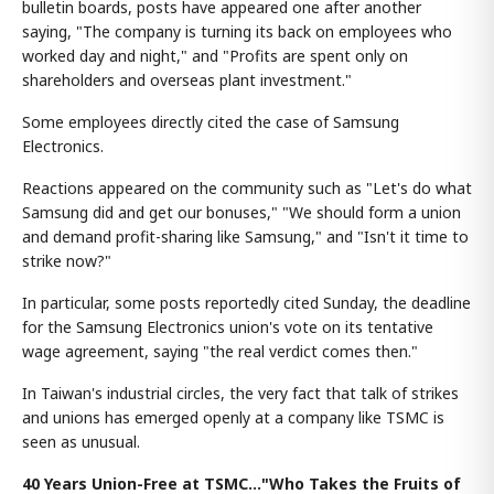
bulletin boards, posts have appeared one after another
saying, "The company is turning its back on employees who
worked day and night," and "Profits are spent only on
shareholders and overseas plant investment."
Some employees directly cited the case of Samsung
Electronics.
Reactions appeared on the community such as "Let's do what
Samsung did and get our bonuses," "We should form a union
and demand profit-sharing like Samsung," and "Isn't it time to
strike now?"
In particular, some posts reportedly cited Sunday, the deadline
for the Samsung Electronics union's vote on its tentative
wage agreement, saying "the real verdict comes then."
In Taiwan's industrial circles, the very fact that talk of strikes
and unions has emerged openly at a company like TSMC is
seen as unusual.
40 Years Union-Free at TSMC…"Who Takes the Fruits of