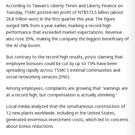
According to Taiwan's Liberty Times and Liberty Finance on
Tuesday, TSMC posted net profit of NT$572.5 billion (about
26.8 trillion won) in the first quarter this year. The figure
surged 58% from a year earlier, marking a record-high
performance that exceeded market expectations. Revenue
also rose 35%, making the company the biggest beneficiary of
the AI chip boom.
But contrary to the record-high results, posts claiming that
employee bonuses could be cut by up to 15% have been
spreading rapidly across TSMC's internal communities and
social networking services (SNS).
Among employees, complaints are growing that "earnings are
at a record high, but compensation is actually shrinking."
Local media analyzed that the simultaneous construction of
12 new plants worldwide, including in the United States,
generated enormous investment costs, which led to concerns
about bonus reductions.