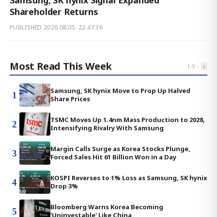
Samsung, SK hynix Signal Expanded
Shareholder Returns
PUBLISHED
2026.08.05. 22:47:36
Most Read This Week
‹
›
1
-
5
Samsung, SK hynix Move to Prop Up Halved
1
Share Prices
TSMC Moves Up 1.4nm Mass Production to 2028,
2
Intensifying Rivalry With Samsung
Margin Calls Surge as Korea Stocks Plunge,
3
Forced Sales Hit 61 Billion Won in a Day
KOSPI Reverses to 1% Loss as Samsung, SK hynix
4
Drop 3%
Bloomberg Warns Korea Becoming
5
'Uninvestable' Like China