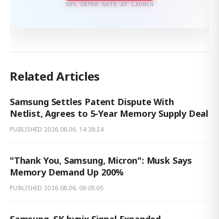
50% INTRO RATE AT LAUNCH
Related Articles
Samsung Settles Patent Dispute With
Netlist, Agrees to 5-Year Memory Supply Deal
PUBLISHED
2026.08.06. 14:38:24
"Thank You, Samsung, Micron": Musk Says
Memory Demand Up 200%
PUBLISHED
2026.08.06. 06:05:05