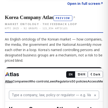
Click to explore AI KEY
→
Open in full screen
↗
Korea Company Atlas
↗
PREVIEW
MARKET ONTOLOGY · THE FEEDBACK LOOP
KFTC 2025 · 92 GROUPS · 121,954 ARTICLES
An English ontology of the Korean market — how companies,
the media, the government and the National Assembly move
each other in a loop. Korea's named controlling persons and
designated business groups are a mechanism, not a risk to be
priced blind.