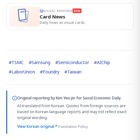
VISUAL BRIEFING
NEW
Card News
Daily news as visual cards.
#
TSMC
#
Samsung
#
Semiconductor
#
AIChip
#
LaborUnion
#
Foundry
#
Taiwan
Original reporting by
Kim Yeo-jin
for Seoul Economic Daily.
AI-translated from Korean. Quotes from foreign sources are
based on Korean-language reports and may not reflect exact
original wording.
View Korean original
↗
Translation Policy