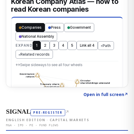
Click to explore the atlas
→
Open in full screen
↗
SIGNAL
↗
PRE-REGISTER
ENGLISH EDITION · CAPITAL MARKETS
M&A · IPO · PE · FUND FLOWS