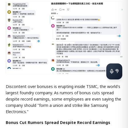
Discontent over bonuses is erupting inside TSMC, the world's
largest foundry company. As rumors of bonus cuts spread
despite record earnings, some employees are even saying the
company should "form a union and strike like Samsung
Electronics."
Bonus Cut Rumors Spread Despite Record Earnings