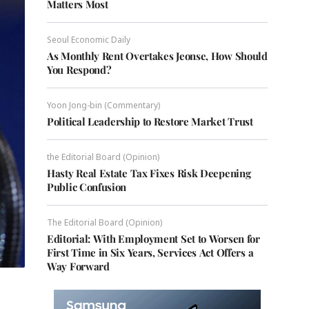
Matters Most
Seoul Economic Daily
As Monthly Rent Overtakes Jeonse, How Should
You Respond?
Yoon Jong-bin (Commentary)
Political Leadership to Restore Market Trust
the Editorial Board (Opinion)
Hasty Real Estate Tax Fixes Risk Deepening
Public Confusion
The Editorial Board (Opinion)
Editorial: With Employment Set to Worsen for
First Time in Six Years, Services Act Offers a
Way Forward