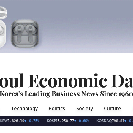
oul Economic Da
Korea's Leading Business News Since 196
Technology
Politics
Society
Culture
KOSPI
KOSDAQ
626.10
▼
-0.75%
6,258.77
▼
-0.60%
798.81
▼
-0.36%