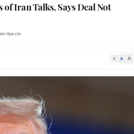
of Iran Talks, Says Deal Not
Lim Hye-rin
A
A
A