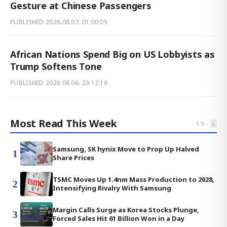
Gesture at Chinese Passengers
PUBLISHED
2026.08.07. 01:00:05
African Nations Spend Big on US Lobbyists as
Trump Softens Tone
PUBLISHED
2026.08.06. 23:12:16
Most Read This Week
‹
›
1
-
5
Samsung, SK hynix Move to Prop Up Halved
1
Share Prices
TSMC Moves Up 1.4nm Mass Production to 2028,
2
Intensifying Rivalry With Samsung
Margin Calls Surge as Korea Stocks Plunge,
3
Forced Sales Hit 61 Billion Won in a Day