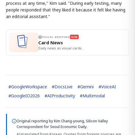
process at any time," Kim said. "During early testing, many
people responded that they liked it because it felt like having
an editorial assistant."
VISUAL BRIEFING
NEW
Card News
Daily news as visual cards.
#
GoogleWorkspace
#
DocsLive
#
Gemini
#
VoiceAI
#
GoogleIO2026
#
AIProductivity
#
Multimodal
Original reporting by
Kim Chang-young, Silicon Valley
Correspondent
for Seoul Economic Daily.
AI-translated from Korean. Quotes from foreign sources are