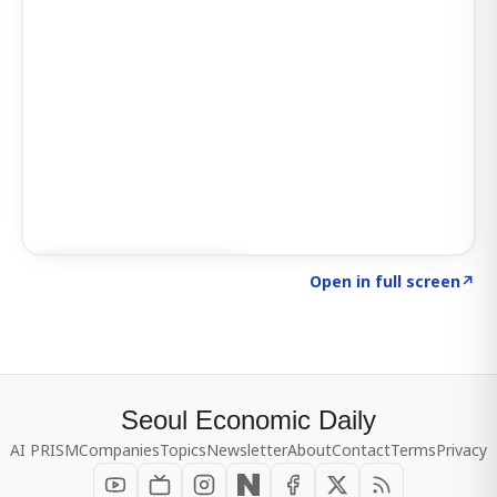
Click to explore SIGNAL
→
Open in full screen
↗
Seoul Economic Daily
AI PRISM
Companies
Topics
Newsletter
About
Contact
Terms
Privacy