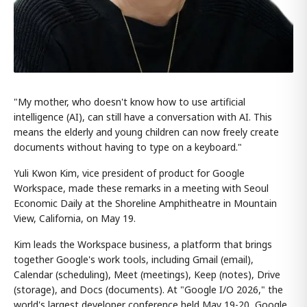
"My mother, who doesn't know how to use artificial
intelligence (AI), can still have a conversation with AI. This
means the elderly and young children can now freely create
documents without having to type on a keyboard."
Yuli Kwon Kim, vice president of product for Google
Workspace, made these remarks in a meeting with Seoul
Economic Daily at the Shoreline Amphitheatre in Mountain
View, California, on May 19.
Kim leads the Workspace business, a platform that brings
together Google's work tools, including Gmail (email),
Calendar (scheduling), Meet (meetings), Keep (notes), Drive
(storage), and Docs (documents). At "Google I/O 2026," the
world's largest developer conference held May 19-20, Google