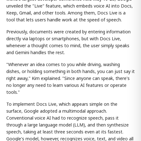
unveiled the "Live" feature, which embeds voice AI into Docs,
Keep, Gmail, and other tools. Among them, Docs Live is a
tool that lets users handle work at the speed of speech.
Previously, documents were created by entering information
directly via laptops or smartphones, but with Docs Live,
whenever a thought comes to mind, the user simply speaks
and Gemini handles the rest.
"Whenever an idea comes to you while driving, washing
dishes, or holding something in both hands, you can just say it
right away," Kim explained. "Since anyone can speak, there's
no longer any need to learn various AI features or operate
tools."
To implement Docs Live, which appears simple on the
surface, Google adopted a multimodal approach.
Conventional voice AI had to recognize speech, pass it
through a large language model (LLM), and then synthesize
speech, taking at least three seconds even at its fastest.
Google's model, however, recognizes voice, text, and video all