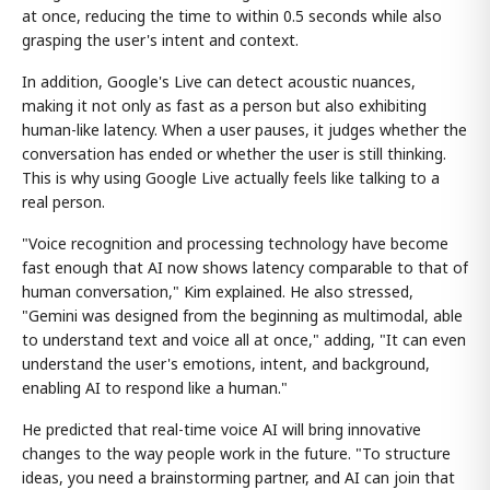
at once, reducing the time to within 0.5 seconds while also
grasping the user's intent and context.
In addition, Google's Live can detect acoustic nuances,
making it not only as fast as a person but also exhibiting
human-like latency. When a user pauses, it judges whether the
conversation has ended or whether the user is still thinking.
This is why using Google Live actually feels like talking to a
real person.
"Voice recognition and processing technology have become
fast enough that AI now shows latency comparable to that of
human conversation," Kim explained. He also stressed,
"Gemini was designed from the beginning as multimodal, able
to understand text and voice all at once," adding, "It can even
understand the user's emotions, intent, and background,
enabling AI to respond like a human."
He predicted that real-time voice AI will bring innovative
changes to the way people work in the future. "To structure
ideas, you need a brainstorming partner, and AI can join that