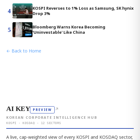
KOSPI Reverses to 1% Loss as Samsung, SK hynix
4
Drop 3%
Bloomberg Warns Korea Becoming
5
'Uninvestable' Like China
← Back to Home
AI KEY
↗
PREVIEW
KOREAN CORPORATE INTELLIGENCE HUB
KOSPI · KOSDAQ · 12 SECTORS
A live, cap-weighted view of every KOSPI and KOSDAQ sector,