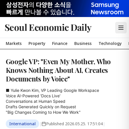
Seoul Economic Daily
Markets
Property
Finance
Business
Technology
Google VP: "Even My Mother, Who
Knows Nothing About AI, Creates
Documents by Voice"
■ Yulie Kwon Kim, VP Leading Google Workspace

Voice AI-Powered 'Docs Live'

Conversations at Human Speed

Drafts Generated Quickly on Request

"Big Changes Coming to How We Work"
International
|
Published
2026.05.25. 17:51:04
|