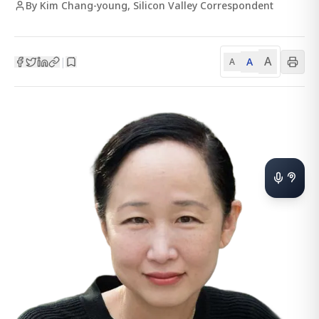
By Kim Chang-young, Silicon Valley Correspondent
A
A
|
A