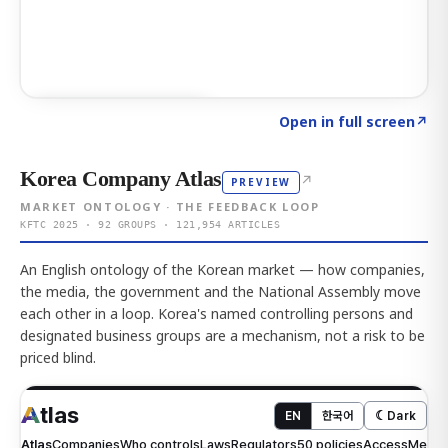
Click to explore AI KEY
→
Open in full screen
↗
Korea Company Atlas
↗
PREVIEW
MARKET ONTOLOGY · THE FEEDBACK LOOP
KFTC 2025 · 92 GROUPS · 121,954 ARTICLES
An English ontology of the Korean market — how companies,
the media, the government and the National Assembly move
each other in a loop. Korea's named controlling persons and
designated business groups are a mechanism, not a risk to be
priced blind.