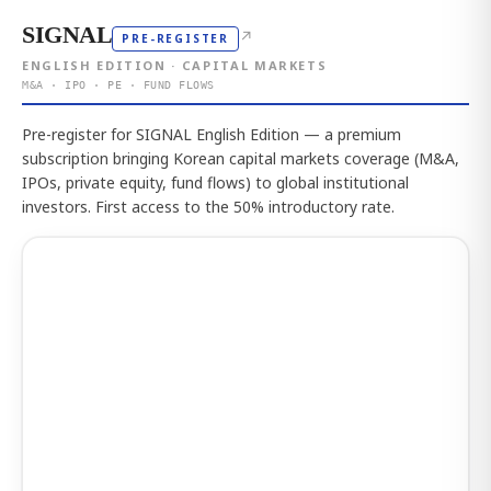
SIGNAL
↗
PRE-REGISTER
ENGLISH EDITION · CAPITAL MARKETS
M&A · IPO · PE · FUND FLOWS
Pre-register for SIGNAL English Edition — a premium
subscription bringing Korean capital markets coverage (M&A,
IPOs, private equity, fund flows) to global institutional
investors. First access to the 50% introductory rate.