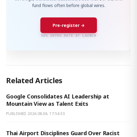
fund flows often before global wires.
Pre-register →
50% INTRO RATE AT LAUNCH
Related Articles
Google Consolidates AI Leadership at
Mountain View as Talent Exits
PUBLISHED
2026.08.06. 17:54:33
Thai Airport Disciplines Guard Over Racist