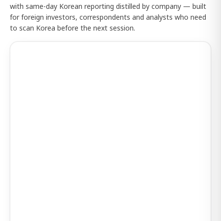
with same-day Korean reporting distilled by company — built
for foreign investors, correspondents and analysts who need
to scan Korea before the next session.