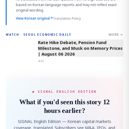
based on Korean-language reports and may not reflect exact
original wording.
View Korean original
↗
Translation Policy
MORE →
WATCH · SEOUL ECONOMIC DAILY
4:01
Rate Hike Debate, Pension Fund
Milestone, and Musk on Memory Prices
| August 06 2026
4:01
◆ SIGNAL ENGLISH EDITION
What if you'd seen this story 12
hours earlier?
SIGNAL English Edition — Korean capital markets
coverage, translated. Subscribers see M&A, IPOs, and