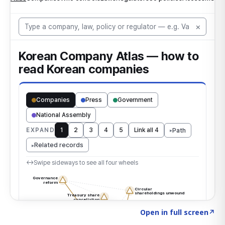
Click to explore the atlas
→
Open in full screen
↗