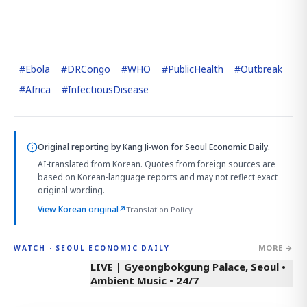
#
Ebola
#
DRCongo
#
WHO
#
PublicHealth
#
Outbreak
#
Africa
#
InfectiousDisease
Original reporting by
Kang Ji-won
for Seoul Economic Daily.
AI-translated from Korean. Quotes from foreign sources are
based on Korean-language reports and may not reflect exact
original wording.
View Korean original
↗
Translation Policy
MORE →
WATCH · SEOUL ECONOMIC DAILY
LIVE | Gyeongbokgung Palace, Seoul •
Ambient Music • 24/7