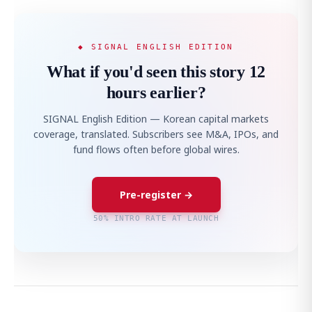
◆ SIGNAL ENGLISH EDITION
What if you'd seen this story 12
hours earlier?
SIGNAL English Edition — Korean capital markets
coverage, translated. Subscribers see M&A, IPOs, and
fund flows often before global wires.
Pre-register →
50% INTRO RATE AT LAUNCH