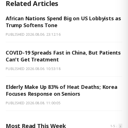
Related Articles
African Nations Spend Big on US Lobbyists as
Trump Softens Tone
PUBLISHED
2026.08.06. 23:12:16
COVID-19 Spreads Fast in China, But Patients
Can't Get Treatment
PUBLISHED
2026.08.06. 10:53:18
Elderly Make Up 83% of Heat Deaths; Korea
Focuses Response on Seniors
PUBLISHED
2026.08.08. 11:00:05
Most Read This Week
‹
›
1
-
5