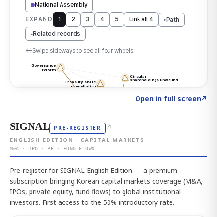
Click to explore the atlas
→
Open in full screen
↗
SIGNAL
↗
PRE-REGISTER
ENGLISH EDITION · CAPITAL MARKETS
M&A · IPO · PE · FUND FLOWS
Pre-register for SIGNAL English Edition — a premium
subscription bringing Korean capital markets coverage (M&A,
IPOs, private equity, fund flows) to global institutional
investors. First access to the 50% introductory rate.