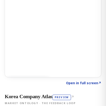
Click to explore AI KEY
→
Open in full screen
↗
Korea Company Atlas
↗
PREVIEW
MARKET ONTOLOGY · THE FEEDBACK LOOP