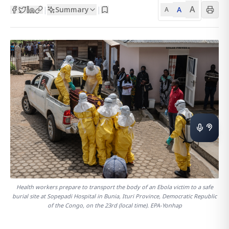
A
Summary
A
|
|
A
Health workers prepare to transport the body of an Ebola victim to a safe
burial site at Sopepadi Hospital in Bunia, Ituri Province, Democratic Republic
of the Congo, on the 23rd (local time). EPA-Yonhap