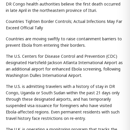
DR Congo health authorities believe the first death occurred
in late April in the northeastern province of Ituri.
Countries Tighten Border Controls; Actual Infections May Far
Exceed Official Tally
Countries are moving swiftly to raise containment barriers to
prevent Ebola from entering their borders.
The U.S. Centers for Disease Control and Prevention (CDC)
designated Hartsfield-Jackson Atlanta International Airport as
an additional airport for enhanced Ebola screening, following
Washington Dulles International Airport.
The U.S. is admitting travelers with a history of stay in DR
Congo, Uganda or South Sudan within the past 21 days only
through these designated airports, and has temporarily
suspended visa issuance for foreigners who have visited
Ebola-affected regions. Even permanent residents with such
travel history face restrictions on re-entry.
The U.K. is operating a monitoring program that tracks the