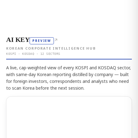
AI KEY
↗
PREVIEW
KOREAN CORPORATE INTELLIGENCE HUB
KOSPI · KOSDAQ · 12 SECTORS
A live, cap-weighted view of every KOSPI and KOSDAQ sector,
with same-day Korean reporting distilled by company — built
for foreign investors, correspondents and analysts who need
to scan Korea before the next session.