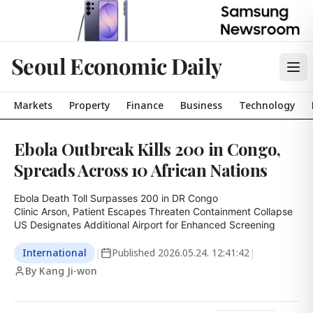
Seoul Economic Daily
Markets
Property
Finance
Business
Technology
Ebola Outbreak Kills 200 in Congo,
Spreads Across 10 African Nations
Ebola Death Toll Surpasses 200 in DR Congo

Clinic Arson, Patient Escapes Threaten Containment Collapse

US Designates Additional Airport for Enhanced Screening
International
|
Published
2026.05.24. 12:41:42
|
By Kang Ji-won