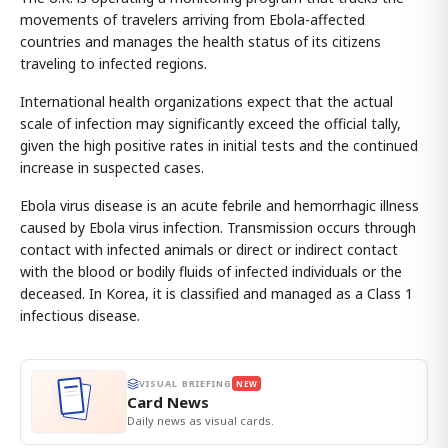
movements of travelers arriving from Ebola-affected
countries and manages the health status of its citizens
traveling to infected regions.
International health organizations expect that the actual
scale of infection may significantly exceed the official tally,
given the high positive rates in initial tests and the continued
increase in suspected cases.
Ebola virus disease is an acute febrile and hemorrhagic illness
caused by Ebola virus infection. Transmission occurs through
contact with infected animals or direct or indirect contact
with the blood or bodily fluids of infected individuals or the
deceased. In Korea, it is classified and managed as a Class 1
infectious disease.
VISUAL BRIEFING
NEW
Card News
Daily news as visual cards.