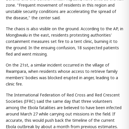
zone. "Frequent movement of residents in this region and
unstable security conditions are accelerating the spread of
the disease," the center said.
The chaos is also visible on the ground. According to the AP, in
Mongbwalu in the east, residents protesting authorities'
containment measures set fire to a tent clinic, burning it to
the ground. In the ensuing confusion, 18 suspected patients
fled and went missing.
On the 21st, a similar incident occurred in the village of
Rwampara, when residents whose access to retrieve family
members' bodies was blocked erupted in anger, leading to a
clinic fire.
The International Federation of Red Cross and Red Crescent
Societies (IFRC) said the same day that three volunteers
among the Ebola fatalities are believed to have been infected
around March 27 while carrying out missions in the field. If
accurate, this would push back the timeline of the current
Ebola outbreak by about a month from previous estimates.