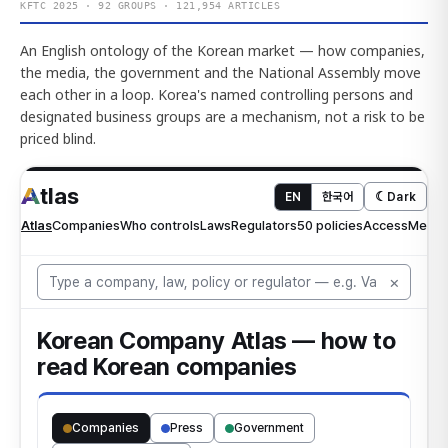
KFTC 2025 · 92 GROUPS · 121,954 ARTICLES
An English ontology of the Korean market — how companies,
the media, the government and the National Assembly move
each other in a loop. Korea's named controlling persons and
designated business groups are a mechanism, not a risk to be
priced blind.