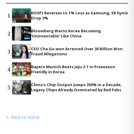
KOSPI Reverses to 1% Loss as Samsung, SK hynix
1
Drop 3%
Bloomberg Warns Korea Becoming
2
'Uninvestable' Like China
CEO Cha Ga-won Arrested Over 30 Billion Won
3
Fraud Allegations
Bayern Munich Beats Jeju 2-1 in Preseason
4
Friendly in Korea
China's Chip Output Jumps 350% in a Decade,
5
Legacy Chips Already Dominated by Red Fabs
← Back to Home