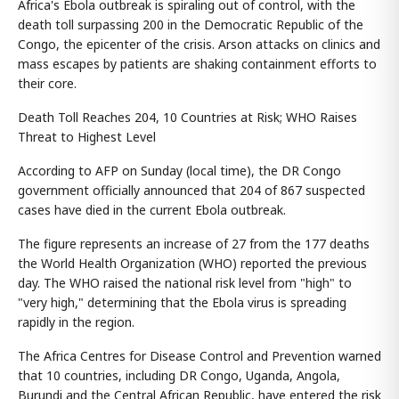
Africa's Ebola outbreak is spiraling out of control, with the
death toll surpassing 200 in the Democratic Republic of the
Congo, the epicenter of the crisis. Arson attacks on clinics and
mass escapes by patients are shaking containment efforts to
their core.
Death Toll Reaches 204, 10 Countries at Risk; WHO Raises
Threat to Highest Level
According to AFP on Sunday (local time), the DR Congo
government officially announced that 204 of 867 suspected
cases have died in the current Ebola outbreak.
The figure represents an increase of 27 from the 177 deaths
the World Health Organization (WHO) reported the previous
day. The WHO raised the national risk level from "high" to
"very high," determining that the Ebola virus is spreading
rapidly in the region.
The Africa Centres for Disease Control and Prevention warned
that 10 countries, including DR Congo, Uganda, Angola,
Burundi and the Central African Republic, have entered the risk