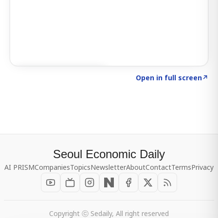
Click to explore SIGNAL
→
Open in full screen
↗
Seoul Economic Daily
AI PRISM
Companies
Topics
Newsletter
About
Contact
Terms
Privacy
Copyright ⓒ Sedaily, All right reserved