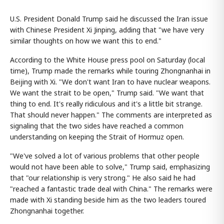
U.S. President Donald Trump said he discussed the Iran issue
with Chinese President Xi Jinping, adding that "we have very
similar thoughts on how we want this to end."
According to the White House press pool on Saturday (local
time), Trump made the remarks while touring Zhongnanhai in
Beijing with Xi. "We don't want Iran to have nuclear weapons.
We want the strait to be open," Trump said. "We want that
thing to end. It's really ridiculous and it's a little bit strange.
That should never happen." The comments are interpreted as
signaling that the two sides have reached a common
understanding on keeping the Strait of Hormuz open.
"We've solved a lot of various problems that other people
would not have been able to solve," Trump said, emphasizing
that "our relationship is very strong." He also said he had
"reached a fantastic trade deal with China." The remarks were
made with Xi standing beside him as the two leaders toured
Zhongnanhai together.