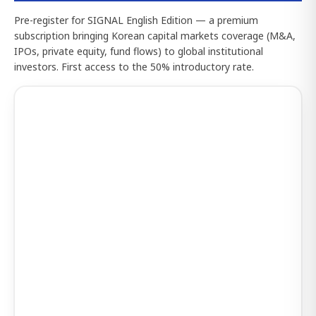
Pre-register for SIGNAL English Edition — a premium
subscription bringing Korean capital markets coverage (M&A,
IPOs, private equity, fund flows) to global institutional
investors. First access to the 50% introductory rate.