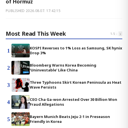
of Hormuz
PUBLISHED
2026.08.07. 17:42:15
Most Read This Week
‹
›
1
-
5
KOSPI Reverses to 1% Loss as Samsung, SK hynix
1
Drop 3%
Bloomberg Warns Korea Becoming
2
'Uninvestable' Like China
Three Typhoons Skirt Korean Peninsula as Heat
3
Wave Persists
CEO Cha Ga-won Arrested Over 30 Billion Won
4
Fraud Allegations
Bayern Munich Beats Jeju 2-1 in Preseason
5
Friendly in Korea