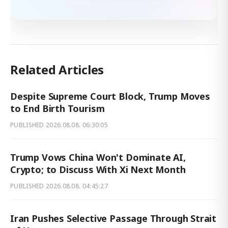
Related Articles
Despite Supreme Court Block, Trump Moves
to End Birth Tourism
PUBLISHED
2026.08.08. 06:30:05
Trump Vows China Won't Dominate AI,
Crypto; to Discuss With Xi Next Month
PUBLISHED
2026.08.08. 04:45:27
Iran Pushes Selective Passage Through Strait