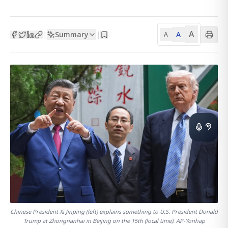
A
Summary
A
|
|
A
Chinese President Xi Jinping (left) explains something to U.S. President Donald
Trump at Zhongnanhai in Beijing on the 15th (local time). AP-Yonhap