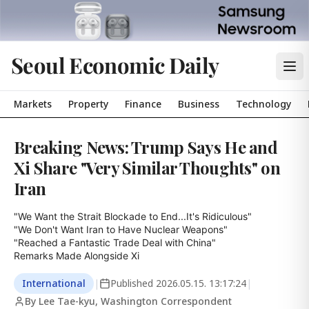
Seoul Economic Daily
Markets
Property
Finance
Business
Technology
Breaking News: Trump Says He and
Xi Share "Very Similar Thoughts" on
Iran
"We Want the Strait Blockade to End...It's Ridiculous"

"We Don't Want Iran to Have Nuclear Weapons"

"Reached a Fantastic Trade Deal with China"

Remarks Made Alongside Xi
International
|
Published
2026.05.15. 13:17:24
|
By Lee Tae-kyu, Washington Correspondent