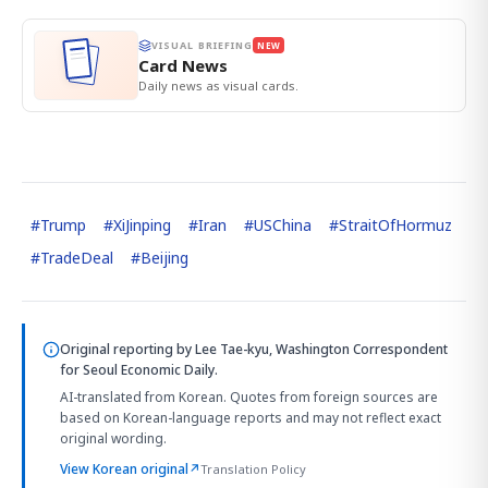
VISUAL BRIEFING
NEW
Card News
Daily news as visual cards.
#
Trump
#
XiJinping
#
Iran
#
USChina
#
StraitOfHormuz
#
TradeDeal
#
Beijing
Original reporting by
Lee Tae-kyu, Washington Correspondent
for Seoul Economic Daily.
AI-translated from Korean. Quotes from foreign sources are
based on Korean-language reports and may not reflect exact
original wording.
View Korean original
↗
Translation Policy