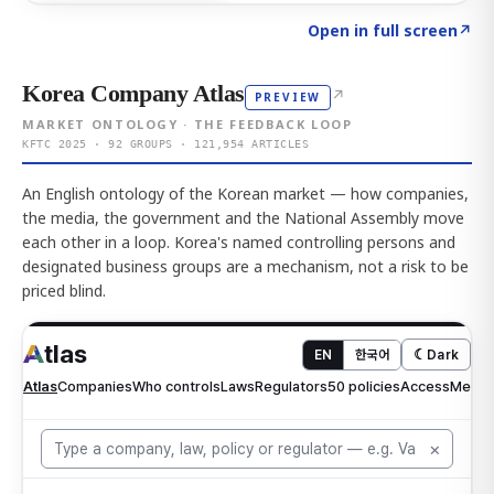
Click to explore AI KEY
→
Open in full screen
↗
Korea Company Atlas
↗
PREVIEW
MARKET ONTOLOGY · THE FEEDBACK LOOP
KFTC 2025 · 92 GROUPS · 121,954 ARTICLES
An English ontology of the Korean market — how companies,
the media, the government and the National Assembly move
each other in a loop. Korea's named controlling persons and
designated business groups are a mechanism, not a risk to be
priced blind.