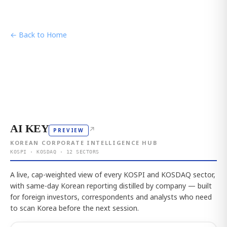
← Back to Home
AI KEY
↗
PREVIEW
KOREAN CORPORATE INTELLIGENCE HUB
KOSPI · KOSDAQ · 12 SECTORS
A live, cap-weighted view of every KOSPI and KOSDAQ sector,
with same-day Korean reporting distilled by company — built
for foreign investors, correspondents and analysts who need
to scan Korea before the next session.