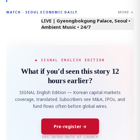
MORE →
WATCH · SEOUL ECONOMIC DAILY
LIVE | Gyeongbokgung Palace, Seoul •
Ambient Music • 24/7
◆ SIGNAL ENGLISH EDITION
What if you'd seen this story 12
hours earlier?
SIGNAL English Edition — Korean capital markets
coverage, translated. Subscribers see M&A, IPOs, and
fund flows often before global wires.
Pre-register →
50% INTRO RATE AT LAUNCH