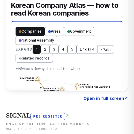
Click to explore the atlas
→
Open in full screen
↗
SIGNAL
↗
PRE-REGISTER
ENGLISH EDITION · CAPITAL MARKETS
M&A · IPO · PE · FUND FLOWS