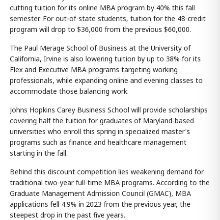
cutting tuition for its online MBA program by 40% this fall
semester. For out-of-state students, tuition for the 48-credit
program will drop to $36,000 from the previous $60,000.
The Paul Merage School of Business at the University of
California, Irvine is also lowering tuition by up to 38% for its
Flex and Executive MBA programs targeting working
professionals, while expanding online and evening classes to
accommodate those balancing work.
Johns Hopkins Carey Business School will provide scholarships
covering half the tuition for graduates of Maryland-based
universities who enroll this spring in specialized master's
programs such as finance and healthcare management
starting in the fall.
Behind this discount competition lies weakening demand for
traditional two-year full-time MBA programs. According to the
Graduate Management Admission Council (GMAC), MBA
applications fell 4.9% in 2023 from the previous year, the
steepest drop in the past five years.