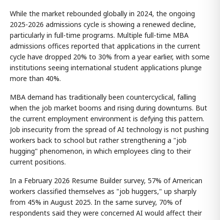
While the market rebounded globally in 2024, the ongoing
2025-2026 admissions cycle is showing a renewed decline,
particularly in full-time programs. Multiple full-time MBA
admissions offices reported that applications in the current
cycle have dropped 20% to 30% from a year earlier, with some
institutions seeing international student applications plunge
more than 40%.
MBA demand has traditionally been countercyclical, falling
when the job market booms and rising during downturns. But
the current employment environment is defying this pattern.
Job insecurity from the spread of AI technology is not pushing
workers back to school but rather strengthening a "job
hugging" phenomenon, in which employees cling to their
current positions.
In a February 2026 Resume Builder survey, 57% of American
workers classified themselves as "job huggers," up sharply
from 45% in August 2025. In the same survey, 70% of
respondents said they were concerned AI would affect their