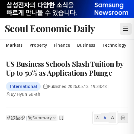
Seoul Economic Daily
Markets
Property
Finance
Business
Technology
US Business Schools Slash Tuition by
Up to 50% as Applications Plunge
International
|
Published
2026.05.13. 19:33:48
|
By Hyun Su-ah
A
Summary
A
|
|
A