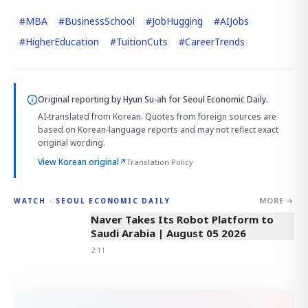
#
MBA
#
BusinessSchool
#
JobHugging
#
AIJobs
#
HigherEducation
#
TuitionCuts
#
CareerTrends
Original reporting by
Hyun Su-ah
for Seoul Economic Daily.
AI-translated from Korean. Quotes from foreign sources are
based on Korean-language reports and may not reflect exact
original wording.
View Korean original
↗
Translation Policy
MORE →
WATCH · SEOUL ECONOMIC DAILY
2:11
Naver Takes Its Robot Platform to
Saudi Arabia | August 05 2026
2:11