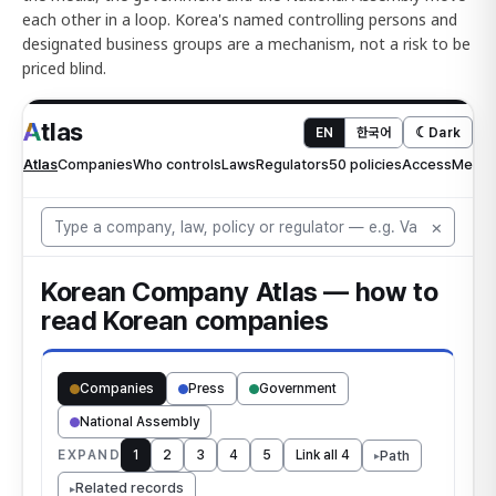
each other in a loop. Korea's named controlling persons and
designated business groups are a mechanism, not a risk to be
priced blind.