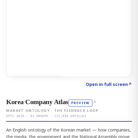
Click to explore AI KEY
→
Open in full screen
↗
Korea Company Atlas
↗
PREVIEW
MARKET ONTOLOGY · THE FEEDBACK LOOP
KFTC 2025 · 92 GROUPS · 121,954 ARTICLES
An English ontology of the Korean market — how companies,
the media, the government and the National Assembly move