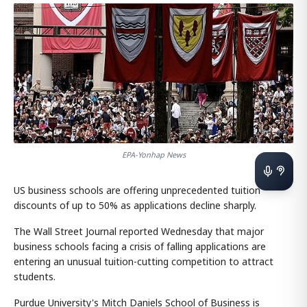
EPA-Yonhap News
US business schools are offering unprecedented tuition
discounts of up to 50% as applications decline sharply.
The Wall Street Journal reported Wednesday that major
business schools facing a crisis of falling applications are
entering an unusual tuition-cutting competition to attract
students.
Purdue University's Mitch Daniels School of Business is