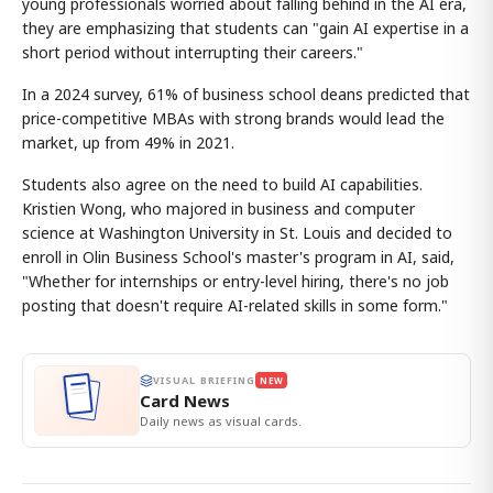
young professionals worried about falling behind in the AI era,
they are emphasizing that students can "gain AI expertise in a
short period without interrupting their careers."
In a 2024 survey, 61% of business school deans predicted that
price-competitive MBAs with strong brands would lead the
market, up from 49% in 2021.
Students also agree on the need to build AI capabilities.
Kristien Wong, who majored in business and computer
science at Washington University in St. Louis and decided to
enroll in Olin Business School's master's program in AI, said,
"Whether for internships or entry-level hiring, there's no job
posting that doesn't require AI-related skills in some form."
VISUAL BRIEFING
NEW
Card News
Daily news as visual cards.