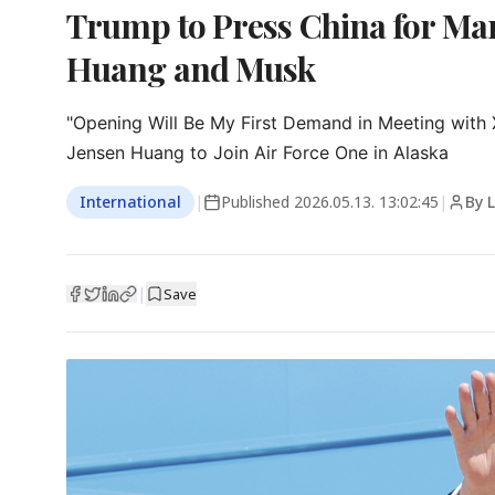
Trump to Press China for Ma
Huang and Musk
"Opening Will Be My First Demand in Meeting with X
Jensen Huang to Join Air Force One in Alaska
International
|
Published
2026.05.13. 13:02:45
|
By 
|
Save