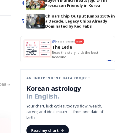
Bayern Munich Beats Jeju 2-1 in
4
Preseason Friendly in Korea
China's Chip Output Jumps 350% in
5
a Decade, Legacy Chips Already
Dominated by Red Fabs
THE MORNING EDIT
Apr 13
EDITOR'S DESK
NEW
BOK Holds Rates Steady
TOP STORY
Samsung Unveils HBM4
The Morning Edit
KOSPI Tops 3,200
BOK
Won
Samsung
est
BOK Holds Rates Steady
Holds
Slips
Unveils
Edit today's front page.
Rates
vs
HBM4
Naver
KOSPI
Hyundai
Steady
Dollar
Beats
Tops
EV
Q1
3,200
Recall
Est.
AN INDEPENDENT DATA PROJECT
ORE →
Korean astrology
in English.
Your chart, luck cycles, today’s flow, wealth,
career, and ideal match — from one date of
birth.
Read my chart
→