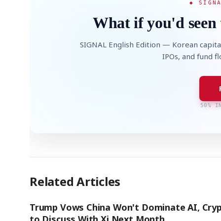
◆ SIGN
What if you'd seen 
SIGNAL English Edition — Korean capita
IPOs, and fund f
50% I
Related Articles
Trump Vows China Won't Dominate AI, Cryp
to Discuss With Xi Next Month