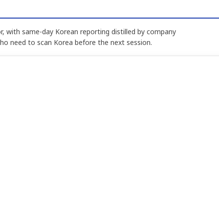
, with same-day Korean reporting distilled by company
who need to scan Korea before the next session.