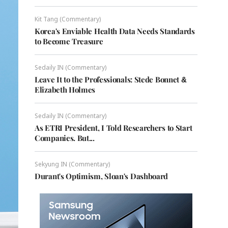
Kit Tang (Commentary)
Korea's Enviable Health Data Needs Standards
to Become Treasure
Sedaily IN (Commentary)
Leave It to the Professionals: Stede Bonnet &
Elizabeth Holmes
Sedaily IN (Commentary)
As ETRI President, I Told Researchers to Start
Companies. But...
Sekyung IN (Commentary)
Durant's Optimism, Sloan's Dashboard