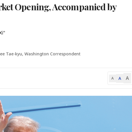
rket Opening, Accompanied by
i"

Lee Tae-kyu, Washington Correspondent
A
A
A