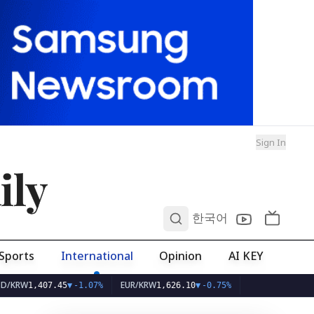
Sign In
ily
0
한국어
Sports
International
Opinion
AI KEY
EUR/KRW
,407.45
▼
-1.07%
1,626.10
▼
-0.75%