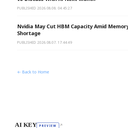
PUBLISHED
2026.08.08. 04:45:27
Nvidia May Cut HBM Capacity Amid Memor
Shortage
PUBLISHED
2026.08.07. 17:44:49
← Back to Home
AI KEY
↗
PREVIEW