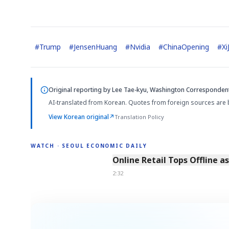
#
Trump
#
JensenHuang
#
Nvidia
#
ChinaOpening
#
Xi
AI
Semi
EVENT
SECTOR
Memory
NUMBER
T
✓
🔍
SAMSUNG
HBM ·
Original reporting by
Lee Tae-kyu, Washington Corresponden
KEYWORDS
Fl
DRAM
QUOTE
HEADLINE
st
AI-translated from Korean. Quotes from foreign sources are 
View Korean original
↗
Translation Policy
WATCH · SEOUL ECONOMIC DAILY
2:32
Online Retail Tops Offline a
2:32