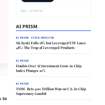
SAJU · SEDAILY.AI
AI PRISM
›
AI PRISM · STOCK INVESTOR
SK hynix Falls 18% but Leveraged ETF Loses
48%: The Trap of Leveraged Products
AI PRISM
Doubts Over AI Investment Grow as Chip
Index Plunges 10%
AI PRISM
TSMC Bets 400 Trillion Won on U.S. in Chip
Supremacy Gambit
s to