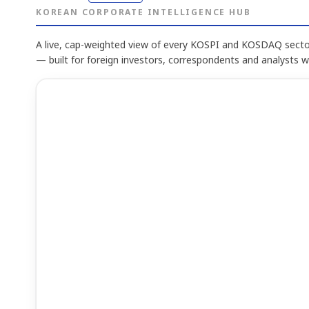
KOREAN CORPORATE INTELLIGENCE HUB
A live, cap-weighted view of every KOSPI and KOSDAQ sector
— built for foreign investors, correspondents and analysts 