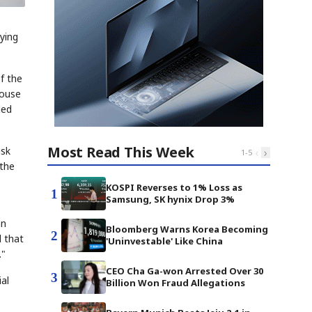
ying
f the
House
led
Most Read This Week
usk
‹
›
1
-
5
 the
KOSPI Reverses to 1% Loss as
1
Samsung, SK hynix Drop 3%
an
Bloomberg Warns Korea Becoming
2
d that
'Uninvestable' Like China
."
CEO Cha Ga-won Arrested Over 30
3
al
Billion Won Fraud Allegations