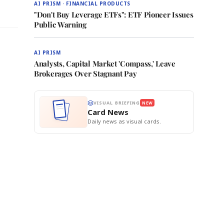
AI PRISM · FINANCIAL PRODUCTS
"Don't Buy Leverage ETFs": ETF Pioneer Issues
Public Warning
AI PRISM
Analysts, Capital Market 'Compass,' Leave
Brokerages Over Stagnant Pay
VISUAL BRIEFING
NEW
Card News
Daily news as visual cards.