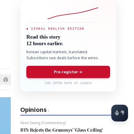
◆ SIGNAL ENGLISH EDITION
Read this story
12 hours earlier.
Korean capital markets, translated.
Subscribers see deals before the wires.
Pre-register →
50% INTRO RATE AT LAUNCH
Opinions
›
Yeon Seung (Commentary)
BTS Rejects the Grammys' 'Glass Ceiling'