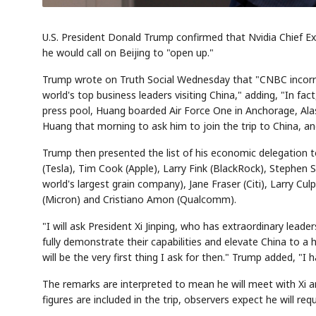
U.S. President Donald Trump confirmed that Nvidia Chief Ex
he would call on Beijing to "open up."
Trump wrote on Truth Social Wednesday that "CNBC incorrec
world's top business leaders visiting China," adding, "In fa
press pool, Huang boarded Air Force One in Anchorage, Alas
Huang that morning to ask him to join the trip to China, a
Trump then presented the list of his economic delegation t
(Tesla), Tim Cook (Apple), Larry Fink (BlackRock), Stephen S
world's largest grain company), Jane Fraser (Citi), Larry 
(Micron) and Cristiano Amon (Qualcomm).
"I will ask President Xi Jinping, who has extraordinary leade
fully demonstrate their capabilities and elevate China to a 
will be the very first thing I ask for then." Trump added, "I
The remarks are interpreted to mean he will meet with Xi a
figures are included in the trip, observers expect he will re