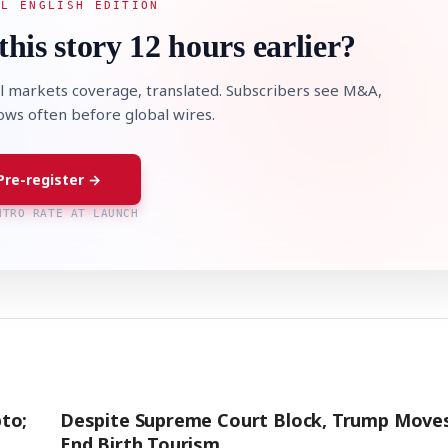
AL ENGLISH EDITION
this story 12 hours earlier?
l markets coverage, translated. Subscribers see M&A,
lows often before global wires.
Pre-register →
NTRO RATE AT LAUNCH
to;
Despite Supreme Court Block, Trump Move
End Birth Tourism