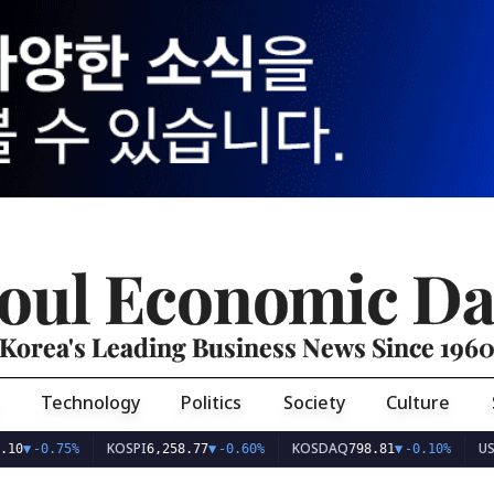
oul Economic Da
Korea's Leading Business News Since 196
Technology
Politics
Society
Culture
KOSPI
KOSDAQ
USD/KRW
.75%
6,258.77
▼
-0.60%
798.81
▼
-0.10%
1