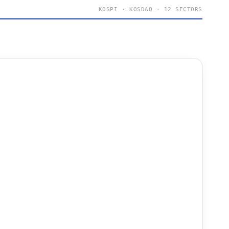
KOSPI · KOSDAQ · 12 SECTORS