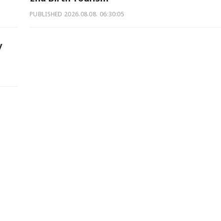
PUBLISHED
2026.08.08. 06:30:05
y