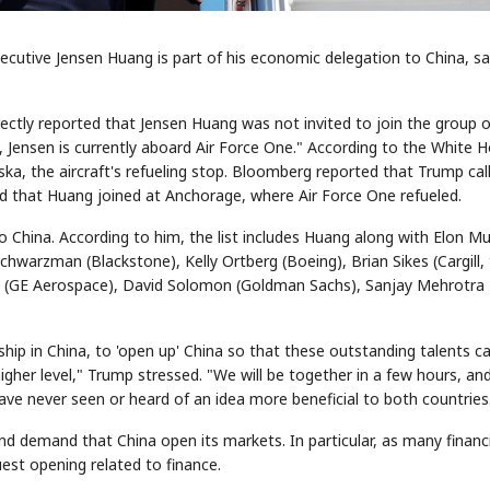
ecutive Jensen Huang is part of his economic delegation to China, sa
tly reported that Jensen Huang was not invited to join the group o
ct, Jensen is currently aboard Air Force One." According to the White 
ka, the aircraft's refueling stop. Bloomberg reported that Trump cal
nd that Huang joined at Anchorage, where Air Force One refueled.
o China. According to him, the list includes Huang along with Elon M
chwarzman (Blackstone), Kelly Ortberg (Boeing), Brian Sikes (Cargill,
Culp (GE Aerospace), David Solomon (Goldman Sachs), Sanjay Mehrotra
rship in China, to 'open up' China so that these outstanding talents c
higher level," Trump stressed. "We will be together in a few hours, an
 have never seen or heard of an idea more beneficial to both countries
nd demand that China open its markets. In particular, as many financi
quest opening related to finance.