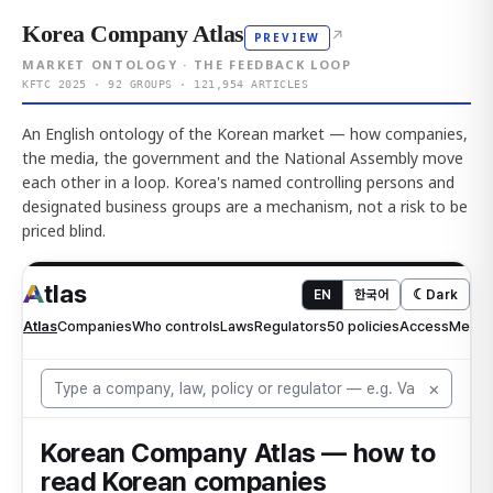
Korea Company Atlas
↗
PREVIEW
MARKET ONTOLOGY · THE FEEDBACK LOOP
KFTC 2025 · 92 GROUPS · 121,954 ARTICLES
An English ontology of the Korean market — how companies,
the media, the government and the National Assembly move
each other in a loop. Korea's named controlling persons and
designated business groups are a mechanism, not a risk to be
priced blind.