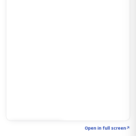
Click to explore AI KEY
→
Open in full screen
↗