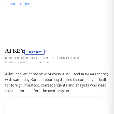
← Back to Home
AI KEY
↗
PREVIEW
KOREAN CORPORATE INTELLIGENCE HUB
KOSPI · KOSDAQ · 12 SECTORS
A live, cap-weighted view of every KOSPI and KOSDAQ sector,
with same-day Korean reporting distilled by company — built
for foreign investors, correspondents and analysts who need
to scan Korea before the next session.