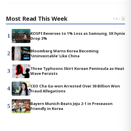
Most Read This Week
‹
›
1
-
5
KOSPI Reverses to 1% Loss as Samsung, SK hynix
1
Drop 3%
Bloomberg Warns Korea Becoming
2
'Uninvestable' Like China
Three Typhoons Skirt Korean Peninsula as Heat
3
Wave Persists
CEO Cha Ga-won Arrested Over 30 Billion Won
4
Fraud Allegations
Bayern Munich Beats Jeju 2-1 in Preseason
5
Friendly in Korea