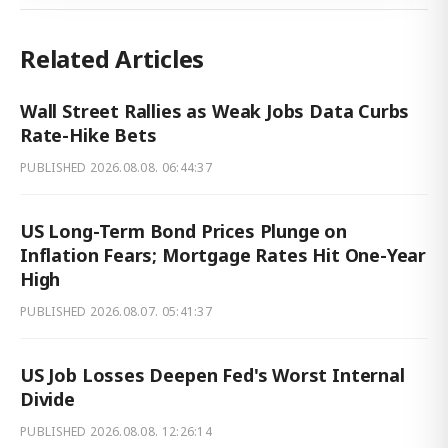
Related Articles
Wall Street Rallies as Weak Jobs Data Curbs
Rate-Hike Bets
PUBLISHED
2026.08.08. 06:44:37
US Long-Term Bond Prices Plunge on
Inflation Fears; Mortgage Rates Hit One-Year
High
PUBLISHED
2026.08.07. 05:41:37
US Job Losses Deepen Fed's Worst Internal
Divide
PUBLISHED
2026.08.08. 12:26:14