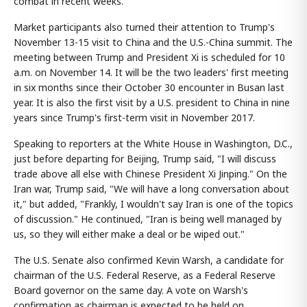
combat in recent weeks.
Market participants also turned their attention to Trump's
November 13-15 visit to China and the U.S.-China summit. The
meeting between Trump and President Xi is scheduled for 10
a.m. on November 14. It will be the two leaders' first meeting
in six months since their October 30 encounter in Busan last
year. It is also the first visit by a U.S. president to China in nine
years since Trump's first-term visit in November 2017.
Speaking to reporters at the White House in Washington, D.C.,
just before departing for Beijing, Trump said, "I will discuss
trade above all else with Chinese President Xi Jinping." On the
Iran war, Trump said, "We will have a long conversation about
it," but added, "Frankly, I wouldn't say Iran is one of the topics
of discussion." He continued, "Iran is being well managed by
us, so they will either make a deal or be wiped out."
The U.S. Senate also confirmed Kevin Warsh, a candidate for
chairman of the U.S. Federal Reserve, as a Federal Reserve
Board governor on the same day. A vote on Warsh's
confirmation as chairman is expected to be held on