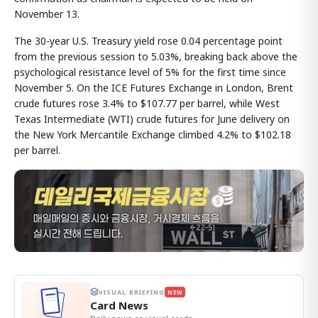
November 13.
The 30-year U.S. Treasury yield rose 0.04 percentage point
from the previous session to 5.03%, breaking back above the
psychological resistance level of 5% for the first time since
November 5. On the ICE Futures Exchange in London, Brent
crude futures rose 3.4% to $107.77 per barrel, while West
Texas Intermediate (WTI) crude futures for June delivery on
the New York Mercantile Exchange climbed 4.2% to $102.18
per barrel.
VISUAL BRIEFING
NEW
Card News