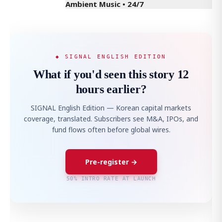
Ambient Music • 24/7
◆ SIGNAL ENGLISH EDITION
What if you'd seen this story 12
hours earlier?
SIGNAL English Edition — Korean capital markets
coverage, translated. Subscribers see M&A, IPOs, and
fund flows often before global wires.
Pre-register →
50% INTRO RATE AT LAUNCH