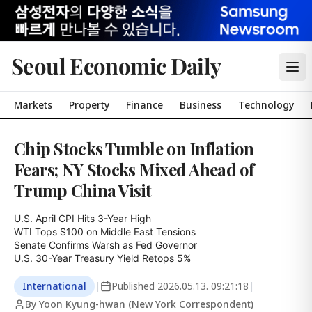
Seoul Economic Daily
Markets
Property
Finance
Business
Technology
Chip Stocks Tumble on Inflation
Fears; NY Stocks Mixed Ahead of
Trump China Visit
U.S. April CPI Hits 3-Year High

WTI Tops $100 on Middle East Tensions

Senate Confirms Warsh as Fed Governor

U.S. 30-Year Treasury Yield Retops 5%
International
|
Published
2026.05.13. 09:21:18
|
By Yoon Kyung-hwan (New York Correspondent)