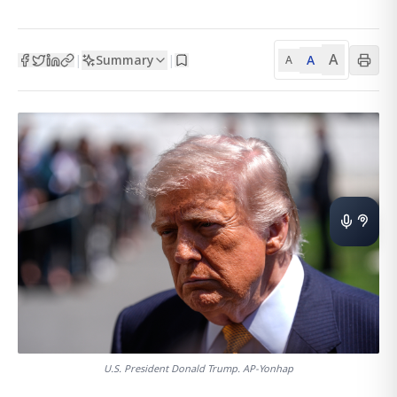
A
Summary
A
|
|
A
U.S. President Donald Trump. AP-Yonhap