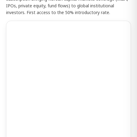
IPOs, private equity, fund flows) to global institutional
investors. First access to the 50% introductory rate.