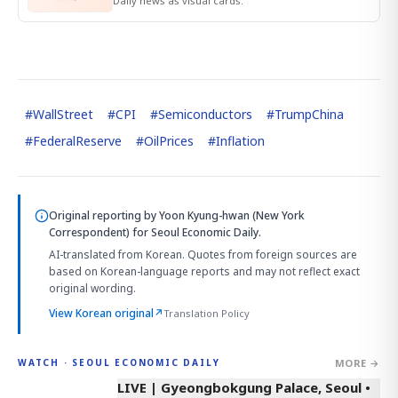
Daily news as visual cards.
#
WallStreet
#
CPI
#
Semiconductors
#
TrumpChina
#
FederalReserve
#
OilPrices
#
Inflation
Original reporting by
Yoon Kyung-hwan (New York
Correspondent)
for Seoul Economic Daily.
AI-translated from Korean. Quotes from foreign sources are
based on Korean-language reports and may not reflect exact
original wording.
View Korean original
↗
Translation Policy
MORE →
WATCH · SEOUL ECONOMIC DAILY
LIVE | Gyeongbokgung Palace, Seoul •