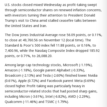
U.S. stocks closed mixed Wednesday as profit-taking swept
through semiconductor shares on renewed inflation concerns,
with investors turning their attention to President Donald
Trump's visit to China amid stalled ceasefire talks between
the United States and Iran.
The Dow Jones Industrial Average rose 56.09 points, or 0.11%,
to close at 49,760.56 on November 12 (local time). The
Standard & Poor's 500 index fell 11.88 points, or 0.16%, to
7,400.96, while the Nasdaq Composite Index dropped 185.92
points, or 0.71%, to 26,088.20.
Among large-cap technology stocks, Microsoft (-1.19%),
Amazon (-1.18%), Google parent Alphabet (-0.33%),
Broadcom (-2.13%) and Tesla (-2.60%) finished lower. Nvidia
(0.61%), Apple (0.72%) and Facebook parent Meta (0.69%)
closed higher. Profit-taking was particularly heavy in
semiconductor-related stocks that had posted sharp gains,
including Micron (-3.61%), Intel (-6.82%), AMD (-2.29%),
Qualcomm (-11.46%) and TSMC (-1.79%).