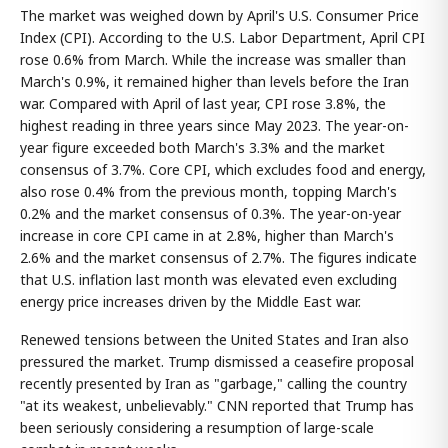
The market was weighed down by April's U.S. Consumer Price
Index (CPI). According to the U.S. Labor Department, April CPI
rose 0.6% from March. While the increase was smaller than
March's 0.9%, it remained higher than levels before the Iran
war. Compared with April of last year, CPI rose 3.8%, the
highest reading in three years since May 2023. The year-on-
year figure exceeded both March's 3.3% and the market
consensus of 3.7%. Core CPI, which excludes food and energy,
also rose 0.4% from the previous month, topping March's
0.2% and the market consensus of 0.3%. The year-on-year
increase in core CPI came in at 2.8%, higher than March's
2.6% and the market consensus of 2.7%. The figures indicate
that U.S. inflation last month was elevated even excluding
energy price increases driven by the Middle East war.
Renewed tensions between the United States and Iran also
pressured the market. Trump dismissed a ceasefire proposal
recently presented by Iran as "garbage," calling the country
"at its weakest, unbelievably." CNN reported that Trump has
been seriously considering a resumption of large-scale