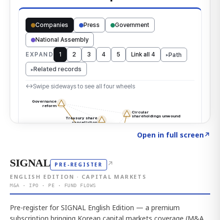
Click to explore the atlas
→
Open in full screen
↗
SIGNAL
↗
PRE-REGISTER
ENGLISH EDITION · CAPITAL MARKETS
M&A · IPO · PE · FUND FLOWS
Pre-register for SIGNAL English Edition — a premium
subscription bringing Korean capital markets coverage (M&A,