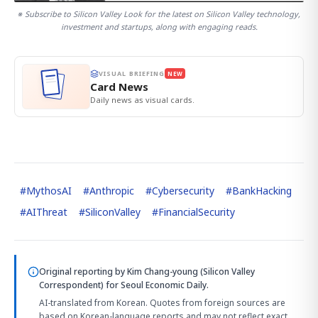
※ Subscribe to Silicon Valley Look for the latest on Silicon Valley technology,
investment and startups, along with engaging reads.
VISUAL BRIEFING
NEW
Card News
Daily news as visual cards.
#
MythosAI
#
Anthropic
#
Cybersecurity
#
BankHacking
#
AIThreat
#
SiliconValley
#
FinancialSecurity
Original reporting by
Kim Chang-young (Silicon Valley
Correspondent)
for Seoul Economic Daily.
AI-translated from Korean. Quotes from foreign sources are
based on Korean-language reports and may not reflect exact