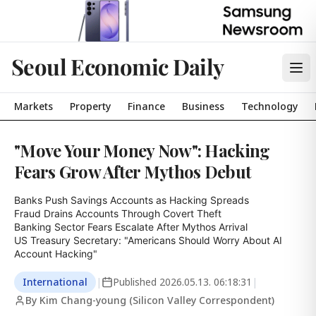
Seoul Economic Daily
Markets
Property
Finance
Business
Technology
"Move Your Money Now": Hacking
Fears Grow After Mythos Debut
Banks Push Savings Accounts as Hacking Spreads

Fraud Drains Accounts Through Covert Theft

Banking Sector Fears Escalate After Mythos Arrival

US Treasury Secretary: "Americans Should Worry About AI 
Account Hacking"
International
|
Published
2026.05.13. 06:18:31
|
By Kim Chang-young (Silicon Valley Correspondent)