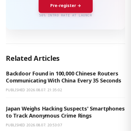
Pre-register →
50% INTRO RATE AT LAUNCH
Related Articles
Backdoor Found in 100,000 Chinese Routers
Communicating With China Every 35 Seconds
PUBLISHED
2026.08.07. 21:35:02
Japan Weighs Hacking Suspects' Smartphones
to Track Anonymous Crime Rings
PUBLISHED
2026.08.07. 20:53:07