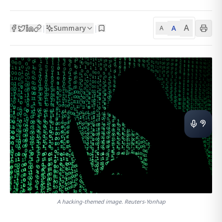
A
Summary
A
|
|
A
A hacking-themed image. Reuters-Yonhap