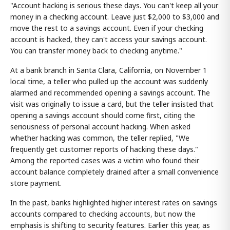
"Account hacking is serious these days. You can't keep all your
money in a checking account. Leave just $2,000 to $3,000 and
move the rest to a savings account. Even if your checking
account is hacked, they can't access your savings account.
You can transfer money back to checking anytime."
At a bank branch in Santa Clara, California, on November 1
local time, a teller who pulled up the account was suddenly
alarmed and recommended opening a savings account. The
visit was originally to issue a card, but the teller insisted that
opening a savings account should come first, citing the
seriousness of personal account hacking. When asked
whether hacking was common, the teller replied, "We
frequently get customer reports of hacking these days."
Among the reported cases was a victim who found their
account balance completely drained after a small convenience
store payment.
In the past, banks highlighted higher interest rates on savings
accounts compared to checking accounts, but now the
emphasis is shifting to security features. Earlier this year, as