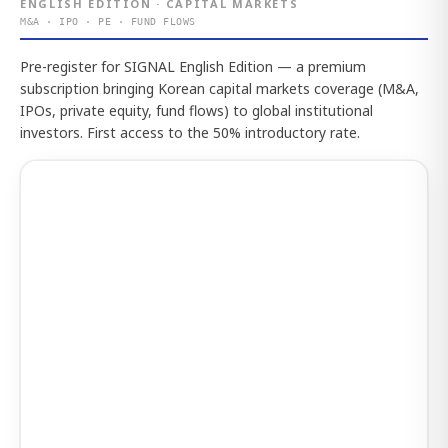
ENGLISH EDITION · CAPITAL MARKETS
M&A · IPO · PE · FUND FLOWS
Pre-register for SIGNAL English Edition — a premium
subscription bringing Korean capital markets coverage (M&A,
IPOs, private equity, fund flows) to global institutional
investors. First access to the 50% introductory rate.