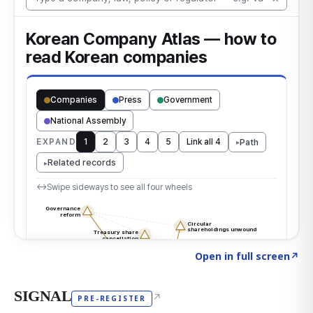
Click to explore the atlas
→
Open in full screen
↗
SIGNAL
↗
PRE-REGISTER