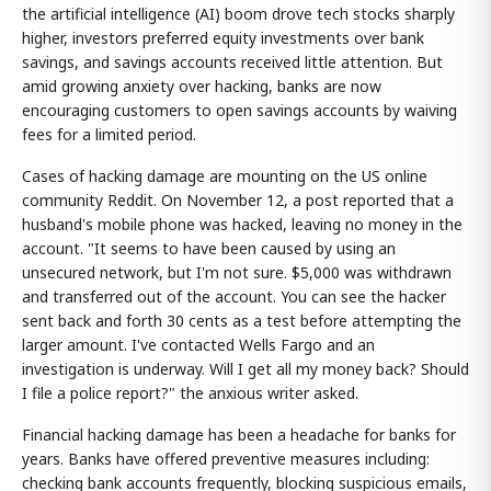
the artificial intelligence (AI) boom drove tech stocks sharply
higher, investors preferred equity investments over bank
savings, and savings accounts received little attention. But
amid growing anxiety over hacking, banks are now
encouraging customers to open savings accounts by waiving
fees for a limited period.
Cases of hacking damage are mounting on the US online
community Reddit. On November 12, a post reported that a
husband's mobile phone was hacked, leaving no money in the
account. "It seems to have been caused by using an
unsecured network, but I'm not sure. $5,000 was withdrawn
and transferred out of the account. You can see the hacker
sent back and forth 30 cents as a test before attempting the
larger amount. I've contacted Wells Fargo and an
investigation is underway. Will I get all my money back? Should
I file a police report?" the anxious writer asked.
Financial hacking damage has been a headache for banks for
years. Banks have offered preventive measures including:
checking bank accounts frequently, blocking suspicious emails,