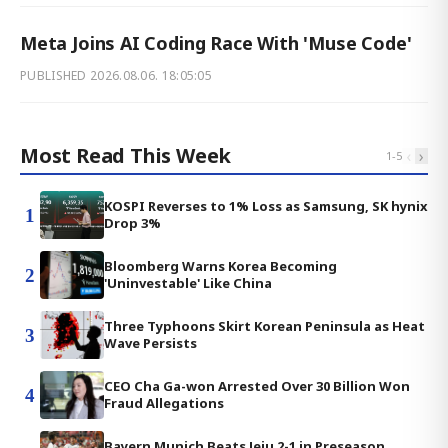
Meta Joins AI Coding Race With 'Muse Code'
PUBLISHED
2026.08.06. 18:05:05
Most Read This Week
‹
›
1
-
5
KOSPI Reverses to 1% Loss as Samsung, SK hynix
1
Drop 3%
Bloomberg Warns Korea Becoming
2
'Uninvestable' Like China
Three Typhoons Skirt Korean Peninsula as Heat
3
Wave Persists
CEO Cha Ga-won Arrested Over 30 Billion Won
4
Fraud Allegations
Bayern Munich Beats Jeju 2-1 in Preseason