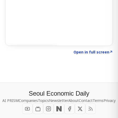
Click to explore SIGNAL
→
Open in full screen
↗
Seoul Economic Daily
AI PRISM
Companies
Topics
Newsletter
About
Contact
Terms
Privacy