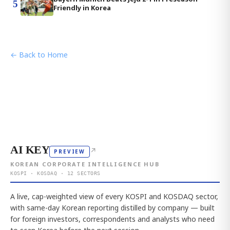
5
Friendly in Korea
← Back to Home
AI KEY
↗
PREVIEW
KOREAN CORPORATE INTELLIGENCE HUB
KOSPI · KOSDAQ · 12 SECTORS
A live, cap-weighted view of every KOSPI and KOSDAQ sector,
with same-day Korean reporting distilled by company — built
for foreign investors, correspondents and analysts who need