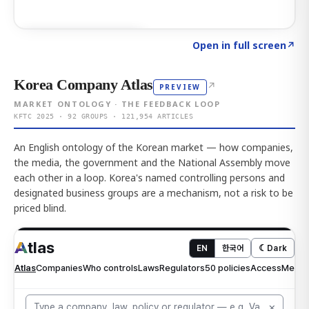
Click to explore AI KEY
→
Open in full screen
↗
Korea Company Atlas
↗
PREVIEW
MARKET ONTOLOGY · THE FEEDBACK LOOP
KFTC 2025 · 92 GROUPS · 121,954 ARTICLES
An English ontology of the Korean market — how companies,
the media, the government and the National Assembly move
each other in a loop. Korea's named controlling persons and
designated business groups are a mechanism, not a risk to be
priced blind.