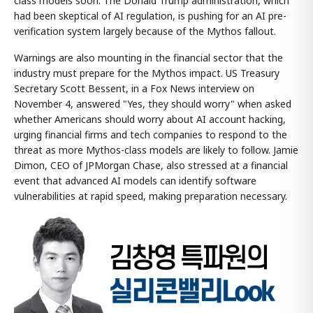
class models soon. The Donald Trump administration, which
had been skeptical of AI regulation, is pushing for an AI pre-
verification system largely because of the Mythos fallout.
Warnings are also mounting in the financial sector that the
industry must prepare for the Mythos impact. US Treasury
Secretary Scott Bessent, in a Fox News interview on
November 4, answered "Yes, they should worry" when asked
whether Americans should worry about AI account hacking,
urging financial firms and tech companies to respond to the
threat as more Mythos-class models are likely to follow. Jamie
Dimon, CEO of JPMorgan Chase, also stressed at a financial
event that advanced AI models can identify software
vulnerabilities at rapid speed, making preparation necessary.