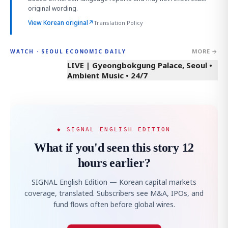
original wording.
View Korean original
↗
Translation Policy
MORE →
WATCH · SEOUL ECONOMIC DAILY
LIVE | Gyeongbokgung Palace, Seoul •
Ambient Music • 24/7
◆ SIGNAL ENGLISH EDITION
What if you'd seen this story 12
hours earlier?
SIGNAL English Edition — Korean capital markets
coverage, translated. Subscribers see M&A, IPOs, and
fund flows often before global wires.