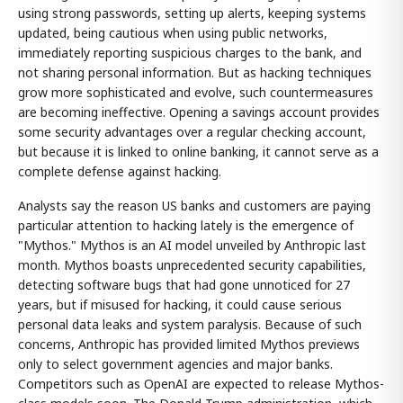
using strong passwords, setting up alerts, keeping systems
updated, being cautious when using public networks,
immediately reporting suspicious charges to the bank, and
not sharing personal information. But as hacking techniques
grow more sophisticated and evolve, such countermeasures
are becoming ineffective. Opening a savings account provides
some security advantages over a regular checking account,
but because it is linked to online banking, it cannot serve as a
complete defense against hacking.
Analysts say the reason US banks and customers are paying
particular attention to hacking lately is the emergence of
"Mythos." Mythos is an AI model unveiled by Anthropic last
month. Mythos boasts unprecedented security capabilities,
detecting software bugs that had gone unnoticed for 27
years, but if misused for hacking, it could cause serious
personal data leaks and system paralysis. Because of such
concerns, Anthropic has provided limited Mythos previews
only to select government agencies and major banks.
Competitors such as OpenAI are expected to release Mythos-