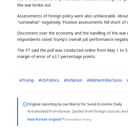
the war broke out.
Assessments of foreign policy were also unfavorable. Abou
"somewhat" negatively. Positive assessments fell short of o
Discontent over the economy and the handling of the war is 
respondents rated Trump's overall job performance negativ
The FT said the poll was conducted online from May 1 to 5. 
margin of error of ±2.1 percentage points.
#
Trump
#
USPolitics
#
Inflation
#
MidtermElections
Original reporting by
Lee Wan-ki
for Seoul Economic Daily.
AI-translated from Korean. Quotes from foreign sources are 
View Korean original
↗
Translation Policy