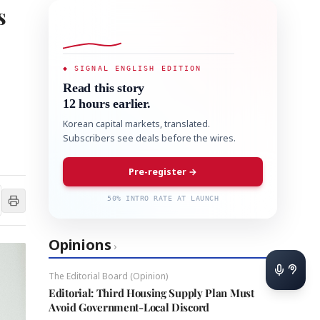
s
◆ SIGNAL ENGLISH EDITION
Read this story
12 hours earlier.
Korean capital markets, translated.
Subscribers see deals before the wires.
Pre-register →
50% INTRO RATE AT LAUNCH
Opinions
›
The Editorial Board (Opinion)
Editorial: Third Housing Supply Plan Must
Avoid Government-Local Discord