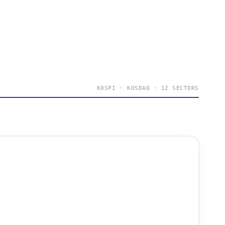
KOSPI · KOSDAQ · 12 SECTORS