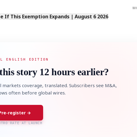
M
 If This Exemption Expands | August 6 2026
AL ENGLISH EDITION
this story 12 hours earlier?
l markets coverage, translated. Subscribers see M&A,
lows often before global wires.
Pre-register →
NTRO RATE AT LAUNCH