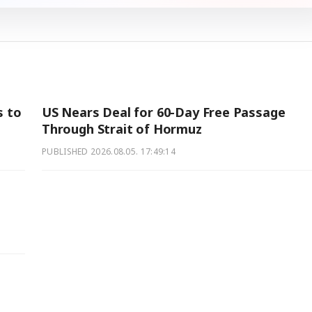
s to
US Nears Deal for 60-Day Free Passage
Through Strait of Hormuz
PUBLISHED
2026.08.05. 17:49:14