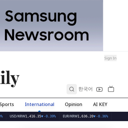
Sign In
ily
0
한국어
Sports
International
Opinion
AI KEY
SD/KRW
EUR/KRW
1,416.35
▼
-0.39%
1,636.20
▼
-0.36%