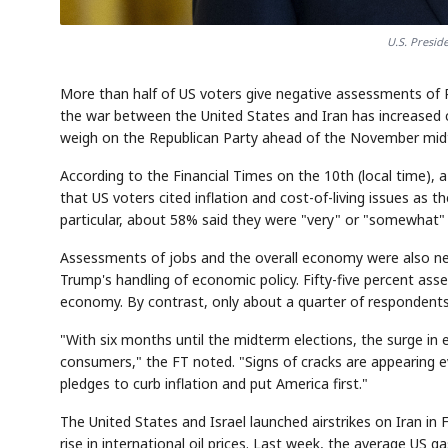
U.S. Presi
More than half of US voters give negative assessments of P
the war between the United States and Iran has increased c
weigh on the Republican Party ahead of the November midt
According to the Financial Times on the 10th (local time),
that US voters cited inflation and cost-of-living issues as
particular, about 58% said they were "very" or "somewhat" dis
Assessments of jobs and the overall economy were also neg
Trump's handling of economic policy. Fifty-five percent ass
economy. By contrast, only about a quarter of respondents
"With six months until the midterm elections, the surge in e
consumers," the FT noted. "Signs of cracks are appearing e
pledges to curb inflation and put America first."
The United States and Israel launched airstrikes on Iran in
rise in international oil prices. Last week, the average US 