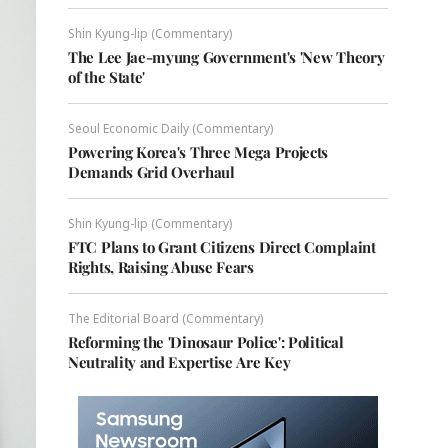
Shin Kyung-lip (Commentary)
The Lee Jae-myung Government's 'New Theory
of the State'
Seoul Economic Daily (Commentary)
Powering Korea's Three Mega Projects
Demands Grid Overhaul
Shin Kyung-lip (Commentary)
FTC Plans to Grant Citizens Direct Complaint
Rights, Raising Abuse Fears
The Editorial Board (Commentary)
Reforming the 'Dinosaur Police': Political
Neutrality and Expertise Are Key