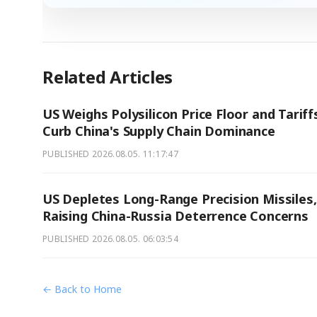
Related Articles
US Weighs Polysilicon Price Floor and Tariff
Curb China's Supply Chain Dominance
PUBLISHED
2026.08.05. 11:17:47
US Depletes Long-Range Precision Missiles,
Raising China-Russia Deterrence Concerns
PUBLISHED
2026.08.05. 06:03:54
← Back to Home