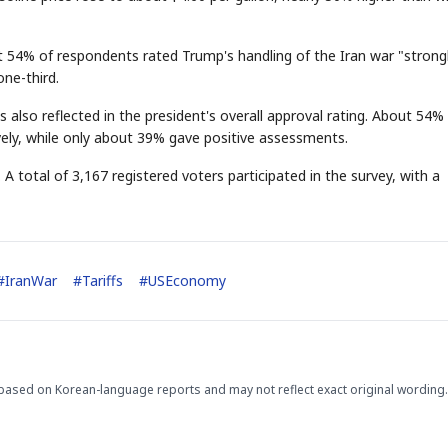
t 54% of respondents rated Trump's handling of the Iran war "strong
ne-third.
also reflected in the president's overall approval rating. About 54% o
ely, while only about 39% gave positive assessments.
STOCK GUESSING GAM
AI
Semi
EVENT
SECTOR
A total of 3,167 registered voters participated in the survey, with a
Memory
NUMBER
Ticker Tape
🔍
SAMSUNG
HBM ·
KEYWORDS
Flip clue cards and name
DRAM
QUOTE
HEADLINE
stock.
#
IranWar
#
Tariffs
#
USEconomy
based on Korean-language reports and may not reflect exact original wording.