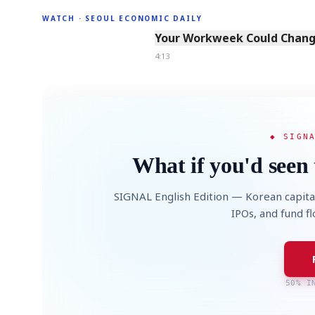
WATCH · SEOUL ECONOMIC DAILY
4:13
Your Workweek Could Change
4:13
◆ SIGN
What if you'd seen 
SIGNAL English Edition — Korean capita
IPOs, and fund f
50% I