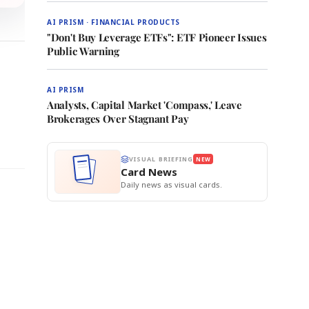
AI PRISM · FINANCIAL PRODUCTS
"Don't Buy Leverage ETFs": ETF Pioneer Issues
Public Warning
AI PRISM
Analysts, Capital Market 'Compass,' Leave
Brokerages Over Stagnant Pay
VISUAL BRIEFING
NEW
Card News
Daily news as visual cards.