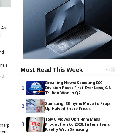
 As
d
nd
isis.
Most Read This Week
‹
›
1
-
5
ith
Breaking News: Samsung DX
1
Division Posts First-Ever Loss, 0.8
Trillion Won in Q2
Samsung, SK hynix Move to Prop
2
Up Halved Share Prices
TSMC Moves Up 1.4nm Mass
3
Production to 2028, Intensifying
sharp
Rivalry With Samsung
when