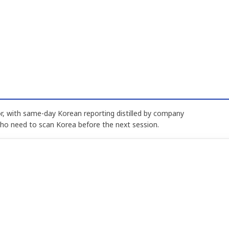
, with same-day Korean reporting distilled by company
who need to scan Korea before the next session.