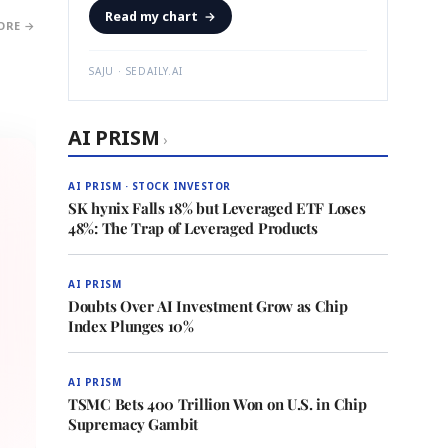
Read my chart
→
ORE →
SAJU · SEDAILY.AI
AI PRISM
›
AI PRISM · STOCK INVESTOR
SK hynix Falls 18% but Leveraged ETF Loses
48%: The Trap of Leveraged Products
AI PRISM
Doubts Over AI Investment Grow as Chip
Index Plunges 10%
AI PRISM
TSMC Bets 400 Trillion Won on U.S. in Chip
Supremacy Gambit