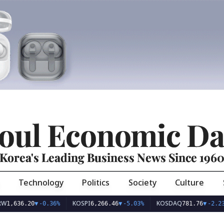
oul Economic Da
Korea's Leading Business News Since 196
Technology
Politics
Society
Culture
KOSPI
KOSDAQ
U
6.20
▼
-0.36%
6,266.46
▼
-5.03%
781.76
▼
-2.23%