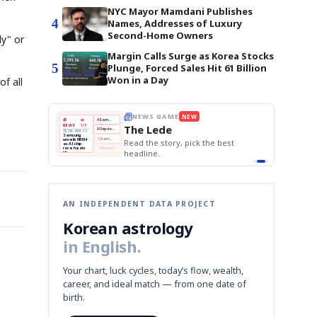
NYC Mayor Mamdani Publishes
4
Names, Addresses of Luxury
Second-Home Owners
ly" or
Margin Calls Surge as Korea Stocks
5
Plunge, Forced Sales Hit 61 Billion
Won in a Day
f all
E
NEWS GAME
NEW
NEW
THE MORNING ED
❌
A
Samsung profits up
📰
📖
The Lede
NEWS
1/3
TOP STORY
BOK Holds Rat
B
Chip demand rises
TECH · APR 13
Samsung Unvei
Samsung
BOK
Wo
✅
C
Samsung unveils HBM4
unveils HBM4
 the Korean
Read the story, pick the best
KOSPI Tops 3,2
Holds
Sli
as AI chip
BOK Holds Rat
race heats
Rates
vs
D
Memory market hot
headline.
up
📷
Reuters
Naver
KO
Steady
Dol
SEOUL — Samsung
Beats
To
Electronics on
Monday unveiled its
Q1
3,2
next-gen HBM4
Est.
memory, aiming to
tighten its grip on
AI accelerators.
Reveal next
🔒
paragraph
AN INDEPENDENT DATA PROJECT
Korean astrology
in English.
Your chart, luck cycles, today’s flow, wealth,
career, and ideal match — from one date of
birth.