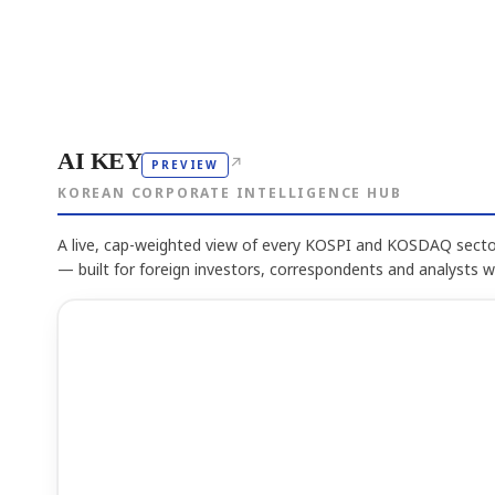
AI KEY
↗
PREVIEW
KOREAN CORPORATE INTELLIGENCE HUB
A live, cap-weighted view of every KOSPI and KOSDAQ sector
— built for foreign investors, correspondents and analysts 