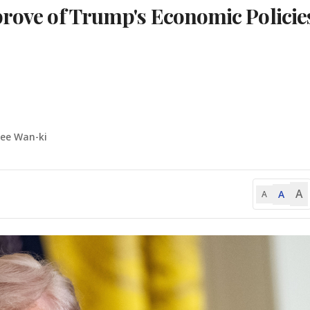
prove of Trump's Economic Policie
Lee Wan-ki
A
A
A