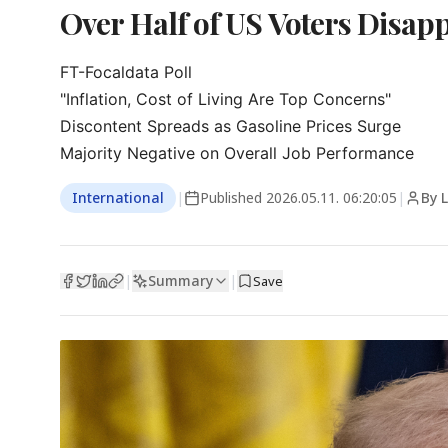
Over Half of US Voters Disap
FT-Focaldata Poll

"Inflation, Cost of Living Are Top Concerns"

Discontent Spreads as Gasoline Prices Surge

Majority Negative on Overall Job Performance
International
|
Published
2026.05.11. 06:20:05
|
By 
Summary
|
|
Save