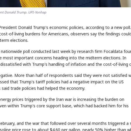
dent Donald Trump. UPI-Yonhap
resident Donald Trump's economic policies, according to a new poll.
ost-of-living burdens for Americans, observers say the findings coul
erm elections.
 a nationwide poll conducted last week by research firm Focaldata fou
 the most important concerns heading into the midterm elections. In
satisfied with Trump's handling of inflation and the cost-of-living cr
ative. More than half of respondents said they were not satisfied w
essed that Trump's tariff policies had a negative impact on the US
 said trade policies had helped the economy.
nergy prices triggered by the Iran war is increasing the burden on
ven within Trump's core support base, which had backed him for his
 February, and the war that followed over several months triggered a 
gasoline price rose to about $4.60 per gallon, nearly 50% higher than 