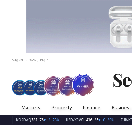
August 6, 2026 (Thu)
KST
Se
Markets
Property
Finance
Business
KOSDAQ
USD/KRW
EUR/KRW
781.76
▼
-2.23%
1,416.35
▼
-0.39%
1,63