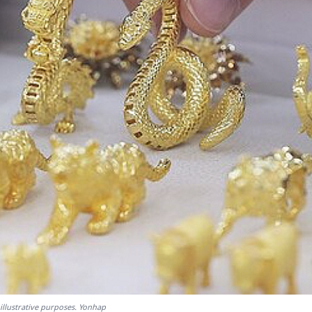
illustrative purposes. Yonhap