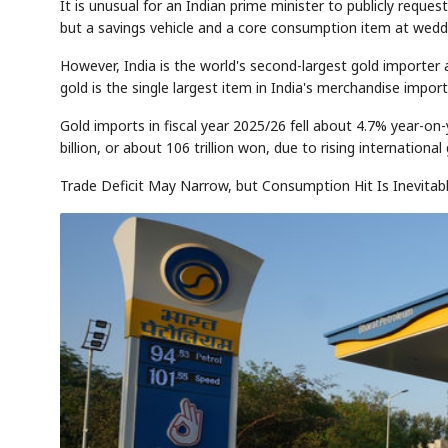
It is unusual for an Indian prime minister to publicly reques
but a savings vehicle and a core consumption item at wedding
However, India is the world's second-largest gold importer 
gold is the single largest item in India's merchandise imports
Gold imports in fiscal year 2025/26 fell about 4.7% year-on
billion, or about 106 trillion won, due to rising international 
Trade Deficit May Narrow, but Consumption Hit Is Inevitab