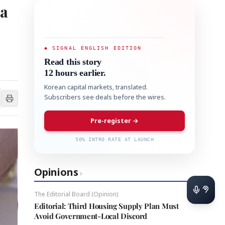
 a
◆ SIGNAL ENGLISH EDITION
Read this story
12 hours earlier.
Korean capital markets, translated.
Subscribers see deals before the wires.
Pre-register →
50% INTRO RATE AT LAUNCH
Opinions
›
The Editorial Board (Opinion)
Editorial: Third Housing Supply Plan Must
Avoid Government-Local Discord