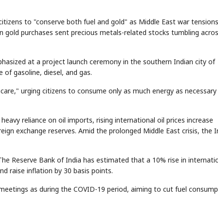
citizens to "conserve both fuel and gold" as Middle East war tensions
t on gold purchases sent precious metals-related stocks tumbling acro
hasized at a project launch ceremony in the southern Indian city of
 of gasoline, diesel, and gas.
 care," urging citizens to consume only as much energy as necessary
s heavy reliance on oil imports, rising international oil prices increase
eign exchange reserves. Amid the prolonged Middle East crisis, the I
y. The Reserve Bank of India has estimated that a 10% rise in internati
d raise inflation by 30 basis points.
meetings as during the COVID-19 period, aiming to cut fuel consump