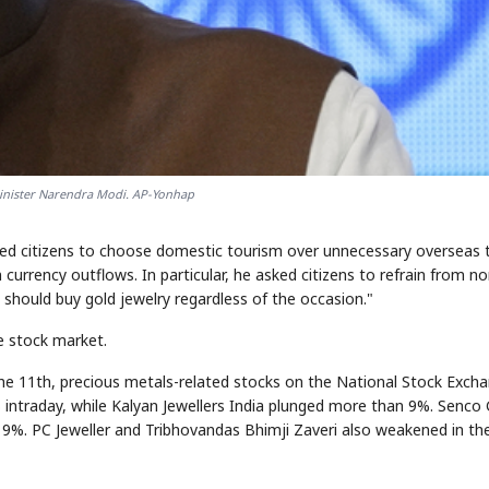
inister Narendra Modi. AP-Yonhap
ged citizens to choose domestic tourism over unnecessary overseas t
currency outflows. In particular, he asked citizens to refrain from no
 should buy gold jewelry regardless of the occasion."
e stock market.
he 11th, precious metals-related stocks on the National Stock Exch
7% intraday, while Kalyan Jewellers India plunged more than 9%. Senco
 9%. PC Jeweller and Tribhovandas Bhimji Zaveri also weakened in t