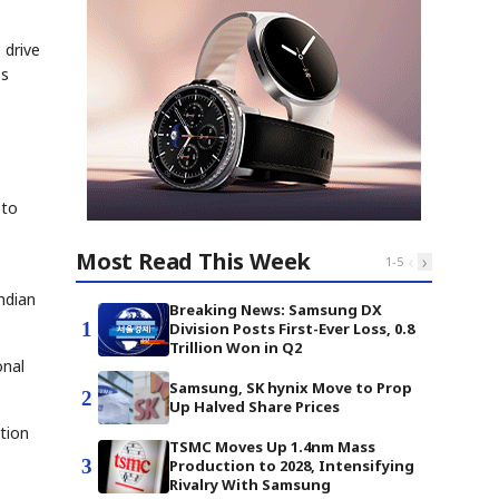
 drive
ss
 to
Most Read This Week
‹
›
1
-
5
ndian
Breaking News: Samsung DX
1
Division Posts First-Ever Loss, 0.8
Trillion Won in Q2
onal
Samsung, SK hynix Move to Prop
2
Up Halved Share Prices
tion
TSMC Moves Up 1.4nm Mass
3
Production to 2028, Intensifying
Rivalry With Samsung