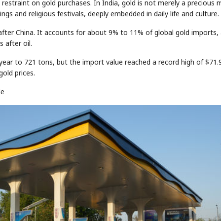
t restraint on gold purchases. In India, gold is not merely a precious 
s and religious festivals, deeply embedded in daily life and culture.
after China. It accounts for about 9% to 11% of global gold imports,
 after oil.
-year to 721 tons, but the import value reached a record high of $71.
gold prices.
le