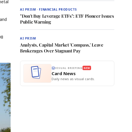
metal
AI PRISM · FINANCIAL PRODUCTS
"Don't Buy Leverage ETFs": ETF Pioneer Issues
 and
Public Warning
98
AI PRISM
Analysts, Capital Market 'Compass,' Leave
Brokerages Over Stagnant Pay
VISUAL BRIEFING
NEW
Card News
Daily news as visual cards.