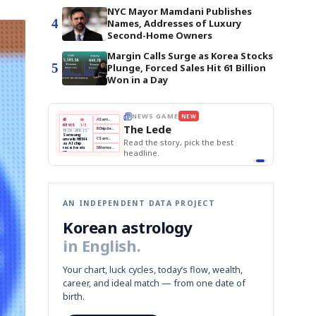
NYC Mayor Mamdani Publishes
4
Names, Addresses of Luxury
Second-Home Owners
Margin Calls Surge as Korea Stocks
5
Plunge, Forced Sales Hit 61 Billion
Won in a Day
BOK Holds Rates Steady
THE MORNING EDIT
Apr 13
EDITOR'S DESK
NEW
Samsung Unveils HBM4
TOP STORY
KOSPI Tops 3,200
The Morning Edit
BOK Holds Rates Steady
BOK
Won
Samsung
est
Holds
Slips
Unveils
Edit today's front page.
Rates
vs
HBM4
Naver
KOSPI
Hyundai
Steady
Dollar
Beats
Tops
EV
Q1
3,200
Recall
Est.
AN INDEPENDENT DATA PROJECT
Korean astrology
in English.
Your chart, luck cycles, today’s flow, wealth,
career, and ideal match — from one date of
birth.