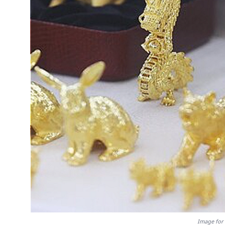
Image for 