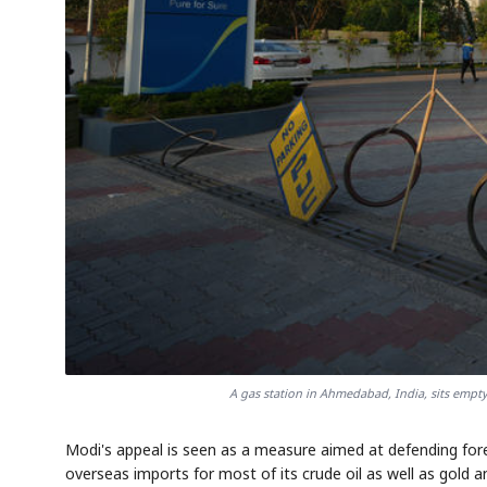
A gas station in Ahmedabad, India, sits empt
Modi's appeal is seen as a measure aimed at defending fore
overseas imports for most of its crude oil as well as gold a