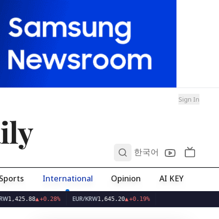
Sign In
ily
0
한국어
Sports
International
Opinion
AI KEY
EUR/KRW
8
▲
+0.28%
1,645.20
▲
+0.19%