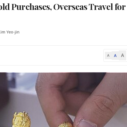
ld Purchases, Overseas Travel for
Kim Yeo-jin
A
A
A