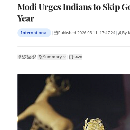
Modi Urges Indians to Skip Go
Year
International
|
Published
2026.05.11. 17:47:24
|
By 
Summary
|
|
Save