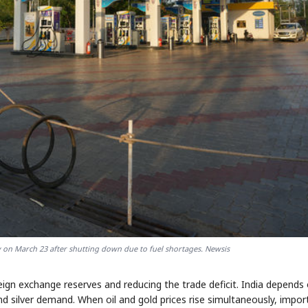
y on March 23 after shutting down due to fuel shortages. Newsis
ign exchange reserves and reducing the trade deficit. India depends
nd silver demand. When oil and gold prices rise simultaneously, impor