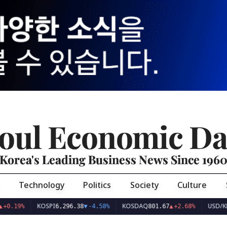
oul Economic Da
Korea's Leading Business News Since 196
Technology
Politics
Society
Culture
KOSPI
KOSDAQ
USD/KRW
6,296.38
▼
-4.58%
801.67
▲
+2.68%
1,425.8