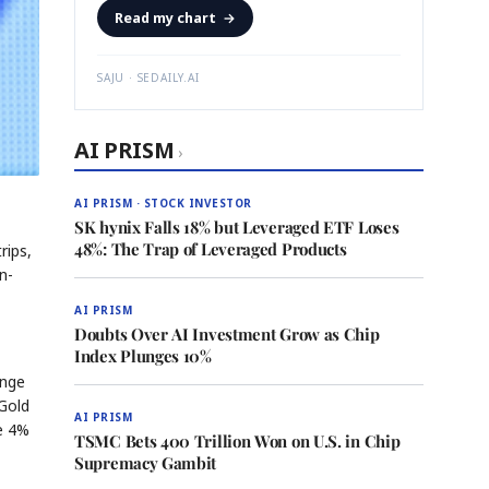
Read my chart
→
SAJU · SEDAILY.AI
AI PRISM
›
AI PRISM · STOCK INVESTOR
SK hynix Falls 18% but Leveraged ETF Loses
48%: The Trap of Leveraged Products
rips,
n-
AI PRISM
Doubts Over AI Investment Grow as Chip
Index Plunges 10%
ange
 Gold
AI PRISM
he 4%
TSMC Bets 400 Trillion Won on U.S. in Chip
Supremacy Gambit