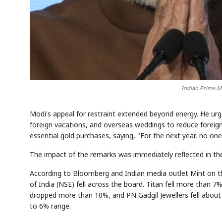
Indian Prime M
Modi's appeal for restraint extended beyond energy. He ur
foreign vacations, and overseas weddings to reduce foreign 
essential gold purchases, saying, "For the next year, no one
The impact of the remarks was immediately reflected in th
According to Bloomberg and Indian media outlet Mint on t
of India (NSE) fell across the board. Titan fell more than 
dropped more than 10%, and PN Gadgil Jewellers fell about
to 6% range.