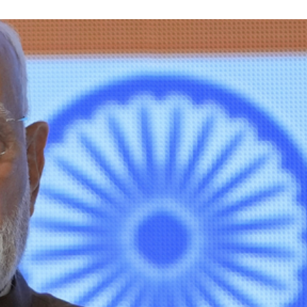
STOCK GUESSING GAME
NEWS GAME
NEW
NEW
A
Samsung profits up
📰
📖
icker Tape
The Lede
NEWS
1/3
B
Chip demand rises
TECH · APR 13
Samsung
C
Samsung unveils HBM4
unveils HBM4
ip clue cards and name the Korean
Read the story, pick the b
as AI chip
race heats
D
Memory market hot
ock.
headline.
up
📷
Reuters
SEOUL — Samsung
Electronics on
Monday unveiled its
next-gen HBM4
memory, aiming to
tighten its grip on
AI accelerators.
Reveal next
🔒
paragraph