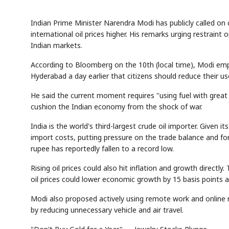
Indian Prime Minister Narendra Modi has publicly called on 
international oil prices higher. His remarks urging restrain
Indian markets.
According to Bloomberg on the 10th (local time), Modi emp
Hyderabad a day earlier that citizens should reduce their use
He said the current moment requires "using fuel with great
cushion the Indian economy from the shock of war.
India is the world's third-largest crude oil importer. Given it
import costs, putting pressure on the trade balance and for
rupee has reportedly fallen to a record low.
Rising oil prices could also hit inflation and growth directl
oil prices could lower economic growth by 15 basis points an
Modi also proposed actively using remote work and online 
by reducing unnecessary vehicle and air travel.