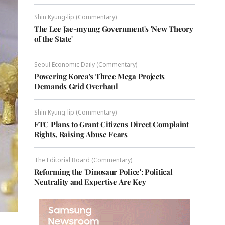
Shin Kyung-lip (Commentary)
The Lee Jae-myung Government's 'New Theory
of the State'
Seoul Economic Daily (Commentary)
Powering Korea's Three Mega Projects
Demands Grid Overhaul
Shin Kyung-lip (Commentary)
FTC Plans to Grant Citizens Direct Complaint
Rights, Raising Abuse Fears
The Editorial Board (Commentary)
Reforming the 'Dinosaur Police': Political
Neutrality and Expertise Are Key