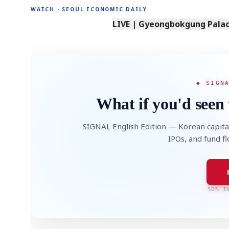
WATCH · SEOUL ECONOMIC DAILY
LIVE | Gyeongbokgung Palace
◆ SIGN
What if you'd seen 
SIGNAL English Edition — Korean capita
IPOs, and fund f
50% I