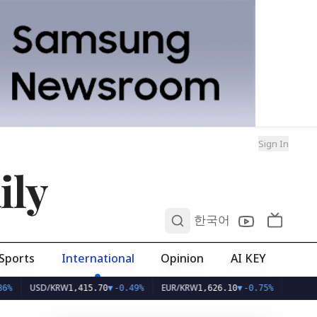
Sign In
ily
0
한국어
Sports
International
Opinion
AI KEY
USD/KRW
EUR/KRW
1,415.70
▼
-0.49%
1,626.10
▼
-0.75%