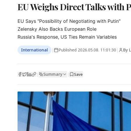
EU Weighs Direct Talks with P
EU Says "Possibility of Negotiating with Putin"

Zelensky Also Backs European Role

Russia's Response, US Ties Remain Variables
International
|
Published
2026.05.08. 11:01:30
|
By 
Summary
|
|
Save