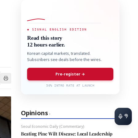
◆ SIGNAL ENGLISH EDITION
Read this story
12 hours earlier.
Korean capital markets, translated.
Subscribers see deals before the wires.
Pre-register →
50% INTRO RATE AT LAUNCH
Opinions
›
Seoul Economic Daily (Commentary)
Beating Pine Wilt Disease: Local Leadership