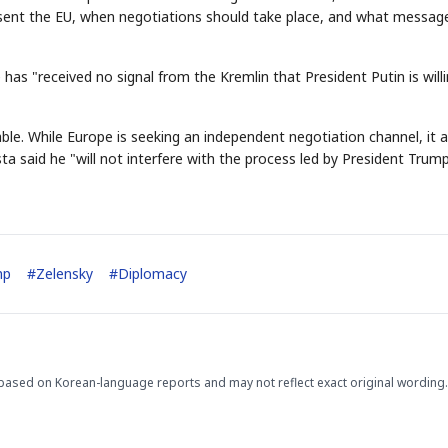
sent the EU, when negotiations should take place, and what messag
 has "received no signal from the Kremlin that President Putin is will
able. While Europe is seeking an independent negotiation channel, it a
a said he "will not interfere with the process led by President Trump
STOCK GUESSING GAM
AI
Semi
EVENT
SECTOR
Memory
NUMBER
Ticker Tape
🔍
SAMSUNG
HBM ·
KEYWORDS
Flip clue cards and name
DRAM
QUOTE
HEADLINE
stock.
mp
#
Zelensky
#
Diplomacy
based on Korean-language reports and may not reflect exact original wording.