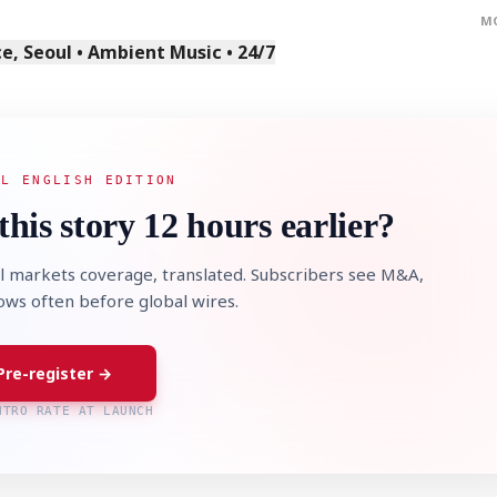
M
, Seoul • Ambient Music • 24/7
AL ENGLISH EDITION
this story 12 hours earlier?
l markets coverage, translated. Subscribers see M&A,
lows often before global wires.
Pre-register →
NTRO RATE AT LAUNCH