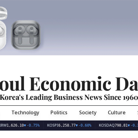
oul Economic Da
Korea's Leading Business News Since 196
Technology
Politics
Society
Culture
KOSPI
KOSDAQ
26.10
▼
-0.75%
6,258.77
▼
-0.60%
798.81
▼
-0.36%