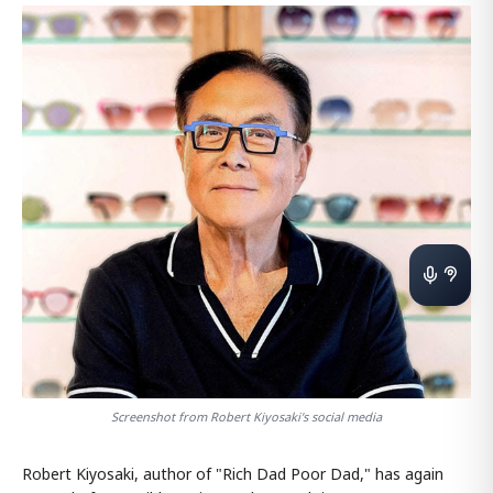
Screenshot from Robert Kiyosaki's social media
Robert Kiyosaki, author of "Rich Dad Poor Dad," has again