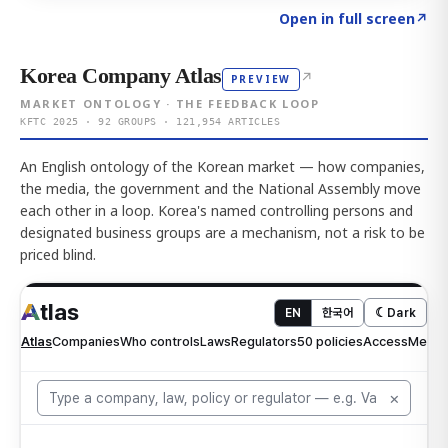
Click to explore AI KEY
→
Open in full screen
↗
Korea Company Atlas
↗
PREVIEW
MARKET ONTOLOGY · THE FEEDBACK LOOP
KFTC 2025 · 92 GROUPS · 121,954 ARTICLES
An English ontology of the Korean market — how companies,
the media, the government and the National Assembly move
each other in a loop. Korea's named controlling persons and
designated business groups are a mechanism, not a risk to be
priced blind.