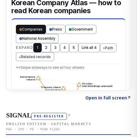
Click to explore the atlas
→
Open in full screen
↗
SIGNAL
↗
PRE-REGISTER
ENGLISH EDITION · CAPITAL MARKETS
M&A · IPO · PE · FUND FLOWS