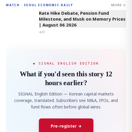
MORE →
WATCH · SEOUL ECONOMIC DAILY
4:01
Rate Hike Debate, Pension Fund
Milestone, and Musk on Memory Prices
| August 06 2026
4:01
◆ SIGNAL ENGLISH EDITION
What if you'd seen this story 12
hours earlier?
SIGNAL English Edition — Korean capital markets
coverage, translated. Subscribers see M&A, IPOs, and
fund flows often before global wires.
Pre-register →