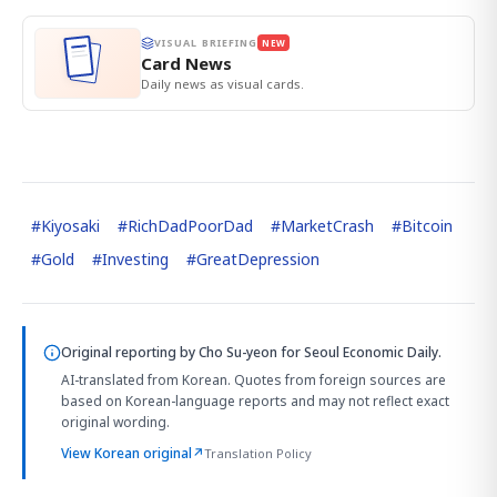
VISUAL BRIEFING
NEW
Card News
Daily news as visual cards.
#
Kiyosaki
#
RichDadPoorDad
#
MarketCrash
#
Bitcoin
#
Gold
#
Investing
#
GreatDepression
Original reporting by
Cho Su-yeon
for Seoul Economic Daily.
AI-translated from Korean. Quotes from foreign sources are
based on Korean-language reports and may not reflect exact
original wording.
View Korean original
↗
Translation Policy