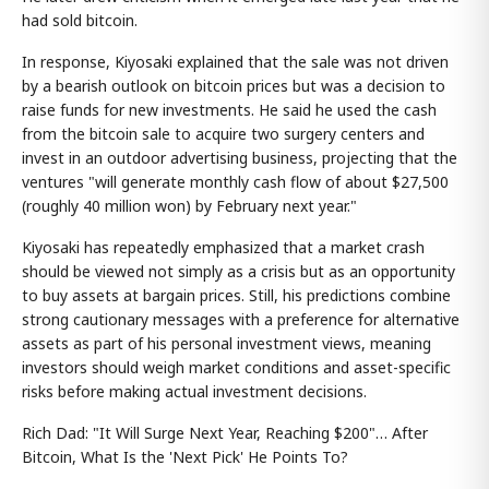
had sold bitcoin.
In response, Kiyosaki explained that the sale was not driven
by a bearish outlook on bitcoin prices but was a decision to
raise funds for new investments. He said he used the cash
from the bitcoin sale to acquire two surgery centers and
invest in an outdoor advertising business, projecting that the
ventures "will generate monthly cash flow of about $27,500
(roughly 40 million won) by February next year."
Kiyosaki has repeatedly emphasized that a market crash
should be viewed not simply as a crisis but as an opportunity
to buy assets at bargain prices. Still, his predictions combine
strong cautionary messages with a preference for alternative
assets as part of his personal investment views, meaning
investors should weigh market conditions and asset-specific
risks before making actual investment decisions.
Rich Dad: "It Will Surge Next Year, Reaching $200"… After
Bitcoin, What Is the 'Next Pick' He Points To?