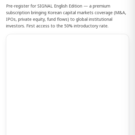
Pre-register for SIGNAL English Edition — a premium
subscription bringing Korean capital markets coverage (M&A,
IPOs, private equity, fund flows) to global institutional
investors. First access to the 50% introductory rate.