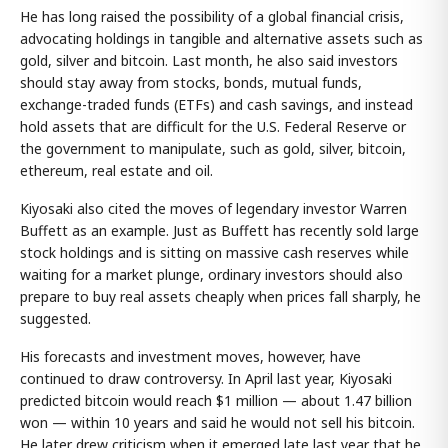
He has long raised the possibility of a global financial crisis,
advocating holdings in tangible and alternative assets such as
gold, silver and bitcoin. Last month, he also said investors
should stay away from stocks, bonds, mutual funds,
exchange-traded funds (ETFs) and cash savings, and instead
hold assets that are difficult for the U.S. Federal Reserve or
the government to manipulate, such as gold, silver, bitcoin,
ethereum, real estate and oil.
Kiyosaki also cited the moves of legendary investor Warren
Buffett as an example. Just as Buffett has recently sold large
stock holdings and is sitting on massive cash reserves while
waiting for a market plunge, ordinary investors should also
prepare to buy real assets cheaply when prices fall sharply, he
suggested.
His forecasts and investment moves, however, have
continued to draw controversy. In April last year, Kiyosaki
predicted bitcoin would reach $1 million — about 1.47 billion
won — within 10 years and said he would not sell his bitcoin.
He later drew criticism when it emerged late last year that he