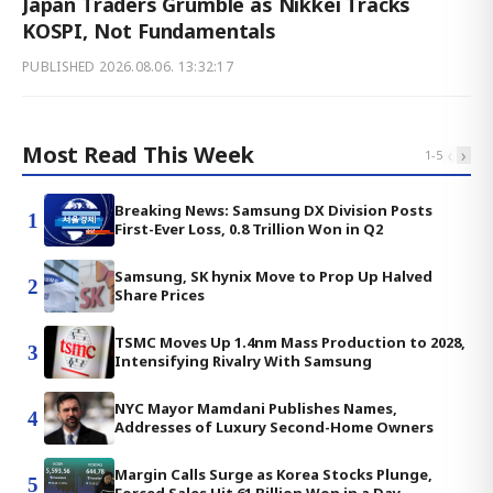
Japan Traders Grumble as Nikkei Tracks
KOSPI, Not Fundamentals
PUBLISHED
2026.08.06. 13:32:17
Most Read This Week
‹
›
1
-
5
Breaking News: Samsung DX Division Posts
1
First-Ever Loss, 0.8 Trillion Won in Q2
Samsung, SK hynix Move to Prop Up Halved
2
Share Prices
TSMC Moves Up 1.4nm Mass Production to 2028,
3
Intensifying Rivalry With Samsung
NYC Mayor Mamdani Publishes Names,
4
Addresses of Luxury Second-Home Owners
Margin Calls Surge as Korea Stocks Plunge,
5