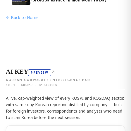
Forced Sales Hit 61 Billion Won in a Day
← Back to Home
AI KEY
↗
PREVIEW
KOREAN CORPORATE INTELLIGENCE HUB
KOSPI · KOSDAQ · 12 SECTORS
A live, cap-weighted view of every KOSPI and KOSDAQ sector,
with same-day Korean reporting distilled by company — built
for foreign investors, correspondents and analysts who need
to scan Korea before the next session.