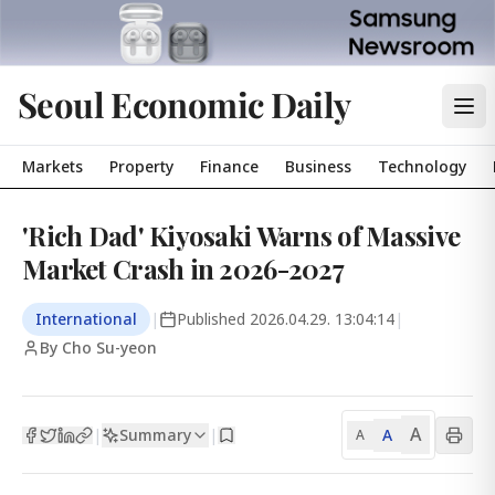
Seoul Economic Daily
Markets
Property
Finance
Business
Technology
'Rich Dad' Kiyosaki Warns of Massive
Market Crash in 2026-2027
International
|
Published
2026.04.29. 13:04:14
|
By Cho Su-yeon
A
Summary
A
|
|
A