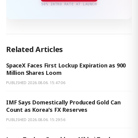
50% INTRO RATE AT LAUNCH
Related Articles
SpaceX Faces First Lockup Expiration as 900
Million Shares Loom
PUBLISHED
2026.08.06. 15:47:06
IMF Says Domestically Produced Gold Can
Count as Korea's FX Reserves
PUBLISHED
2026.08.06. 15:29:56