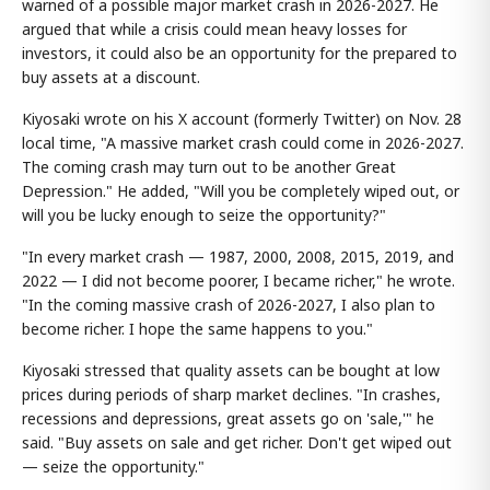
warned of a possible major market crash in 2026-2027. He
argued that while a crisis could mean heavy losses for
investors, it could also be an opportunity for the prepared to
buy assets at a discount.
Kiyosaki wrote on his X account (formerly Twitter) on Nov. 28
local time, "A massive market crash could come in 2026-2027.
The coming crash may turn out to be another Great
Depression." He added, "Will you be completely wiped out, or
will you be lucky enough to seize the opportunity?"
"In every market crash — 1987, 2000, 2008, 2015, 2019, and
2022 — I did not become poorer, I became richer," he wrote.
"In the coming massive crash of 2026-2027, I also plan to
become richer. I hope the same happens to you."
Kiyosaki stressed that quality assets can be bought at low
prices during periods of sharp market declines. "In crashes,
recessions and depressions, great assets go on 'sale,'" he
said. "Buy assets on sale and get richer. Don't get wiped out
— seize the opportunity."