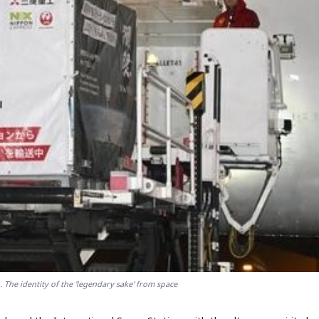
. The identity of the 'legendary sake' from space