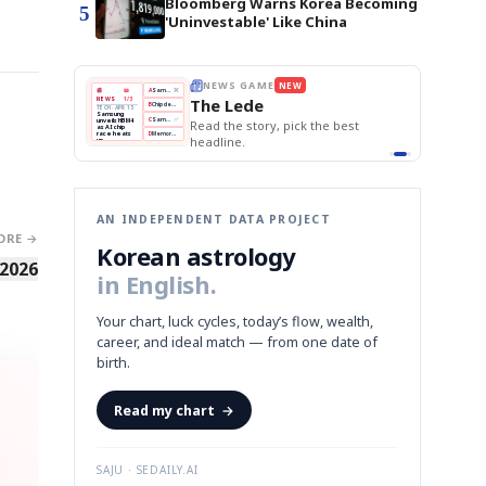
Bloomberg Warns Korea Becoming
5
'Uninvestable' Like China
NEWS GAME
NEW
THE MORNING EDIT
Apr 13
EDITOR'S DESK
NEW
he Lede
TOP STORY
BOK Holds Rates Steady
The Morning Edit
Samsung Unveils HBM4
BOK
Won
Samsung
KOSPI Tops 3,200
ad the story, pick the best
Holds
Slips
Unveils
BOK Holds Rates Steady
Edit today's front page.
Rates
vs
HBM4
adline.
Naver
KOSPI
Hyundai
Steady
Dollar
Beats
Tops
EV
Q1
3,200
Recall
Est.
AN INDEPENDENT DATA PROJECT
ORE →
Korean astrology
 2026
in English.
Your chart, luck cycles, today’s flow, wealth,
career, and ideal match — from one date of
birth.
Read my chart
→
SAJU · SEDAILY.AI