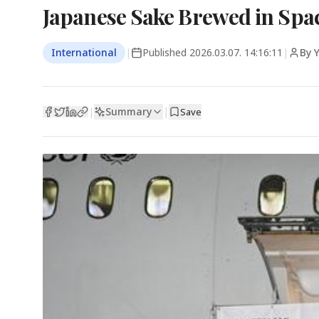
Japanese Sake Brewed in Spac
International
|
Published
2026.03.07. 14:16:11
|
By 
Summary
|
|
Save