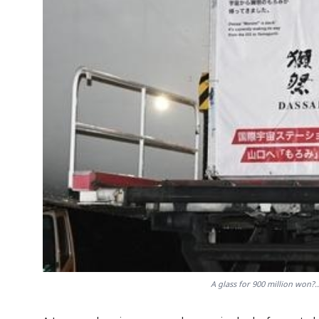
A glass for 900 million won?..