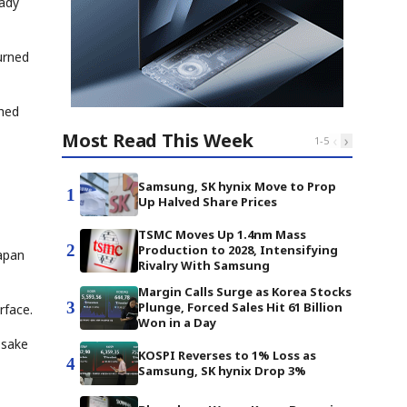
eady
urned
ched
Most Read This Week
‹
›
1
-
5
Samsung, SK hynix Move to Prop
1
Up Halved Share Prices
TSMC Moves Up 1.4nm Mass
2
Production to 2028, Intensifying
apan
Rivalry With Samsung
Margin Calls Surge as Korea Stocks
3
Plunge, Forced Sales Hit 61 Billion
rface.
Won in a Day
 sake
KOSPI Reverses to 1% Loss as
4
Samsung, SK hynix Drop 3%