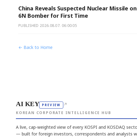
China Reveals Suspected Nuclear Missile on
6N Bomber for First Time
PUBLISHED
2026.08.07. 06:00:05
← Back to Home
AI KEY
↗
PREVIEW
KOREAN CORPORATE INTELLIGENCE HUB
A live, cap-weighted view of every KOSPI and KOSDAQ sector
— built for foreign investors, correspondents and analysts 