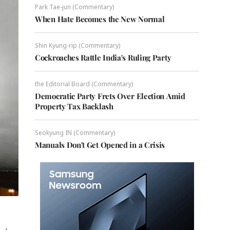
Park Tae-jun (Commentary)
When Hate Becomes the New Normal
Shin Kyung-rip (Commentary)
Cockroaches Rattle India's Ruling Party
the Editorial Board (Commentary)
Democratic Party Frets Over Election Amid
Property Tax Backlash
Seokyung IN (Commentary)
Manuals Don't Get Opened in a Crisis