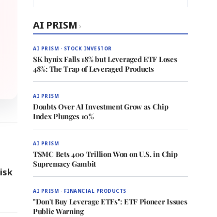
AI PRISM
›
AI PRISM · STOCK INVESTOR
SK hynix Falls 18% but Leveraged ETF Loses
48%: The Trap of Leveraged Products
AI PRISM
Doubts Over AI Investment Grow as Chip
Index Plunges 10%
AI PRISM
TSMC Bets 400 Trillion Won on U.S. in Chip
Supremacy Gambit
isk
AI PRISM · FINANCIAL PRODUCTS
"Don't Buy Leverage ETFs": ETF Pioneer Issues
Public Warning