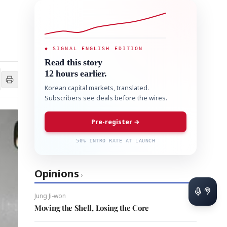
◆ SIGNAL ENGLISH EDITION
Read this story
12 hours earlier.
Korean capital markets, translated.
Subscribers see deals before the wires.
Pre-register →
50% INTRO RATE AT LAUNCH
Opinions
›
Jung Ji-won
Moving the Shell, Losing the Core