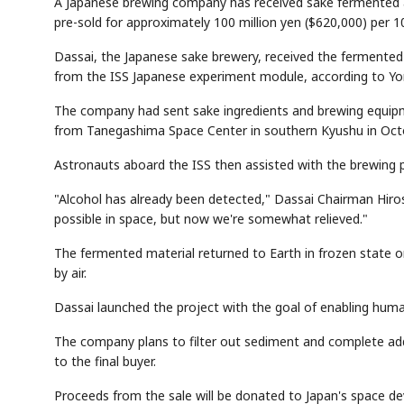
A Japanese brewing company has received sake fermented abo
pre-sold for approximately 100 million yen ($620,000) per 1
Dassai, the Japanese sake brewery, received the fermented l
from the ISS Japanese experiment module, according to Yo
The company had sent sake ingredients and brewing equipm
from Tanegashima Space Center in southern Kyushu in Octo
Astronauts aboard the ISS then assisted with the brewing 
"Alcohol has already been detected," Dassai Chairman Hiros
possible in space, but now we're somewhat relieved."
The fermented material returned to Earth in frozen state 
by air.
Dassai launched the project with the goal of enabling huma
The company plans to filter out sediment and complete addi
to the final buyer.
Proceeds from the sale will be donated to Japan's space 