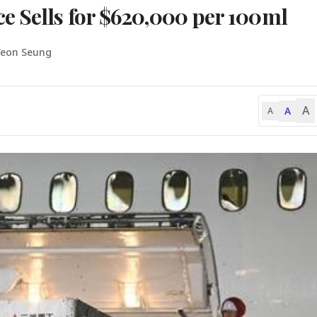
e Sells for $620,000 per 100ml
Yeon Seung
A
A
A