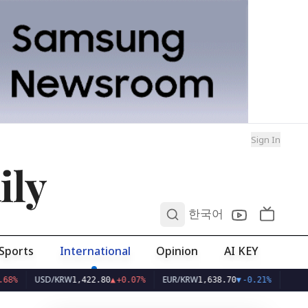
Sign In
ily
0
한국어
Sports
International
Opinion
AI KEY
USD/KRW
EUR/KRW
1,422.80
▲
+0.07%
1,638.70
▼
-0.21%