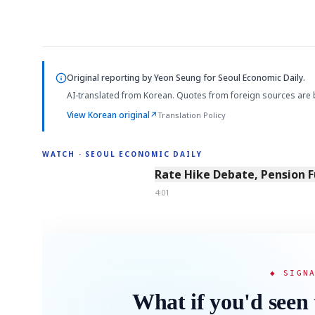
Original reporting by
Yeon Seung
for Seoul Economic Daily.
AI-translated from Korean. Quotes from foreign sources are 
View Korean original
↗
Translation Policy
WATCH · SEOUL ECONOMIC DAILY
4:01
Rate Hike Debate, Pension 
4:01
◆ SIGN
What if you'd seen 