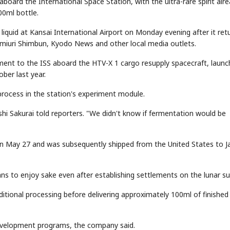
ard the International Space Station, with the ultra-rare spirit alr
00ml bottle.
iquid at Kansai International Airport on Monday evening after it ret
miuri Shimbun, Kyodo News and other local media outlets.
ent to the ISS aboard the HTV-X 1 cargo resupply spacecraft, laun
ber last year.
process in the station's experiment module.
hi Sakurai told reporters. "We didn't know if fermentation would be
on May 27 and was subsequently shipped from the United States to J
ns to enjoy sake even after establishing settlements on the lunar su
tional processing before delivering approximately 100ml of finished
development programs, the company said.