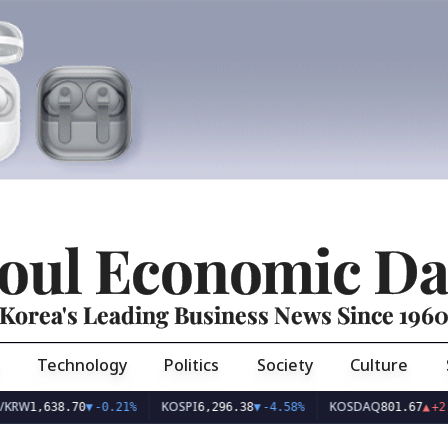
oul Economic Da
Korea's Leading Business News Since 196
Technology
Politics
Society
Culture
KOSPI
KOSDAQ
638.70
▼
-0.21%
6,296.38
▼
-4.58%
801.67
▲
+2.68%