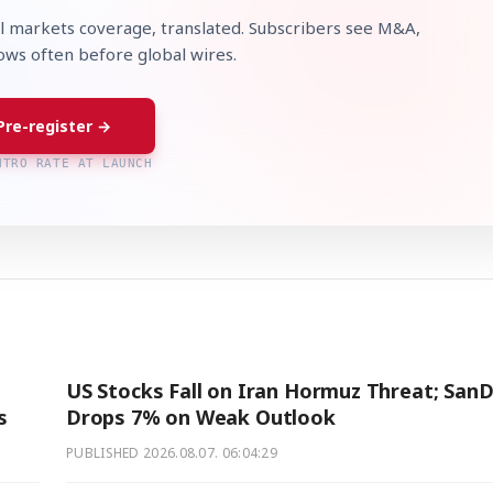
l markets coverage, translated. Subscribers see M&A,
lows often before global wires.
Pre-register →
NTRO RATE AT LAUNCH
US Stocks Fall on Iran Hormuz Threat; SanD
s
Drops 7% on Weak Outlook
PUBLISHED
2026.08.07. 06:04:29