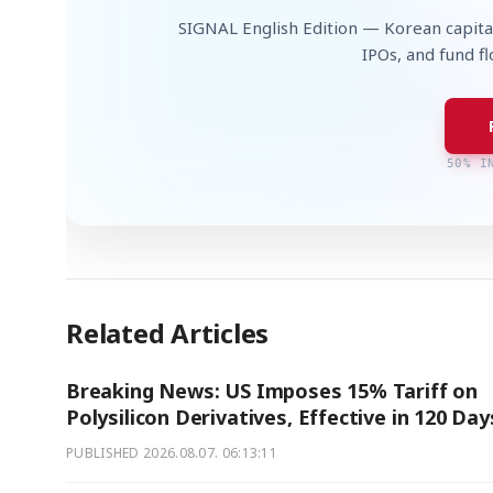
SIGNAL English Edition — Korean capita
IPOs, and fund f
50% I
Related Articles
Breaking News: US Imposes 15% Tariff on
Polysilicon Derivatives, Effective in 120 Day
PUBLISHED
2026.08.07. 06:13:11