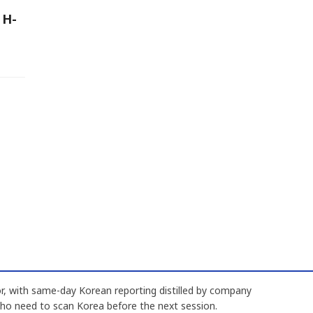
 H-
, with same-day Korean reporting distilled by company
who need to scan Korea before the next session.