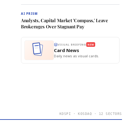
AI PRISM
Analysts, Capital Market 'Compass,' Leave
Brokerages Over Stagnant Pay
VISUAL BRIEFING
NEW
Card News
Daily news as visual cards.
KOSPI · KOSDAQ · 12 SECTORS