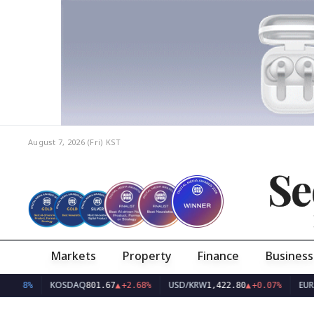
August 7, 2026 (Fri)
KST
Se
Markets
Property
Finance
Business
KOSDAQ
USD/KRW
EUR/KRW
801.67
▲
+2.68%
1,422.80
▲
+0.07%
1,