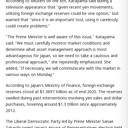
According to Reuters on the 8th, Katayama said during a
television appearance that "given recent yen movements,
utilizing foreign exchange reserves could be one option," but
warned that "since it is an important tool, using it carelessly
could create problems."
"The Prime Minister is well aware of this issue," Katayama
said. "We must carefully monitor market conditions and
determine what asset management approach is most
advantageous for Japan, so we need to take a cautious and
professional approach," she repeatedly emphasized. She
added, "If necessary, we will communicate with the market in
various ways on Monday."
According to Japan's Ministry of Finance, foreign exchange
reserves stood at $1.3697 trillion as of end-2025. The reserves
swelled during past interventions involving yen sales and dollar
purchases, hovering around $1.3 trillion since approximately
2012.
The Liberal Democratic Party led by Prime Minister Sanae
Takaichi swept Japan's House of Representatives election held