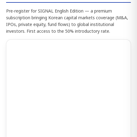
Pre-register for SIGNAL English Edition — a premium
subscription bringing Korean capital markets coverage (M&A,
IPOs, private equity, fund flows) to global institutional
investors. First access to the 50% introductory rate.