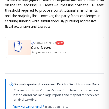
on the 8th, securing 316 seats—surpassing both the 310-seat
threshold required to propose constitutional amendments
and the majority line. However, the party faces challenges in
securing funding while simultaneously pursuing aggressive
fiscal expansion and tax cuts.
VISUAL BRIEFING
NEW
Card News
Daily news as visual cards.
Original reporting by
Yoon-sun Park
for Seoul Economic Daily.
AI-translated from Korean. Quotes from foreign sources are
based on Korean-language reports and may not reflect exact
original wording.
View Korean original
↗
Translation Policy