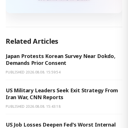
Related Articles
Japan Protests Korean Survey Near Dokdo,
Demands Prior Consent
PUBLISHED
2026.08.08. 15:59:54
US Military Leaders Seek Exit Strategy From
Iran War, CNN Reports
PUBLISHED
2026.08.08. 15:43:18
US Job Losses Deepen Fed's Worst Internal