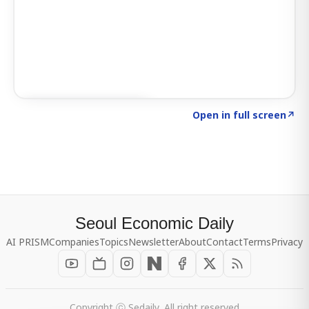
Click to explore SIGNAL
→
Open in full screen
↗
Seoul Economic Daily
AI PRISM
Companies
Topics
Newsletter
About
Contact
Terms
Privacy
Copyright ⓒ Sedaily, All right reserved