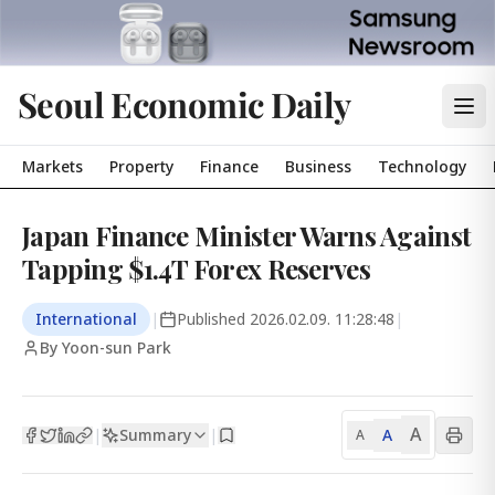
Seoul Economic Daily
Markets
Property
Finance
Business
Technology
Japan Finance Minister Warns Against
Tapping $1.4T Forex Reserves
International
|
Published
2026.02.09. 11:28:48
|
By Yoon-sun Park
A
Summary
A
|
|
A