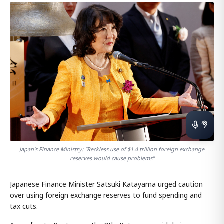
Japan's Finance Ministry: "Reckless use of $1.4 trillion foreign exchange
reserves would cause problems"
Japanese Finance Minister Satsuki Katayama urged caution
over using foreign exchange reserves to fund spending and
tax cuts.