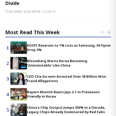
Divide
PUBLISHED
2026.08.08. 12:26:14
Most Read This Week
‹
›
1
-
5
KOSPI Reverses to 1% Loss as Samsung, SK hynix
1
Drop 3%
Bloomberg Warns Korea Becoming
2
'Uninvestable' Like China
CEO Cha Ga-won Arrested Over 30 Billion Won
3
Fraud Allegations
Bayern Munich Beats Jeju 2-1 in Preseason
4
Friendly in Korea
China's Chip Output Jumps 350% in a Decade,
5
Legacy Chips Already Dominated by Red Fabs