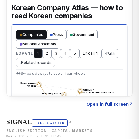
Click to explore the atlas
→
Open in full screen
↗
SIGNAL
↗
PRE-REGISTER
ENGLISH EDITION · CAPITAL MARKETS
M&A · IPO · PE · FUND FLOWS