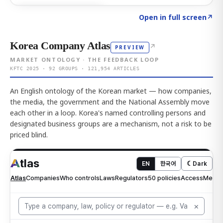
Click to explore AI KEY
→
Open in full screen
↗
Korea Company Atlas
↗
PREVIEW
MARKET ONTOLOGY · THE FEEDBACK LOOP
KFTC 2025 · 92 GROUPS · 121,954 ARTICLES
An English ontology of the Korean market — how companies,
the media, the government and the National Assembly move
each other in a loop. Korea's named controlling persons and
designated business groups are a mechanism, not a risk to be
priced blind.