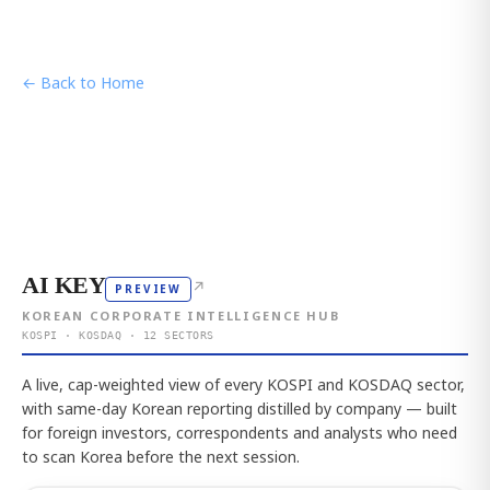
← Back to Home
AI KEY
↗
PREVIEW
KOREAN CORPORATE INTELLIGENCE HUB
KOSPI · KOSDAQ · 12 SECTORS
A live, cap-weighted view of every KOSPI and KOSDAQ sector,
with same-day Korean reporting distilled by company — built
for foreign investors, correspondents and analysts who need
to scan Korea before the next session.