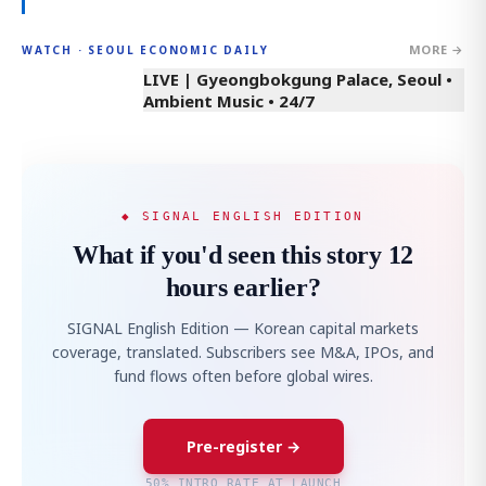
MORE →
WATCH · SEOUL ECONOMIC DAILY
LIVE | Gyeongbokgung Palace, Seoul •
Ambient Music • 24/7
◆ SIGNAL ENGLISH EDITION
What if you'd seen this story 12
hours earlier?
SIGNAL English Edition — Korean capital markets
coverage, translated. Subscribers see M&A, IPOs, and
fund flows often before global wires.
Pre-register →
50% INTRO RATE AT LAUNCH