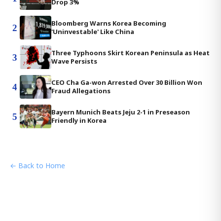
Drop 3%
Bloomberg Warns Korea Becoming
2
'Uninvestable' Like China
Three Typhoons Skirt Korean Peninsula as Heat
3
Wave Persists
CEO Cha Ga-won Arrested Over 30 Billion Won
4
Fraud Allegations
Bayern Munich Beats Jeju 2-1 in Preseason
5
Friendly in Korea
← Back to Home