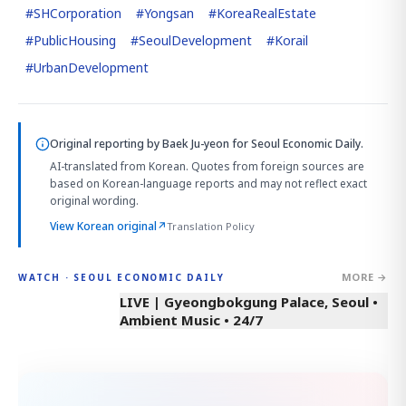
#
SHCorporation
#
Yongsan
#
KoreaRealEstate
#
PublicHousing
#
SeoulDevelopment
#
Korail
#
UrbanDevelopment
Original reporting by
Baek Ju-yeon
for Seoul Economic Daily.
AI-translated from Korean. Quotes from foreign sources are
based on Korean-language reports and may not reflect exact
original wording.
View Korean original
↗
Translation Policy
MORE →
WATCH · SEOUL ECONOMIC DAILY
LIVE | Gyeongbokgung Palace, Seoul •
Ambient Music • 24/7