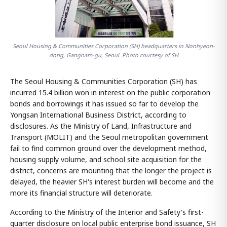
Seoul Housing & Communities Corporation (SH) headquarters in Nonhyeon-
dong, Gangnam-gu, Seoul. Photo courtesy of SH
The Seoul Housing & Communities Corporation (SH) has
incurred 15.4 billion won in interest on the public corporation
bonds and borrowings it has issued so far to develop the
Yongsan International Business District, according to
disclosures. As the Ministry of Land, Infrastructure and
Transport (MOLIT) and the Seoul metropolitan government
fail to find common ground over the development method,
housing supply volume, and school site acquisition for the
district, concerns are mounting that the longer the project is
delayed, the heavier SH's interest burden will become and the
more its financial structure will deteriorate.
According to the Ministry of the Interior and Safety's first-
quarter disclosure on local public enterprise bond issuance, SH