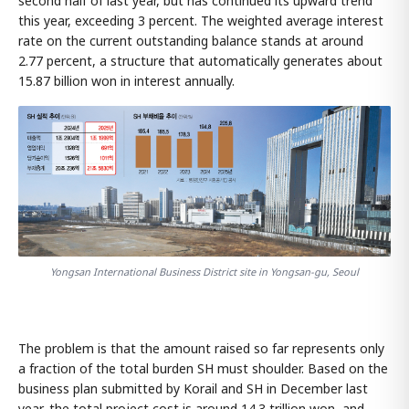
second half of last year, but has continued its upward trend
this year, exceeding 3 percent. The weighted average interest
rate on the current outstanding balance stands at around
2.77 percent, a structure that automatically generates about
15.87 billion won in interest annually.
Yongsan International Business District site in Yongsan-gu, Seoul
The problem is that the amount raised so far represents only
a fraction of the total burden SH must shoulder. Based on the
business plan submitted by Korail and SH in December last
year, the total project cost is around 14.3 trillion won, and