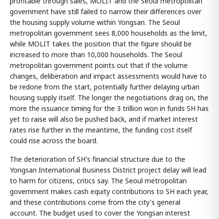
profitable through sales, MOLIT and the Seoul metropolitan
government have still failed to narrow their differences over
the housing supply volume within Yongsan. The Seoul
metropolitan government sees 8,000 households as the limit,
while MOLIT takes the position that the figure should be
increased to more than 10,000 households. The Seoul
metropolitan government points out that if the volume
changes, deliberation and impact assessments would have to
be redone from the start, potentially further delaying urban
housing supply itself. The longer the negotiations drag on, the
more the issuance timing for the 3 trillion won in funds SH has
yet to raise will also be pushed back, and if market interest
rates rise further in the meantime, the funding cost itself
could rise across the board.
The deterioration of SH's financial structure due to the
Yongsan International Business District project delay will lead
to harm for citizens, critics say. The Seoul metropolitan
government makes cash equity contributions to SH each year,
and these contributions come from the city's general
account. The budget used to cover the Yongsan interest