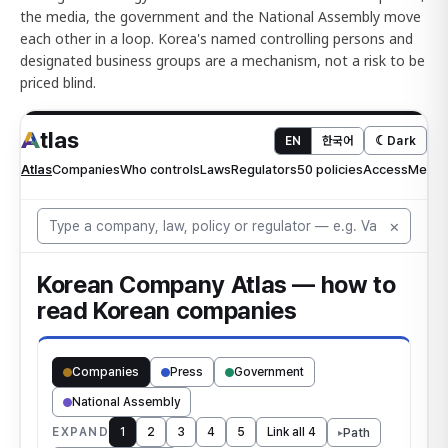
the media, the government and the National Assembly move
each other in a loop. Korea's named controlling persons and
designated business groups are a mechanism, not a risk to be
priced blind.