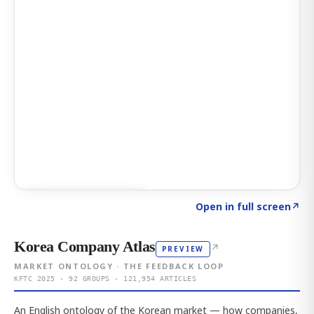
Click to explore AI KEY
→
Open in full screen
↗
Korea Company Atlas
↗
PREVIEW
MARKET ONTOLOGY · THE FEEDBACK LOOP
KFTC 2025 · 92 GROUPS · 121,954 ARTICLES
An English ontology of the Korean market — how companies,