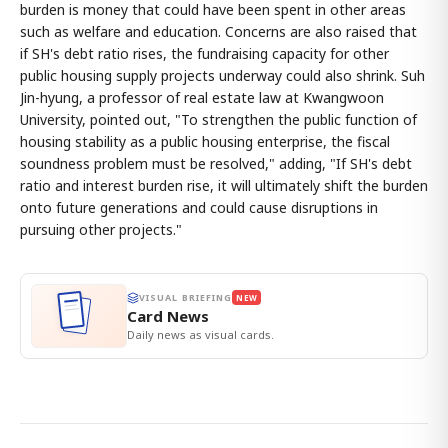
burden is money that could have been spent in other areas
such as welfare and education. Concerns are also raised that
if SH's debt ratio rises, the fundraising capacity for other
public housing supply projects underway could also shrink. Suh
Jin-hyung, a professor of real estate law at Kwangwoon
University, pointed out, "To strengthen the public function of
housing stability as a public housing enterprise, the fiscal
soundness problem must be resolved," adding, "If SH's debt
ratio and interest burden rise, it will ultimately shift the burden
onto future generations and could cause disruptions in
pursuing other projects."
VISUAL BRIEFING
NEW
Card News
Daily news as visual cards.