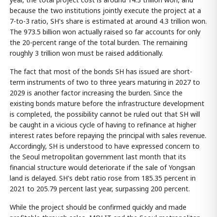
because the two institutions jointly execute the project at a
7-to-3 ratio, SH's share is estimated at around 4.3 trillion won.
The 973.5 billion won actually raised so far accounts for only
the 20-percent range of the total burden. The remaining
roughly 3 trillion won must be raised additionally.
The fact that most of the bonds SH has issued are short-
term instruments of two to three years maturing in 2027 to
2029 is another factor increasing the burden. Since the
existing bonds mature before the infrastructure development
is completed, the possibility cannot be ruled out that SH will
be caught in a vicious cycle of having to refinance at higher
interest rates before repaying the principal with sales revenue.
Accordingly, SH is understood to have expressed concern to
the Seoul metropolitan government last month that its
financial structure would deteriorate if the sale of Yongsan
land is delayed. SH's debt ratio rose from 185.35 percent in
2021 to 205.79 percent last year, surpassing 200 percent.
While the project should be confirmed quickly and made