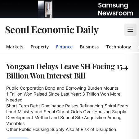
Seoul Economic Daily
Markets
Property
Finance
Business
Technology
Yongsan Delays Leave SH Facing 15.4
Billion Won Interest Bill
Public Corporation Bond and Borrowing Burden Mounts

1 Trillion Won Raised Since Last Year; 3 Trillion Won More 
Needed

Short-Term Debt Dominance Raises Refinancing Spiral Fears

Land Ministry and Seoul City at Odds Over Housing Supply

Development Method and School Site Acquisition Among 
Variables

Other Public Housing Supply Also at Risk of Disruption