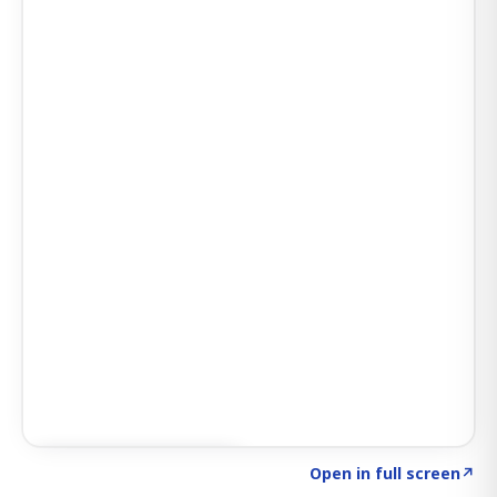
Click to explore SIGNAL
→
Open in full screen
↗