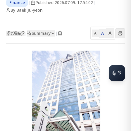
Finance
|
Published
2026.07.09. 17:54:02
|
By Baek Ju-yeon
A
Summary
A
|
|
A