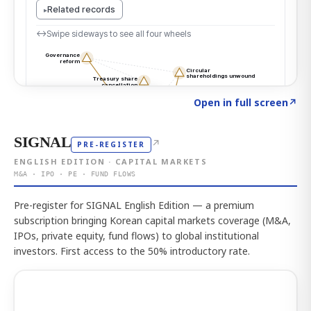
Click to explore the atlas
→
Open in full screen
↗
SIGNAL
↗
PRE-REGISTER
ENGLISH EDITION · CAPITAL MARKETS
M&A · IPO · PE · FUND FLOWS
Pre-register for SIGNAL English Edition — a premium
subscription bringing Korean capital markets coverage (M&A,
IPOs, private equity, fund flows) to global institutional
investors. First access to the 50% introductory rate.