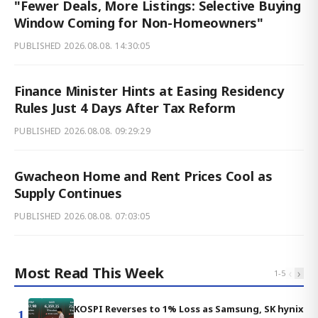
"Fewer Deals, More Listings: Selective Buying
Window Coming for Non-Homeowners"
PUBLISHED
2026.08.08. 14:30:05
Finance Minister Hints at Easing Residency
Rules Just 4 Days After Tax Reform
PUBLISHED
2026.08.08. 09:29:29
Gwacheon Home and Rent Prices Cool as
Supply Continues
PUBLISHED
2026.08.08. 07:03:05
Most Read This Week
‹
›
1
-
5
KOSPI Reverses to 1% Loss as Samsung, SK hynix
1