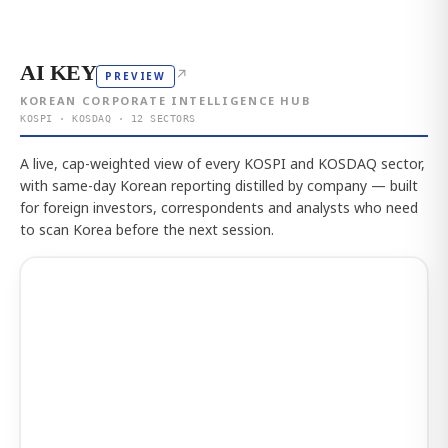
AI KEY
↗
PREVIEW
KOREAN CORPORATE INTELLIGENCE HUB
KOSPI · KOSDAQ · 12 SECTORS
A live, cap-weighted view of every KOSPI and KOSDAQ sector,
with same-day Korean reporting distilled by company — built
for foreign investors, correspondents and analysts who need
to scan Korea before the next session.