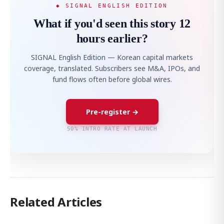
◆ SIGNAL ENGLISH EDITION
What if you'd seen this story 12
hours earlier?
SIGNAL English Edition — Korean capital markets
coverage, translated. Subscribers see M&A, IPOs, and
fund flows often before global wires.
Pre-register →
50% INTRO RATE AT LAUNCH
Related Articles