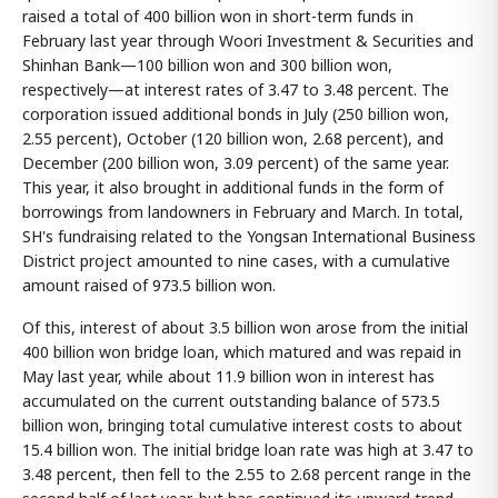
raised a total of 400 billion won in short-term funds in
February last year through Woori Investment & Securities and
Shinhan Bank—100 billion won and 300 billion won,
respectively—at interest rates of 3.47 to 3.48 percent. The
corporation issued additional bonds in July (250 billion won,
2.55 percent), October (120 billion won, 2.68 percent), and
December (200 billion won, 3.09 percent) of the same year.
This year, it also brought in additional funds in the form of
borrowings from landowners in February and March. In total,
SH's fundraising related to the Yongsan International Business
District project amounted to nine cases, with a cumulative
amount raised of 973.5 billion won.
Of this, interest of about 3.5 billion won arose from the initial
400 billion won bridge loan, which matured and was repaid in
May last year, while about 11.9 billion won in interest has
accumulated on the current outstanding balance of 573.5
billion won, bringing total cumulative interest costs to about
15.4 billion won. The initial bridge loan rate was high at 3.47 to
3.48 percent, then fell to the 2.55 to 2.68 percent range in the