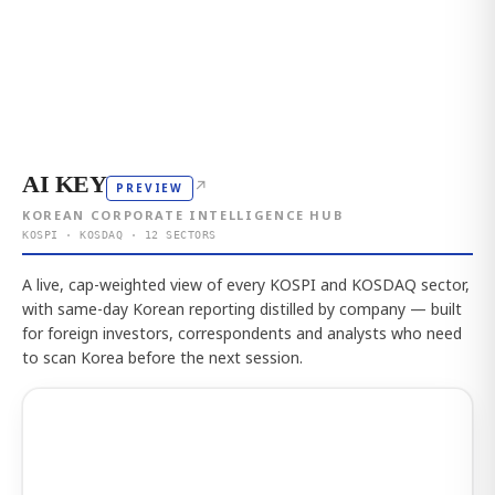
AI KEY
↗
PREVIEW
KOREAN CORPORATE INTELLIGENCE HUB
KOSPI · KOSDAQ · 12 SECTORS
A live, cap-weighted view of every KOSPI and KOSDAQ sector,
with same-day Korean reporting distilled by company — built
for foreign investors, correspondents and analysts who need
to scan Korea before the next session.