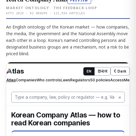
PREVIEW
MARKET ONTOLOGY · THE FEEDBACK LOOP
KFTC 2025 · 92 GROUPS · 121,954 ARTICLES
An English ontology of the Korean market — how companies,
the media, the government and the National Assembly move
each other in a loop. Korea's named controlling persons and
designated business groups are a mechanism, not a risk to be
priced blind.