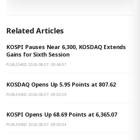
Related Articles
KOSPI Pauses Near 6,300, KOSDAQ Extends
Gains for Sixth Session
PUBLISHED
2026.08.07. 09:46:07
KOSDAQ Opens Up 5.95 Points at 807.62
PUBLISHED
2026.08.07. 09:03:39
KOSPI Opens Up 68.69 Points at 6,365.07
PUBLISHED
2026.08.07. 09:03:04