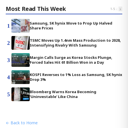
Most Read This Week
‹
›
1
-
5
Samsung, SK hynix Move to Prop Up Halved
1
Share Prices
TSMC Moves Up 1.4nm Mass Production to 2028,
2
Intensifying Rivalry With Samsung
Margin Calls Surge as Korea Stocks Plunge,
3
Forced Sales Hit 61 Billion Won in a Day
KOSPI Reverses to 1% Loss as Samsung, SK hynix
4
Drop 3%
Bloomberg Warns Korea Becoming
5
'Uninvestable' Like China
← Back to Home