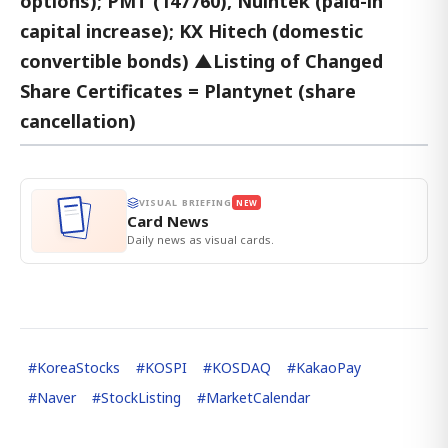
options); PMT (147760), Nuintek (paid-in
capital increase); KX Hitech (domestic
convertible bonds) ▲Listing of Changed
Share Certificates = Plantynet (share
cancellation)
VISUAL BRIEFING
NEW
Card News
Daily news as visual cards.
#
KoreaStocks
#
KOSPI
#
KOSDAQ
#
KakaoPay
#
Naver
#
StockListing
#
MarketCalendar