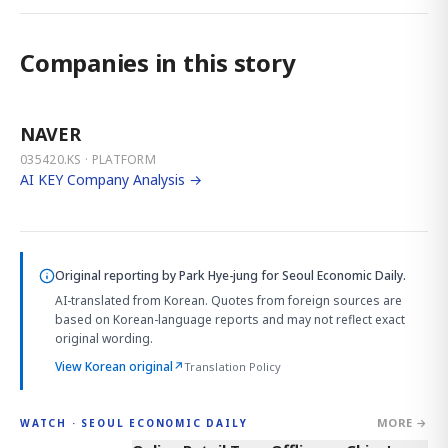
Companies in this story
NAVER
035420.KS · PLATFORM
AI KEY Company Analysis →
Original reporting by
Park Hye-jung
for Seoul Economic Daily.
AI-translated from Korean. Quotes from foreign sources are
based on Korean-language reports and may not reflect exact
original wording.
View Korean original
↗
Translation Policy
MORE →
WATCH · SEOUL ECONOMIC DAILY
2:32