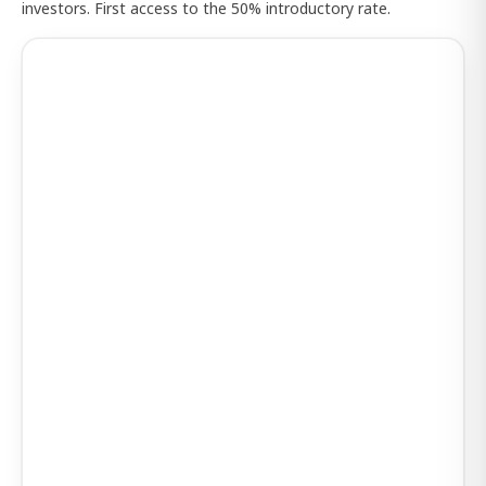
investors. First access to the 50% introductory rate.