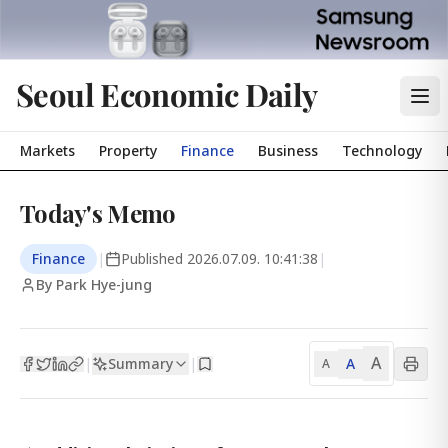
Seoul Economic Daily
Markets
Property
Finance
Business
Technology
Today's Memo
Finance
|
Published
2026.07.09. 10:41:38
|
By Park Hye-jung
A
Summary
A
|
|
A