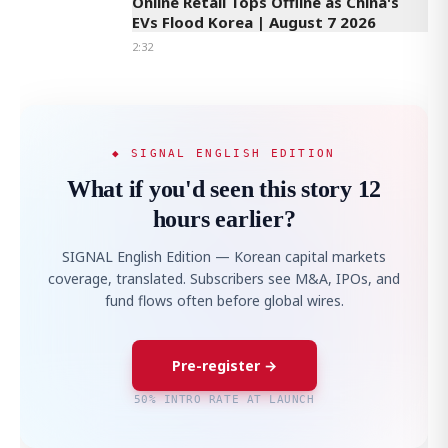
Online Retail Tops Offline as China's
EVs Flood Korea | August 7 2026
2:32
◆ SIGNAL ENGLISH EDITION
What if you'd seen this story 12
hours earlier?
SIGNAL English Edition — Korean capital markets
coverage, translated. Subscribers see M&A, IPOs, and
fund flows often before global wires.
Pre-register →
50% INTRO RATE AT LAUNCH