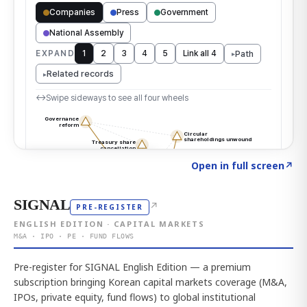
Click to explore the atlas
→
Open in full screen
↗
SIGNAL
↗
PRE-REGISTER
ENGLISH EDITION · CAPITAL MARKETS
M&A · IPO · PE · FUND FLOWS
Pre-register for SIGNAL English Edition — a premium
subscription bringing Korean capital markets coverage (M&A,
IPOs, private equity, fund flows) to global institutional