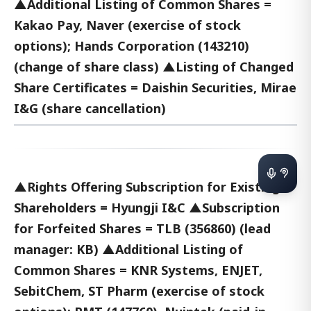
▲Additional Listing of Common Shares =
Kakao Pay, Naver (exercise of stock
options); Hands Corporation (143210)
(change of share class) ▲Listing of Changed
Share Certificates = Daishin Securities, Mirae
I&G (share cancellation)
▲Rights Offering Subscription for Existing
Shareholders = Hyungji I&C ▲Subscription
for Forfeited Shares = TLB (356860) (lead
manager: KB) ▲Additional Listing of
Common Shares = KNR Systems, ENJET,
SebitChem, ST Pharm (exercise of stock