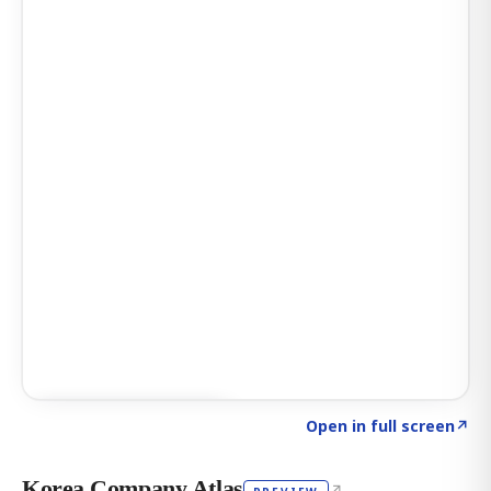
Click to explore AI KEY
→
Open in full screen
↗
Korea Company Atlas
↗