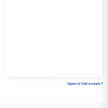
Click to explore SIGNAL
→
Open in full screen
↗