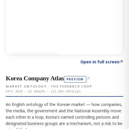
Click to explore AI KEY
→
Open in full screen
↗
Korea Company Atlas
↗
PREVIEW
MARKET ONTOLOGY · THE FEEDBACK LOOP
KFTC 2025 · 92 GROUPS · 121,954 ARTICLES
An English ontology of the Korean market — how companies,
the media, the government and the National Assembly move
each other in a loop. Korea's named controlling persons and
designated business groups are a mechanism, not a risk to be