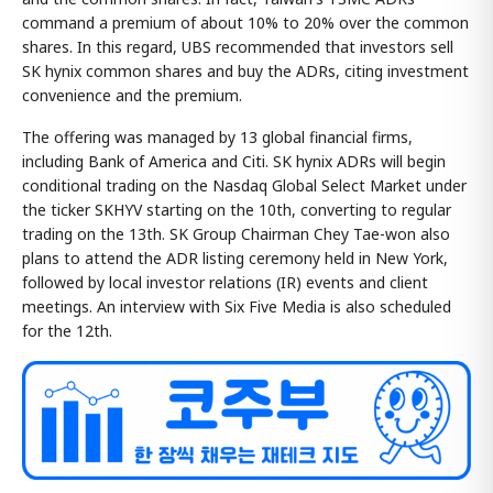
command a premium of about 10% to 20% over the common
shares. In this regard, UBS recommended that investors sell
SK hynix common shares and buy the ADRs, citing investment
convenience and the premium.
The offering was managed by 13 global financial firms,
including Bank of America and Citi. SK hynix ADRs will begin
conditional trading on the Nasdaq Global Select Market under
the ticker SKHYV starting on the 10th, converting to regular
trading on the 13th. SK Group Chairman Chey Tae-won also
plans to attend the ADR listing ceremony held in New York,
followed by local investor relations (IR) events and client
meetings. An interview with Six Five Media is also scheduled
for the 12th.