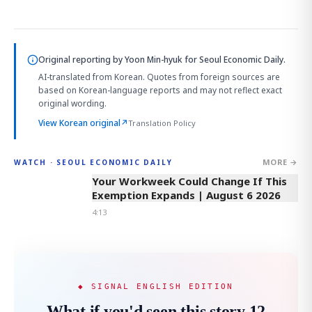
Original reporting by
Yoon Min-hyuk
for Seoul Economic Daily.
AI-translated from Korean. Quotes from foreign sources are
based on Korean-language reports and may not reflect exact
original wording.
View Korean original
↗
Translation Policy
MORE →
WATCH · SEOUL ECONOMIC DAILY
4:13
Your Workweek Could Change If This
Exemption Expands | August 6 2026
4:13
◆ SIGNAL ENGLISH EDITION
What if you'd seen this story 12