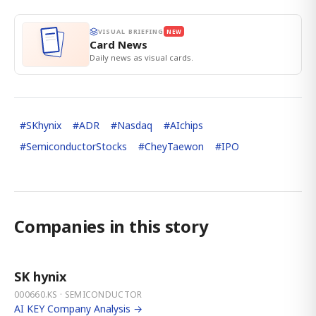
VISUAL BRIEFING
NEW
Card News
Daily news as visual cards.
#
SKhynix
#
ADR
#
Nasdaq
#
AIchips
#
SemiconductorStocks
#
CheyTaewon
#
IPO
Companies in this story
SK hynix
000660.KS · SEMICONDUCTOR
AI KEY Company Analysis →