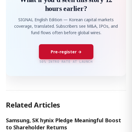
hours earlier?
SIGNAL English Edition — Korean capital markets
coverage, translated. Subscribers see M&A, IPOs, and
fund flows often before global wires.
Pre-register →
50% INTRO RATE AT LAUNCH
Related Articles
Samsung, SK hynix Pledge Meaningful Boost
to Shareholder Returns