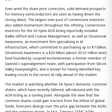
Even amid the share price correction, solid demand prospects
for memory semiconductors are seen as having driven the
strong debut. The largest-ever pool of cornerstone investors
also added momentum throughout the offering. Cornerstone
investors for the SK hynix ADR listing reportedly included
Baillie Gifford and Coatue Management, as well as Situational
Awareness, an investment firm specializing in AI
infrastructure, which committed to purchasing up to $7 billion.
Situational Awareness is a $20 billion (about 30.52 trillion won)
fund founded by Leopold Aschenbrenner, a former member of
OpenAI's superalignment team, with participation from Silicon
Valley heavyweights, and is known for having identified key
leading stocks in the recent AI rally ahead of the market.
The market is watching whether SK hynix's domestic common
shares, which have recently faltered, will rebound with the
ADR listing as a turning point. Alongside the view that the
common shares could gain traction from the inflow of global
funds, forecasts diverge over the price gap between the ADRs
and the common shares. In fact, Taiwan's TSMC ADRs