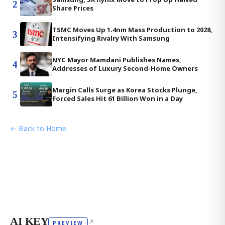
2
Share Prices
TSMC Moves Up 1.4nm Mass Production to 2028,
3
Intensifying Rivalry With Samsung
NYC Mayor Mamdani Publishes Names,
4
Addresses of Luxury Second-Home Owners
Margin Calls Surge as Korea Stocks Plunge,
5
Forced Sales Hit 61 Billion Won in a Day
← Back to Home
AI KEY
↗
PREVIEW