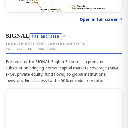
Click to explore the atlas
→
Open in full screen
↗
SIGNAL
↗
PRE-REGISTER
ENGLISH EDITION · CAPITAL MARKETS
M&A · IPO · PE · FUND FLOWS
Pre-register for SIGNAL English Edition — a premium
subscription bringing Korean capital markets coverage (M&A,
IPOs, private equity, fund flows) to global institutional
investors. First access to the 50% introductory rate.