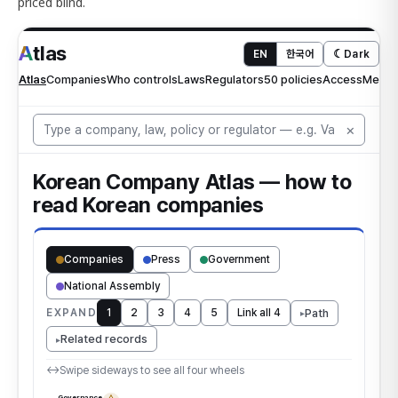
priced blind.