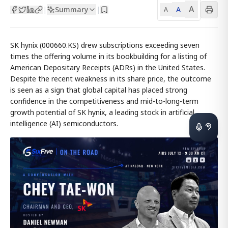
A
Summary
A
|
|
A
SK hynix (000660.KS) drew subscriptions exceeding seven
times the offering volume in its bookbuilding for a listing of
American Depositary Receipts (ADRs) in the United States.
Despite the recent weakness in its share price, the outcome
is seen as a sign that global capital has placed strong
confidence in the competitiveness and mid-to-long-term
growth potential of SK hynix, a leading stock in artificial
intelligence (AI) semiconductors.