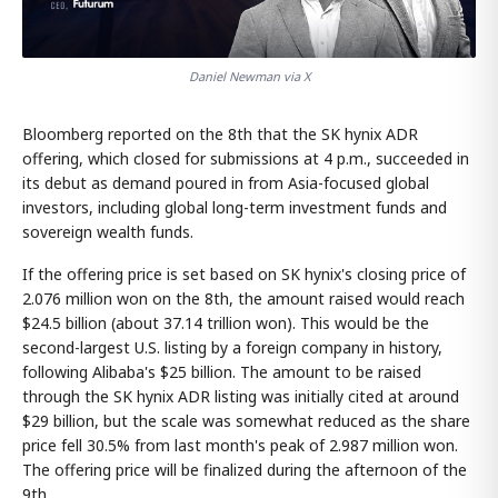
Daniel Newman via X
Bloomberg reported on the 8th that the SK hynix ADR
offering, which closed for submissions at 4 p.m., succeeded in
its debut as demand poured in from Asia-focused global
investors, including global long-term investment funds and
sovereign wealth funds.
If the offering price is set based on SK hynix's closing price of
2.076 million won on the 8th, the amount raised would reach
$24.5 billion (about 37.14 trillion won). This would be the
second-largest U.S. listing by a foreign company in history,
following Alibaba's $25 billion. The amount to be raised
through the SK hynix ADR listing was initially cited at around
$29 billion, but the scale was somewhat reduced as the share
price fell 30.5% from last month's peak of 2.987 million won.
The offering price will be finalized during the afternoon of the
9th.