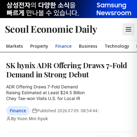
Seoul Economic Daily
Markets
Property
Finance
Business
Technology
SK hynix ADR Offering Draws 7-Fold
Demand in Strong Debut
ADR Offering Draws 7-Fold Demand

Raising Estimated at Least $24.5 Billion

Chey Tae-won Visits U.S. for Local IR
Finance
|
Published
2026.07.09. 08:54:44
|
By Yoon Min-hyuk