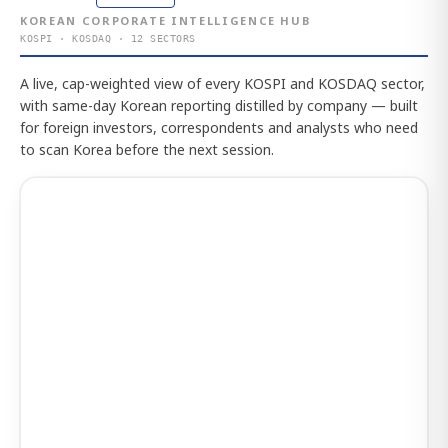
KOREAN CORPORATE INTELLIGENCE HUB
KOSPI · KOSDAQ · 12 SECTORS
A live, cap-weighted view of every KOSPI and KOSDAQ sector,
with same-day Korean reporting distilled by company — built
for foreign investors, correspondents and analysts who need
to scan Korea before the next session.