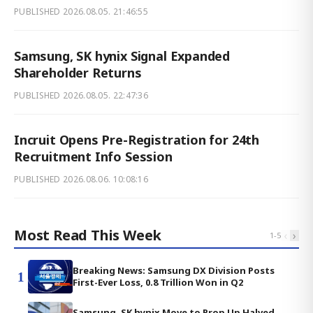
PUBLISHED
2026.08.05. 21:46:55
Samsung, SK hynix Signal Expanded
Shareholder Returns
PUBLISHED
2026.08.05. 22:47:36
Incruit Opens Pre-Registration for 24th
Recruitment Info Session
PUBLISHED
2026.08.06. 10:08:16
Most Read This Week
‹
›
1
-
5
Breaking News: Samsung DX Division Posts
1
First-Ever Loss, 0.8 Trillion Won in Q2
Samsung, SK hynix Move to Prop Up Halved