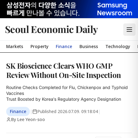
Seoul Economic Daily
Markets
Property
Finance
Business
Technology
SK Bioscience Clears WHO GMP
Review Without On-Site Inspection
Routine Checks Completed for Flu, Chickenpox and Typhoid 
Vaccines

Trust Boosted by Korea's Regulatory Agency Designation
Finance
|
Published
2026.07.09. 09:18:04
|
By Lee Yeon-soo