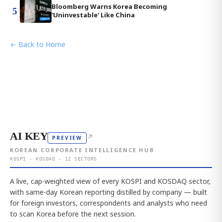
Bloomberg Warns Korea Becoming
5
'Uninvestable' Like China
← Back to Home
AI KEY
↗
PREVIEW
KOREAN CORPORATE INTELLIGENCE HUB
KOSPI · KOSDAQ · 12 SECTORS
A live, cap-weighted view of every KOSPI and KOSDAQ sector,
with same-day Korean reporting distilled by company — built
for foreign investors, correspondents and analysts who need
to scan Korea before the next session.