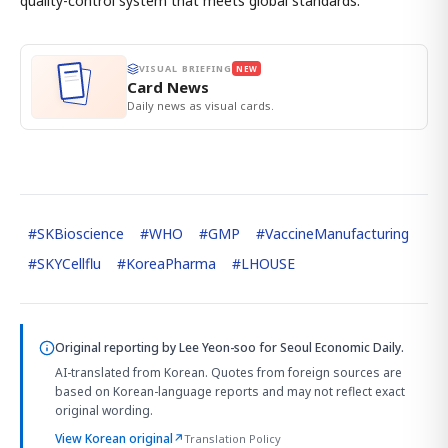
quality-control system that meets global standards."
VISUAL BRIEFING
NEW
Card News
Daily news as visual cards.
#
SKBioscience
#
WHO
#
GMP
#
VaccineManufacturing
#
SKYCellflu
#
KoreaPharma
#
LHOUSE
Original reporting by
Lee Yeon-soo
for Seoul Economic Daily.
AI-translated from Korean. Quotes from foreign sources are
based on Korean-language reports and may not reflect exact
original wording.
View Korean original
↗
Translation Policy