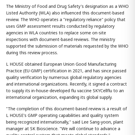
The Ministry of Food and Drug Safety's designation as a WHO
Listed Authority (WLA) also influenced this document-based
review. The WHO operates a "regulatory reliance" policy that
uses GMP assessment results conducted by regulatory
agencies in WLA countries to replace some on-site
inspections with document-based reviews. The ministry
supported the submission of materials requested by the WHO
during this review process.
L HOUSE obtained European Union Good Manufacturing
Practice (EU-GMP) certification in 2021, and has since passed
quality verification by numerous global regulatory agencies
and international organizations. Recently, it signed a contract
to supply its in-house-developed flu vaccine SKYCellflu to an
international organization, expanding its global supply.
"The completion of this document-based review is a result of
L HOUSE's GMP operating capabilities and quality system
being recognized internationally," said Lee Sang-yoon, plant
manager at SK Bioscience. "We will continue to advance a