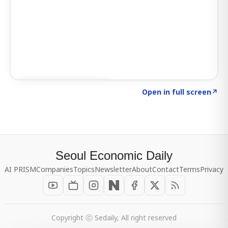
Click to explore SIGNAL
→
Open in full screen
↗
Seoul Economic Daily
AI PRISM
Companies
Topics
Newsletter
About
Contact
Terms
Privacy
Copyright ⓒ Sedaily, All right reserved