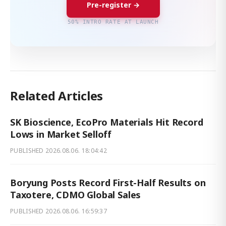
Pre-register →
50% INTRO RATE AT LAUNCH
Related Articles
SK Bioscience, EcoPro Materials Hit Record
Lows in Market Selloff
PUBLISHED
2026.08.06. 18:04:42
Boryung Posts Record First-Half Results on
Taxotere, CDMO Global Sales
PUBLISHED
2026.08.06. 16:59:37