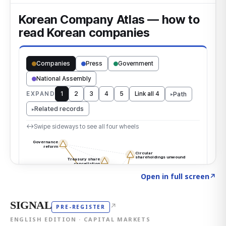
Click to explore the atlas
→
Open in full screen
↗
SIGNAL
↗
PRE-REGISTER
ENGLISH EDITION · CAPITAL MARKETS