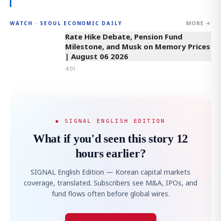
MORE →
WATCH · SEOUL ECONOMIC DAILY
4:01
Rate Hike Debate, Pension Fund
Milestone, and Musk on Memory Prices
| August 06 2026
4:01
◆ SIGNAL ENGLISH EDITION
What if you'd seen this story 12
hours earlier?
SIGNAL English Edition — Korean capital markets
coverage, translated. Subscribers see M&A, IPOs, and
fund flows often before global wires.