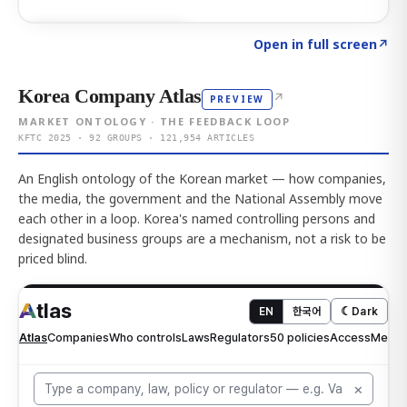
Click to explore AI KEY
→
Open in full screen
↗
Korea Company Atlas
↗
PREVIEW
MARKET ONTOLOGY · THE FEEDBACK LOOP
KFTC 2025 · 92 GROUPS · 121,954 ARTICLES
An English ontology of the Korean market — how companies,
the media, the government and the National Assembly move
each other in a loop. Korea's named controlling persons and
designated business groups are a mechanism, not a risk to be
priced blind.