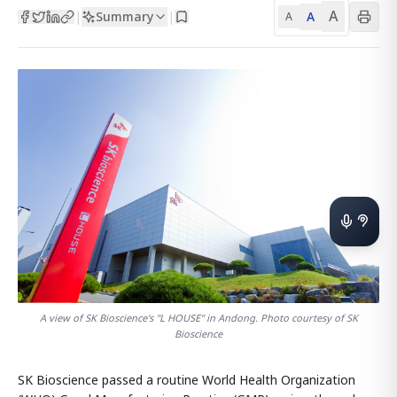
A
Summary
A
|
|
A
A view of SK Bioscience's "L HOUSE" in Andong. Photo courtesy of SK
Bioscience
SK Bioscience passed a routine World Health Organization