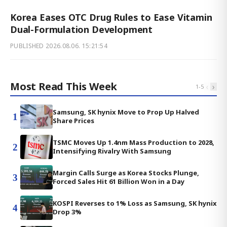
Korea Eases OTC Drug Rules to Ease Vitamin
Dual-Formulation Development
PUBLISHED
2026.08.06. 15:21:54
Most Read This Week
‹
›
1
-
5
Samsung, SK hynix Move to Prop Up Halved
1
Share Prices
TSMC Moves Up 1.4nm Mass Production to 2028,
2
Intensifying Rivalry With Samsung
Margin Calls Surge as Korea Stocks Plunge,
3
Forced Sales Hit 61 Billion Won in a Day
KOSPI Reverses to 1% Loss as Samsung, SK hynix
4
Drop 3%