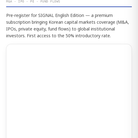
M&A · IPO · PE · FUND FLOWS
Pre-register for SIGNAL English Edition — a premium
subscription bringing Korean capital markets coverage (M&A,
IPOs, private equity, fund flows) to global institutional
investors. First access to the 50% introductory rate.