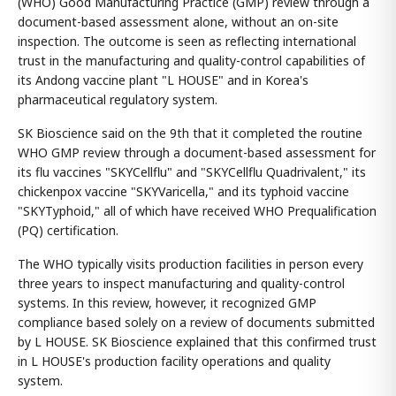
(WHO) Good Manufacturing Practice (GMP) review through a
document-based assessment alone, without an on-site
inspection. The outcome is seen as reflecting international
trust in the manufacturing and quality-control capabilities of
its Andong vaccine plant "L HOUSE" and in Korea's
pharmaceutical regulatory system.
SK Bioscience said on the 9th that it completed the routine
WHO GMP review through a document-based assessment for
its flu vaccines "SKYCellflu" and "SKYCellflu Quadrivalent," its
chickenpox vaccine "SKYVaricella," and its typhoid vaccine
"SKYTyphoid," all of which have received WHO Prequalification
(PQ) certification.
The WHO typically visits production facilities in person every
three years to inspect manufacturing and quality-control
systems. In this review, however, it recognized GMP
compliance based solely on a review of documents submitted
by L HOUSE. SK Bioscience explained that this confirmed trust
in L HOUSE's production facility operations and quality
system.