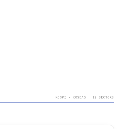
KOSPI · KOSDAQ · 12 SECTORS