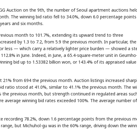
 GG Auction on the 9th, the number of Seoul apartment auctions held
h. The winning bid ratio fell to 34.0%, down 6.0 percentage point
 years and six months.
previous month to 101.7%, extending its upward trend to three
eased by 1.3 to 7.2, from 5.9 the previous month. In particular, the
or less — which carry a relatively lighter price burden — showed a st
 112.8% in June. Indeed, in June, a 65.4-square-meter unit in Geumho
ning bid up to 1.53382 billion won, or 143.4% of its appraised value
 21% from 694 the previous month. Auction listings increased sharpl
id ratio stood at 41.0%, similar to 41.1% the previous month. The w
 the previous month, but strength continued in regulated areas suc
 average winning bid rates exceeded 100%. The average number of
ate recording 78.2%, down 1.6 percentage points from the previous m
 range, but Michuhol-gu was in the 60% range, driving down the winn