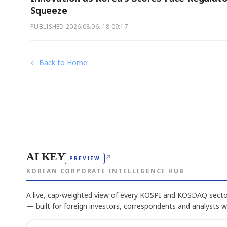
Squeeze
PUBLISHED
2026.08.06. 18:09:17
← Back to Home
AI KEY
↗
PREVIEW
KOREAN CORPORATE INTELLIGENCE HUB
A live, cap-weighted view of every KOSPI and KOSDAQ sector
— built for foreign investors, correspondents and analysts 