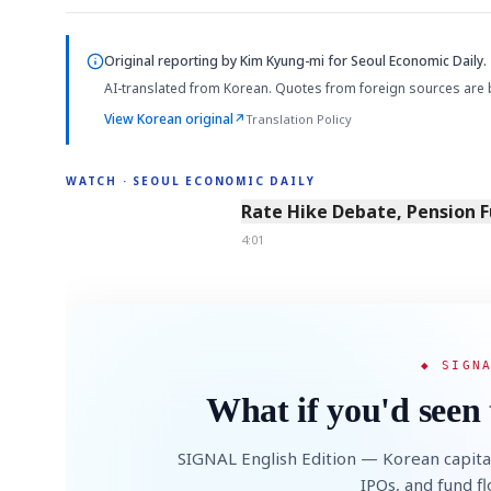
Original reporting by
Kim Kyung-mi
for Seoul Economic Daily.
AI-translated from Korean. Quotes from foreign sources are 
View Korean original
↗
Translation Policy
WATCH · SEOUL ECONOMIC DAILY
4:01
Rate Hike Debate, Pension 
4:01
◆ SIGN
What if you'd seen 
SIGNAL English Edition — Korean capita
IPOs, and fund f