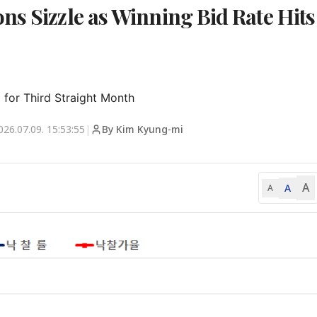
ns Sizzle as Winning Bid Rate Hits
 for Third Straight Month
026.07.09. 15:53:55
|
By Kim Kyung-mi
A
A
A