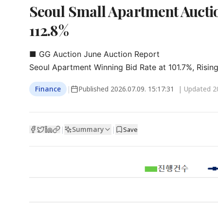
Seoul Small Apartment Auctio
112.8%
■ GG Auction June Auction Report

Seoul Apartment Winning Bid Rate at 101.7%, Rising
Finance
|
Published
2026.07.09. 15:17:31
| Updated
2
Summary
|
|
Save