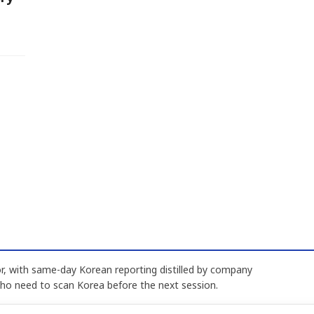
, with same-day Korean reporting distilled by company
who need to scan Korea before the next session.