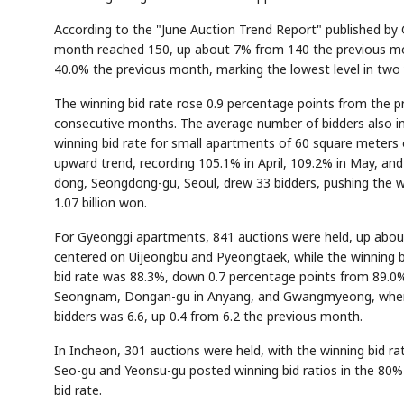
According to the "June Auction Trend Report" published by
month reached 150, up about 7% from 140 the previous mont
40.0% the previous month, marking the lowest level in two
The winning bid rate rose 0.9 percentage points from the 
consecutive months. The average number of bidders also incr
winning bid rate for small apartments of 60 square meters 
upward trend, recording 105.1% in April, 109.2% in May, and
dong, Seongdong-gu, Seoul, drew 33 bidders, pushing the win
1.07 billion won.
For Gyeonggi apartments, 841 auctions were held, up about
centered on Uijeongbu and Pyeongtaek, while the winning b
bid rate was 88.3%, down 0.7 percentage points from 89.0%
Seongnam, Dongan-gu in Anyang, and Gwangmyeong, where
bidders was 6.6, up 0.4 from 6.2 the previous month.
In Incheon, 301 auctions were held, with the winning bid r
Seo-gu and Yeonsu-gu posted winning bid ratios in the 80%
bid rate.