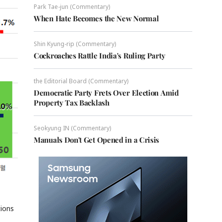
Park Tae-jun (Commentary)
When Hate Becomes the New Normal
Shin Kyung-rip (Commentary)
Cockroaches Rattle India's Ruling Party
the Editorial Board (Commentary)
Democratic Party Frets Over Election Amid
Property Tax Backlash
Seokyung IN (Commentary)
Manuals Don't Get Opened in a Crisis
tions