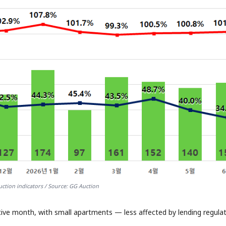
ction indicators / Source: GG Auction
tive month, with small apartments — less affected by lending regula