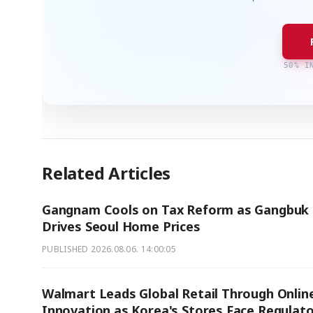
50% I
Related Articles
Gangnam Cools on Tax Reform as Gangbuk
Drives Seoul Home Prices
PUBLISHED
2026.08.06. 14:00:05
Walmart Leads Global Retail Through Onlin
Innovation as Korea's Stores Face Regulat