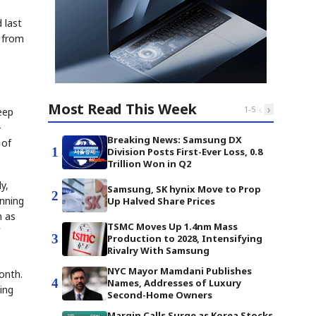
 last
s from
Most Read This Week
‹
›
1
-
5
eep
-
Breaking News: Samsung DX
 of
1
Division Posts First-Ever Loss, 0.8
Trillion Won in Q2
y,
Samsung, SK hynix Move to Prop
2
inning
Up Halved Share Prices
h as
TSMC Moves Up 1.4nm Mass
3
Production to 2028, Intensifying
Rivalry With Samsung
NYC Mayor Mamdani Publishes
onth.
4
Names, Addresses of Luxury
ing
Second-Home Owners
Margin Calls Surge as Korea Stocks