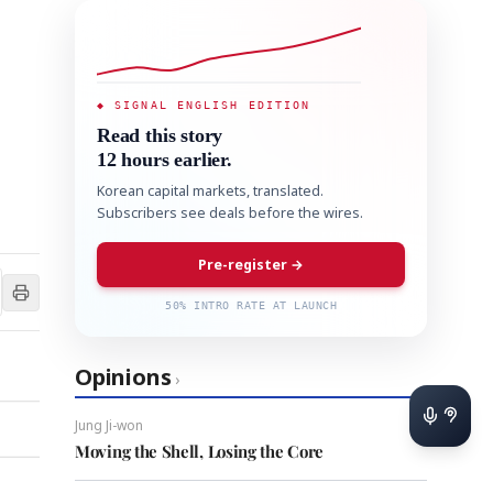
◆ SIGNAL ENGLISH EDITION
Read this story
12 hours earlier.
Korean capital markets, translated.
Subscribers see deals before the wires.
Pre-register →
50% INTRO RATE AT LAUNCH
Opinions
›
Jung Ji-won
Moving the Shell, Losing the Core