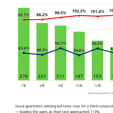
Seoul apartment au
Seoul apartment winning bid rates rose for a third consecu
— leading the gains as their rate approached 113%.