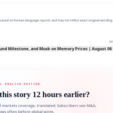
based on Korean-language reports and may not reflect exact original wording.
M
Fund Milestone, and Musk on Memory Prices | August 06
AL ENGLISH EDITION
this story 12 hours earlier?
l markets coverage, translated. Subscribers see M&A,
lows often before global wires.