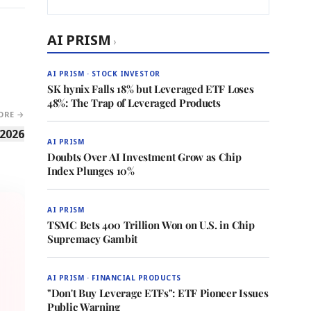
AI PRISM
›
AI PRISM · STOCK INVESTOR
SK hynix Falls 18% but Leveraged ETF Loses
48%: The Trap of Leveraged Products
ORE →
 2026
AI PRISM
Doubts Over AI Investment Grow as Chip
Index Plunges 10%
AI PRISM
TSMC Bets 400 Trillion Won on U.S. in Chip
Supremacy Gambit
AI PRISM · FINANCIAL PRODUCTS
"Don't Buy Leverage ETFs": ETF Pioneer Issues
Public Warning