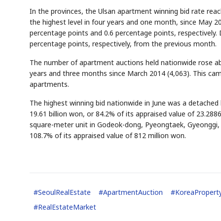
In the provinces, the Ulsan apartment winning bid rate rea
the highest level in four years and one month, since May 
percentage points and 0.6 percentage points, respectively.
percentage points, respectively, from the previous month.
The number of apartment auctions held nationwide rose ab
years and three months since March 2014 (4,063). This came 
apartments.
The highest winning bid nationwide in June was a detache
19.61 billion won, or 84.2% of its appraised value of 23.288
square-meter unit in Godeok-dong, Pyeongtaek, Gyeonggi, 
108.7% of its appraised value of 812 million won.
#
SeoulRealEstate
#
ApartmentAuction
#
KoreaPropert
#
RealEstateMarket