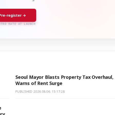
Pre-register →
NTRO RATE AT LAUNCH
Seoul Mayor Blasts Property Tax Overhaul,
Warns of Rent Surge
PUBLISHED
2026.08.06. 15:17:28
e
ory