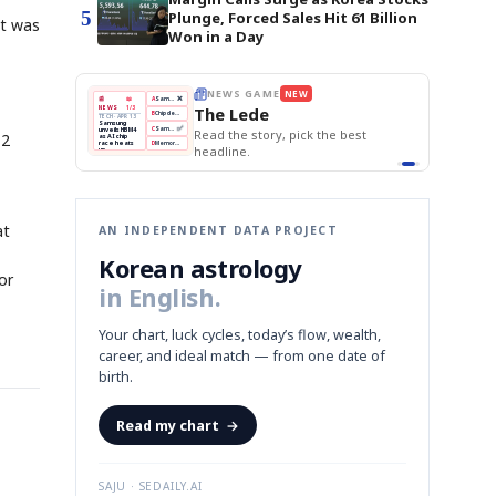
5
Plunge, Forced Sales Hit 61 Billion
It was
Won in a Day
E
NEWS GAME
NEW
NEW
THE MORNING ED
A
Samsung profits up
📰
📖
The Lede
NEWS
1/3
TOP STORY
BOK Holds Rat
B
Chip demand rises
TECH · APR 13
Samsung Unvei
Samsung
BOK
Wo
C
Samsung unveils HBM4
unveils HBM4
KOSPI Tops 3,2
 the Korean
Read the story, pick the best
12
Holds
Sli
as AI chip
BOK Holds Rat
race heats
Rates
vs
D
Memory market hot
headline.
up
📷
Reuters
Naver
KO
Steady
Dol
SEOUL — Samsung
Beats
To
Electronics on
Monday unveiled its
Q1
3,2
next-gen HBM4
Est.
memory, aiming to
tighten its grip on
AI accelerators.
Reveal next
🔒
paragraph
at
AN INDEPENDENT DATA PROJECT
Korean astrology
or
in English.
Your chart, luck cycles, today’s flow, wealth,
career, and ideal match — from one date of
birth.
Read my chart
→
SAJU · SEDAILY.AI