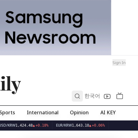
Sign In
ily
0
한국어
Sports
International
Opinion
AI KEY
RW
EUR/KRW
1,424.48
▲
+0.18%
1,643.10
▲
+0.06%