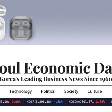
oul Economic Da
Korea's Leading Business News Since 196
Technology
Politics
Society
Culture
KOSPI
KOSDAQ
USD/K
▲
+0.06%
6,296.38
▼
-4.58%
801.67
▲
+2.68%