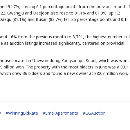
ched 94.7%, surging 6.1 percentage points from the previous month. 
2022. Gwangju and Daejeon also rose to 81.1% and 81.9%, up 1.2
 Daegu (81.1%) and Busan (83.7%) fell 5.5 percentage points and 0.1
STOCK GUESSING GAM
AI
Semi
EVENT
SECTOR
Memory
NUMBER
Ticker Tape
🔍
SAMSUNG
✓
HBM ·
KEYWORDS
Flip clue cards and name
out 16% from the previous month to 3,701, the highest number in 
DRAM
QUOTE
HEADLINE
stock.
as auction listings increased significantly, centered on provincial
d house located in Itaewon-dong, Yongsan-gu, Seoul, which was won 
69 billion won. The property with the most bidders in June was a 93.1-
which drew 36 bidders and found a new owner at 882.7 million won, 
y
#
WinningBidRate
#
SmallApartments
#
GGAuction