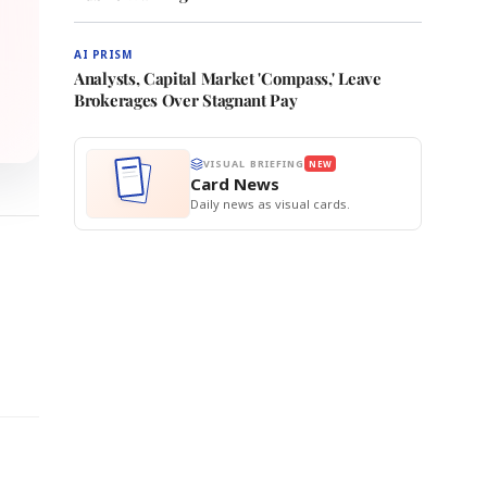
AI PRISM
Analysts, Capital Market 'Compass,' Leave
Brokerages Over Stagnant Pay
VISUAL BRIEFING
NEW
Card News
Daily news as visual cards.