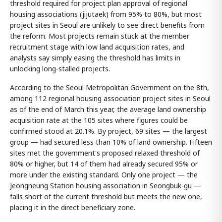
threshold required for project plan approval of regional
housing associations (jijutaek) from 95% to 80%, but most
project sites in Seoul are unlikely to see direct benefits from
the reform. Most projects remain stuck at the member
recruitment stage with low land acquisition rates, and
analysts say simply easing the threshold has limits in
unlocking long-stalled projects.
According to the Seoul Metropolitan Government on the 8th,
among 112 regional housing association project sites in Seoul
as of the end of March this year, the average land ownership
acquisition rate at the 105 sites where figures could be
confirmed stood at 20.1%. By project, 69 sites — the largest
group — had secured less than 10% of land ownership. Fifteen
sites met the government's proposed relaxed threshold of
80% or higher, but 14 of them had already secured 95% or
more under the existing standard. Only one project — the
Jeongneung Station housing association in Seongbuk-gu —
falls short of the current threshold but meets the new one,
placing it in the direct beneficiary zone.