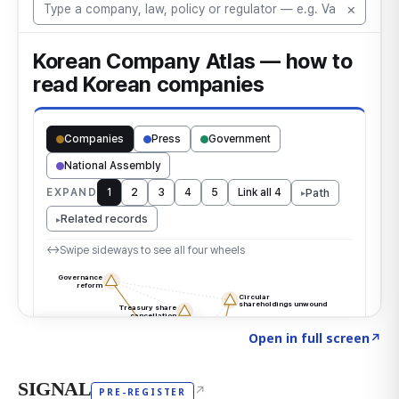
Click to explore the atlas
→
Open in full screen
↗
SIGNAL
↗
PRE-REGISTER