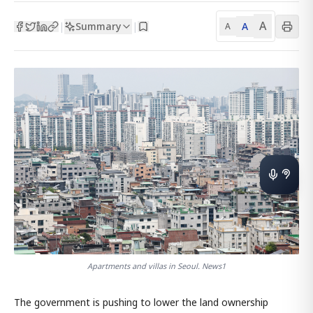
A
Summary
A
|
|
A
Apartments and villas in Seoul. News1
The government is pushing to lower the land ownership