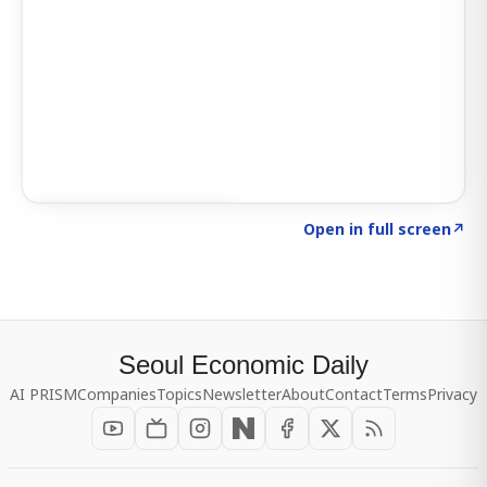
Click to explore SIGNAL
→
Open in full screen
↗
Seoul Economic Daily
AI PRISM
Companies
Topics
Newsletter
About
Contact
Terms
Privacy