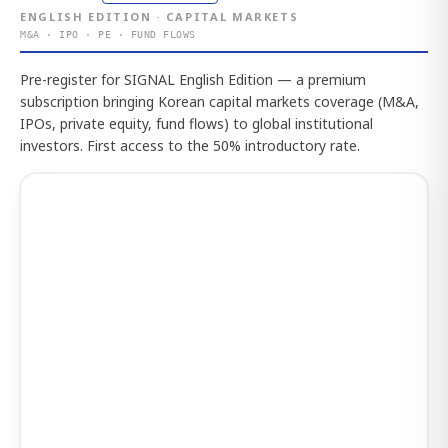
ENGLISH EDITION · CAPITAL MARKETS
M&A · IPO · PE · FUND FLOWS
Pre-register for SIGNAL English Edition — a premium
subscription bringing Korean capital markets coverage (M&A,
IPOs, private equity, fund flows) to global institutional
investors. First access to the 50% introductory rate.