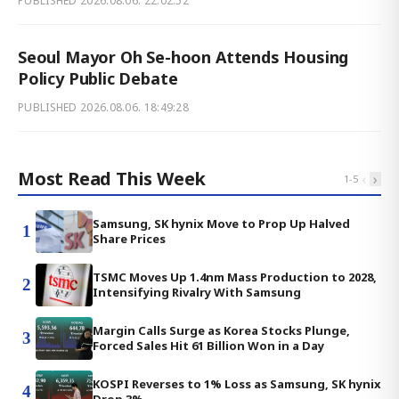
PUBLISHED
2026.08.06. 22:02:52
Seoul Mayor Oh Se-hoon Attends Housing
Policy Public Debate
PUBLISHED
2026.08.06. 18:49:28
Most Read This Week
‹
›
1
-
5
Samsung, SK hynix Move to Prop Up Halved
1
Share Prices
TSMC Moves Up 1.4nm Mass Production to 2028,
2
Intensifying Rivalry With Samsung
Margin Calls Surge as Korea Stocks Plunge,
3
Forced Sales Hit 61 Billion Won in a Day
KOSPI Reverses to 1% Loss as Samsung, SK hynix
4
Drop 3%