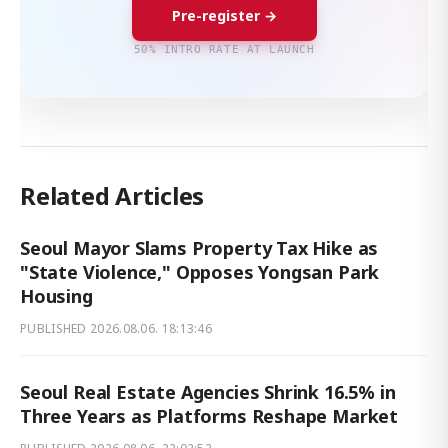
Pre-register →
50% INTRO RATE AT LAUNCH
Related Articles
Seoul Mayor Slams Property Tax Hike as
"State Violence," Opposes Yongsan Park
Housing
PUBLISHED
2026.08.06. 18:13:46
Seoul Real Estate Agencies Shrink 16.5% in
Three Years as Platforms Reshape Market