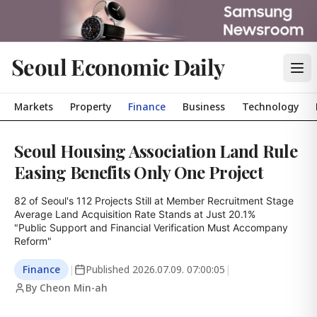
Seoul Economic Daily
Markets
Property
Finance
Business
Technology
Seoul Housing Association Land Rule
Easing Benefits Only One Project
82 of Seoul's 112 Projects Still at Member Recruitment Stage

Average Land Acquisition Rate Stands at Just 20.1%

"Public Support and Financial Verification Must Accompany 
Reform"
Finance
|
Published
2026.07.09. 07:00:05
|
By Cheon Min-ah