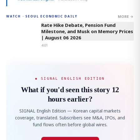
MORE →
WATCH · SEOUL ECONOMIC DAILY
4:01
Rate Hike Debate, Pension Fund
Milestone, and Musk on Memory Prices
| August 06 2026
4:01
◆ SIGNAL ENGLISH EDITION
What if you'd seen this story 12
hours earlier?
SIGNAL English Edition — Korean capital markets
coverage, translated. Subscribers see M&A, IPOs, and
fund flows often before global wires.