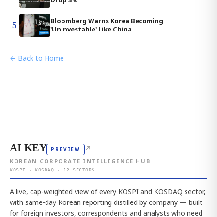
Bloomberg Warns Korea Becoming
5
'Uninvestable' Like China
← Back to Home
AI KEY
↗
PREVIEW
KOREAN CORPORATE INTELLIGENCE HUB
KOSPI · KOSDAQ · 12 SECTORS
A live, cap-weighted view of every KOSPI and KOSDAQ sector,
with same-day Korean reporting distilled by company — built
for foreign investors, correspondents and analysts who need