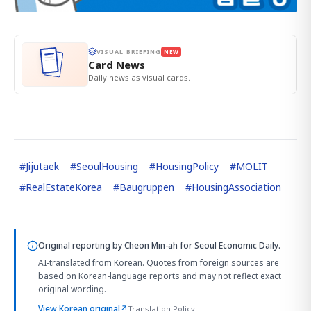
VISUAL BRIEFING
NEW
Card News
Daily news as visual cards.
#
Jijutaek
#
SeoulHousing
#
HousingPolicy
#
MOLIT
#
RealEstateKorea
#
Baugruppen
#
HousingAssociation
Original reporting by
Cheon Min-ah
for Seoul Economic Daily.
AI-translated from Korean. Quotes from foreign sources are
based on Korean-language reports and may not reflect exact
original wording.
View Korean original
↗
Translation Policy