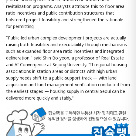
revitalization programs. Analysts attribute this to floor area
ratio incentives and public contribution structures that
bolstered project feasibility and strengthened the rationale
for permitting.
"Public-led urban complex development projects are actually
raising both feasibility and executability through mechanisms
such as expanded floor area ratio incentives and integrated
deliberation," said Shin Bo-yeon, a professor of Real Estate
and AI Convergence at Sejong University. "If regional housing
associations in station areas or districts with high urban
supply needs shift to a public-support track — with land
acquisition and fund management verification conducted from
the earliest stages — housing supply in central Seoul can be
delivered more quickly and stably."