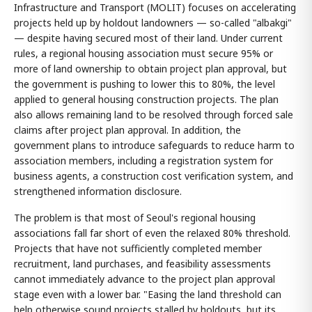
Infrastructure and Transport (MOLIT) focuses on accelerating
projects held up by holdout landowners — so-called "albakgi"
— despite having secured most of their land. Under current
rules, a regional housing association must secure 95% or
more of land ownership to obtain project plan approval, but
the government is pushing to lower this to 80%, the level
applied to general housing construction projects. The plan
also allows remaining land to be resolved through forced sale
claims after project plan approval. In addition, the
government plans to introduce safeguards to reduce harm to
association members, including a registration system for
business agents, a construction cost verification system, and
strengthened information disclosure.
The problem is that most of Seoul's regional housing
associations fall far short of even the relaxed 80% threshold.
Projects that have not sufficiently completed member
recruitment, land purchases, and feasibility assessments
cannot immediately advance to the project plan approval
stage even with a lower bar. "Easing the land threshold can
help otherwise sound projects stalled by holdouts, but its