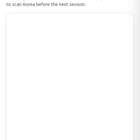
to scan Korea before the next session.