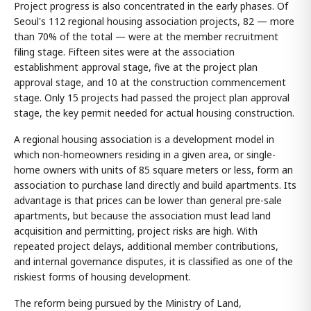
Project progress is also concentrated in the early phases. Of
Seoul's 112 regional housing association projects, 82 — more
than 70% of the total — were at the member recruitment
filing stage. Fifteen sites were at the association
establishment approval stage, five at the project plan
approval stage, and 10 at the construction commencement
stage. Only 15 projects had passed the project plan approval
stage, the key permit needed for actual housing construction.
A regional housing association is a development model in
which non-homeowners residing in a given area, or single-
home owners with units of 85 square meters or less, form an
association to purchase land directly and build apartments. Its
advantage is that prices can be lower than general pre-sale
apartments, but because the association must lead land
acquisition and permitting, project risks are high. With
repeated project delays, additional member contributions,
and internal governance disputes, it is classified as one of the
riskiest forms of housing development.
The reform being pursued by the Ministry of Land,