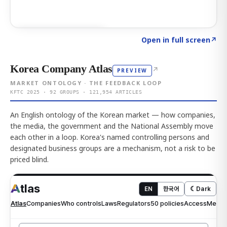
Click to explore AI KEY
→
Open in full screen
↗
Korea Company Atlas
↗
PREVIEW
MARKET ONTOLOGY · THE FEEDBACK LOOP
KFTC 2025 · 92 GROUPS · 121,954 ARTICLES
An English ontology of the Korean market — how companies,
the media, the government and the National Assembly move
each other in a loop. Korea's named controlling persons and
designated business groups are a mechanism, not a risk to be
priced blind.