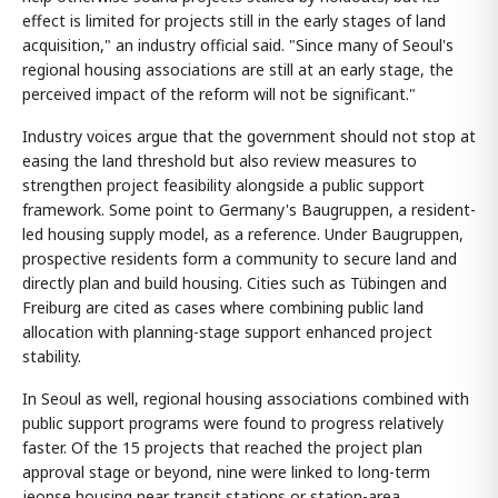
effect is limited for projects still in the early stages of land
acquisition," an industry official said. "Since many of Seoul's
regional housing associations are still at an early stage, the
perceived impact of the reform will not be significant."
Industry voices argue that the government should not stop at
easing the land threshold but also review measures to
strengthen project feasibility alongside a public support
framework. Some point to Germany's Baugruppen, a resident-
led housing supply model, as a reference. Under Baugruppen,
prospective residents form a community to secure land and
directly plan and build housing. Cities such as Tübingen and
Freiburg are cited as cases where combining public land
allocation with planning-stage support enhanced project
stability.
In Seoul as well, regional housing associations combined with
public support programs were found to progress relatively
faster. Of the 15 projects that reached the project plan
approval stage or beyond, nine were linked to long-term
jeonse housing near transit stations or station-area