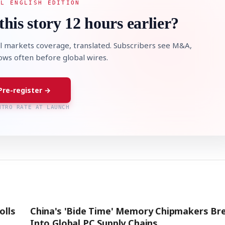
AL ENGLISH EDITION
this story 12 hours earlier?
l markets coverage, translated. Subscribers see M&A,
lows often before global wires.
Pre-register →
NTRO RATE AT LAUNCH
olls
China's 'Bide Time' Memory Chipmakers Br
Into Global PC Supply Chains