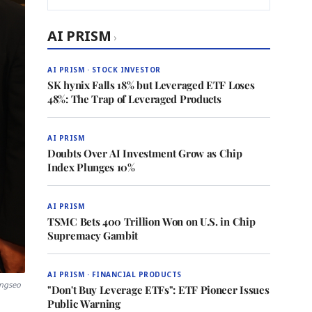
AI PRISM
›
AI PRISM · STOCK INVESTOR
SK hynix Falls 18% but Leveraged ETF Loses
48%: The Trap of Leveraged Products
AI PRISM
Doubts Over AI Investment Grow as Chip
Index Plunges 10%
AI PRISM
TSMC Bets 400 Trillion Won on U.S. in Chip
Supremacy Gambit
AI PRISM · FINANCIAL PRODUCTS
angseo
"Don't Buy Leverage ETFs": ETF Pioneer Issues
Public Warning