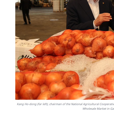
Kang Ho-dong (far left), chairman of the National Agricultural Cooperat
Wholesale Market in Ga