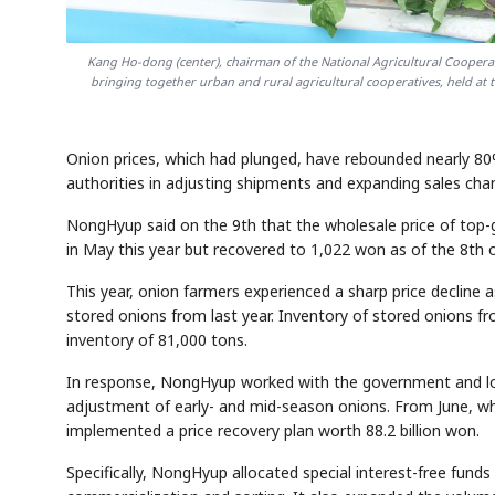
Kang Ho-dong (center), chairman of the National Agricultural Cooperat
bringing together urban and rural agricultural cooperatives, held a
Onion prices, which had plunged, have rebounded nearly 
authorities in adjusting shipments and expanding sales cha
NongHyup said on the 9th that the wholesale price of top-
in May this year but recovered to 1,022 won as of the 8th 
This year, onion farmers experienced a sharp price declin
stored onions from last year. Inventory of stored onions f
inventory of 81,000 tons.
In response, NongHyup worked with the government and loc
adjustment of early- and mid-season onions. From June, wh
implemented a price recovery plan worth 88.2 billion won.
Specifically, NongHyup allocated special interest-free fund