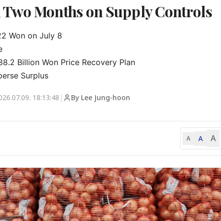
 Two Months on Supply Controls
2 Won on July 8



.2 Billion Won Price Recovery Plan

perse Surplus
026.07.09. 18:13:48
|
By Lee Jung-hoon
A
A
A