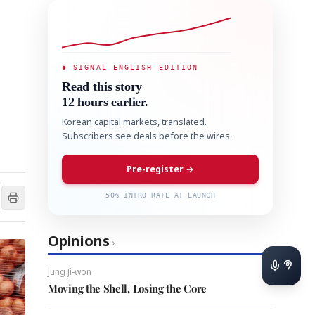
◆ SIGNAL ENGLISH EDITION
Read this story
12 hours earlier.
Korean capital markets, translated.
Subscribers see deals before the wires.
Pre-register →
50% INTRO RATE AT LAUNCH
Opinions
›
Jung Ji-won
Moving the Shell, Losing the Core