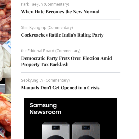
Park Tae-jun (Commentary)
When Hate Becomes the New Normal
Shin Kyung-rip (Commentary)
Cockroaches Rattle India's Ruling Party
the Editorial Board (Commentary)
Democratic Party Frets Over Election Amid
Property Tax Backlash
Seokyung IN (Commentary)
Manuals Don't Get Opened in a Crisis