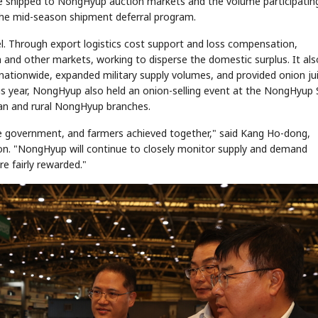
e shipped to NongHyup auction markets and the volume participating
the mid-season shipment deferral program.
l. Through export logistics cost support and loss compensation,
STOCK GUESSING GAME
NEWS GAME
NEW
NEW
nd other markets, working to disperse the domestic surplus. It als
❌
A
Samsung profits up
📰
📖
icker Tape
The Lede
NEWS
1/3
B
Chip demand rises
TECH · APR 13
ionwide, expanded military supply volumes, and provided onion jui
Samsung
✅
C
Samsung unveils HBM4
unveils HBM4
ip clue cards and name the Korean
Read the story, pick the b
as AI chip
his year, NongHyup also held an onion-selling event at the NongHyup 
race heats
D
Memory market hot
ock.
headline.
up
📷
Reuters
SEOUL — Samsung
Electronics on
ban and rural NongHyup branches.
Monday unveiled its
next-gen HBM4
memory, aiming to
tighten its grip on
AI accelerators.
Reveal next
🔒
paragraph
the government, and farmers achieved together," said Kang Ho-dong,
ion. "NongHyup will continue to closely monitor supply and demand
re fairly rewarded."