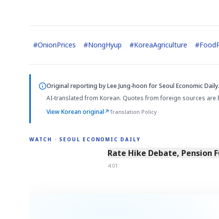
#
OnionPrices
#
NongHyup
#
KoreaAgriculture
#
FoodP
Original reporting by
Lee Jung-hoon
for Seoul Economic Daily
AI-translated from Korean. Quotes from foreign sources are 
View Korean original
↗
Translation Policy
WATCH · SEOUL ECONOMIC DAILY
4:01
Rate Hike Debate, Pension 
4:01