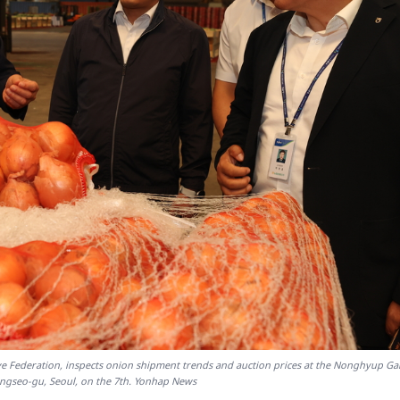
ive Federation, inspects onion shipment trends and auction prices at the Nonghyup G
ngseo-gu, Seoul, on the 7th. Yonhap News