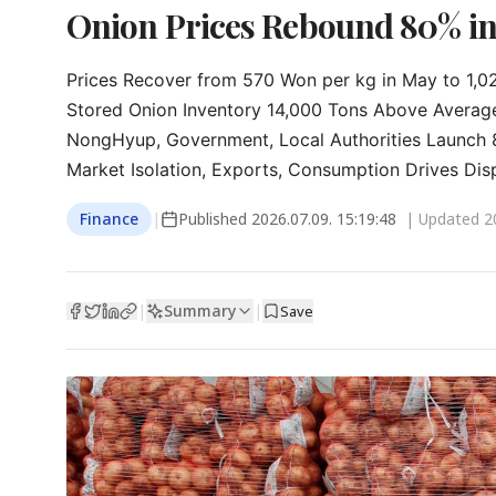
Onion Prices Rebound 80% in
Prices Recover from 570 Won per kg in May to 1,02
Stored Onion Inventory 14,000 Tons Above Average
NongHyup, Government, Local Authorities Launch 88
Market Isolation, Exports, Consumption Drives Dis
Finance
|
Published
2026.07.09. 15:19:48
| Updated
2
Summary
|
|
Save