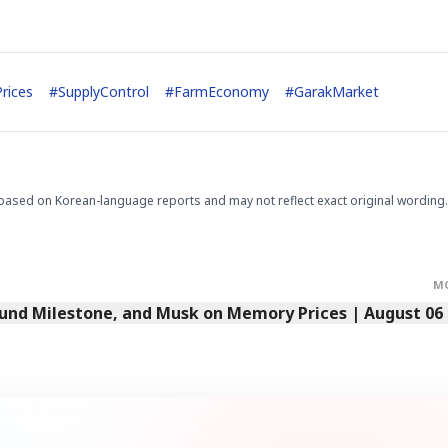
rices
#
SupplyControl
#
FarmEconomy
#
GarakMarket
.
based on Korean-language reports and may not reflect exact original wording.
M
Fund Milestone, and Musk on Memory Prices | August 06