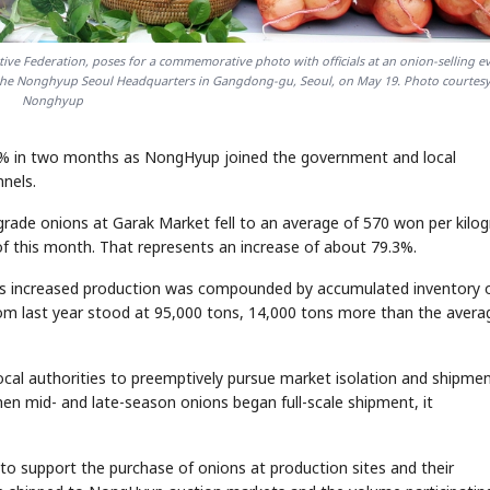
ive Federation, poses for a commemorative photo with officials at an onion-selling e
t the Nonghyup Seoul Headquarters in Gangdong-gu, Seoul, on May 19. Photo courtesy
Nonghyup
80% in two months as NongHyup joined the government and local
nnels.
grade onions at Garak Market fell to an average of 570 won per kilo
of this month. That represents an increase of about 79.3%.
e as increased production was compounded by accumulated inventory 
rom last year stood at 95,000 tons, 14,000 tons more than the avera
al authorities to preemptively pursue market isolation and shipme
en mid- and late-season onions began full-scale shipment, it
s to support the purchase of onions at production sites and their