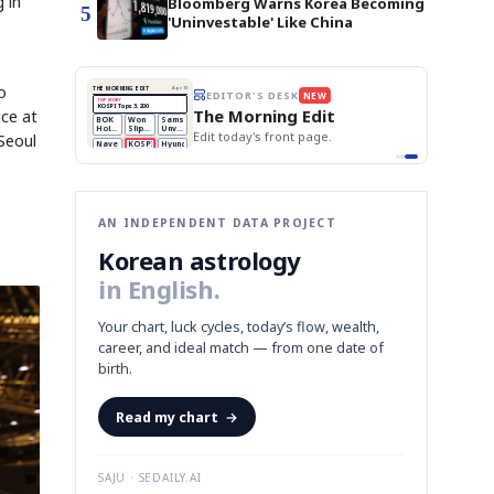
 in
Bloomberg Warns Korea Becoming
5
'Uninvestable' Like China
o
THE MORNING EDIT
Apr 13
EDITOR'S DESK
NEW
TOP STORY
BOK Holds Rates Steady
The Morning Edit
ce at
Samsung Unveils HBM4
BOK
Won
Samsung
KOSPI Tops 3,200
est
Holds
Slips
Unveils
Edit today's front page.
BOK Holds Rates Steady
Seoul
Rates
vs
HBM4
Naver
KOSPI
Hyundai
Steady
Dollar
Beats
Tops
EV
Q1
3,200
Recall
Est.
AN INDEPENDENT DATA PROJECT
Korean astrology
in English.
Your chart, luck cycles, today’s flow, wealth,
career, and ideal match — from one date of
birth.
Read my chart
→
SAJU · SEDAILY.AI