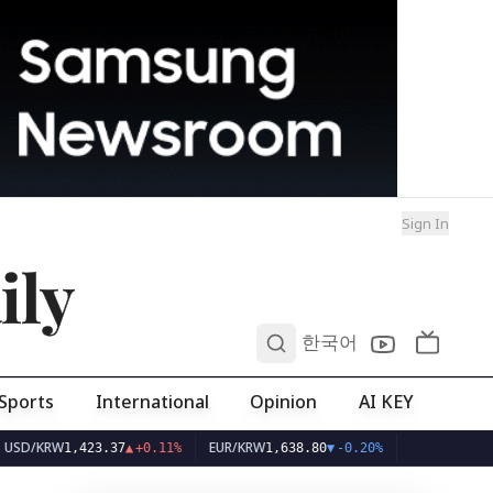
Sign In
ily
0
한국어
Sports
International
Opinion
AI KEY
W
EUR/KRW
1,423.37
▲
+0.11%
1,638.80
▼
-0.20%