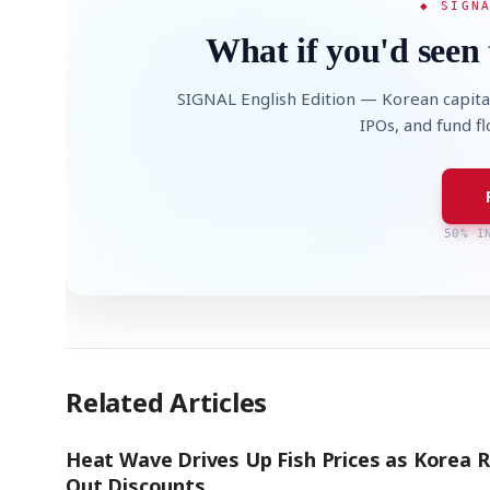
◆ SIGN
What if you'd seen 
SIGNAL English Edition — Korean capita
IPOs, and fund f
50% I
Related Articles
Heat Wave Drives Up Fish Prices as Korea R
Out Discounts