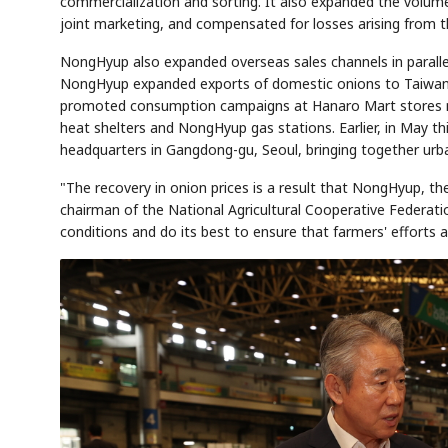
commercialization and sorting. It also expanded the volum
joint marketing, and compensated for losses arising from 
NongHyup also expanded overseas sales channels in paralle
NongHyup expanded exports of domestic onions to Taiwan a
AI
Semi
EVENT
SECTOR
Memory
NUMBER
T
promoted consumption campaigns at Hanaro Mart stores nat
🔍
SAMSUNG
HBM ·
KEYWORDS
Fl
DRAM
QUOTE
HEADLINE
heat shelters and NongHyup gas stations. Earlier, in May t
st
headquarters in Gangdong-gu, Seoul, bringing together ur
"The recovery in onion prices is a result that NongHyup, 
chairman of the National Agricultural Cooperative Federat
conditions and do its best to ensure that farmers' efforts a