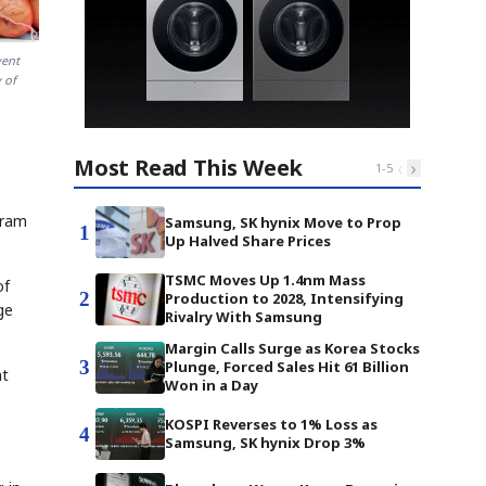
vent
 of
Most Read This Week
‹
›
1
-
5
gram
Samsung, SK hynix Move to Prop
1
Up Halved Share Prices
TSMC Moves Up 1.4nm Mass
of
2
Production to 2028, Intensifying
ge
Rivalry With Samsung
Margin Calls Surge as Korea Stocks
3
Plunge, Forced Sales Hit 61 Billion
nt
Won in a Day
KOSPI Reverses to 1% Loss as
4
Samsung, SK hynix Drop 3%