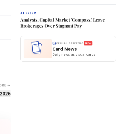
AI PRISM
Analysts, Capital Market 'Compass,' Leave
Brokerages Over Stagnant Pay
VISUAL BRIEFING
NEW
Card News
Daily news as visual cards.
ORE →
 2026