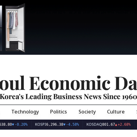
oul Economic Da
Korea's Leading Business News Since 196
Technology
Politics
Society
Culture
KOSPI
KOSDAQ
USD/KR
-0.20%
6,296.38
▼
-4.58%
801.67
▲
+2.68%