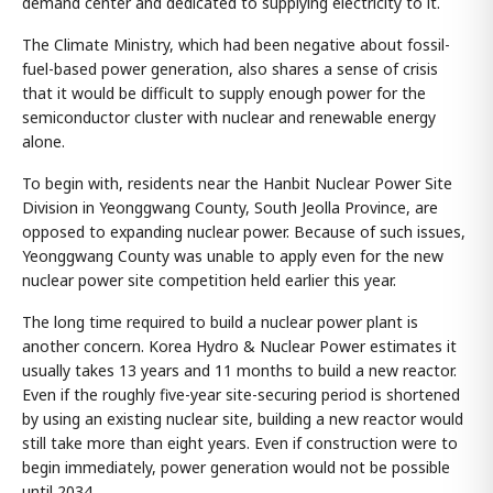
demand center and dedicated to supplying electricity to it.
The Climate Ministry, which had been negative about fossil-
fuel-based power generation, also shares a sense of crisis
that it would be difficult to supply enough power for the
semiconductor cluster with nuclear and renewable energy
alone.
To begin with, residents near the Hanbit Nuclear Power Site
Division in Yeonggwang County, South Jeolla Province, are
opposed to expanding nuclear power. Because of such issues,
Yeonggwang County was unable to apply even for the new
nuclear power site competition held earlier this year.
The long time required to build a nuclear power plant is
another concern. Korea Hydro & Nuclear Power estimates it
usually takes 13 years and 11 months to build a new reactor.
Even if the roughly five-year site-securing period is shortened
by using an existing nuclear site, building a new reactor would
still take more than eight years. Even if construction were to
begin immediately, power generation would not be possible
until 2034.