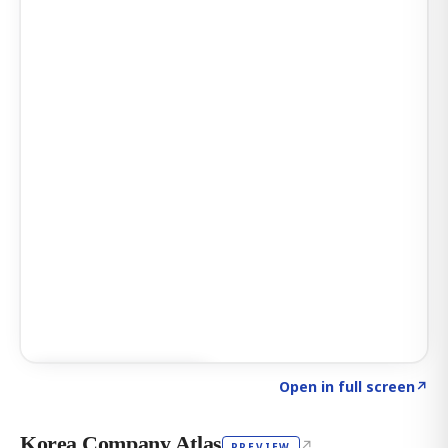
Click to explore AI KEY
→
Open in full screen
↗
Korea Company Atlas
↗
PREVIEW