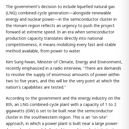
The government's decision to include liquefied natural gas
(LNG) combined-cycle generation—alongside renewable
energy and nuclear power—in the semiconductor cluster in
the Honam region reflects an urgency to push the project
forward at extreme speed. In an era when semiconductor
production capacity translates directly into national
competitiveness, it means mobilizing every fast and stable
method available, from power to water.
Kim Sung-hwan, Minister of Climate, Energy and Environment,
recently emphasized in a radio interview, "There are demands
to resolve the supply of enormous amounts of power within
two to five years, and this will be the very point at which the
nation's capabilities are tested."
According to the government and the energy industry on the
8th, an LNG combined-cycle plant with a capacity of 1 to 2
gigawatts (GW) is set to be built near the semiconductor
cluster in the southwestern region. This is an "on-site"
approach, in which a power plant is built near a large power-