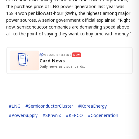
the purchase price of LNG power generation last year was
158.4 won per kilowatt-hour (kWh), the highest among major
power sources. A senior government official explained, "Right
now, semiconductor companies are demanding speed above
all, to the point of saying they want to buy time with money."
VISUAL BRIEFING
NEW
Card News
Daily news as visual cards.
#
LNG
#
SemiconductorCluster
#
KoreaEnergy
#
PowerSupply
#
SKhynix
#
KEPCO
#
Cogeneration