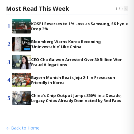
Most Read This Week
‹
›
1
-
5
KOSPI Reverses to 1% Loss as Samsung, SK hynix
1
Drop 3%
Bloomberg Warns Korea Becoming
2
'Uninvestable' Like China
CEO Cha Ga-won Arrested Over 30 Billion Won
3
Fraud Allegations
Bayern Munich Beats Jeju 2-1 in Preseason
4
Friendly in Korea
China's Chip Output Jumps 350% in a Decade,
5
Legacy Chips Already Dominated by Red Fabs
← Back to Home