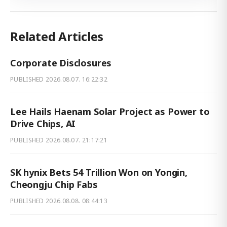
Related Articles
Corporate Disclosures
PUBLISHED
2026.08.07. 16:22:32
Lee Hails Haenam Solar Project as Power to
Drive Chips, AI
PUBLISHED
2026.08.07. 21:17:21
SK hynix Bets 54 Trillion Won on Yongin,
Cheongju Chip Fabs
PUBLISHED
2026.08.08. 08:44:13